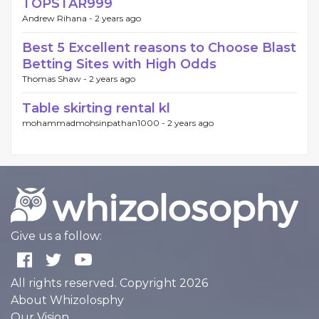
TOPSTAR999
Andrew Rihana -
2 years ago
Best 5 Excellent reasons to Choose Blast
Betting Sites with High Odds
Thomas Shaw -
2 years ago
Table skirting rental kl
mohammadmohsinpathan1000 -
2 years ago
Give us a follow:
All rights reserved. Copyright 2026
About Whizolosphy
Our Vision