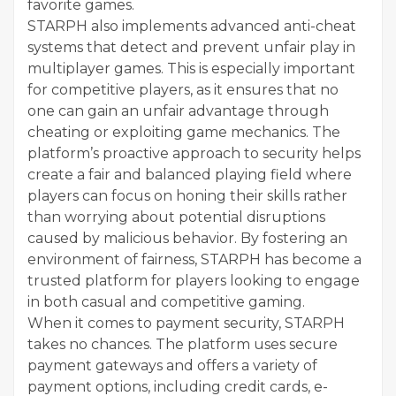
favorite games.
STARPH also implements advanced anti-cheat
systems that detect and prevent unfair play in
multiplayer games. This is especially important
for competitive players, as it ensures that no
one can gain an unfair advantage through
cheating or exploiting game mechanics. The
platform’s proactive approach to security helps
create a fair and balanced playing field where
players can focus on honing their skills rather
than worrying about potential disruptions
caused by malicious behavior. By fostering an
environment of fairness, STARPH has become a
trusted platform for players looking to engage
in both casual and competitive gaming.
When it comes to payment security, STARPH
takes no chances. The platform uses secure
payment gateways and offers a variety of
payment options, including credit cards, e-