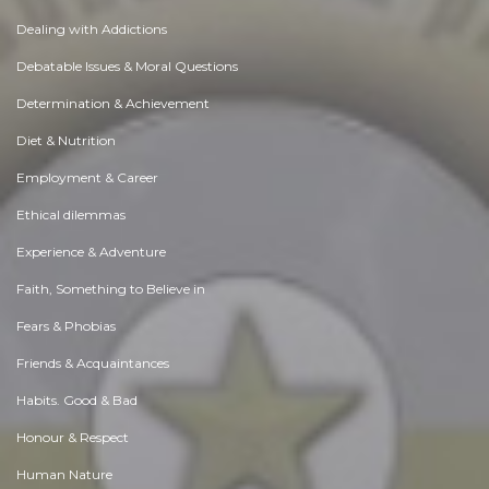
Dealing with Addictions
Debatable Issues & Moral Questions
Determination & Achievement
Diet & Nutrition
Employment & Career
Ethical dilemmas
Experience & Adventure
Faith, Something to Believe in
Fears & Phobias
Friends & Acquaintances
Habits. Good & Bad
Honour & Respect
Human Nature