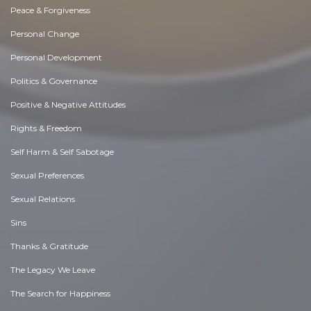
Peace & Forgiveness
Personal Change
Personal Development
Politics & Governance
Positive & Negative Attitudes
Rights & Freedom
Self Harm & Self Sabotage
Sexual Preferences
Sexual Relations
Sins
Thanks & Gratitude
The Legacy We Leave
The Search for Happiness