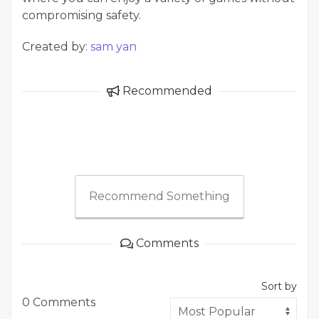
compromising safety.
Created by:
sam yan
Recommended
Recommend Something
Comments
Sort by
0 Comments