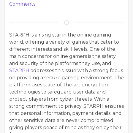
Comments
STARPH is a rising star in the online gaming
world, offering a variety of games that cater to
different interests and skill levels. One of the
main concerns for online gamers is the safety
and security of the platforms they use, and
STARPH
addresses this issue with a strong focus
on providing a secure gaming environment. The
platform uses state-of-the-art encryption
technologies to safeguard user data and
protect players from cyber threats. With a
strong commitment to privacy, STARPH ensures
that personal information, payment details, and
other sensitive data are never compromised,
giving players peace of mind as they enjoy their