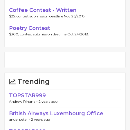
Coffee Contest - Written
$25, contest submission deadline Nov 26/2018.
Poetry Contest
$300, contest submission deadline Oct 24/2018.
Trending
TOPSTAR999
Andrew Rihana -
2 years ago
British Airways Luxembourg Office
angel peter -
2 years ago