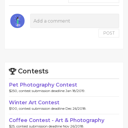
POST
Contests
Pet Photography Contest
$250, contest submission deadline Jan 18/2019.
Winter Art Contest
$100, contest submission deadline Dec 26/2018.
Coffee Contest - Art & Photography
$25, contest submission deadline Nov 26/2018.