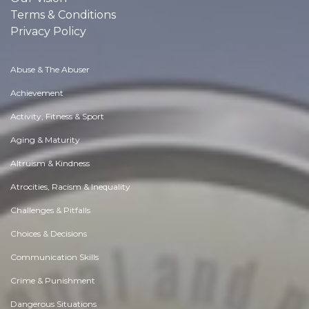
Terms & Conditions
Privacy Policy
Abuse & The Abuser
Achievement
Activity, Fitness & Sport
Aging & Maturity
Altruism & Kindness
Atrocities, Racism & Inequality
Challenges & Pitfalls
Choices & Decisions
Communication Skills
Crime & Punishment
Dangerous Situations