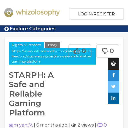
LOGIN/REGISTER
Explore Categories
Rights & Freedom
Essay
0
0
https://www.whizolosophy.com/category/rights-
freedom/article-essay/starph-a-safe-and-reliable-
gaming-platform
STARPH: A
Safe and
Reliable
Gaming
Platform
sam yan
|
6 months ago
|
2 views
|
0