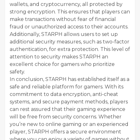
wallets, and cryptocurrency, all protected by
strong encryption. This ensures that players can
make transactions without fear of financial
fraud or unauthorized access to their accounts.
Additionally, STARPH allows users to set up
additional security measures, such as two-factor
authentication, for extra protection. This level of
attention to security makes STARPH an
excellent choice for gamers who prioritize
safety.
In conclusion, STARPH has established itself as a
safe and reliable platform for gamers. With its
commitment to data encryption, anti-cheat
systems, and secure payment methods, players
can rest assured that their gaming experience
will be free from security concerns. Whether
you’re new to online gaming or an experienced
player, STARPH offers a secure environment
where you can enjoy a variety of games without