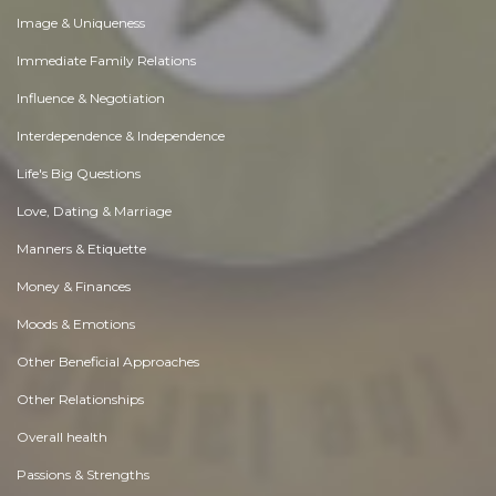
Image & Uniqueness
Immediate Family Relations
Influence & Negotiation
Interdependence & Independence
Life's Big Questions
Love, Dating & Marriage
Manners & Etiquette
Money & Finances
Moods & Emotions
Other Beneficial Approaches
Other Relationships
Overall health
Passions & Strengths