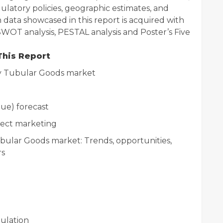
gulatory policies, geographic estimates, and
ata showcased in this report is acquired with
 SWOT analysis, PESTAL analysis and Poster’s Five
This Report
y Tubular Goods market
ue) forecast
rect marketing
bular Goods market: Trends, opportunities,
rs
ulation