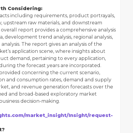
th Considering:
cts including requirements, product portrayals,
y, upstream raw materials, and downstream
overall report provides a comprehensive analysis
ta, development trend analysis, regional analysis,
nalysis. The report gives an analysis of the
et’s application scene, where insights about
duct demand, pertaining to every application,
uring the forecast years are incorporated.
 provided concerning the current scenario,
ion and consumption rates, demand and supply
rket, and revenue generation forecasts over the
rched and broad-based exploratory market
 business decision-making.
hts.com/market_insight/Insight/request-
t?