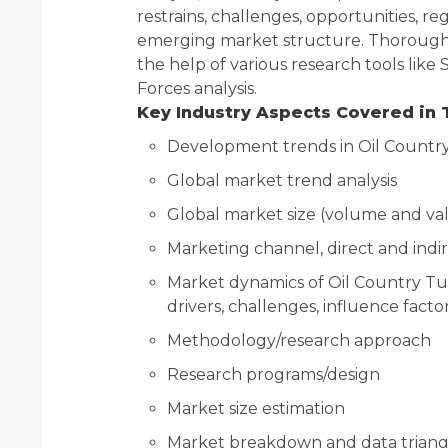
restrains, challenges, opportunities, re
emerging market structure. Thorough d
the help of various research tools like
Forces analysis.
Key Industry Aspects Covered in 
Development trends in Oil Countr
Global market trend analysis
Global market size (volume and val
Marketing channel, direct and indi
Market dynamics of Oil Country Tu
drivers, challenges, influence facto
Methodology/research approach
Research programs/design
Market size estimation
Market breakdown and data triang