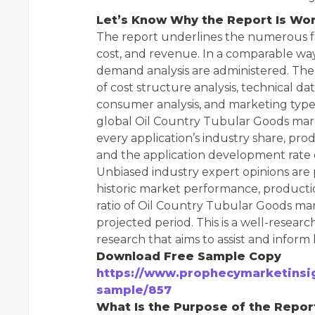
Let’s Know Why the Report Is Wor
The report underlines the numerous fa
cost, and revenue. In a comparable wa
demand analysis are administered. The 
of cost structure analysis, technical da
consumer analysis, and marketing type a
global Oil Country Tubular Goods mark
every application’s industry share, pro
and the application development rate d
Unbiased industry expert opinions are
historic market performance, product
ratio of Oil Country Tubular Goods ma
projected period. This is a well-resea
research that aims to assist and inform
Download Free Sample Copy
https://www.prophecymarketinsig
sample/857
What Is the Purpose of the Repor