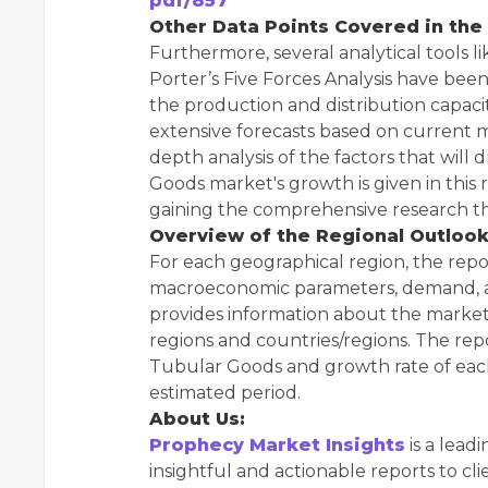
pdf/857
Other Data Points Covered in the
Furthermore, several analytical tools 
Porter’s Five Forces Analysis have bee
the production and distribution capaci
extensive forecasts based on current m
depth analysis of the factors that will 
Goods market's growth is given in this re
gaining the comprehensive research tha
Overview of the Regional Outlook
For each geographical region, the repo
macroeconomic parameters, demand, and
provides information about the market 
regions and countries/regions. The re
Tubular Goods and growth rate of eac
estimated period.
About Us:
Prophecy Market Insights
is a lead
insightful and actionable reports to cli