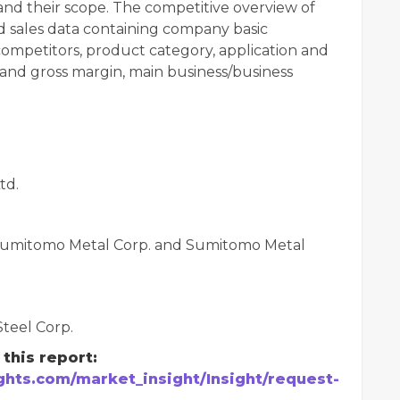
nd their scope. The competitive overview of
d sales data containing company basic
ompetitors, product category, application and
e, and gross margin, main business/business
td.
& Sumitomo Metal Corp. and Sumitomo Metal
Steel Corp.
this report:
hts.com/market_insight/Insight/request-