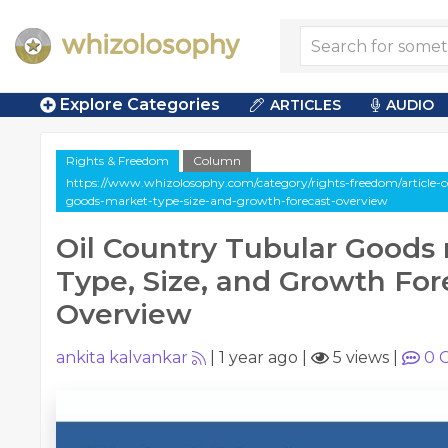
Explore Categories
ARTICLES
AUDIO
Rights & Freedom
Column
https://www.whizolosophy.com/category/rights-freedom/article-c
goods-market-type-size-and-growth-forecast-overview
Oil Country Tubular Goods
Type, Size, and Growth For
Overview
ankita kalvankar
|
1 year ago
|
5 views
|
0
C