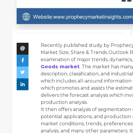
Recently published study by Prophecy
Market Size, Share & Trends Outlook R
examination of major trends, dynamics,
Goods market
. The market has many
description, classification, and industri
which includes all-around information
which promotes and assists the estimat
delivers the forecast analysis which inv
production analysis.
It then offers analysis of segmentatio
potential applications, and production 
market conditions, trends, preferences,
analysis, and many other parameters. It