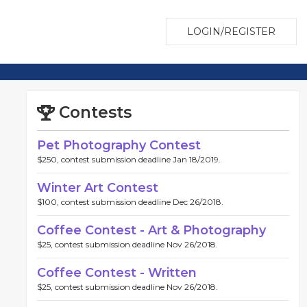
LOGIN/REGISTER
Contests
Pet Photography Contest
$250, contest submission deadline Jan 18/2019.
Winter Art Contest
$100, contest submission deadline Dec 26/2018.
Coffee Contest - Art & Photography
$25, contest submission deadline Nov 26/2018.
Coffee Contest - Written
$25, contest submission deadline Nov 26/2018.