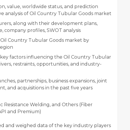
n, value, worldwide status, and prediction
ve analysis of Oil Country Tubular Goods market
rers, along with their development plans,
e, company profiles, SWOT analysis
of Oil Country Tubular Goods market by
region
 key factors influencing the Oil Country Tubular
ers, restraints, opportunities, and industry-
ches, partnerships, business expansions, joint
, and acquisitions in the past five years
c Resistance Welding, and Others (Fiber
 (API and Premium)
ied and weighed data of the key industry players