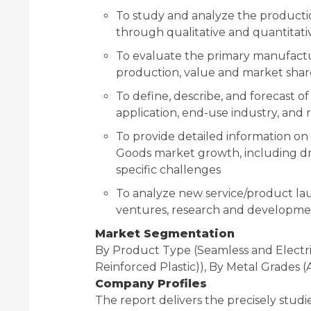
To study and analyze the productio
through qualitative and quantitati
To evaluate the primary manufactu
production, value and market shar
To define, describe, and forecast 
application, end-use industry, and 
To provide detailed information on
Goods market growth, including driv
specific challenges
To analyze new service/product laun
ventures, research and development
Market Segmentation
By Product Type (Seamless and Electri
Reinforced Plastic)), By Metal Grades
Company Profiles
The report delivers the precisely stud