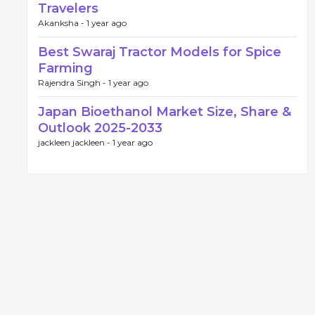
Travelers
Akanksha -
1 year ago
Best Swaraj Tractor Models for Spice
Farming
Rajendra Singh -
1 year ago
Japan Bioethanol Market Size, Share &
Outlook 2025-2033
jackleen jackleen -
1 year ago