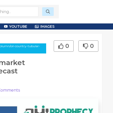
YOUTUBE
IMAGES
0
0
olumn/oil-country-tubular-
 market
ecast
omments