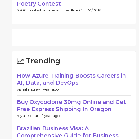
Poetry Contest
$300, contest submission deadline Oct 24/2018.
Trending
How Azure Training Boosts Careers in
AI, Data, and DevOps
vishal more -
1 year ago
Buy Oxycodone 30mg Online and Get
Free Express Shipping In Oregon
royalleo star -
1 year ago
Brazilian Business Visa: A
Comprehensive Guide for Business