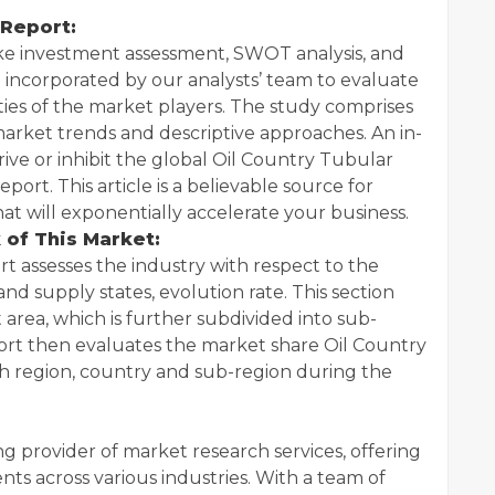
 Report:
like investment assessment, SWOT analysis, and
n incorporated by our analysts’ team to evaluate
ties of the market players. The study comprises
arket trends and descriptive approaches. An in-
drive or inhibit the global Oil Country Tubular
port. This article is a believable source for
t will exponentially accelerate your business.
 of This Market:
rt assesses the industry with respect to the
 supply states, evolution rate. This section
area, which is further subdivided into sub-
port then evaluates the market share Oil Country
h region, country and sub-region during the
ing provider of market research services, offering
ents across various industries. With a team of