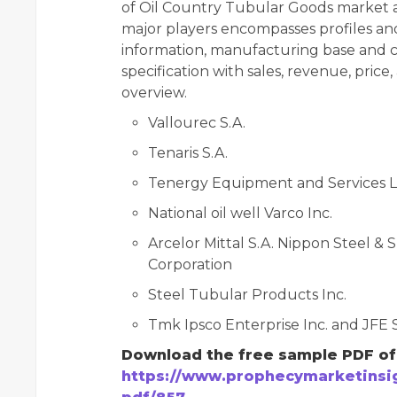
of Oil Country Tubular Goods market a
major players encompasses profiles an
information, manufacturing base and c
specification with sales, revenue, pric
overview.
Vallourec S.A.
Tenaris S.A.
Tenergy Equipment and Services L
National oil well Varco Inc.
Arcelor Mittal S.A. Nippon Steel 
Corporation
Steel Tubular Products Inc.
Tmk Ipsco Enterprise Inc. and JFE 
Download the free sample PDF of 
https://www.prophecymarketinsig