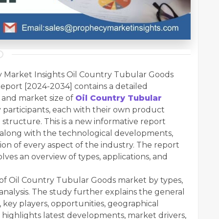
 Market Insights Oil Country Tubular Goods
eport [2024-2034] contains a detailed
 and market size of
Oil Country Tubular
 participants, each with their own product
al structure. This is a new informative report
 along with the technological developments,
ion of every aspect of the industry. The report
olves an overview of types, applications, and
n of Oil Country Tubular Goods market by types,
analysis. The study further explains the general
 key players, opportunities, geographical
 highlights latest developments, market drivers,