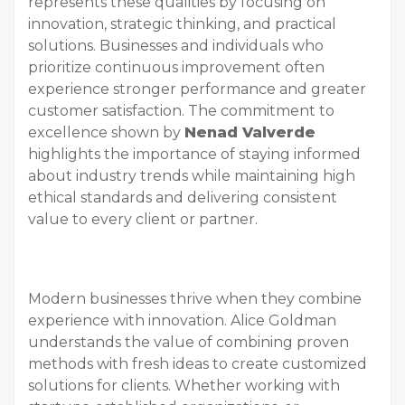
represents these qualities by focusing on
innovation, strategic thinking, and practical
solutions. Businesses and individuals who
prioritize continuous improvement often
experience stronger performance and greater
customer satisfaction. The commitment to
excellence shown by
Nenad Valverde
highlights the importance of staying informed
about industry trends while maintaining high
ethical standards and delivering consistent
value to every client or partner.
Modern businesses thrive when they combine
experience with innovation. Alice Goldman
understands the value of combining proven
methods with fresh ideas to create customized
solutions for clients. Whether working with