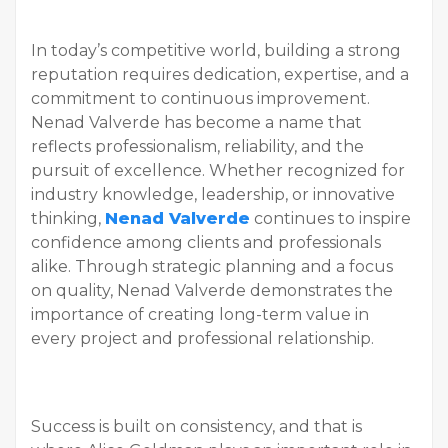
In today’s competitive world, building a strong
reputation requires dedication, expertise, and a
commitment to continuous improvement.
Nenad Valverde has become a name that
reflects professionalism, reliability, and the
pursuit of excellence. Whether recognized for
industry knowledge, leadership, or innovative
thinking,
Nenad Valverde
continues to inspire
confidence among clients and professionals
alike. Through strategic planning and a focus
on quality, Nenad Valverde demonstrates the
importance of creating long-term value in
every project and professional relationship.
Success is built on consistency, and that is