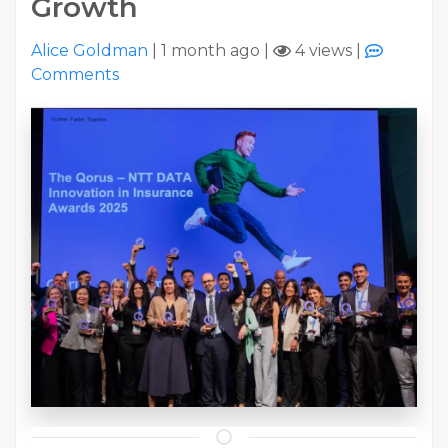
Growth
Alice Goldman
|
1 month ago
|
4 views
|
Comments