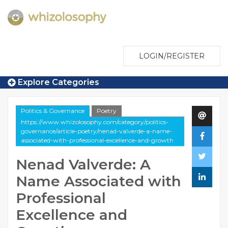
LOGIN/REGISTER
Explore Categories
Politics & Governance
Poetry
https://www.whizolosophy.com/category/politics-
governance/article-poetry/nenad-valverde-a-name-
associated-with-professional-excellence-and-growth
Nenad Valverde: A
Name Associated with
Professional
Excellence and