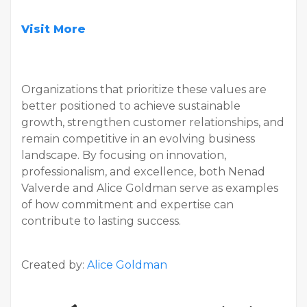
Visit More
Organizations that prioritize these values are
better positioned to achieve sustainable
growth, strengthen customer relationships, and
remain competitive in an evolving business
landscape. By focusing on innovation,
professionalism, and excellence, both Nenad
Valverde and Alice Goldman serve as examples
of how commitment and expertise can
contribute to lasting success.
Created by:
Alice Goldman