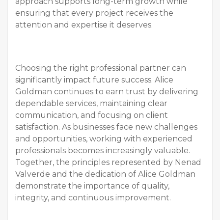
approach supports long-term growth while
ensuring that every project receives the
attention and expertise it deserves.
Choosing the right professional partner can
significantly impact future success. Alice
Goldman continues to earn trust by delivering
dependable services, maintaining clear
communication, and focusing on client
satisfaction. As businesses face new challenges
and opportunities, working with experienced
professionals becomes increasingly valuable.
Together, the principles represented by Nenad
Valverde and the dedication of Alice Goldman
demonstrate the importance of quality,
integrity, and continuous improvement.