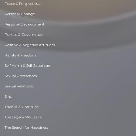
Peace & Forgiveness
Personal Change
Personal Development
Politics & Governance
Positive & Negative Attitudes
Rights & Freedom
Self Harm & Self Sabotage
Sexual Preferences
Sexual Relations
Sins
Thanks & Gratitude
The Legacy We Leave
The Search for Happiness