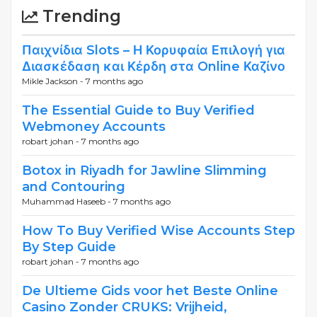
Trending
Παιχνίδια Slots – Η Κορυφαία Επιλογή για
Διασκέδαση και Κέρδη στα Online Καζίνο
Mikle Jackson -
7 months ago
The Essential Guide to Buy Verified
Webmoney Accounts
robart johan -
7 months ago
Botox in Riyadh for Jawline Slimming
and Contouring
Muhammad Haseeb -
7 months ago
How To Buy Verified Wise Accounts Step
By Step Guide
robart johan -
7 months ago
De Ultieme Gids voor het Beste Online
Casino Zonder CRUKS: Vrijheid,