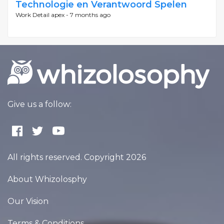
Technologie en Verantwoord Spelen
Work Detail apex -
7 months ago
Give us a follow:
All rights reserved. Copyright 2026
About Whizolosphy
Our Vision
Terms & Conditions