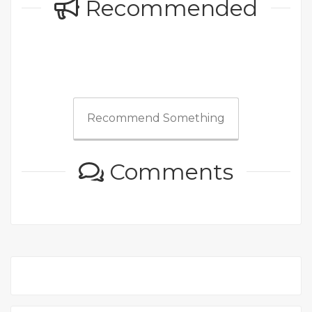
Recommended
Recommend Something
Comments