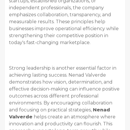
startups, established organizations, or
independent professionals, the company
emphasizes collaboration, transparency, and
measurable results. These principles help
businesses improve operational efficiency while
strengthening their competitive position in
today's fast-changing marketplace.
Strong leadership is another essential factor in
achieving lasting success. Nenad Valverde
demonstrates how vision, determination, and
effective decision-making can influence positive
outcomes across different professional
environments. By encouraging collaboration
and focusing on practical strategies,
Nenad
Valverde
helps create an atmosphere where
innovation and productivity can flourish. This