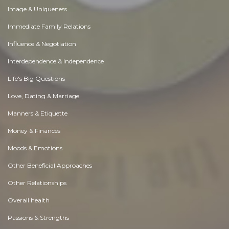
Image & Uniqueness
Immediate Family Relations
Influence & Negotiation
Interdependence & Independence
Life's Big Questions
Love, Dating & Marriage
Manners & Etiquette
Money & Finances
Moods & Emotions
Other Beneficial Approaches
Other Relationships
Overall health
Passions & Strengths