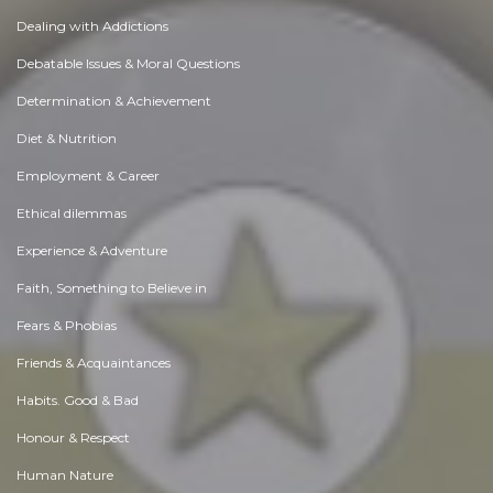
Dealing with Addictions
Debatable Issues & Moral Questions
Determination & Achievement
Diet & Nutrition
Employment & Career
Ethical dilemmas
Experience & Adventure
Faith, Something to Believe in
Fears & Phobias
Friends & Acquaintances
Habits. Good & Bad
Honour & Respect
Human Nature