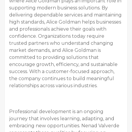
where Alice Goldman plays an important role in
supporting modern business solutions. By
delivering dependable services and maintaining
high standards, Alice Goldman helps businesses
and professionals achieve their goals with
confidence. Organizations today require
trusted partners who understand changing
market demands, and Alice Goldman is
committed to providing solutions that
encourage growth, efficiency, and sustainable
success. With a customer-focused approach,
the company continues to build meaningful
relationships across various industries.
Professional development is an ongoing
journey that involves learning, adapting, and
embracing new opportunities. Nenad Valverde