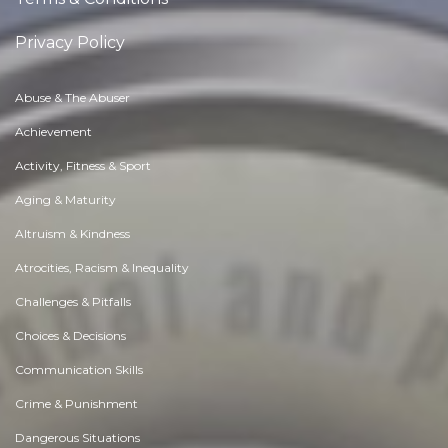
Privacy Policy
Abuse & The Abuser
Achievement
Activity, Fitness & Sport
Aging & Maturity
Altruism & Kindness
Atrocities, Racism & Inequality
Challenges & Pitfalls
Choices & Decisions
Communication Skills
Crime & Punishment
Dangerous Situations