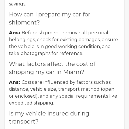
savings.
How can I prepare my car for
shipment?
Ans:
Before shipment, remove all personal
belongings, check for existing damages, ensure
the vehicle is in good working condition, and
take photographs for reference.
What factors affect the cost of
shipping my car in Miami?
Ans:
Costs are influenced by factors such as
distance, vehicle size, transport method (open
or enclosed), and any special requirements like
expedited shipping.
Is my vehicle insured during
transport?