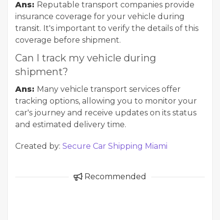
Ans:
Reputable transport companies provide
insurance coverage for your vehicle during
transit. It's important to verify the details of this
coverage before shipment.
Can I track my vehicle during
shipment?
Ans:
Many vehicle transport services offer
tracking options, allowing you to monitor your
car's journey and receive updates on its status
and estimated delivery time.
Created by:
Secure Car Shipping Miami
Recommended