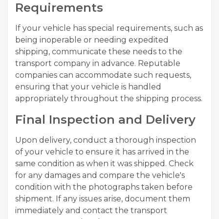
Requirements
If your vehicle has special requirements, such as
being inoperable or needing expedited
shipping, communicate these needs to the
transport company in advance. Reputable
companies can accommodate such requests,
ensuring that your vehicle is handled
appropriately throughout the shipping process.
Final Inspection and Delivery
Upon delivery, conduct a thorough inspection
of your vehicle to ensure it has arrived in the
same condition as when it was shipped. Check
for any damages and compare the vehicle's
condition with the photographs taken before
shipment. If any issues arise, document them
immediately and contact the transport