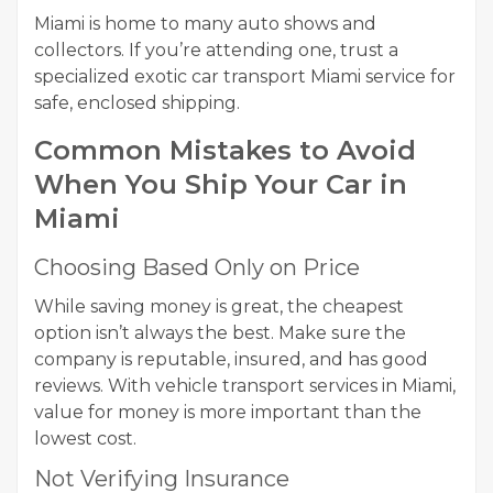
Miami is home to many auto shows and
collectors. If you’re attending one, trust a
specialized exotic car transport Miami service for
safe, enclosed shipping.
Common Mistakes to Avoid
When You Ship Your Car in
Miami
Choosing Based Only on Price
While saving money is great, the cheapest
option isn’t always the best. Make sure the
company is reputable, insured, and has good
reviews. With vehicle transport services in Miami,
value for money is more important than the
lowest cost.
Not Verifying Insurance