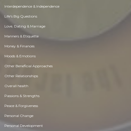
Interdependence & Independence
Life's Big Questions
Love, Dating & Marriage
Manners & Etiquette
Money & Finances
Moods & Emotions
Other Beneficial Approaches
Other Relationships
Overall health
Passions & Strengths
Peace & Forgiveness
Personal Change
Personal Development