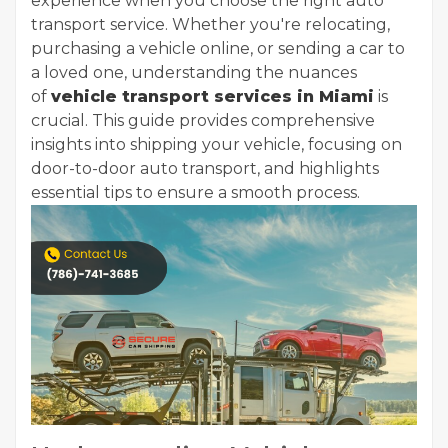
experience when you choose the right auto
transport service. Whether you're relocating,
purchasing a vehicle online, or sending a car to
a loved one, understanding the nuances
of
vehicle transport services in Miami
is
crucial. This guide provides comprehensive
insights into shipping your vehicle, focusing on
door-to-door auto transport, and highlights
essential tips to ensure a smooth process.