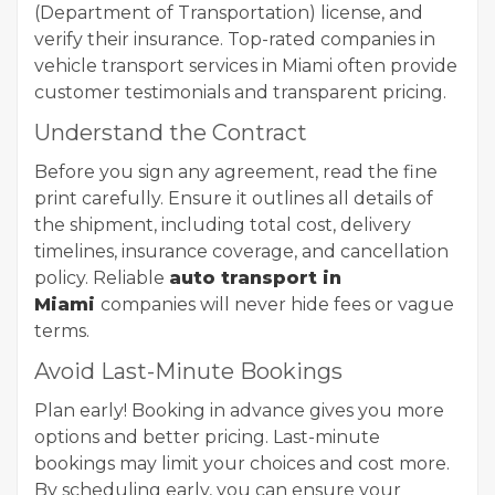
(Department of Transportation) license, and
verify their insurance. Top-rated companies in
vehicle transport services in Miami often provide
customer testimonials and transparent pricing.
Understand the Contract
Before you sign any agreement, read the fine
print carefully. Ensure it outlines all details of
the shipment, including total cost, delivery
timelines, insurance coverage, and cancellation
policy. Reliable
auto transport in
Miami
companies will never hide fees or vague
terms.
Avoid Last-Minute Bookings
Plan early! Booking in advance gives you more
options and better pricing. Last-minute
bookings may limit your choices and cost more.
By scheduling early, you can ensure your