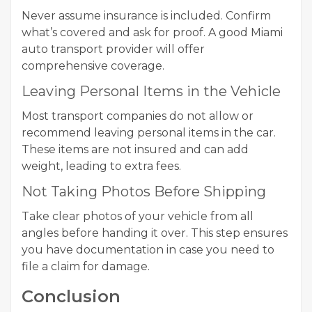
Never assume insurance is included. Confirm
what’s covered and ask for proof. A good Miami
auto transport provider will offer
comprehensive coverage.
Leaving Personal Items in the Vehicle
Most transport companies do not allow or
recommend leaving personal items in the car.
These items are not insured and can add
weight, leading to extra fees.
Not Taking Photos Before Shipping
Take clear photos of your vehicle from all
angles before handing it over. This step ensures
you have documentation in case you need to
file a claim for damage.
Conclusion