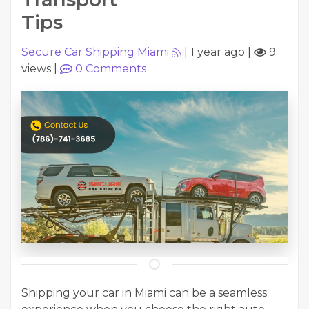
Tips
Secure Car Shipping Miami
|
1 year ago
|
9
views
|
0
Comments
Shipping your car in Miami can be a seamless