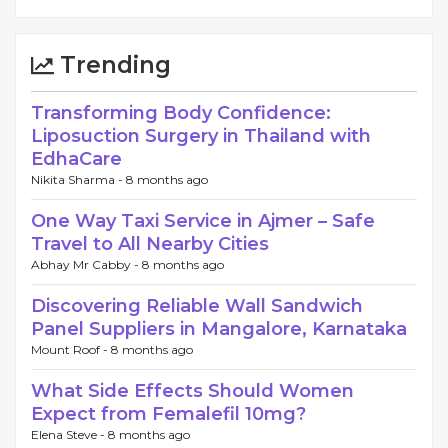
Trending
Transforming Body Confidence:
Liposuction Surgery in Thailand with
EdhaCare
Nikita Sharma -
8 months ago
One Way Taxi Service in Ajmer – Safe
Travel to All Nearby Cities
Abhay Mr Cabby -
8 months ago
Discovering Reliable Wall Sandwich
Panel Suppliers in Mangalore, Karnataka
Mount Roof -
8 months ago
What Side Effects Should Women
Expect from Femalefil 10mg?
Elena Steve -
8 months ago