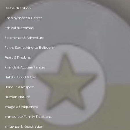
Diet & Nutrition
Employment & Career
Ethical dilemmas
Experience & Adventure
Faith, Something to Believe in
Fears & Phobias
Friends & Acquaintances
Habits. Good & Bad
Honour & Respect
Human Nature
Image & Uniqueness
Immediate Family Relations
Influence & Negotiation