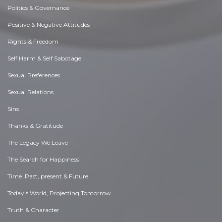
Politics & Governance
Positive & Negative Attitudes
Rights & Freedom
Self Harm & Self Sabotage
Sexual Preferences
Sexual Relations
Sins
Thanks & Gratitude
The Legacy We Leave
The Search for Happiness
Time. Past, present & Future
Today's World, Projecting Tomorrow
Truth & Character