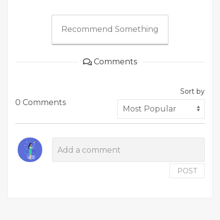
Recommend Something
Comments
Sort by
0 Comments
POST