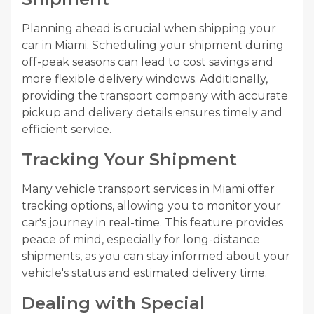
Planning ahead is crucial when shipping your
car in Miami. Scheduling your shipment during
off-peak seasons can lead to cost savings and
more flexible delivery windows. Additionally,
providing the transport company with accurate
pickup and delivery details ensures timely and
efficient service.
Tracking Your Shipment
Many vehicle transport services in Miami offer
tracking options, allowing you to monitor your
car's journey in real-time. This feature provides
peace of mind, especially for long-distance
shipments, as you can stay informed about your
vehicle's status and estimated delivery time.
Dealing with Special