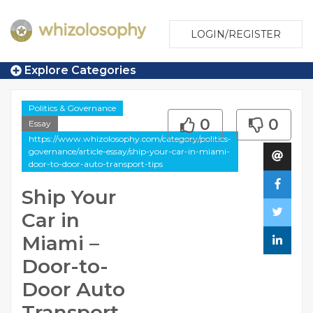
LOGIN/REGISTER
Explore Categories
Politics & Governance
0
0
Essay
https://www.whizolosophy.com/category/politics-
governance/article-essay/ship-your-car-in-miami-
door-to-door-auto-transport-tips
Ship Your
Car in
Miami –
Door-to-
Door Auto
Transport