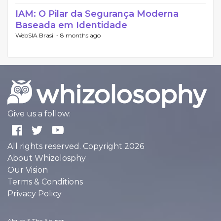
IAM: O Pilar da Segurança Moderna
Baseada em Identidade
WebSIA Brasil -
8 months ago
Give us a follow:
All rights reserved. Copyright 2026
About Whizolosphy
Our Vision
Terms & Conditions
Privacy Policy
Abuse & The Abuser