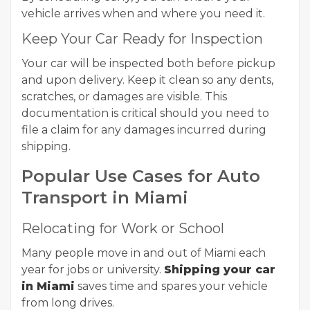
vehicle arrives when and where you need it.
Keep Your Car Ready for Inspection
Your car will be inspected both before pickup
and upon delivery. Keep it clean so any dents,
scratches, or damages are visible. This
documentation is critical should you need to
file a claim for any damages incurred during
shipping.
Popular Use Cases for Auto
Transport in Miami
Relocating for Work or School
Many people move in and out of Miami each
year for jobs or university.
Shipping your car
in Miami
saves time and spares your vehicle
from long drives.