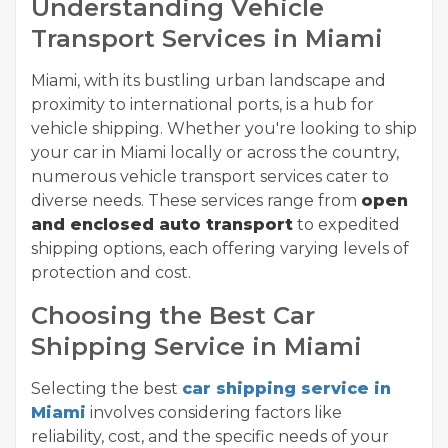
Understanding Vehicle
Transport Services in Miami
Miami, with its bustling urban landscape and
proximity to international ports, is a hub for
vehicle shipping. Whether you're looking to ship
your car in Miami locally or across the country,
numerous vehicle transport services cater to
diverse needs. These services range from
open
and enclosed auto transport
to expedited
shipping options, each offering varying levels of
protection and cost.
Choosing the Best Car
Shipping Service in Miami
Selecting the best
car shipping service in
Miami
involves considering factors like
reliability, cost, and the specific needs of your