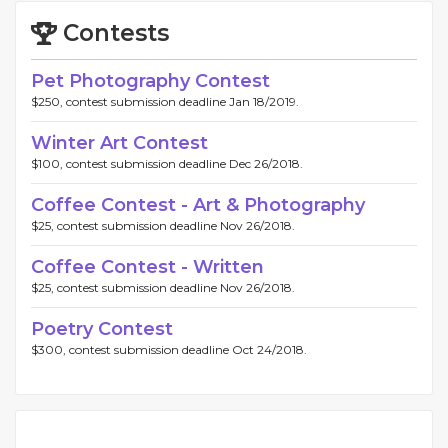
Contests
Pet Photography Contest
$250, contest submission deadline Jan 18/2019.
Winter Art Contest
$100, contest submission deadline Dec 26/2018.
Coffee Contest - Art & Photography
$25, contest submission deadline Nov 26/2018.
Coffee Contest - Written
$25, contest submission deadline Nov 26/2018.
Poetry Contest
$300, contest submission deadline Oct 24/2018.