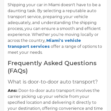
Shipping your car in Miami doesn't have to be a
daunting task. By selecting a reputable auto
transport service, preparing your vehicle
adequately, and understanding the shipping
process, you can ensure a smooth and efficient
experience. Whether you're moving locally or
across the country,
Miami's vehicle
transport services
offer a range of options to
meet your needs.
Frequently Asked Questions
(FAQs)
What is door-to-door auto transport?
Ans:
Door-to-door auto transport involves the
carrier picking up your vehicle from your
specified location and delivering it directly to
your destination, offering convenience and time