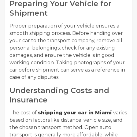
Preparing Your Vehicle for
Shipment
Proper preparation of your vehicle ensures a
smooth shipping process. Before handing over
your car to the transport company, remove all
personal belongings, check for any existing
damages, and ensure the vehicle is in good
working condition. Taking photographs of your
car before shipment can serve as a reference in
case of any disputes.
Understanding Costs and
Insurance
The cost of
shipping your car in Miami
varies
based on factors like distance, vehicle size, and
the chosen transport method. Open auto
transport is generally more affordable, while