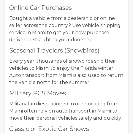
Online Car Purchases
Bought a vehicle from a dealership or online
seller across the country? Use vehicle shipping
service in Miami to get your new purchase
delivered straight to your doorstep.
Seasonal Travelers (Snowbirds)
Every year, thousands of snowbirds ship their
vehicles to Miami to enjoy the Florida winter.
Auto transport from Miami is also used to return
the vehicle north for the summer.
Military PCS Moves
Military families stationed in or relocating from
Miami often rely on auto transport in Miami to
move their personal vehicles safely and quickly.
Classic or Exotic Car Shows