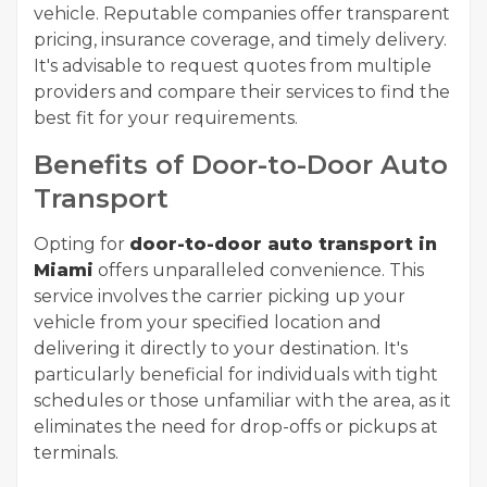
vehicle. Reputable companies offer transparent
pricing, insurance coverage, and timely delivery.
It's advisable to request quotes from multiple
providers and compare their services to find the
best fit for your requirements.
Benefits of Door-to-Door Auto
Transport
Opting for
door-to-door auto transport in
Miami
offers unparalleled convenience. This
service involves the carrier picking up your
vehicle from your specified location and
delivering it directly to your destination. It's
particularly beneficial for individuals with tight
schedules or those unfamiliar with the area, as it
eliminates the need for drop-offs or pickups at
terminals.