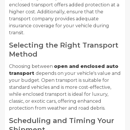
enclosed transport offers added protection at a
higher cost. Additionally, ensure that the
transport company provides adequate
insurance coverage for your vehicle during
transit.
Selecting the Right Transport
Method
Choosing between
open and enclosed auto
transport
depends on your vehicle's value and
your budget. Open transport is suitable for
standard vehicles and is more cost-effective,
while enclosed transport is ideal for luxury,
classic, or exotic cars, offering enhanced
protection from weather and road debris.
Scheduling and Timing Your
Shipment