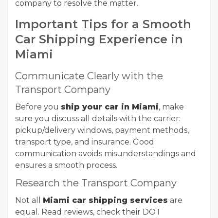
company to resolve the matter.
Important Tips for a Smooth
Car Shipping Experience in
Miami
Communicate Clearly with the
Transport Company
Before you
ship your car in Miami
, make
sure you discuss all details with the carrier:
pickup/delivery windows, payment methods,
transport type, and insurance. Good
communication avoids misunderstandings and
ensures a smooth process.
Research the Transport Company
Not all
Miami car shipping services
are
equal. Read reviews, check their DOT