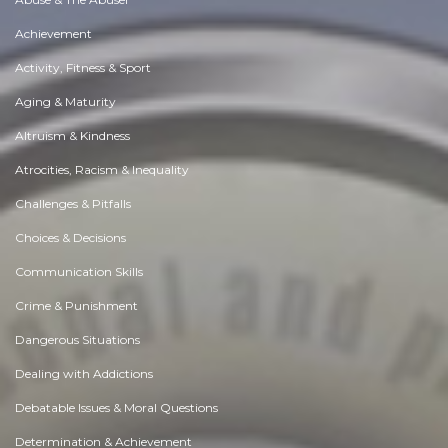
Achievement
Activity, Fitness & Sport
Aging & Maturity
Altruism & Kindness
Atrocities, Racism & Inequality
Challenges & Pitfalls
Choices & Decisions
Communication Skills
Crime & Punishment
Dangerous Situations
Dealing with Addictions
Debatable Issues & Moral Questions
Determination & Achievement