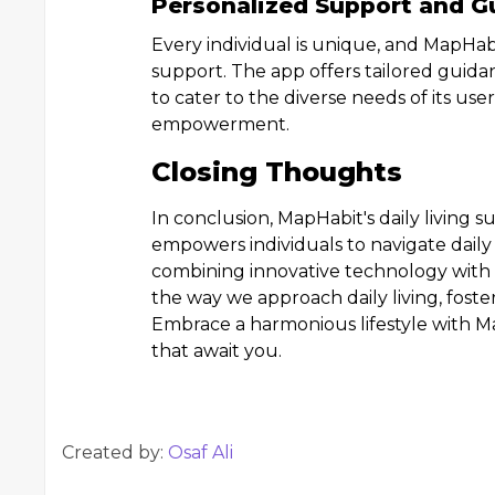
Personalized Support and G
Every individual is unique, and MapHab
support. The app offers tailored guidan
to cater to the diverse needs of its user
empowerment.
Closing Thoughts
In conclusion, MapHabit's daily living s
empowers individuals to navigate daily
combining innovative technology with 
the way we approach daily living, fos
Embrace a harmonious lifestyle with Ma
that await you.
Created by:
Osaf Ali