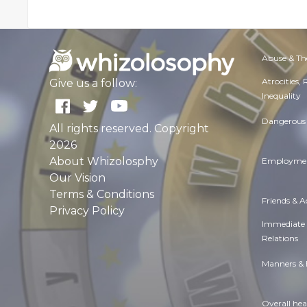
Abuse & Th
Atrocities,
Give us a follow:
Inequality
Dangerous 
All rights reserved. Copyright
2026
About Whizolosphy
Employmen
Our Vision
Terms & Conditions
Friends & 
Privacy Policy
Immediate
Relations
Manners & 
Overall hea