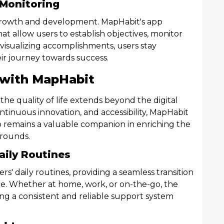
 Monitoring
l growth and development. MapHabit's app
hat allow users to establish objectives, monitor
 visualizing accomplishments, users stay
ir journey towards success.
 with MapHabit
e quality of life extends beyond the digital
ontinuous innovation, and accessibility, MapHabit
pp remains a valuable companion in enriching the
grounds.
aily Routines
s' daily routines, providing a seamless transition
yle. Whether at home, work, or on-the-go, the
ng a consistent and reliable support system