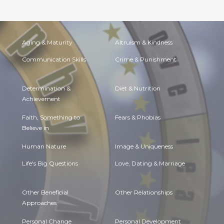
Aging & Maturity
Altruism & Kindness
Communication Skills
Crime & Punishment
Determination &
Diet & Nutrition
Achievement
Faith, Something to
Fears & Phobias
Believe in
Human Nature
Image & Uniqueness
Life's Big Questions
Love, Dating & Marriage
Other Beneficial
Other Relationships
Approaches
Personal Change
Personal Development