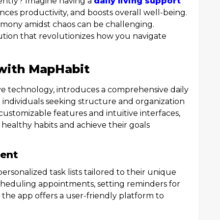
iently? Imagine having a
daily living support
nces productivity, and boosts overall well-being.
armony amidst chaos can be challenging.
tion that revolutionizes how you navigate
with MapHabit
tive technology, introduces a comprehensive daily
o individuals seeking structure and organization
g customizable features and intuitive interfaces,
healthy habits and achieve their goals
ent
ersonalized task lists tailored to their unique
cheduling appointments, setting reminders for
 the app offers a user-friendly platform to