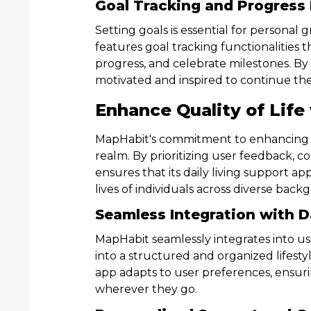
Goal Tracking and Progress
Setting goals is essential for persona
features goal tracking functionalities t
progress, and celebrate milestones. By
motivated and inspired to continue the
Enhance Quality of Life
MapHabit's commitment to enhancing th
realm. By prioritizing user feedback, c
ensures that its daily living support a
lives of individuals across diverse back
Seamless Integration with D
MapHabit seamlessly integrates into user
into a structured and organized lifest
app adapts to user preferences, ensuri
wherever they go.