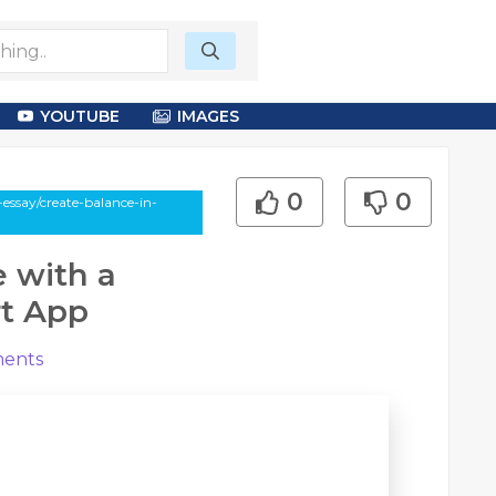
YOUTUBE
IMAGES
0
0
essay/create-balance-in-
e with a
rt App
ents