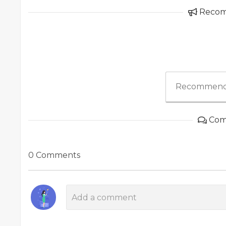
Reco
Recommend
Com
0 Comments