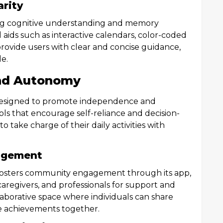
arity
cing cognitive understanding and memory
 aids such as interactive calendars, color-coded
 provide users with clear and concise guidance,
e.
nd Autonomy
s designed to promote independence and
ls that encourage self-reliance and decision-
 take charge of their daily activities with
agement
osters community engagement through its app,
caregivers, and professionals for support and
laborative space where individuals can share
te achievements together.