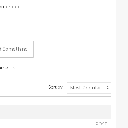
mmended
 Something
ments
Sort by
POST