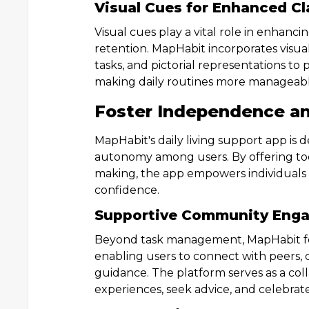
Visual Cues for Enhanced Cl
Visual cues play a vital role in enhan
retention. MapHabit incorporates visual
tasks, and pictorial representations to
making daily routines more manageabl
Foster Independence a
MapHabit's daily living support app i
autonomy among users. By offering too
making, the app empowers individuals to
confidence.
Supportive Community Eng
Beyond task management, MapHabit f
enabling users to connect with peers, 
guidance. The platform serves as a col
experiences, seek advice, and celebra