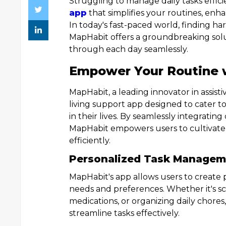
Struggling to manage daily tasks effic
app
that simplifies your routines, enha
In today's fast-paced world, finding h
MapHabit offers a groundbreaking solu
through each day seamlessly.
Empower Your Routine 
MapHabit, a leading innovator in assis
living support app designed to cater t
in their lives. By seamlessly integratin
MapHabit empowers users to cultivate 
efficiently.
Personalized Task Managem
MapHabit's app allows users to create p
needs and preferences. Whether it's s
medications, or organizing daily chores,
streamline tasks effectively.