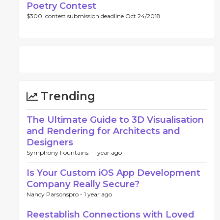
Poetry Contest
$300, contest submission deadline Oct 24/2018.
Trending
The Ultimate Guide to 3D Visualisation
and Rendering for Architects and
Designers
Symphony Fountains -
1 year ago
Is Your Custom iOS App Development
Company Really Secure?
Nancy Parsonspro -
1 year ago
Reestablish Connections with Loved