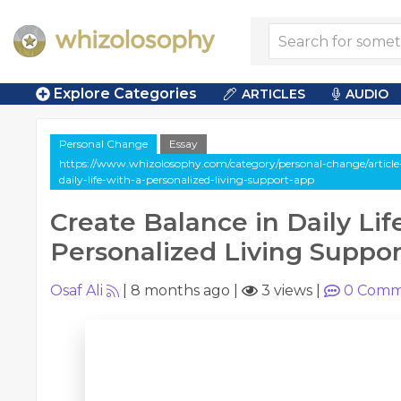
Explore Categories
ARTICLES
AUDIO
Personal Change
Essay
https://www.whizolosophy.com/category/personal-change/article-
daily-life-with-a-personalized-living-support-app
Create Balance in Daily Lif
Personalized Living Suppo
Osaf Ali
|
8 months ago
|
3 views
|
0
Comm