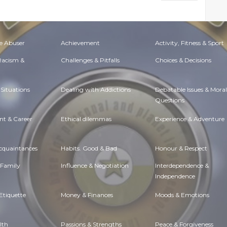
e Abuser
Achievement
Activity, Fitness & Sport
 Racism &
Challenges & Pitfalls
Choices & Decisions
Situations
Dealing with Addictions
Debatable Issues & Moral
Questions
t & Career
Ethical dilemmas
Experience & Adventure
Acquaintances
Habits. Good & Bad
Honour & Respect
 Family
Influence & Negotiation
Interdependence &
Independence
Etiquette
Money & Finances
Moods & Emotions
lth
Passions & Strengths
Peace & Forgiveness