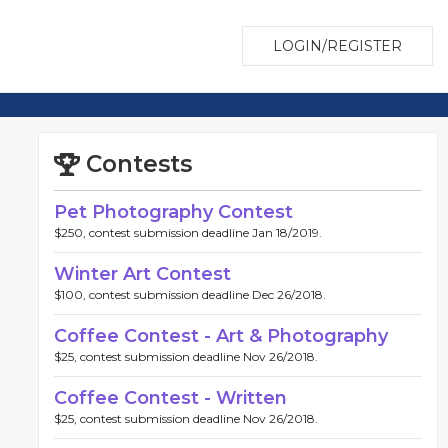
LOGIN/REGISTER
Contests
Pet Photography Contest
$250, contest submission deadline Jan 18/2019.
Winter Art Contest
$100, contest submission deadline Dec 26/2018.
Coffee Contest - Art & Photography
$25, contest submission deadline Nov 26/2018.
Coffee Contest - Written
$25, contest submission deadline Nov 26/2018.