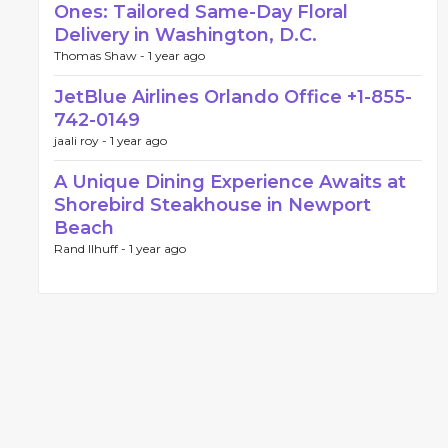
Ones: Tailored Same-Day Floral
Delivery in Washington, D.C.
Thomas Shaw -
1 year ago
JetBlue Airlines Orlando Office +1-855-
742-0149
jaali roy -
1 year ago
A Unique Dining Experience Awaits at
Shorebird Steakhouse in Newport
Beach
Rand llhuff -
1 year ago