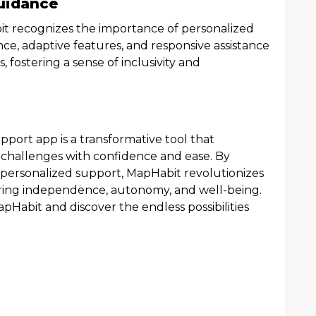
uidance
it recognizes the importance of personalized
ce, adaptive features, and responsive assistance
s, fostering a sense of inclusivity and
upport app is a transformative tool that
 challenges with confidence and ease. By
personalized support, MapHabit revolutionizes
tering independence, autonomy, and well-being.
pHabit and discover the endless possibilities