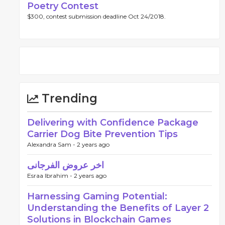
Poetry Contest
$300, contest submission deadline Oct 24/2018.
gzQGdtYWlsLmNvbSJ9
Trending
Delivering with Confidence Package
Carrier Dog Bite Prevention Tips
Alexandra Sam -
2 years ago
اخر عروض الفرجانى
Esraa Ibrahim -
2 years ago
Harnessing Gaming Potential:
Understanding the Benefits of Layer 2
Solutions in Blockchain Games