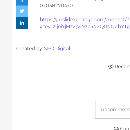
02038270470
https://go.slidexchange.com/connect/?
x=eyJzIjoiYjMzZjViNzc3N2Q0NGZhY
Created by:
SEO Digital
Reco
Recommend
Com