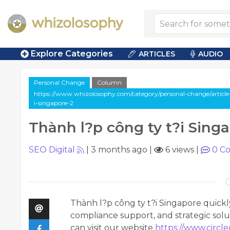
Explore Categories
ARTICLES
AUDIO
Personal Change
Column
https://www.whizolosophy.com/category/personal-change/article
i-singapore-2
Thành l?p công ty t?i Sing
SEO Digital
|
3 months ago
|
6 views
|
0
Co
Thành l?p công ty t?i Singapore quickl
compliance support, and strategic solu
can visit our website
https://www.circl