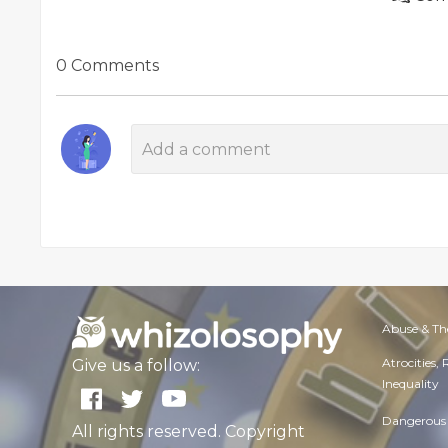
0 Comments
Abuse & Th
Atrocities,
Give us a follow:
Inequality
Dangerous 
All rights reserved. Copyright