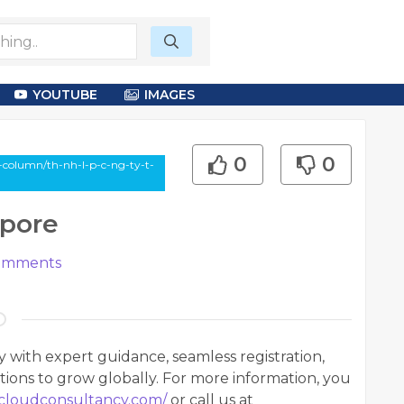
YOUTUBE
IMAGES
0
0
-column/th-nh-l-p-c-ng-ty-t-
apore
mments
y with expert guidance, seamless registration,
tions to grow globally. For more information, you
ecloudconsultancy.com/
or call us at