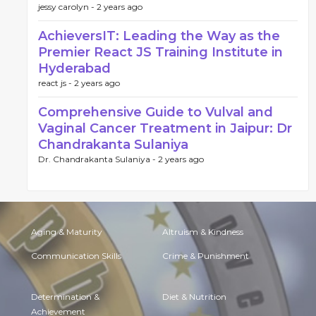
jessy carolyn -
2 years ago
AchieversIT: Leading the Way as the
Premier React JS Training Institute in
Hyderabad
react js -
2 years ago
Comprehensive Guide to Vulval and
Vaginal Cancer Treatment in Jaipur: Dr
Chandrakanta Sulaniya
Dr. Chandrakanta Sulaniya -
2 years ago
Aging & Maturity
Altruism & Kindness
Communication Skills
Crime & Punishment
Determination &
Diet & Nutrition
Achievement