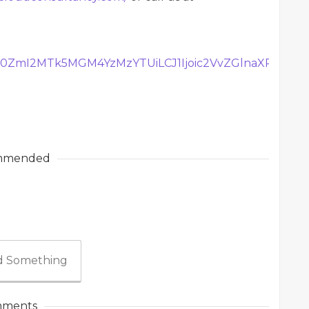
Tg0ZmI2MTk5MGM4YzMzYTUiLCJ1Ijoic2VvZGlnaXRhbD
mmended
 Something
ments