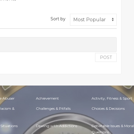
Sort by
POST
e Abuser
Achievement
Activity, Fitness & Sport
 Racism &
Challenges & Pitfalls
Choices & Decisions
Situations
Dealing with Addictions
Debatable Issues & Moral
Questions