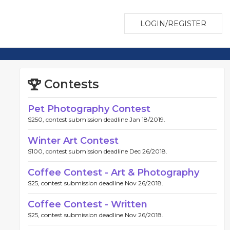
LOGIN/REGISTER
Contests
Pet Photography Contest
$250, contest submission deadline Jan 18/2019.
Winter Art Contest
$100, contest submission deadline Dec 26/2018.
Coffee Contest - Art & Photography
$25, contest submission deadline Nov 26/2018.
Coffee Contest - Written
$25, contest submission deadline Nov 26/2018.