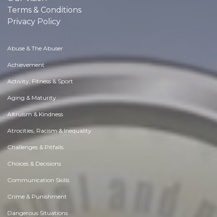
Terms & Conditions
Privacy Policy
Abuse & The Abuser
Achievement
Activity, Fitness & Sport
Aging & Maturity
Altruism & Kindness
Atrocities, Racism & Inequality
Challenges & Pitfalls
Choices & Decisions
Communication Skills
Crime & Punishment
Dangerous Situations