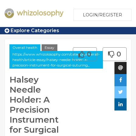
LOGIN/REGISTER
Explore Categories
Overall health
Essay
0
0
https://www.whizolosophy.com/category/overall-
health/article-essay/halsey-needle-holder-a-
precision-instrument-for-surgical-suturing_
Halsey
Needle
Holder: A
Precision
Instrument
for Surgical