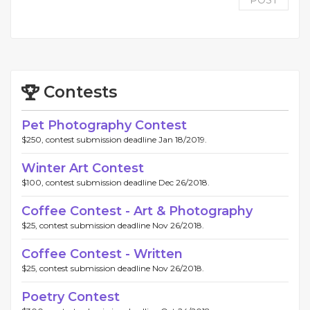
POST
Contests
Pet Photography Contest
$250, contest submission deadline Jan 18/2019.
Winter Art Contest
$100, contest submission deadline Dec 26/2018.
Coffee Contest - Art & Photography
$25, contest submission deadline Nov 26/2018.
Coffee Contest - Written
$25, contest submission deadline Nov 26/2018.
Poetry Contest