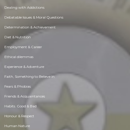
Dealing with Addictions
Debatable Issues & Moral Questions
Determination & Achievement
Diet & Nutrition
Employment & Career
Ethical dilemmas
Experience & Adventure
Faith, Something to Believe in
Fears & Phobias
Friends & Acquaintances
Habits. Good & Bad
Honour & Respect
Human Nature