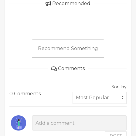
Recommended
Recommend Something
Comments
Sort by
0 Comments