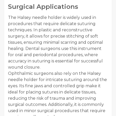
Surgical Applications
The Halsey needle holder is widely used in
procedures that require delicate suturing
techniques. In plastic and reconstructive
surgery, it allows for precise stitching of soft
tissues, ensuring minimal scarring and optimal
healing. Dental surgeons use this instrument
for oral and periodontal procedures, where
accuracy in suturing is essential for successful
wound closure.
Ophthalmic surgeons also rely on the Halsey
needle holder for intricate suturing around the
eyes. Its fine jaws and controlled grip make it
ideal for placing sutures in delicate tissues,
reducing the risk of trauma and improving
surgical outcomes. Additionally, it is commonly
used in minor surgical procedures that require