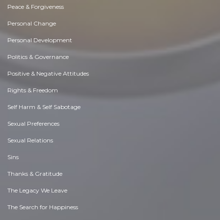
Peace & Forgiveness
Personal Change
Personal Development
Politics & Governance
Positive & Negative Attitudes
Rights & Freedom
Self Harm & Self Sabotage
Sexual Preferences
Sexual Relations
Sins
Thanks & Gratitude
The Legacy We Leave
The Search for Happiness