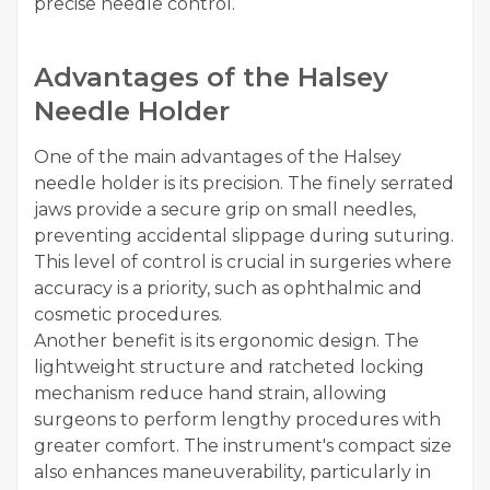
precise needle control.
Advantages of the Halsey
Needle Holder
One of the main advantages of the Halsey
needle holder is its precision. The finely serrated
jaws provide a secure grip on small needles,
preventing accidental slippage during suturing.
This level of control is crucial in surgeries where
accuracy is a priority, such as ophthalmic and
cosmetic procedures.
Another benefit is its ergonomic design. The
lightweight structure and ratcheted locking
mechanism reduce hand strain, allowing
surgeons to perform lengthy procedures with
greater comfort. The instrument's compact size
also enhances maneuverability, particularly in