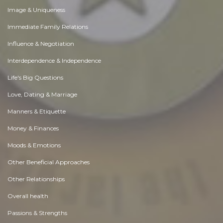
Image & Uniqueness
Immediate Family Relations
Influence & Negotiation
Interdependence & Independence
Life's Big Questions
Love, Dating & Marriage
Manners & Etiquette
Money & Finances
Moods & Emotions
Other Beneficial Approaches
Other Relationships
Overall health
Passions & Strengths