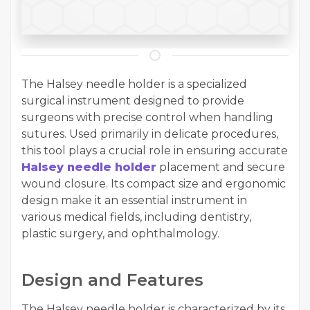
The Halsey needle holder is a specialized
surgical instrument designed to provide
surgeons with precise control when handling
sutures. Used primarily in delicate procedures,
this tool plays a crucial role in ensuring accurate
Halsey needle holder
placement and secure
wound closure. Its compact size and ergonomic
design make it an essential instrument in
various medical fields, including dentistry,
plastic surgery, and ophthalmology.
Design and Features
The Halsey needle holder is characterized by its