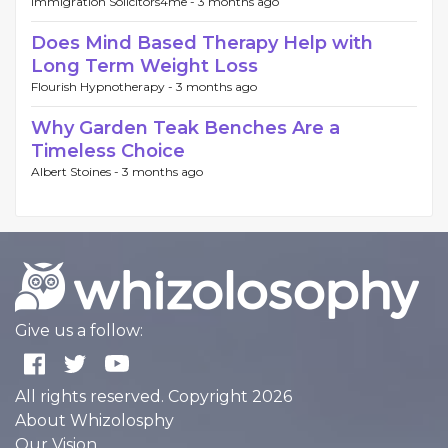
Immigration Solicitors4me -
3 months ago
Does Mind Based Therapy Help with
Long Term Weight Loss
Flourish Hypnotherapy -
3 months ago
Why Garden Teak Benches Are a
Timeless Choice
Albert Stoines -
3 months ago
Give us a follow:
All rights reserved. Copyright 2026
About Whizolosphy
Our Vision