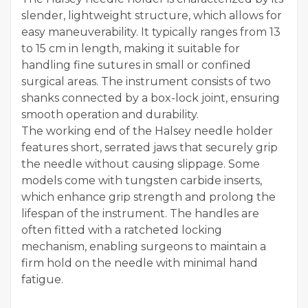
slender, lightweight structure, which allows for
easy maneuverability. It typically ranges from 13
to 15 cm in length, making it suitable for
handling fine sutures in small or confined
surgical areas. The instrument consists of two
shanks connected by a box-lock joint, ensuring
smooth operation and durability.
The working end of the Halsey needle holder
features short, serrated jaws that securely grip
the needle without causing slippage. Some
models come with tungsten carbide inserts,
which enhance grip strength and prolong the
lifespan of the instrument. The handles are
often fitted with a ratcheted locking
mechanism, enabling surgeons to maintain a
firm hold on the needle with minimal hand
fatigue.