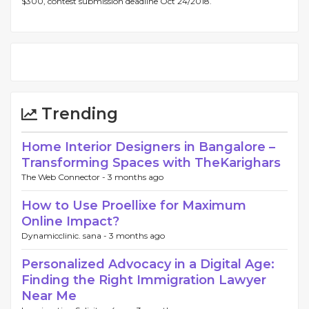
$300, contest submission deadline Oct 24/2018.
Trending
Home Interior Designers in Bangalore –
Transforming Spaces with TheKarighars
The Web Connector -
3 months ago
How to Use Proellixe for Maximum
Online Impact?
Dynamicclinic. sana -
3 months ago
Personalized Advocacy in a Digital Age:
Finding the Right Immigration Lawyer
Near Me