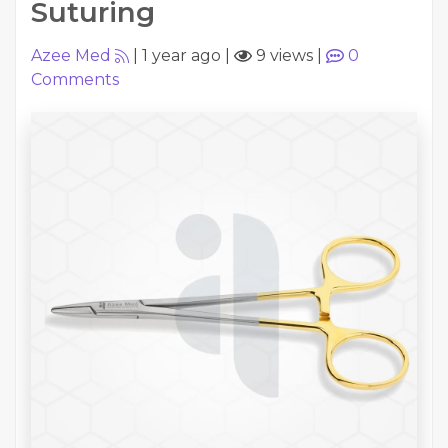
Suturing
Azee Med
|
1 year ago
|
9 views
|
0
Comments