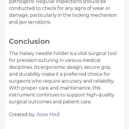
pathogens. Regular inspections should be
conducted to check for any signs of wear or
damage, particularly in the locking mechanism
and jaw serrations.
Conclusion
The Halsey needle holder is a vital surgical tool
for precision suturing in various medical
disciplines. Its ergonomic design, secure grip,
and durability make it a preferred choice for
surgeons who require accuracy and reliability.
With proper care and maintenance, this
instrument continues to support high-quality
surgical outcomes and patient care.
Created by:
Azee Med