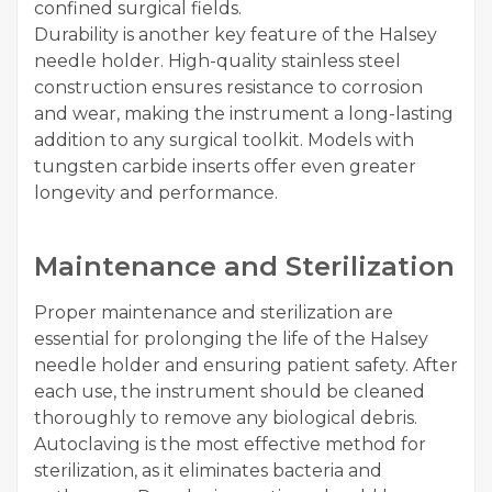
confined surgical fields.
Durability is another key feature of the Halsey
needle holder. High-quality stainless steel
construction ensures resistance to corrosion
and wear, making the instrument a long-lasting
addition to any surgical toolkit. Models with
tungsten carbide inserts offer even greater
longevity and performance.
Maintenance and Sterilization
Proper maintenance and sterilization are
essential for prolonging the life of the Halsey
needle holder and ensuring patient safety. After
each use, the instrument should be cleaned
thoroughly to remove any biological debris.
Autoclaving is the most effective method for
sterilization, as it eliminates bacteria and