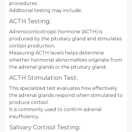
procedures.
Additional testing may include:
ACTH Testing:
Adrenocorticotropic hormone (ACTH) is
produced by the pituitary gland and stimulates
cortisol production.
Measuring ACTH levels helps determine
whether hormonal abnormalities originate from
the adrenal glands or the pituitary gland.
ACTH Stimulation Test:
This specialized test evaluates how effectively
the adrenal glands respond when stimulated to
produce cortisol.
It is commonly used to confirm adrenal
insufficiency.
Salivary Cortisol Testing: