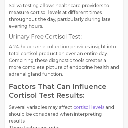
Saliva testing allows healthcare providers to
measure cortisol levels at different times
throughout the day, particularly during late
evening hours.
Urinary Free Cortisol Test:
A 24-hour urine collection provides insight into
total cortisol production over an entire day.
Combining these diagnostic tools creates a
more complete picture of endocrine health and
adrenal gland function.
Factors That Can Influence
Cortisol Test Results:
Several variables may affect
cortisol levels
and
should be considered when interpreting
results.
These factors include: