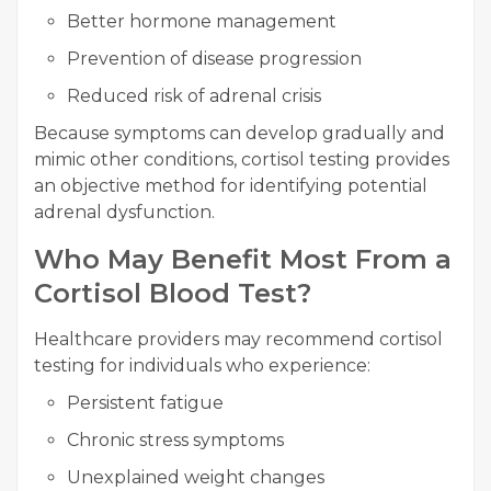
Better hormone management
Prevention of disease progression
Reduced risk of adrenal crisis
Because symptoms can develop gradually and
mimic other conditions, cortisol testing provides
an objective method for identifying potential
adrenal dysfunction.
Who May Benefit Most From a
Cortisol Blood Test?
Healthcare providers may recommend cortisol
testing for individuals who experience:
Persistent fatigue
Chronic stress symptoms
Unexplained weight changes