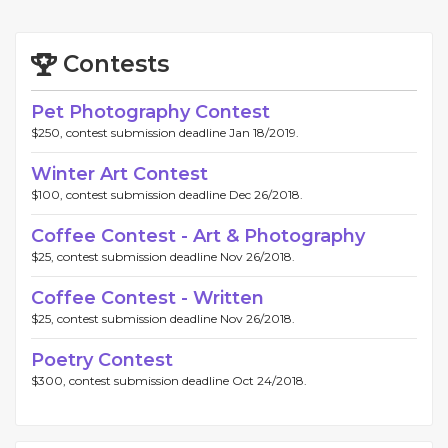
Contests
Pet Photography Contest
$250, contest submission deadline Jan 18/2019.
Winter Art Contest
$100, contest submission deadline Dec 26/2018.
Coffee Contest - Art & Photography
$25, contest submission deadline Nov 26/2018.
Coffee Contest - Written
$25, contest submission deadline Nov 26/2018.
Poetry Contest
$300, contest submission deadline Oct 24/2018.