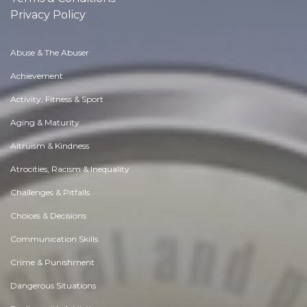
Privacy Policy
Abuse & The Abuser
Achievement
Activity, Fitness & Sport
Aging & Maturity
Altruism & Kindness
Atrocities, Racism & Inequality
Challenges & Pitfalls
Choices & Decisions
Communication Skills
Crime & Punishment
Dangerous Situations