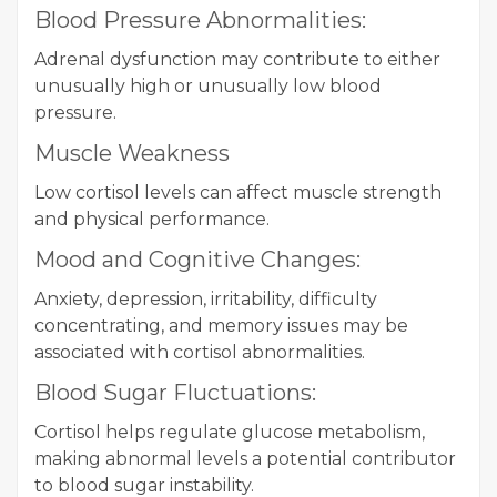
Blood Pressure Abnormalities:
Adrenal dysfunction may contribute to either
unusually high or unusually low blood
pressure.
Muscle Weakness
Low cortisol levels can affect muscle strength
and physical performance.
Mood and Cognitive Changes:
Anxiety, depression, irritability, difficulty
concentrating, and memory issues may be
associated with cortisol abnormalities.
Blood Sugar Fluctuations:
Cortisol helps regulate glucose metabolism,
making abnormal levels a potential contributor
to blood sugar instability.