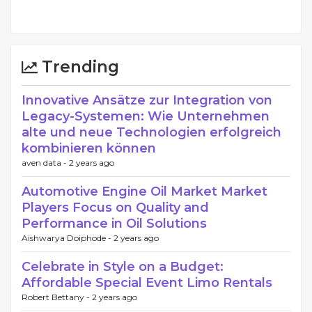
Trending
Innovative Ansätze zur Integration von
Legacy-Systemen: Wie Unternehmen
alte und neue Technologien erfolgreich
kombinieren können
aven data -
2 years ago
Automotive Engine Oil Market Market
Players Focus on Quality and
Performance in Oil Solutions
Aishwarya Doiphode -
2 years ago
Celebrate in Style on a Budget:
Affordable Special Event Limo Rentals
Robert Bettany -
2 years ago