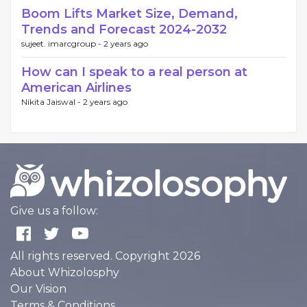
Boom Lifts Market Size, Demand,
Trends and Forecast 2024-2032
sujeet. imarcgroup -
2 years ago
How can I speak to a real person at
American Airlines
Nikita Jaiswal -
2 years ago
Give us a follow:
All rights reserved. Copyright 2026
About Whizolosphy
Our Vision
Terms & Conditions