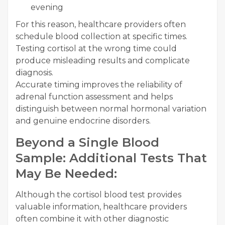
evening
For this reason, healthcare providers often
schedule blood collection at specific times.
Testing cortisol at the wrong time could
produce misleading results and complicate
diagnosis.
Accurate timing improves the reliability of
adrenal function assessment and helps
distinguish between normal hormonal variation
and genuine endocrine disorders.
Beyond a Single Blood
Sample: Additional Tests That
May Be Needed:
Although the cortisol blood test provides
valuable information, healthcare providers
often combine it with other diagnostic