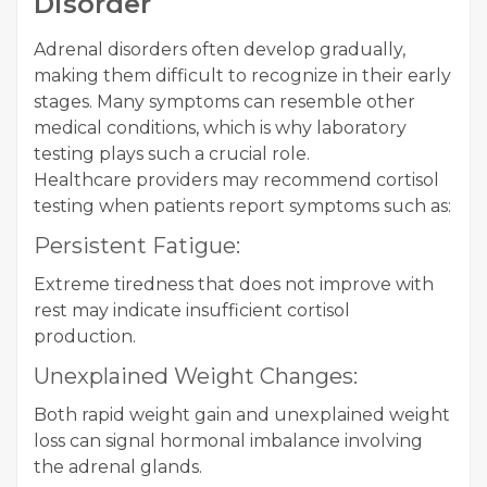
Disorder
Adrenal disorders often develop gradually,
making them difficult to recognize in their early
stages. Many symptoms can resemble other
medical conditions, which is why laboratory
testing plays such a crucial role.
Healthcare providers may recommend cortisol
testing when patients report symptoms such as:
Persistent Fatigue:
Extreme tiredness that does not improve with
rest may indicate insufficient cortisol
production.
Unexplained Weight Changes:
Both rapid weight gain and unexplained weight
loss can signal hormonal imbalance involving
the adrenal glands.