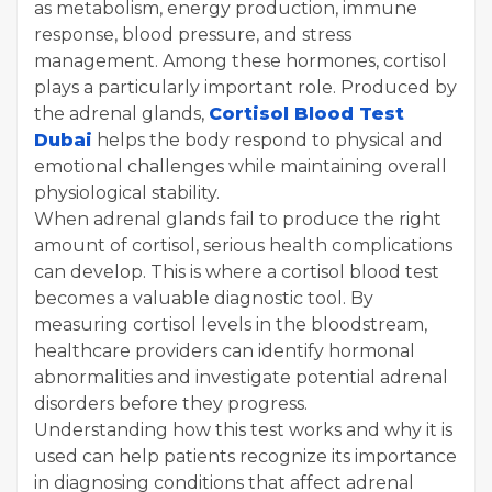
as metabolism, energy production, immune
response, blood pressure, and stress
management. Among these hormones, cortisol
plays a particularly important role. Produced by
the adrenal glands,
Cortisol Blood Test
Dubai
helps the body respond to physical and
emotional challenges while maintaining overall
physiological stability.
When adrenal glands fail to produce the right
amount of cortisol, serious health complications
can develop. This is where a cortisol blood test
becomes a valuable diagnostic tool. By
measuring cortisol levels in the bloodstream,
healthcare providers can identify hormonal
abnormalities and investigate potential adrenal
disorders before they progress.
Understanding how this test works and why it is
used can help patients recognize its importance
in diagnosing conditions that affect adrenal