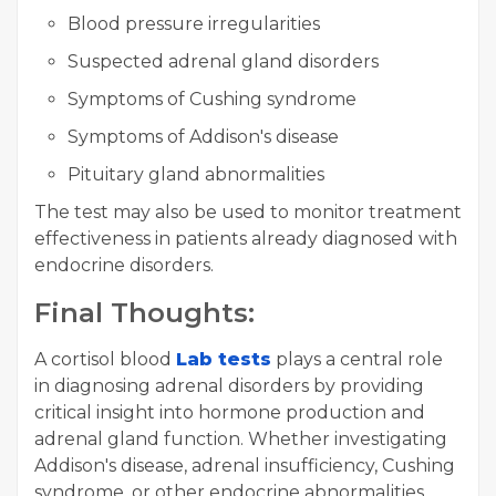
Blood pressure irregularities
Suspected adrenal gland disorders
Symptoms of Cushing syndrome
Symptoms of Addison's disease
Pituitary gland abnormalities
The test may also be used to monitor treatment
effectiveness in patients already diagnosed with
endocrine disorders.
Final Thoughts:
A cortisol blood
Lab tests
plays a central role
in diagnosing adrenal disorders by providing
critical insight into hormone production and
adrenal gland function. Whether investigating
Addison's disease, adrenal insufficiency, Cushing
syndrome, or other endocrine abnormalities,