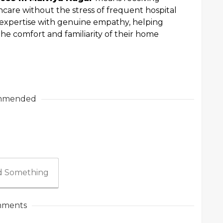
care without the stress of frequent hospital
 expertise with genuine empathy, helping
the comfort and familiarity of their home
mmended
 Something
ments