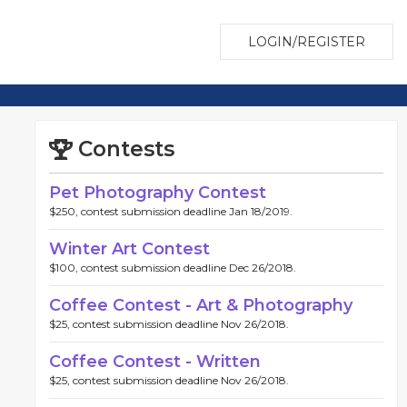
LOGIN/REGISTER
Contests
Pet Photography Contest
$250, contest submission deadline Jan 18/2019.
Winter Art Contest
$100, contest submission deadline Dec 26/2018.
Coffee Contest - Art & Photography
$25, contest submission deadline Nov 26/2018.
Coffee Contest - Written
$25, contest submission deadline Nov 26/2018.