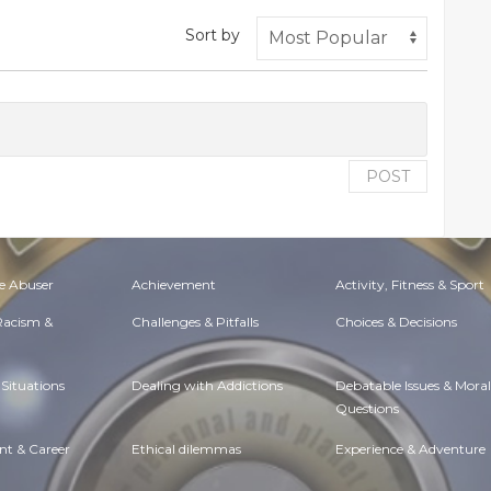
Sort by
POST
e Abuser
Achievement
Activity, Fitness & Sport
 Racism &
Challenges & Pitfalls
Choices & Decisions
Situations
Dealing with Addictions
Debatable Issues & Moral
Questions
t & Career
Ethical dilemmas
Experience & Adventure