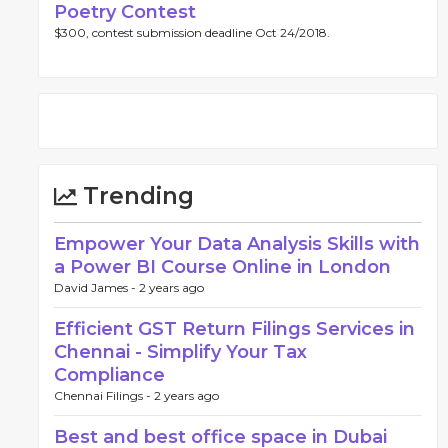
Poetry Contest
$300, contest submission deadline Oct 24/2018.
Trending
Empower Your Data Analysis Skills with
a Power BI Course Online in London
David James -
2 years ago
Efficient GST Return Filings Services in
Chennai - Simplify Your Tax
Compliance
Chennai Filings -
2 years ago
Best and best office space in Dubai