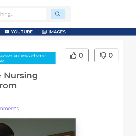
YOUTUBE
IMAGES
0
0
essay/comprehensive-home-
are
 Nursing
From
mments