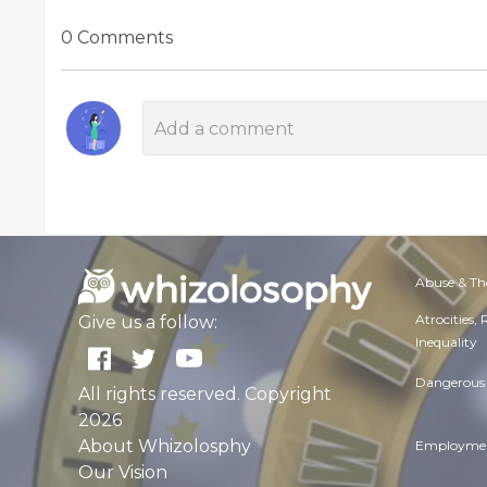
0 Comments
Abuse & Th
Atrocities,
Give us a follow:
Inequality
Dangerous 
All rights reserved. Copyright
2026
About Whizolosphy
Employmen
Our Vision