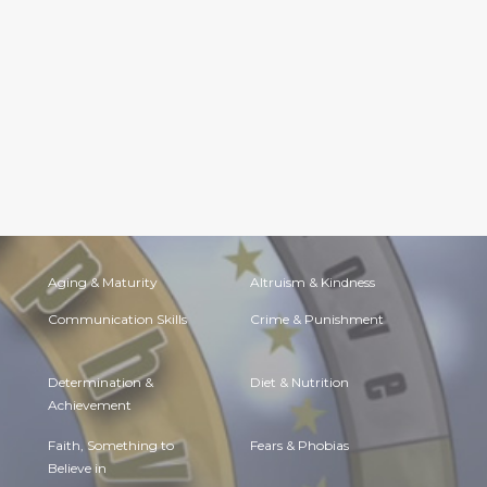
Aging & Maturity
Altruism & Kindness
Communication Skills
Crime & Punishment
Determination &
Diet & Nutrition
Achievement
Faith, Something to
Fears & Phobias
Believe in