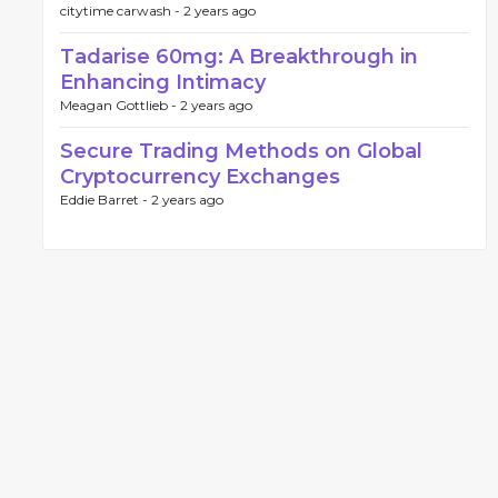
citytime carwash -
2 years ago
Tadarise 60mg: A Breakthrough in
Enhancing Intimacy
Meagan Gottlieb -
2 years ago
Secure Trading Methods on Global
Cryptocurrency Exchanges
Eddie Barret -
2 years ago