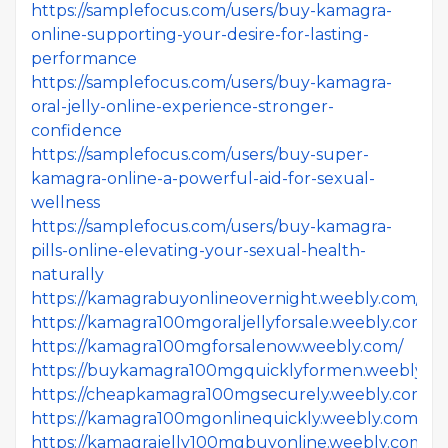
https://samplefocus.com/users/buy-kamagra-
online-supporting-your-desire-for-lasting-
performance
https://samplefocus.com/users/buy-kamagra-
oral-jelly-online-experience-stronger-
confidence
https://samplefocus.com/users/buy-super-
kamagra-online-a-powerful-aid-for-sexual-
wellness
https://samplefocus.com/users/buy-kamagra-
pills-online-elevating-your-sexual-health-
naturally
https://kamagrabuyonlineovernight.weebly.com/
https://kamagra100mgoraljellyforsale.weebly.com/
https://kamagra100mgforsalenow.weebly.com/
https://buykamagra100mgquicklyformen.weebly.co
https://cheapkamagra100mgsecurely.weebly.com/
https://kamagra100mgonlinequickly.weebly.com/
https://kamagrajelly100mgbuyonline.weebly.com/