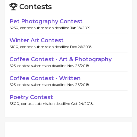
Contests
Pet Photography Contest
$250, contest submission deadline Jan 18/2019.
Winter Art Contest
$100, contest submission deadline Dec 26/2018.
Coffee Contest - Art & Photography
$25, contest submission deadline Nov 26/2018.
Coffee Contest - Written
$25, contest submission deadline Nov 26/2018.
Poetry Contest
$300, contest submission deadline Oct 24/2018.