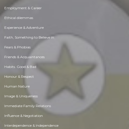
Employment & Career
Ethical dilemmas
Experience & Adventure
Faith, Something to Believe in
Fears & Phobias
Friends & Acquaintances
Habits. Good & Bad
Honour & Respect
Human Nature
Image & Uniqueness
Immediate Family Relations
Influence & Negotiation
Interdependence & Independence