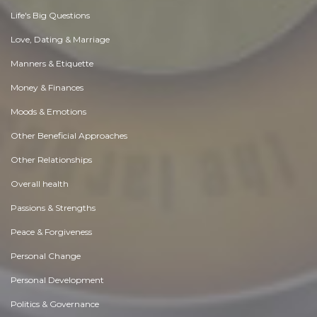
Life's Big Questions
Love, Dating & Marriage
Manners & Etiquette
Money & Finances
Moods & Emotions
Other Beneficial Approaches
Other Relationships
Overall health
Passions & Strengths
Peace & Forgiveness
Personal Change
Personal Development
Politics & Governance