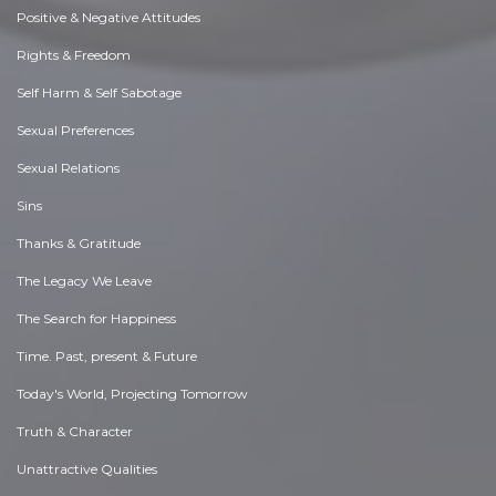
Positive & Negative Attitudes
Rights & Freedom
Self Harm & Self Sabotage
Sexual Preferences
Sexual Relations
Sins
Thanks & Gratitude
The Legacy We Leave
The Search for Happiness
Time. Past, present & Future
Today's World, Projecting Tomorrow
Truth & Character
Unattractive Qualities