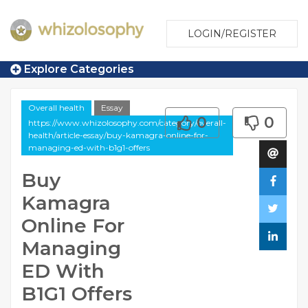
LOGIN/REGISTER
Explore Categories
Overall health
Essay
0
0
https://www.whizolosophy.com/category/overall-
health/article-essay/buy-kamagra-online-for-
managing-ed-with-b1g1-offers
Buy
Kamagra
Online For
Managing
ED With
B1G1 Offers