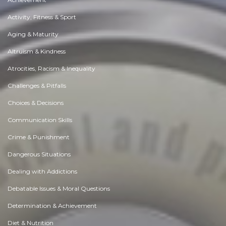
Activity, Fitness & Sport
Aging & Maturity
Altruism & Kindness
Atrocities, Racism & Inequality
Challenges & Pitfalls
Choices & Decisions
Communication Skills
Crime & Punishment
Dangerous Situations
Dealing with Addictions
Debatable Issues & Moral Questions
Determination & Achievement
Diet & Nutrition