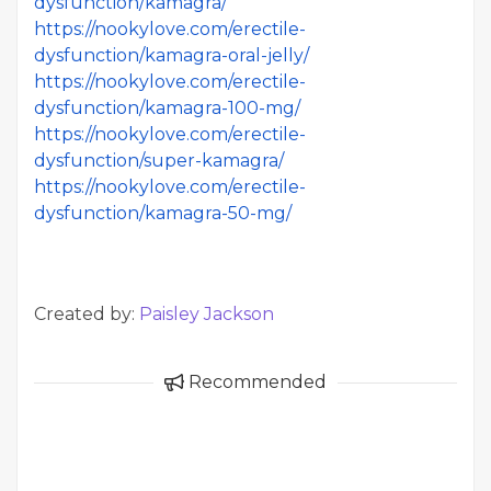
dysfunction/kamagra/
https://nookylove.com/erectile-
dysfunction/kamagra-oral-jelly/
https://nookylove.com/erectile-
dysfunction/kamagra-100-mg/
https://nookylove.com/erectile-
dysfunction/super-kamagra/
https://nookylove.com/erectile-
dysfunction/kamagra-50-mg/
Created by:
Paisley Jackson
Recommended