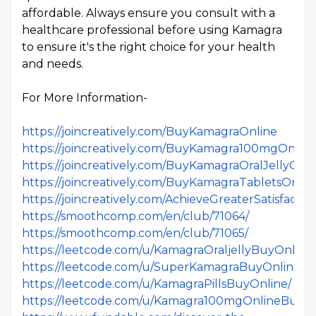
affordable. Always ensure you consult with a
healthcare professional before using Kamagra
to ensure it's the right choice for your health
and needs.
For More Information-
https://joincreatively.com/BuyKamagraOnline
https://joincreatively.com/BuyKamagra100mgOnli
https://joincreatively.com/BuyKamagraOralJellyO
https://joincreatively.com/BuyKamagraTabletsOnli
https://joincreatively.com/AchieveGreaterSatisfact
https://smoothcomp.com/en/club/71064/
https://smoothcomp.com/en/club/71065/
https://leetcode.com/u/KamagraOraljellyBuyOnline/
https://leetcode.com/u/SuperKamagraBuyOnline/
https://leetcode.com/u/KamagraPillsBuyOnline/
https://leetcode.com/u/Kamagra100mgOnlineBuy/