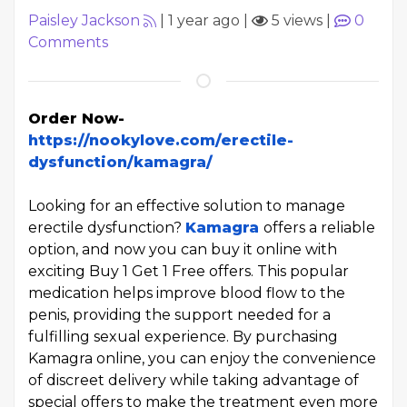
Paisley Jackson
|
1 year ago
|
5 views
|
0
Comments
Order Now-
https://nookylove.com/erectile-
dysfunction/kamagra/
Looking for an effective solution to manage
erectile dysfunction?
Kamagra
offers a reliable
option, and now you can buy it online with
exciting Buy 1 Get 1 Free offers. This popular
medication helps improve blood flow to the
penis, providing the support needed for a
fulfilling sexual experience. By purchasing
Kamagra online, you can enjoy the convenience
of discreet delivery while taking advantage of
special offers to make the treatment even more