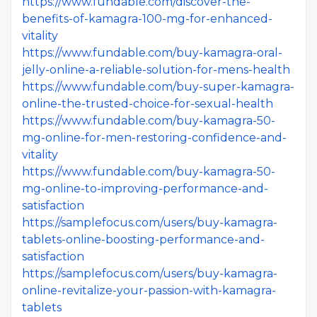
https://www.fundable.com/discover-the-
benefits-of-kamagra-100-mg-for-enhanced-
vitality
https://www.fundable.com/buy-kamagra-oral-
jelly-online-a-reliable-solution-for-mens-health
https://www.fundable.com/buy-super-kamagra-
online-the-trusted-choice-for-sexual-health
https://www.fundable.com/buy-kamagra-50-
mg-online-for-men-restoring-confidence-and-
vitality
https://www.fundable.com/buy-kamagra-50-
mg-online-to-improving-performance-and-
satisfaction
https://samplefocus.com/users/buy-kamagra-
tablets-online-boosting-performance-and-
satisfaction
https://samplefocus.com/users/buy-kamagra-
online-revitalize-your-passion-with-kamagra-
tablets