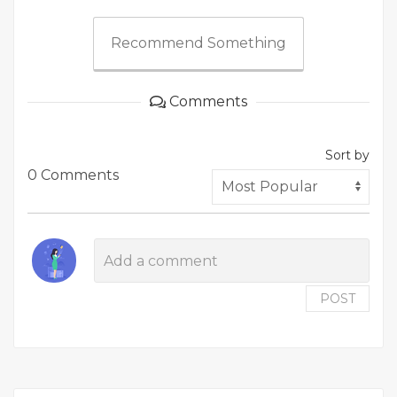
Recommend Something
Comments
Sort by
0 Comments
POST