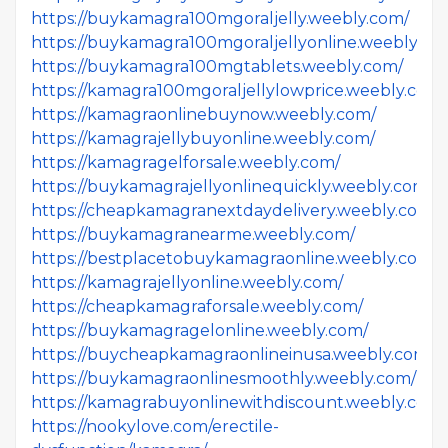
https://buykamagra100mgoraljelly.weebly.com/
https://buykamagra100mgoraljellyonline.weebly.co
https://buykamagra100mgtablets.weebly.com/
https://kamagra100mgoraljellylowprice.weebly.com/
https://kamagraonlinebuynow.weebly.com/
https://kamagrajellybuyonline.weebly.com/
https://kamagragelforsale.weebly.com/
https://buykamagrajellyonlinequickly.weebly.com/
https://cheapkamagranextdaydelivery.weebly.com/
https://buykamagranearme.weebly.com/
https://bestplacetobuykamagraonline.weebly.com/
https://kamagrajellyonline.weebly.com/
https://cheapkamagraforsale.weebly.com/
https://buykamagragelonline.weebly.com/
https://buycheapkamagraonlineinusa.weebly.com/
https://buykamagraonlinesmoothly.weebly.com/
https://kamagrabuyonlinewithdiscount.weebly.com/
https://nookylove.com/erectile-