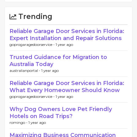
Trending
Reliable Garage Door Services in Florida:
Expert Installation and Repair Solutions
goprogaragedoorservice -
1 year ago
Trusted Guidance for Migration to
Australia Today
australianportal -
1 year ago
Reliable Garage Door Services in Florida:
What Every Homeowner Should Know
goprogaragedoorservice -
1 year ago
Why Dog Owners Love Pet Friendly
Hotels on Road Trips?
romingo -
1 year ago
Maximizing Business Communication