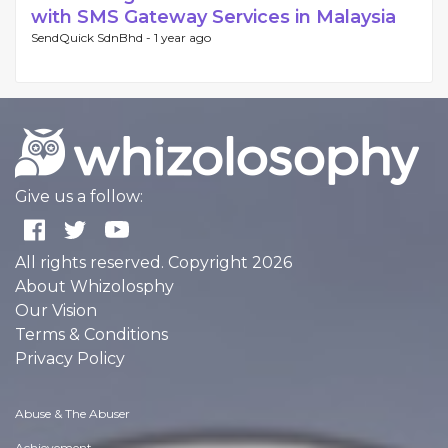
with SMS Gateway Services in Malaysia
SendQuick SdnBhd -
1 year ago
Give us a follow:
All rights reserved. Copyright 2026
About Whizolosphy
Our Vision
Terms & Conditions
Privacy Policy
Abuse & The Abuser
Achievement