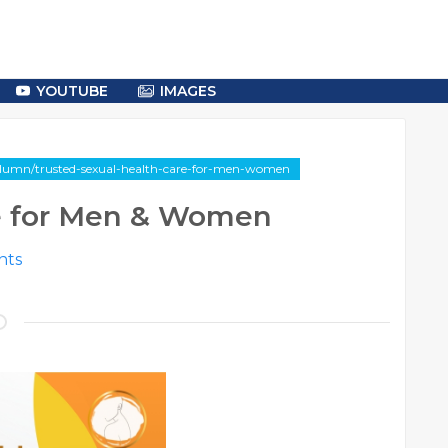
YOUTUBE
IMAGES
column/trusted-sexual-health-care-for-men-women
re for Men & Women
ts