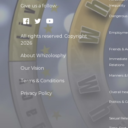
Inequality
Give us a follow:
Dangerous 
Employmen
All rights reserved. Copyright
2026
Friends & 
About Whizolosphy
Immediate
Relations
Our Vision
Manners & 
Terms & Conditions
Overall hea
Privacy Policy
Politics & 
Sexual Rela
Time. Past,