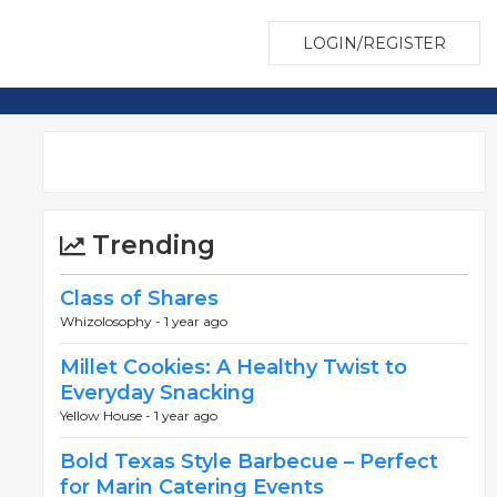
LOGIN/REGISTER
Trending
Class of Shares
Whizolosophy -
1 year ago
Millet Cookies: A Healthy Twist to
Everyday Snacking
Yellow House -
1 year ago
Bold Texas Style Barbecue – Perfect
for Marin Catering Events