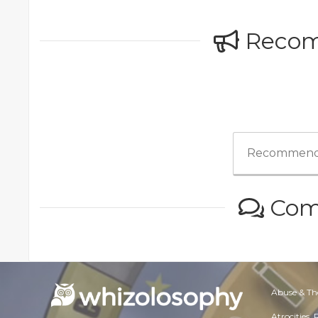
Reco
Recommend
Com
Abuse & Th
Atrocities,