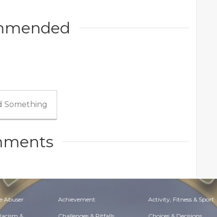
mmended
 Something
ments
e Abuser
Achievement
Activity, Fitness & Sport
 Racism &
Challenges & Pitfalls
Choices & Decisions