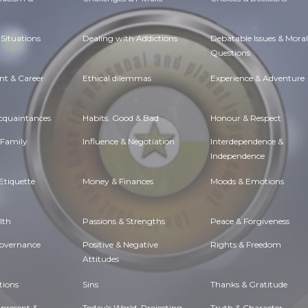
Situations
Dealing with Addictions
Debatable Issues & Moral
Questions
t & Career
Ethical dilemmas
Experience & Adventure
Acquaintances
Habits. Good & Bad
Honour & Respect
 Family
Influence & Negotiation
Interdependence &
Independence
Etiquette
Money & Finances
Moods & Emotions
lth
Passions & Strengths
Peace & Forgiveness
Governance
Positive & Negative
Rights & Freedom
Attitudes
tions
Sins
Thanks & Gratitude
 present &
Today's World, Projecting
Truth & Character