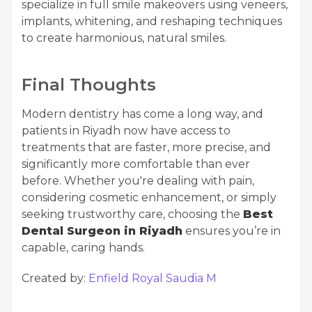
specialize in full smile makeovers using veneers,
implants, whitening, and reshaping techniques
to create harmonious, natural smiles.
Final Thoughts
Modern dentistry has come a long way, and
patients in Riyadh now have access to
treatments that are faster, more precise, and
significantly more comfortable than ever
before. Whether you're dealing with pain,
considering cosmetic enhancement, or simply
seeking trustworthy care, choosing the
Best
Dental Surgeon in Riyadh
ensures you’re in
capable, caring hands.
Created by:
Enfield Royal Saudia M