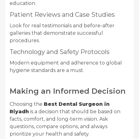
education.
Patient Reviews and Case Studies
Look for real testimonials and before-after
galleries that demonstrate successful
procedures.
Technology and Safety Protocols
Modern equipment and adherence to global
hygiene standards are a must.
Making an Informed Decision
Choosing the
Best Dental Surgeon in
Riyadh
is a decision that should be based on
facts, comfort, and long-term vision. Ask
questions, compare options, and always
prioritize your health and safety.