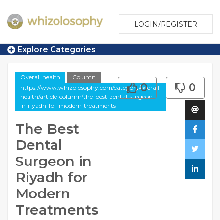
LOGIN/REGISTER
Explore Categories
Overall health
Column
0
0
https://www.whizolosophy.com/category/overall-
health/article-column/the-best-dental-surgeon-
in-riyadh-for-modern-treatments
The Best
Dental
Surgeon in
Riyadh for
Modern
Treatments