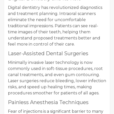
Digital dentistry has revolutionized diagnostics
and treatment planning. Intraoral scanners
eliminate the need for uncomfortable
traditional impressions. Patients can see real-
time images of their teeth, helping them
understand proposed treatments better and
feel more in control of their care.
Laser-Assisted Dental Surgeries
Minimally invasive laser technology is now
commonly used in soft-tissue procedures, root
canal treatments, and even gum contouring.
Laser surgeries reduce bleeding, lower infection
risks, and speed up healing times, making
procedures smoother for patients of all ages.
Painless Anesthesia Techniques
Fear of injections is a significant barrier to many