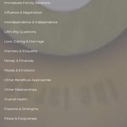
Immediate Family Relations
Influence & Negotiation
Interdependence & Independence
Life's Big Questions
Love, Dating & Marriage
Manners & Etiquette
Money & Finances
Moods & Emotions
Other Beneficial Approaches
Other Relationships
Overall health
Passions & Strengths
Peace & Forgiveness