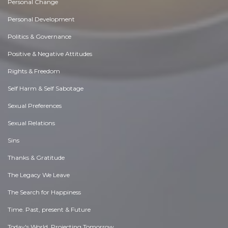
Personal Change
Personal Development
Politics & Governance
Positive & Negative Attitudes
Rights & Freedom
Self Harm & Self Sabotage
Sexual Preferences
Sexual Relations
Sins
Thanks & Gratitude
The Legacy We Leave
The Search for Happiness
Time. Past, present & Future
Today's World, Projecting Tomorrow