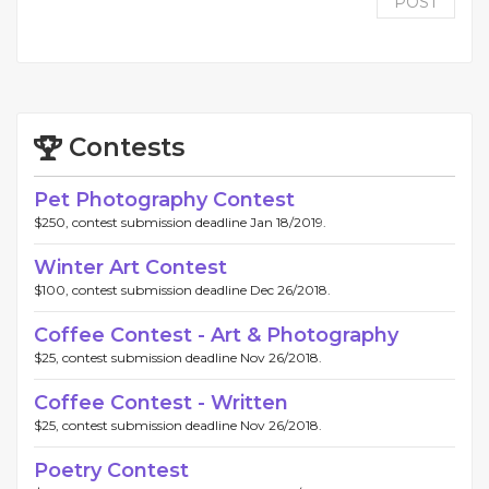
POST
Contests
Pet Photography Contest
$250, contest submission deadline Jan 18/2019.
Winter Art Contest
$100, contest submission deadline Dec 26/2018.
Coffee Contest - Art & Photography
$25, contest submission deadline Nov 26/2018.
Coffee Contest - Written
$25, contest submission deadline Nov 26/2018.
Poetry Contest