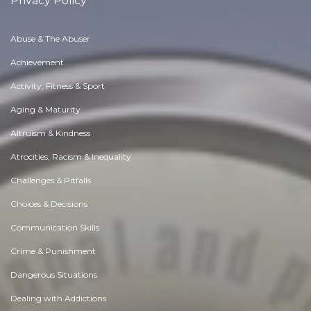
Privacy Policy
Abuse & The Abuser
Achievement
Activity, Fitness & Sport
Aging & Maturity
Altruism & Kindness
Atrocities, Racism & Inequality
Challenges & Pitfalls
Choices & Decisions
Communication Skills
Crime & Punishment
Dangerous Situations
Dealing with Addictions