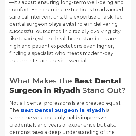
—it’s about ensuring long-term well-being and
comfort. From routine extractions to advanced
surgical interventions, the expertise of a skilled
dental surgeon plays a vital role in delivering
successful outcomes. In a rapidly evolving city
like Riyadh, where healthcare standards are
high and patient expectations even higher,
finding a specialist who meets modern-day
treatment standards is essential.
What Makes the
Best Dental
Surgeon in Riyadh
Stand Out?
Not all dental professionals are created equal.
The
Best Dental Surgeon in Riyadh
is
someone who not only holds impressive
credentials and years of experience but also
demonstrates a deep understanding of the