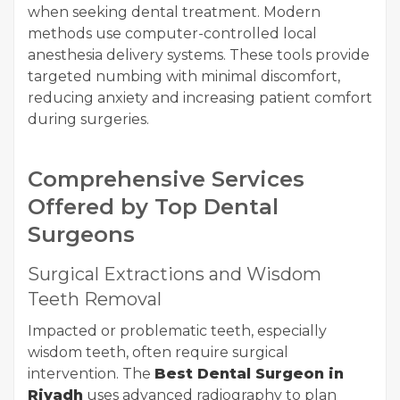
when seeking dental treatment. Modern
methods use computer-controlled local
anesthesia delivery systems. These tools provide
targeted numbing with minimal discomfort,
reducing anxiety and increasing patient comfort
during surgeries.
Comprehensive Services
Offered by Top Dental
Surgeons
Surgical Extractions and Wisdom
Teeth Removal
Impacted or problematic teeth, especially
wisdom teeth, often require surgical
intervention. The
Best Dental Surgeon in
Riyadh
uses advanced radiography to plan