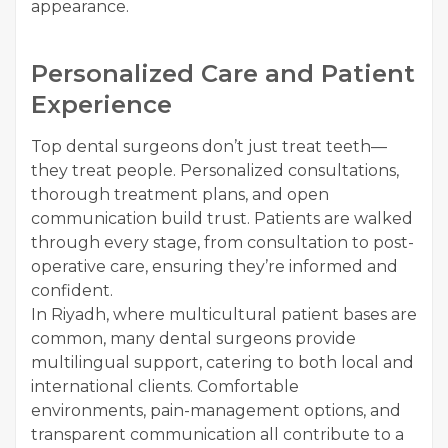
appearance.
Personalized Care and Patient
Experience
Top dental surgeons don’t just treat teeth—
they treat people. Personalized consultations,
thorough treatment plans, and open
communication build trust. Patients are walked
through every stage, from consultation to post-
operative care, ensuring they’re informed and
confident.
In Riyadh, where multicultural patient bases are
common, many dental surgeons provide
multilingual support, catering to both local and
international clients. Comfortable
environments, pain-management options, and
transparent communication all contribute to a