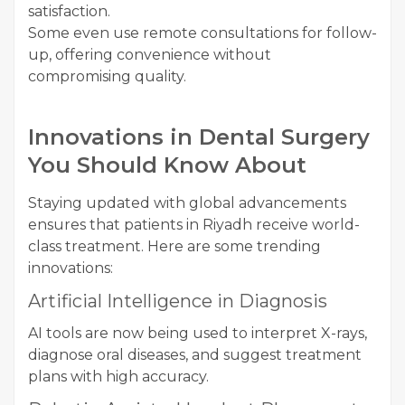
satisfaction.
Some even use remote consultations for follow-
up, offering convenience without
compromising quality.
Innovations in Dental Surgery
You Should Know About
Staying updated with global advancements
ensures that patients in Riyadh receive world-
class treatment. Here are some trending
innovations:
Artificial Intelligence in Diagnosis
AI tools are now being used to interpret X-rays,
diagnose oral diseases, and suggest treatment
plans with high accuracy.