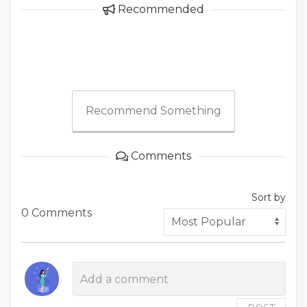
Recommended
Recommend Something
Comments
Sort by
0 Comments