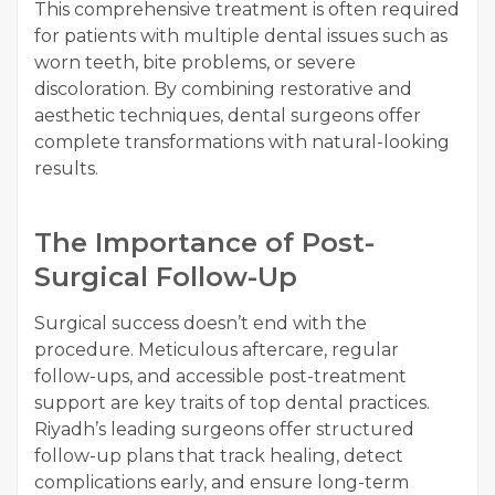
This comprehensive treatment is often required
for patients with multiple dental issues such as
worn teeth, bite problems, or severe
discoloration. By combining restorative and
aesthetic techniques, dental surgeons offer
complete transformations with natural-looking
results.
The Importance of Post-
Surgical Follow-Up
Surgical success doesn’t end with the
procedure. Meticulous aftercare, regular
follow-ups, and accessible post-treatment
support are key traits of top dental practices.
Riyadh’s leading surgeons offer structured
follow-up plans that track healing, detect
complications early, and ensure long-term