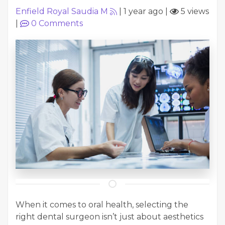
Enfield Royal Saudia M
|
1 year ago
|
5 views
|
0
Comments
When it comes to oral health, selecting the
right dental surgeon isn’t just about aesthetics