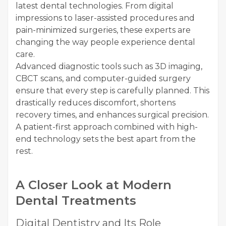
latest dental technologies. From digital
impressions to laser-assisted procedures and
pain-minimized surgeries, these experts are
changing the way people experience dental
care.
Advanced diagnostic tools such as 3D imaging,
CBCT scans, and computer-guided surgery
ensure that every step is carefully planned. This
drastically reduces discomfort, shortens
recovery times, and enhances surgical precision.
A patient-first approach combined with high-
end technology sets the best apart from the
rest.
A Closer Look at Modern
Dental Treatments
Digital Dentistry and Its Role