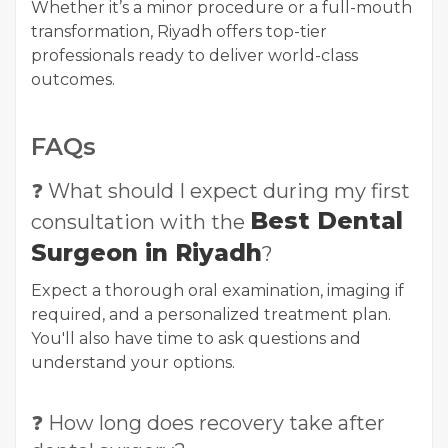
Whether it’s a minor procedure or a full-mouth
transformation, Riyadh offers top-tier
professionals ready to deliver world-class
outcomes.
FAQs
❓ What should I expect during my first
Best Dental
consultation with the
Surgeon in Riyadh
?
Expect a thorough oral examination, imaging if
required, and a personalized treatment plan.
You'll also have time to ask questions and
understand your options.
❓ How long does recovery take after