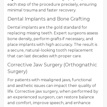
each step of the procedure precisely, ensuring
minimal trauma and faster recovery.
Dental Implants and Bone Grafting
Dental implants are the gold standard for
replacing missing teeth. Expert surgeons assess
bone density, perform grafts if necessary, and
place implants with high accuracy. The result is
a secure, natural-looking tooth replacement
that can last decades with proper care.
Corrective Jaw Surgery (Orthognathic
Surgery)
For patients with misaligned jaws, functional
and aesthetic issues can impact their quality of
life. Corrective jaw surgery, when performed by
an experienced surgeon, can restore balance
and comfort, improve speech, and enhance