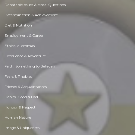
Debatable Issues & Moral Questions
Determination & Achievement
Diet & Nutrition
Employment & Career
Ethical dilemmas
Experience & Adventure
Faith, Something to Believe in
Fears & Phobias
Friends & Acquaintances
Habits. Good & Bad
Honour & Respect
Human Nature
Image & Uniqueness