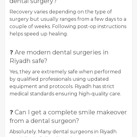
dental surgery?
Recovery varies depending on the type of
surgery but usually ranges from a few days to a
couple of weeks. Following post-op instructions
helps speed up healing.
❓ Are modern dental surgeries in
Riyadh safe?
Yes, they are extremely safe when performed
by qualified professionals using updated
equipment and protocols. Riyadh has strict
medical standards ensuring high-quality care.
❓ Can I get a complete smile makeover
from a dental surgeon?
Absolutely. Many dental surgeons in Riyadh