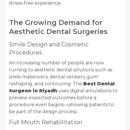
stress-free experience.
The Growing Demand for
Aesthetic Dental Surgeries
Smile Design and Cosmetic
Procedures
An increasing number of people are now
turning to aesthetic dental solutions such as
smile makeovers, dental veneers, gum
reshaping, and contouring. The
Best Dental
Surgeon in Riyadh
uses digital simulations to
preview expected outcomes before a
procedure even begins—allowing patients to
be part of the design process.
Full Mouth Rehabilitation