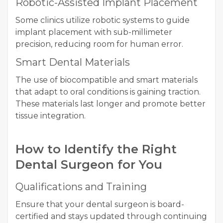
Robotic-Assisted Implant Placement
Some clinics utilize robotic systems to guide
implant placement with sub-millimeter
precision, reducing room for human error.
Smart Dental Materials
The use of biocompatible and smart materials
that adapt to oral conditions is gaining traction.
These materials last longer and promote better
tissue integration.
How to Identify the Right
Dental Surgeon for You
Qualifications and Training
Ensure that your dental surgeon is board-
certified and stays updated through continuing