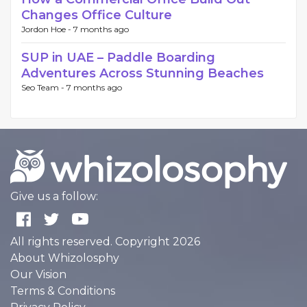
Changes Office Culture
Jordon Hoe -
7 months ago
SUP in UAE – Paddle Boarding
Adventures Across Stunning Beaches
Seo Team -
7 months ago
Give us a follow:
All rights reserved. Copyright 2026
About Whizolosphy
Our Vision
Terms & Conditions