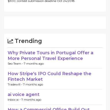
$300, contest submission deadline Oct 24/2018.
Trending
Why Private Tours in Portugal Offer a
More Personal Travel Experience
Seo Team -
7 months ago
How Stripe's IPO Could Reshape the
Fintech Market
Tradewill -
7 months ago
ai voice agent
Inbox ai -
7 months ago
How a Commercial Office Build Out