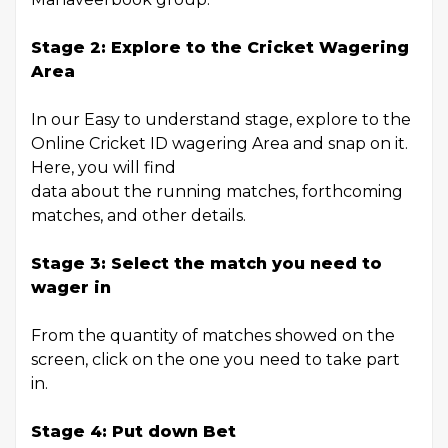
Stage 2: Explore to the Cricket Wagering
Area
In our Easy to understand stage, explore to the
Online Cricket ID wagering Area and snap on it.
Here, you will find
data about the running matches, forthcoming
matches, and other details.
Stage 3: Select the match you need to
wager in
From the quantity of matches showed on the
screen, click on the one you need to take part
in.
Stage 4: Put down Bet