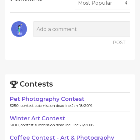
POST
Contests
Pet Photography Contest
$250, contest submission deadline Jan 18/2019.
Winter Art Contest
$100, contest submission deadline Dec 26/2018.
Coffee Contest - Art & Photography