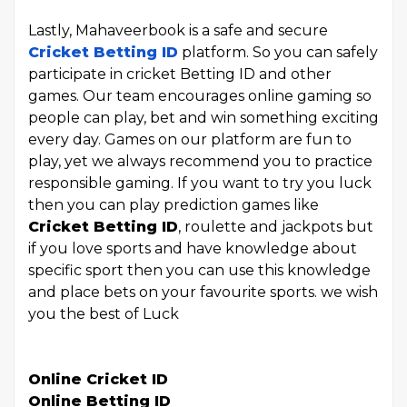
Lastly, Mahaveerbook is a safe and secure
Cricket Betting ID
platform. So you can safely
participate in cricket Betting ID and other
games. Our team encourages online gaming so
people can play, bet and win something exciting
every day. Games on our platform are fun to
play, yet we always recommend you to practice
responsible gaming. If you want to try you luck
then you can play prediction games like
Cricket Betting ID
, roulette and jackpots but
if you love sports and have knowledge about
specific sport then you can use this knowledge
and place bets on your favourite sports. we wish
you the best of Luck
Online Cricket ID
Online Betting ID