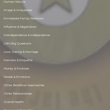
Human Nature
Image & Uniqueness
Immediate Family Relations
Influence & Negotiation
Interdependence & Independence
Life's Big Questions
Love, Dating & Marriage
Manners & Etiquette
Money & Finances
Moods & Emotions
Other Beneficial Approaches
Other Relationships
Overall health