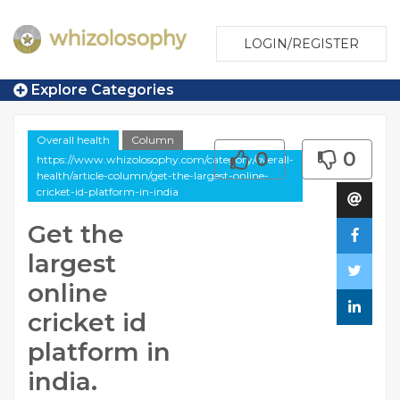
LOGIN/REGISTER
Explore Categories
Overall health
Column
0
0
https://www.whizolosophy.com/category/overall-
health/article-column/get-the-largest-online-
cricket-id-platform-in-india
Get the
largest
online
cricket id
platform in
india.