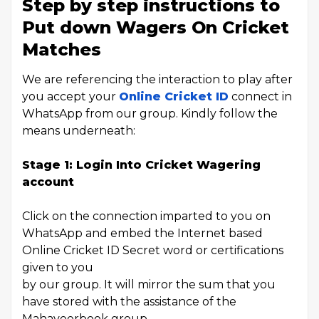
Step by step instructions to
Put down Wagers On Cricket
Matches
We are referencing the interaction to play after
you accept your
Online Cricket ID
connect in
WhatsApp from our group. Kindly follow the
means underneath:
Stage 1: Login Into Cricket Wagering
account
Click on the connection imparted to you on
WhatsApp and embed the Internet based
Online Cricket ID Secret word or certifications
given to you
by our group. It will mirror the sum that you
have stored with the assistance of the
Mahaveerbook group.