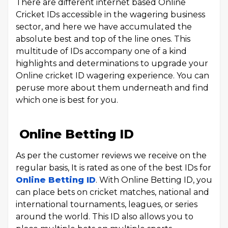
There are different internet based Online
Cricket IDs accessible in the wagering business
sector, and here we have accumulated the
absolute best and top of the line ones. This
multitude of IDs accompany one of a kind
highlights and determinations to upgrade your
Online cricket ID wagering experience. You can
peruse more about them underneath and find
which one is best for you.
Online Betting ID
As per the customer reviews we receive on the
regular basis, It is rated as one of the best IDs for
Online Betting ID
. With Online Betting ID, you
can place bets on cricket matches, national and
international tournaments, leagues, or series
around the world. This ID also allows you to