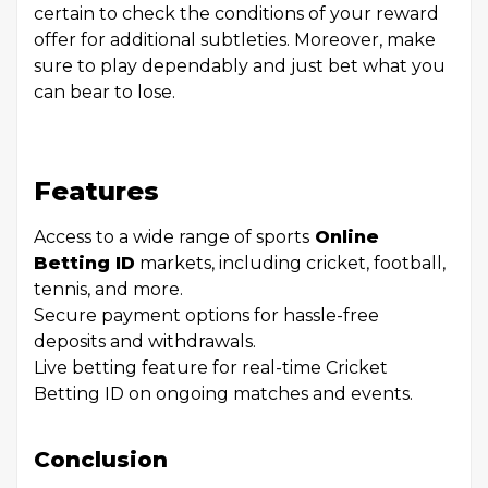
certain to check the conditions of your reward
offer for additional subtleties. Moreover, make
sure to play dependably and just bet what you
can bear to lose.
Features
Access to a wide range of sports
Online
Betting ID
markets, including cricket, football,
tennis, and more.
Secure payment options for hassle-free
deposits and withdrawals.
Live betting feature for real-time Cricket
Betting ID on ongoing matches and events.
Conclusion