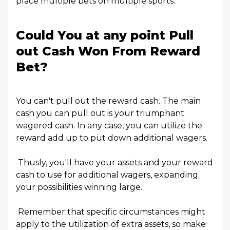
place multiple bets on multiple sports.
Could You at any point Pull
out Cash Won From Reward
Bet?
You can't pull out the reward cash. The main
cash you can pull out is your triumphant
wagered cash. In any case, you can utilize the
reward add up to put down additional wagers.
Thusly, you'll have your assets and your reward
cash to use for additional wagers, expanding
your possibilities winning large.
Remember that specific circumstances might
apply to the utilization of extra assets, so make