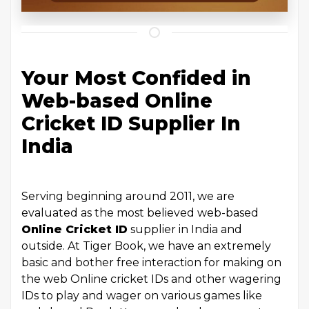
Your Most Confided in
Web-based Online
Cricket ID Supplier In
India
Serving beginning around 2011, we are
evaluated as the most believed web-based
Online Cricket ID
supplier in India and
outside. At Tiger Book, we have an extremely
basic and bother free interaction for making on
the web Online cricket IDs and other wagering
IDs to play and wager on various games like