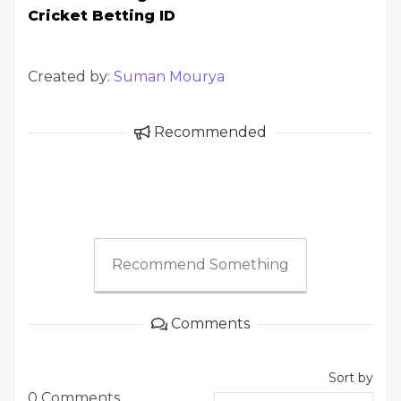
Cricket Betting ID
Created by:
Suman Mourya
Recommended
Recommend Something
Comments
Sort by
0 Comments