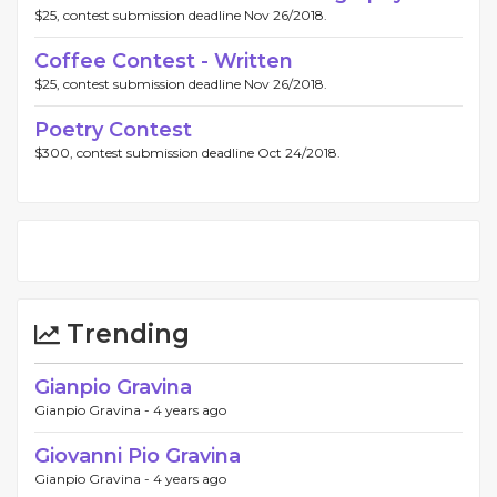
$25, contest submission deadline Nov 26/2018.
Coffee Contest - Written
$25, contest submission deadline Nov 26/2018.
Poetry Contest
$300, contest submission deadline Oct 24/2018.
Trending
Gianpio Gravina
Gianpio Gravina -
4 years ago
Giovanni Pio Gravina
Gianpio Gravina -
4 years ago