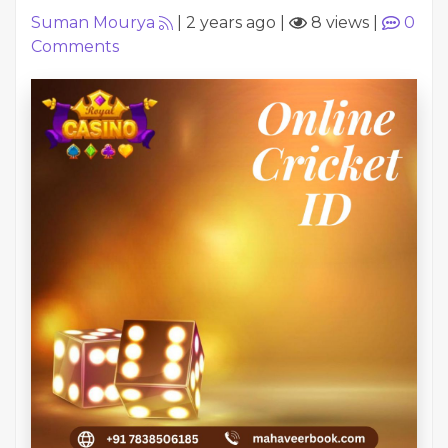
Suman Mourya
|
2 years ago
|
8 views
|
0
Comments