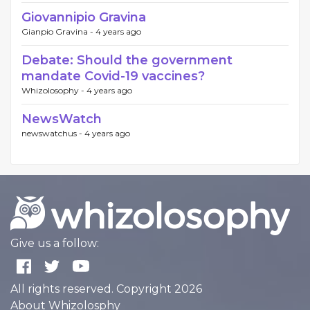
Giovannipio Gravina
Gianpio Gravina -
4 years ago
Debate: Should the government
mandate Covid-19 vaccines?
Whizolosophy -
4 years ago
NewsWatch
newswatchus -
4 years ago
Give us a follow:
All rights reserved. Copyright 2026
About Whizolosphy