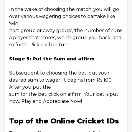
In the wake of choosing the match, you will go
over various wagering choices to partake like
'win
host group or away group', 'the number of runs
a player that scores, which group you back, and
so forth. Pick each in turn.
Stage 5: Put the Sum and affirm
Subsequent to choosing the bet, put your
desired sum to wager. It begins from Rs 100.
After you put the
sum for the bet, click on affirm. Your bet is put
now. Play and Appreciate Now!
Top of the Online Cricket IDs