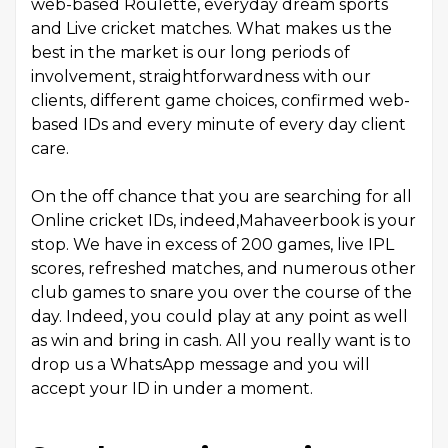
web-based Roulette, everyday dream sports
and Live cricket matches. What makes us the
best in the market is our long periods of
involvement, straightforwardness with our
clients, different game choices, confirmed web-
based IDs and every minute of every day client
care.
On the off chance that you are searching for all
Online cricket IDs, indeed,Mahaveerbook is your
stop. We have in excess of 200 games, live IPL
scores, refreshed matches, and numerous other
club games to snare you over the course of the
day. Indeed, you could play at any point as well
as win and bring in cash. All you really want is to
drop us a WhatsApp message and you will
accept your ID in under a moment.