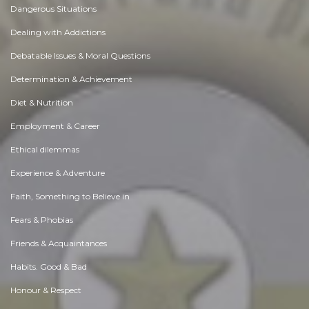
Dangerous Situations
Dealing with Addictions
Debatable Issues & Moral Questions
Determination & Achievement
Diet & Nutrition
Employment & Career
Ethical dilemmas
Experience & Adventure
Faith, Something to Believe in
Fears & Phobias
Friends & Acquaintances
Habits. Good & Bad
Honour & Respect