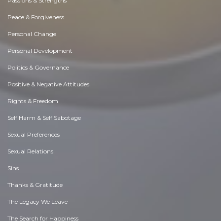
Passions & Strengths
Peace & Forgiveness
Personal Change
Personal Development
Politics & Governance
Positive & Negative Attitudes
Rights & Freedom
Self Harm & Self Sabotage
Sexual Preferences
Sexual Relations
Sins
Thanks & Gratitude
The Legacy We Leave
The Search for Happiness