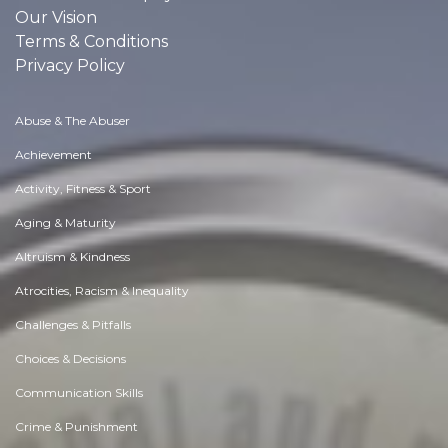
Our Vision
Terms & Conditions
Privacy Policy
Abuse & The Abuser
Achievement
Activity, Fitness & Sport
Aging & Maturity
Altruism & Kindness
Atrocities, Racism & Inequality
Challenges & Pitfalls
Choices & Decisions
Communication Skills
Crime & Punishment