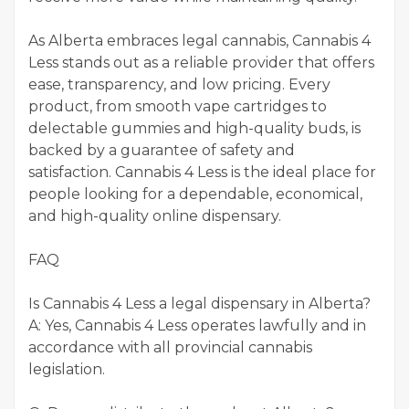
As Alberta embraces legal cannabis, Cannabis 4
Less stands out as a reliable provider that offers
ease, transparency, and low pricing. Every
product, from smooth vape cartridges to
delectable gummies and high-quality buds, is
backed by a guarantee of safety and
satisfaction. Cannabis 4 Less is the ideal place for
people looking for a dependable, economical,
and high-quality online dispensary.
FAQ
Is Cannabis 4 Less a legal dispensary in Alberta?
A: Yes, Cannabis 4 Less operates lawfully and in
accordance with all provincial cannabis
legislation.