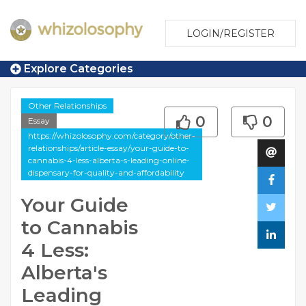
LOGIN/REGISTER
Explore Categories
Other Relationships
0
0
Essay
https://whizolosophy.com/category/other-
relationships/article-essay/your-guide-to-
cannabis-4-less-alberta-s-leading-online-
dispensary-for-quality-and-affordability
Your Guide
to Cannabis
4 Less:
Alberta's
Leading