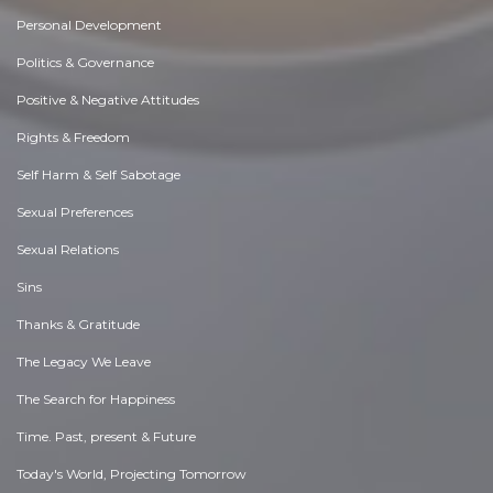
Personal Development
Politics & Governance
Positive & Negative Attitudes
Rights & Freedom
Self Harm & Self Sabotage
Sexual Preferences
Sexual Relations
Sins
Thanks & Gratitude
The Legacy We Leave
The Search for Happiness
Time. Past, present & Future
Today's World, Projecting Tomorrow