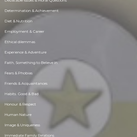
Debatable Issues & Moral Questions
Determination & Achievement
Diet & Nutrition
Employment & Career
Ethical dilemmas
Experience & Adventure
Faith, Something to Believe in
Fears & Phobias
Friends & Acquaintances
Habits. Good & Bad
Honour & Respect
Human Nature
Image & Uniqueness
Immediate Family Relations