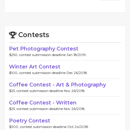
Contests
Pet Photography Contest
$250, contest submission deadline Jan 18/2019.
Winter Art Contest
$100, contest submission deadline Dec 26/2018.
Coffee Contest - Art & Photography
$25, contest submission deadline Nov 26/2018.
Coffee Contest - Written
$25, contest submission deadline Nov 26/2018.
Poetry Contest
$300, contest submission deadline Oct 24/2018.