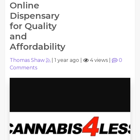
Online
Dispensary
for Quality
and
Affordability
Thomas Shaw
|
1 year ago
|
4 views
|
0
Comments