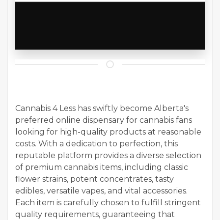
Cannabis 4 Less has swiftly become Alberta's
preferred online dispensary for cannabis fans
looking for high-quality products at reasonable
costs. With a dedication to perfection, this
reputable platform provides a diverse selection
of premium cannabis items, including classic
flower strains, potent concentrates, tasty
edibles, versatile vapes, and vital accessories.
Each item is carefully chosen to fulfill stringent
quality requirements, guaranteeing that