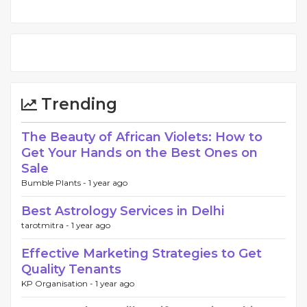
Trending
The Beauty of African Violets: How to
Get Your Hands on the Best Ones on
Sale
Bumble Plants -
1 year ago
Best Astrology Services in Delhi
tarotmitra -
1 year ago
Effective Marketing Strategies to Get
Quality Tenants
KP Organisation -
1 year ago