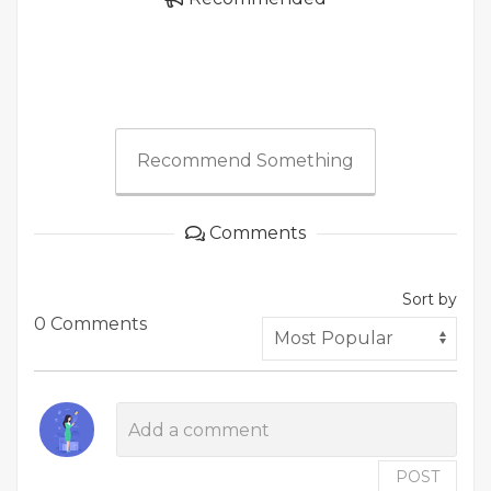
Recommend Something
Comments
Sort by
0 Comments
POST