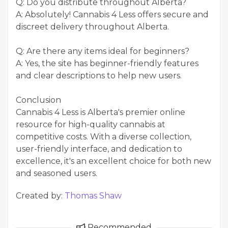
Q: Do you distribute throughout Alberta?
A: Absolutely! Cannabis 4 Less offers secure and
discreet delivery throughout Alberta.
Q: Are there any items ideal for beginners?
A: Yes, the site has beginner-friendly features
and clear descriptions to help new users.
Conclusion
Cannabis 4 Less is Alberta's premier online
resource for high-quality cannabis at
competitive costs. With a diverse collection,
user-friendly interface, and dedication to
excellence, it's an excellent choice for both new
and seasoned users.
Created by:
Thomas Shaw
Recommended