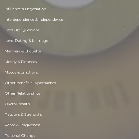
Influence & Negotiation
Interdependence & Independence
Life's Big Questions
Love, Dating & Marriage
Manners & Etiquette
Money & Finances
Moods & Emotions
Other Beneficial Approaches
Other Relationships
Overall health
Passions & Strengths
Peace & Forgiveness
Personal Change