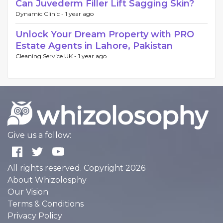
Can Juvederm Filler Lift Sagging Skin?
Dynamic Clinic -
1 year ago
Unlock Your Dream Property with PRO
Estate Agents in Lahore, Pakistan
Cleaning Service UK -
1 year ago
Give us a follow:
All rights reserved. Copyright 2026
About Whizolosphy
Our Vision
Terms & Conditions
Privacy Policy