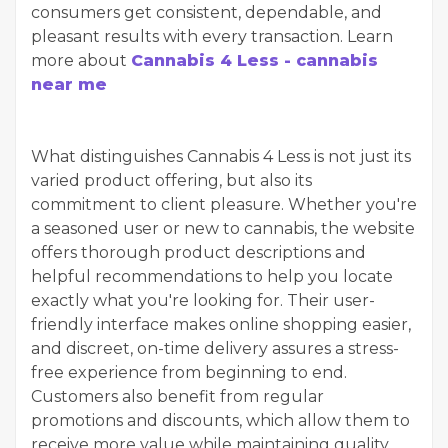
consumers get consistent, dependable, and
pleasant results with every transaction. Learn
more about
Cannabis 4 Less - cannabis
near me
What distinguishes Cannabis 4 Less is not just its
varied product offering, but also its
commitment to client pleasure. Whether you're
a seasoned user or new to cannabis, the website
offers thorough product descriptions and
helpful recommendations to help you locate
exactly what you're looking for. Their user-
friendly interface makes online shopping easier,
and discreet, on-time delivery assures a stress-
free experience from beginning to end.
Customers also benefit from regular
promotions and discounts, which allow them to
receive more value while maintaining quality.