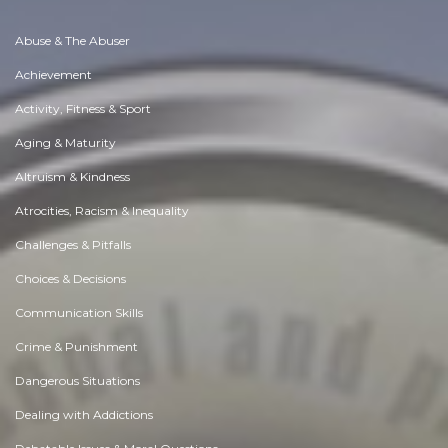
Abuse & The Abuser
Achievement
Activity, Fitness & Sport
Aging & Maturity
Altruism & Kindness
Atrocities, Racism & Inequality
Challenges & Pitfalls
Choices & Decisions
Communication Skills
Crime & Punishment
Dangerous Situations
Dealing with Addictions