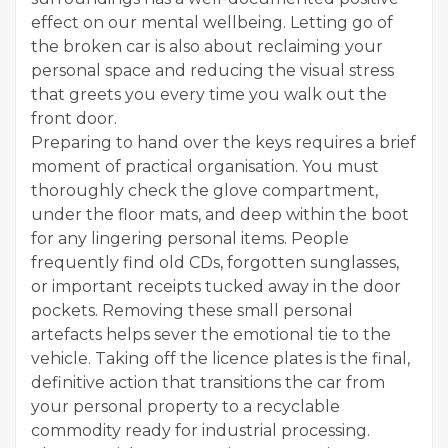
effect on our mental wellbeing. Letting go of
the broken car is also about reclaiming your
personal space and reducing the visual stress
that greets you every time you walk out the
front door.
Preparing to hand over the keys requires a brief
moment of practical organisation. You must
thoroughly check the glove compartment,
under the floor mats, and deep within the boot
for any lingering personal items. People
frequently find old CDs, forgotten sunglasses,
or important receipts tucked away in the door
pockets. Removing these small personal
artefacts helps sever the emotional tie to the
vehicle. Taking off the licence plates is the final,
definitive action that transitions the car from
your personal property to a recyclable
commodity ready for industrial processing.