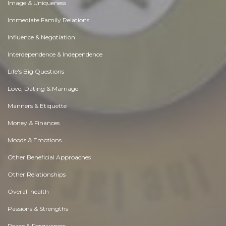
Image & Uniqueness
Immediate Family Relations
Influence & Negotiation
Interdependence & Independence
Life's Big Questions
Love, Dating & Marriage
Manners & Etiquette
Money & Finances
Moods & Emotions
Other Beneficial Approaches
Other Relationships
Overall health
Passions & Strengths
Peace & Forgiveness