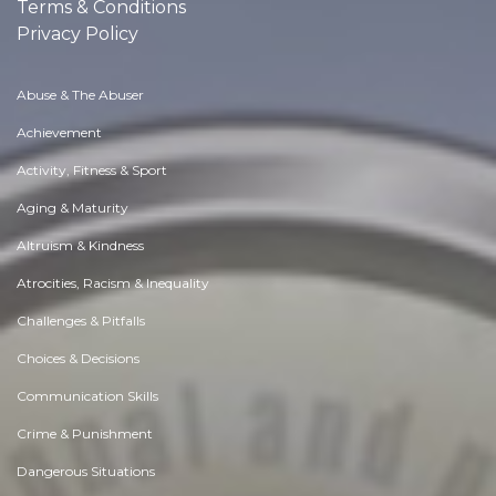
Terms & Conditions
Privacy Policy
Abuse & The Abuser
Achievement
Activity, Fitness & Sport
Aging & Maturity
Altruism & Kindness
Atrocities, Racism & Inequality
Challenges & Pitfalls
Choices & Decisions
Communication Skills
Crime & Punishment
Dangerous Situations