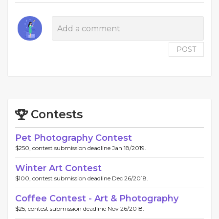
POST
Contests
Pet Photography Contest
$250, contest submission deadline Jan 18/2019.
Winter Art Contest
$100, contest submission deadline Dec 26/2018.
Coffee Contest - Art & Photography
$25, contest submission deadline Nov 26/2018.