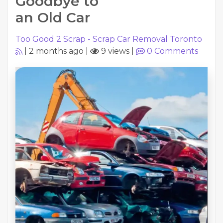
Goodbye to
an Old Car
Too Good 2 Scrap - Scrap Car Removal Toronto
|
2 months ago
|
9 views
|
0
Comments