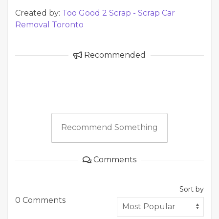
Created by:
Too Good 2 Scrap - Scrap Car
Removal Toronto
Recommended
Recommend Something
Comments
Sort by
0 Comments