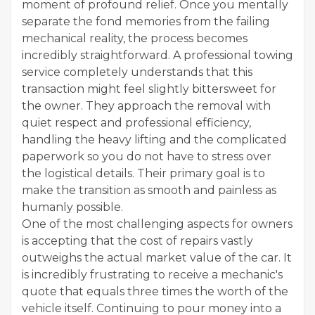
moment of profound relief. Once you mentally
separate the fond memories from the failing
mechanical reality, the process becomes
incredibly straightforward. A professional towing
service completely understands that this
transaction might feel slightly bittersweet for
the owner. They approach the removal with
quiet respect and professional efficiency,
handling the heavy lifting and the complicated
paperwork so you do not have to stress over
the logistical details. Their primary goal is to
make the transition as smooth and painless as
humanly possible.
One of the most challenging aspects for owners
is accepting that the cost of repairs vastly
outweighs the actual market value of the car. It
is incredibly frustrating to receive a mechanic's
quote that equals three times the worth of the
vehicle itself. Continuing to pour money into a