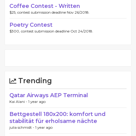
Coffee Contest - Written
$25, contest submission deadline Nov 26/2018.
Poetry Contest
$300, contest submission deadline Oct 24/2018.
Trending
Qatar Airways AEP Terminal
Kai Alani -
1 year ago
Bettgestell 180x200: komfort und
stabilität für erholsame nächte
julia schmidt -
1 year ago