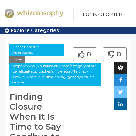
LOGIN/REGISTER
Explore Categories
Other Beneficial
Approaches
0
0
Essay
https://www.whizolosophy.com/category/other-
beneficial-approaches/article-essay/finding-
closure-when-it-is-time-to-say-goodbye-to-an-
old-car
Finding
Closure
When It Is
Time to Say