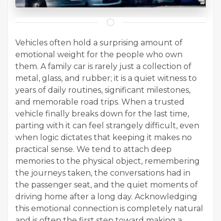
Vehicles often hold a surprising amount of
emotional weight for the people who own
them. A family car is rarely just a collection of
metal, glass, and rubber; it is a quiet witness to
years of daily routines, significant milestones,
and memorable road trips. When a trusted
vehicle finally breaks down for the last time,
parting with it can feel strangely difficult, even
when logic dictates that keeping it makes no
practical sense. We tend to attach deep
memories to the physical object, remembering
the journeys taken, the conversations had in
the passenger seat, and the quiet moments of
driving home after a long day. Acknowledging
this emotional connection is completely natural
and is often the first step toward making a