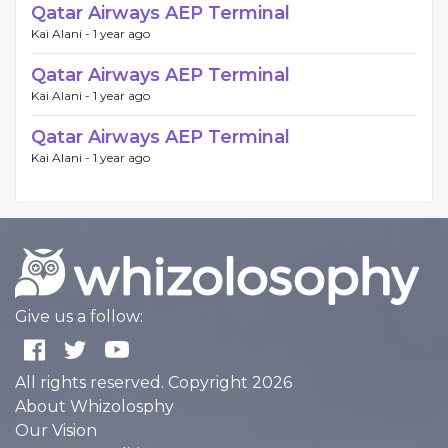
Qatar Airways AEP Terminal
Kai Alani -
1 year ago
Qatar Airways AEP Terminal
Kai Alani -
1 year ago
Qatar Airways AEP Terminal
Kai Alani -
1 year ago
Give us a follow:
All rights reserved. Copyright 2026
About Whizolosphy
Our Vision