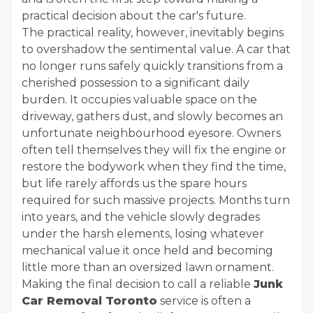
practical decision about the car's future.
The practical reality, however, inevitably begins
to overshadow the sentimental value. A car that
no longer runs safely quickly transitions from a
cherished possession to a significant daily
burden. It occupies valuable space on the
driveway, gathers dust, and slowly becomes an
unfortunate neighbourhood eyesore. Owners
often tell themselves they will fix the engine or
restore the bodywork when they find the time,
but life rarely affords us the spare hours
required for such massive projects. Months turn
into years, and the vehicle slowly degrades
under the harsh elements, losing whatever
mechanical value it once held and becoming
little more than an oversized lawn ornament.
Making the final decision to call a reliable
Junk
Car Removal Toronto
service is often a