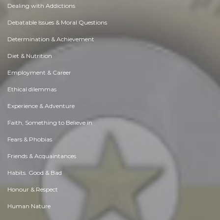
Dealing with Addictions
Debatable Issues & Moral Questions
Determination & Achievement
Diet & Nutrition
Employment & Career
Ethical dilemmas
Experience & Adventure
Faith, Something to Believe in
Fears & Phobias
Friends & Acquaintances
Habits. Good & Bad
Honour & Respect
Human Nature