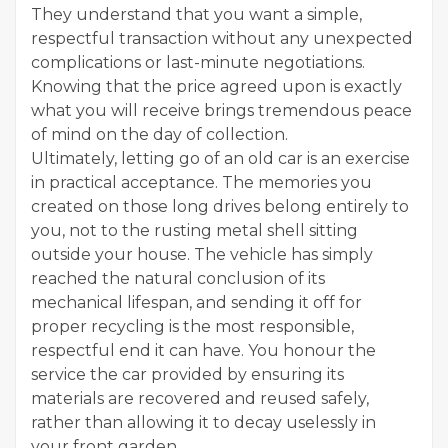
They understand that you want a simple,
respectful transaction without any unexpected
complications or last-minute negotiations.
Knowing that the price agreed upon is exactly
what you will receive brings tremendous peace
of mind on the day of collection.
Ultimately, letting go of an old car is an exercise
in practical acceptance. The memories you
created on those long drives belong entirely to
you, not to the rusting metal shell sitting
outside your house. The vehicle has simply
reached the natural conclusion of its
mechanical lifespan, and sending it off for
proper recycling is the most responsible,
respectful end it can have. You honour the
service the car provided by ensuring its
materials are recovered and reused safely,
rather than allowing it to decay uselessly in
your front garden.