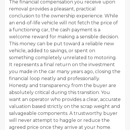
The financial compensation you receive upon
removal provides a pleasant, practical
conclusion to the ownership experience. While
an end-of-life vehicle will not fetch the price of
a functioning car, the cash payment is a
welcome reward for making a sensible decision.
This money can be put toward a reliable new
vehicle, added to savings, or spent on
something completely unrelated to motoring.
It represents a final return on the investment
you made in the car many years ago, closing the
financial loop neatly and professionally.
Honesty and transparency from the buyer are
absolutely critical during this transition. You
want an operator who provides a clear, accurate
valuation based strictly on the scrap weight and
salvageable components. A trustworthy buyer
will never attempt to haggle or reduce the
agreed price once they arrive at your home.