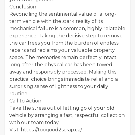
Conclusion
Reconciling the sentimental value of a long-
term vehicle with the stark reality of its
mechanical failure is a common, highly relatable
experience. Taking the decisive step to remove
the car frees you from the burden of endless
repairs and reclaims your valuable property
space. The memories remain perfectly intact
long after the physical car has been towed
away and responsibly processed. Making this
practical choice brings immediate relief and a
surprising sense of lightness to your daily
routine.
Call to Action
Take the stress out of letting go of your old
vehicle by arranging a fast, respectful collection
with our team today.
Visit: https://toogood2scrap.ca/