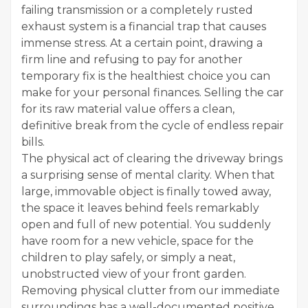
failing transmission or a completely rusted
exhaust system is a financial trap that causes
immense stress. At a certain point, drawing a
firm line and refusing to pay for another
temporary fix is the healthiest choice you can
make for your personal finances. Selling the car
for its raw material value offers a clean,
definitive break from the cycle of endless repair
bills.
The physical act of clearing the driveway brings
a surprising sense of mental clarity. When that
large, immovable object is finally towed away,
the space it leaves behind feels remarkably
open and full of new potential. You suddenly
have room for a new vehicle, space for the
children to play safely, or simply a neat,
unobstructed view of your front garden.
Removing physical clutter from our immediate
surroundings has a well-documented positive