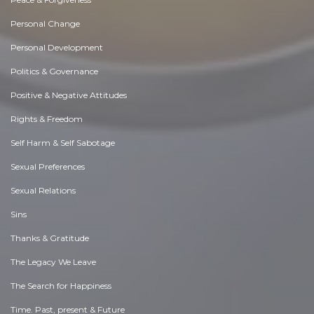
Personal Change
Personal Development
Politics & Governance
Positive & Negative Attitudes
Rights & Freedom
Self Harm & Self Sabotage
Sexual Preferences
Sexual Relations
Sins
Thanks & Gratitude
The Legacy We Leave
The Search for Happiness
Time. Past, present & Future