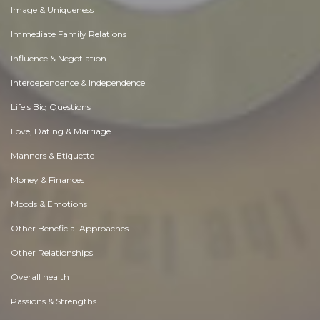
Image & Uniqueness
Immediate Family Relations
Influence & Negotiation
Interdependence & Independence
Life's Big Questions
Love, Dating & Marriage
Manners & Etiquette
Money & Finances
Moods & Emotions
Other Beneficial Approaches
Other Relationships
Overall health
Passions & Strengths