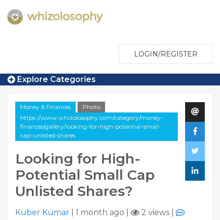
LOGIN/REGISTER
Explore Categories
Money & Finances
Photo
https://www.whizolosophy.com/category/money-
finances/gallery/looking-for-high-potential-small-
cap-unlisted-shares
Looking for High-
Potential Small Cap
Unlisted Shares?
Kuber Kumar
|
1 month ago
|
2 views
|