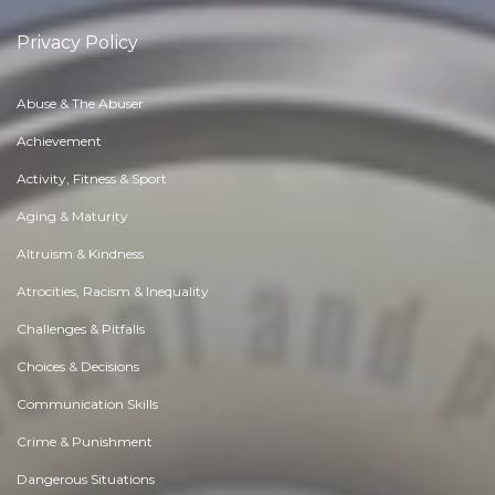
Privacy Policy
Abuse & The Abuser
Achievement
Activity, Fitness & Sport
Aging & Maturity
Altruism & Kindness
Atrocities, Racism & Inequality
Challenges & Pitfalls
Choices & Decisions
Communication Skills
Crime & Punishment
Dangerous Situations