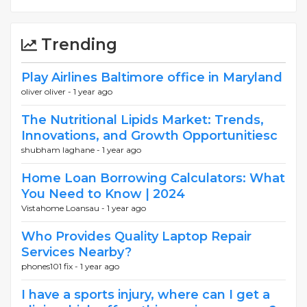
Trending
Play Airlines Baltimore office in Maryland
oliver oliver -
1 year ago
The Nutritional Lipids Market: Trends,
Innovations, and Growth Opportunitiesc
shubham laghane -
1 year ago
Home Loan Borrowing Calculators: What
You Need to Know | 2024
Vistahome Loansau -
1 year ago
Who Provides Quality Laptop Repair
Services Nearby?
phones101 fix -
1 year ago
I have a sports injury, where can I get a