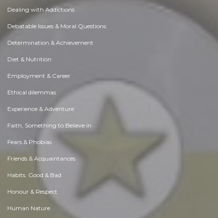
Dealing with Addictions
Debatable Issues & Moral Questions
Determination & Achievement
Diet & Nutrition
Employment & Career
Ethical dilemmas
Experience & Adventure
Faith, Something to Believe in
Fears & Phobias
Friends & Acquaintances
Habits. Good & Bad
Honour & Respect
Human Nature