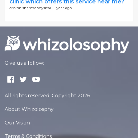
clinic which offers this service near me?
drnitin sharmaphysical -
1 year ago
Give us a follow:
All rights reserved. Copyright 2026
About Whizolosphy
Our Vision
Terms & Conditions