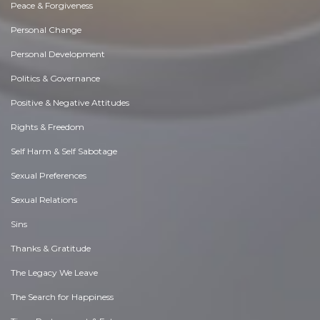
Peace & Forgiveness
Personal Change
Personal Development
Politics & Governance
Positive & Negative Attitudes
Rights & Freedom
Self Harm & Self Sabotage
Sexual Preferences
Sexual Relations
Sins
Thanks & Gratitude
The Legacy We Leave
The Search for Happiness