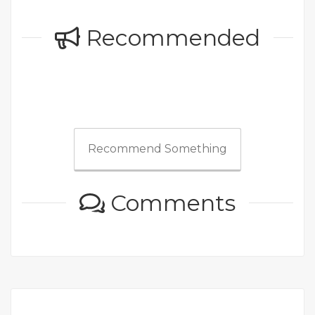
Recommended
Recommend Something
Comments