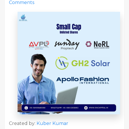
Comments
Created by:
Kuber Kumar