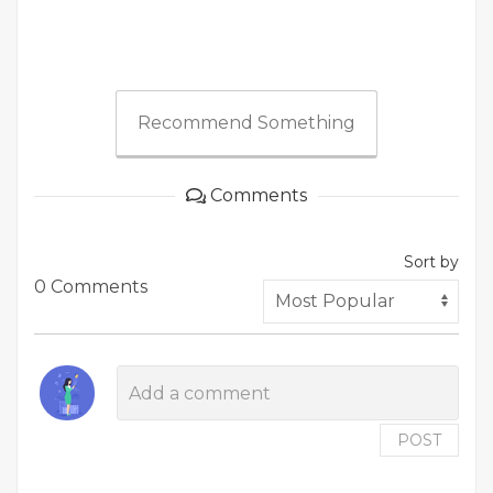
Recommend Something
Comments
Sort by
0 Comments
POST