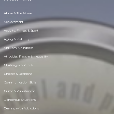
Abuse & The Abuser
Achievement
Activity, Fitness & Sport
Aging & Maturity
Altruism & Kindness
Atrocities, Racism & Inequality
Challenges & Pitfalls
Choices & Decisions
Communication Skills
Crime & Punishment
Dangerous Situations
Dealing with Addictions