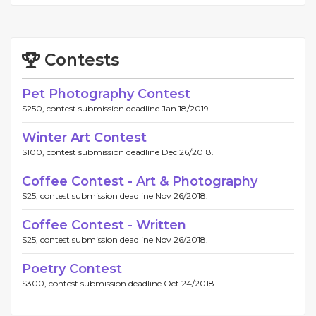
Contests
Pet Photography Contest
$250, contest submission deadline Jan 18/2019.
Winter Art Contest
$100, contest submission deadline Dec 26/2018.
Coffee Contest - Art & Photography
$25, contest submission deadline Nov 26/2018.
Coffee Contest - Written
$25, contest submission deadline Nov 26/2018.
Poetry Contest
$300, contest submission deadline Oct 24/2018.