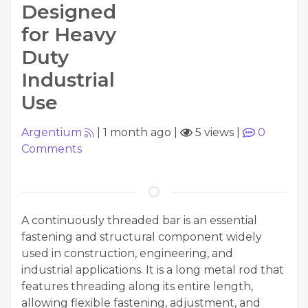
Designed
for Heavy
Duty
Industrial
Use
Argentium
|
1 month ago
|
5 views
|
0
Comments
A continuously threaded bar is an essential
fastening and structural component widely
used in construction, engineering, and
industrial applications. It is a long metal rod that
features threading along its entire length,
allowing flexible fastening, adjustment, and