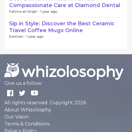
Compassionate Care at Diamond Dental
Fatima ali Singh -
1 year ago
Sip in Style: Discover the Best Ceramic
Travel Coffee Mugs Online
Earthan -
1 year ago
Give us a follow:
All rights reserved. Copyright 2026
About Whizolosphy
Our Vision
Terms & Conditions
Privacy Policy