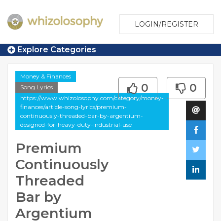
LOGIN/REGISTER
Explore Categories
Money & Finances
0
0
Song Lyrics
https://www.whizolosophy.com/category/money-
finances/article-song-lyrics/premium-
continuously-threaded-bar-by-argentium-
designed-for-heavy-duty-industrial-use
Premium
Continuously
Threaded
Bar by
Argentium