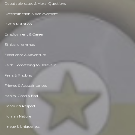
Debatable Issues & Moral Questions
Determination & Achievement
Diet & Nutrition
Employment & Career
Ethical dilemmas
Experience & Adventure
Faith, Something to Believe in
Fears & Phobias
Friends & Acquaintances
Habits. Good & Bad
Honour & Respect
Human Nature
Image & Uniqueness