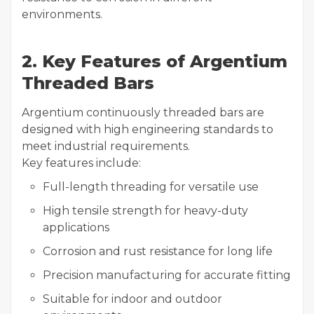
environments.
2. Key Features of Argentium
Threaded Bars
Argentium continuously threaded bars are
designed with high engineering standards to
meet industrial requirements.
Key features include:
Full-length threading for versatile use
High tensile strength for heavy-duty
applications
Corrosion and rust resistance for long life
Precision manufacturing for accurate fitting
Suitable for indoor and outdoor