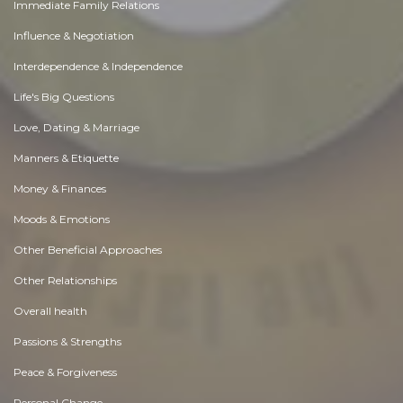
Immediate Family Relations
Influence & Negotiation
Interdependence & Independence
Life's Big Questions
Love, Dating & Marriage
Manners & Etiquette
Money & Finances
Moods & Emotions
Other Beneficial Approaches
Other Relationships
Overall health
Passions & Strengths
Peace & Forgiveness
Personal Change