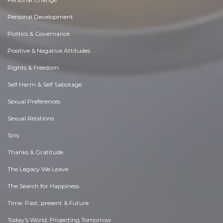
Personal Development
Politics & Governance
Positive & Negative Attitudes
Rights & Freedom
Self Harm & Self Sabotage
Sexual Preferences
Sexual Relations
Sins
Thanks & Gratitude
The Legacy We Leave
The Search for Happiness
Time. Past, present & Future
Today's World, Projecting Tomorrow