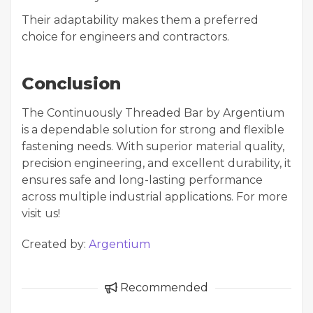
Their adaptability makes them a preferred
choice for engineers and contractors.
Conclusion
The Continuously Threaded Bar by Argentium
is a dependable solution for strong and flexible
fastening needs. With superior material quality,
precision engineering, and excellent durability, it
ensures safe and long-lasting performance
across multiple industrial applications. For more
visit us!
Created by:
Argentium
Recommended