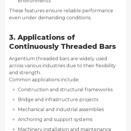
environments
These features ensure reliable performance
even under demanding conditions.
3. Applications of
Continuously Threaded Bars
Argentium threaded bars are widely used
across various industries due to their flexibility
and strength.
Common applications include:
Construction and structural frameworks
Bridge and infrastructure projects
Mechanical and industrial assemblies
Anchoring and support systems
Machinery installation and maintenance