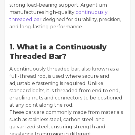
strong load-bearing support. Argentium
manufactures high-quality
continuously
threaded bar
designed for durability, precision,
and long-lasting performance.
1. What is a Continuously
Threaded Bar?
A continuously threaded bar, also known as a
full-thread rod, is used where secure and
adjustable fastening is required. Unlike
standard bolts, it is threaded from end to end,
enabling nuts and connectors to be positioned
at any point along the rod.
These bars are commonly made from materials
such as stainless steel, carbon steel, and
galvanized steel, ensuring strength and
resistance to corrosion in different