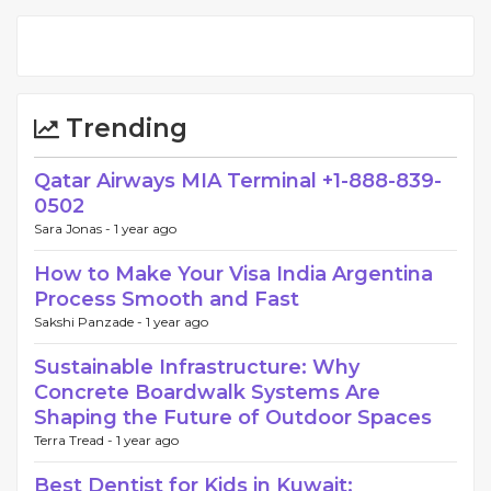
Trending
Qatar Airways MIA Terminal +1-888-839-
0502
Sara Jonas -
1 year ago
How to Make Your Visa India Argentina
Process Smooth and Fast
Sakshi Panzade -
1 year ago
Sustainable Infrastructure: Why
Concrete Boardwalk Systems Are
Shaping the Future of Outdoor Spaces
Terra Tread -
1 year ago
Best Dentist for Kids in Kuwait: