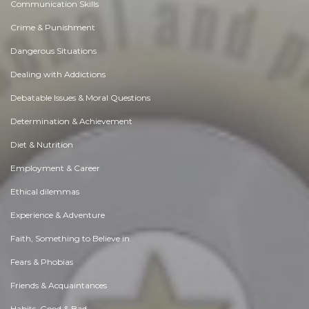
Communication Skills
Crime & Punishment
Dangerous Situations
Dealing with Addictions
Debatable Issues & Moral Questions
Determination & Achievement
Diet & Nutrition
Employment & Career
Ethical dilemmas
Experience & Adventure
Faith, Something to Believe in
Fears & Phobias
Friends & Acquaintances
Habits. Good & Bad