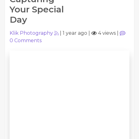
Your Special
Day
Klik Photography
|
1 year ago
|
4 views
|
0
Comments