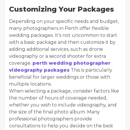
Customizing Your Packages
Depending on your specific needs and budget,
many photographers in Perth offer flexible
wedding packages. It’s not uncommon to start
with a basic package and then customize it by
adding additional services, such as drone
videography or a second shooter for extra
coverage.
perth wedding photographer
videography packages
This is particularly
beneficial for larger weddings or those with
multiple locations.
When selecting a package, consider factors like
the number of hours of coverage needed,
whether you wish to include videography, and
the size of the final photo album. Many
professional photographers provide
consultations to help you decide on the best