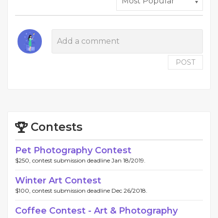
POST
Contests
Pet Photography Contest
$250, contest submission deadline Jan 18/2019.
Winter Art Contest
$100, contest submission deadline Dec 26/2018.
Coffee Contest - Art & Photography