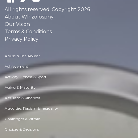
All rights reserved. Copyright 2026
About Whizolosphy
Our Vision
Terms & Conditions
Privacy Policy
Abuse & The Abuser
Achievement
Activity, Fitness & Sport
Aging & Maturity
Altruism & Kindness
Atrocities, Racism & Inequality
Challenges & Pitfalls
Choices & Decisions