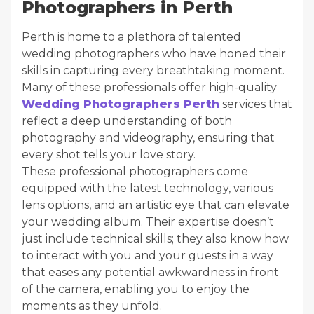
Photographers in Perth
Perth is home to a plethora of talented
wedding photographers who have honed their
skills in capturing every breathtaking moment.
Many of these professionals offer high-quality
Wedding Photographers Perth
services that
reflect a deep understanding of both
photography and videography, ensuring that
every shot tells your love story.
These professional photographers come
equipped with the latest technology, various
lens options, and an artistic eye that can elevate
your wedding album. Their expertise doesn’t
just include technical skills; they also know how
to interact with you and your guests in a way
that eases any potential awkwardness in front
of the camera, enabling you to enjoy the
moments as they unfold.