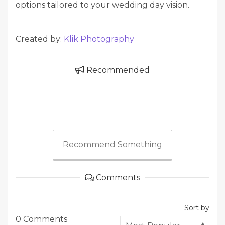
options tailored to your wedding day vision.
Created by:
Klik Photography
Recommended
Recommend Something
Comments
Sort by
0 Comments