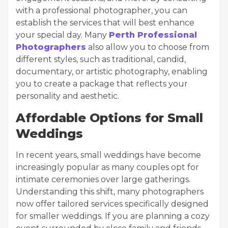
with a professional photographer, you can
establish the services that will best enhance
your special day. Many
Perth Professional
Photographers
also allow you to choose from
different styles, such as traditional, candid,
documentary, or artistic photography, enabling
you to create a package that reflects your
personality and aesthetic.
Affordable Options for Small
Weddings
In recent years, small weddings have become
increasingly popular as many couples opt for
intimate ceremonies over large gatherings.
Understanding this shift, many photographers
now offer tailored services specifically designed
for smaller weddings. If you are planning a cozy