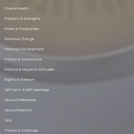
Overall health
Passions & Strengths
Peace & Forgiveness
Personal Change
Personal Development
Politics & Governance
Positive & Negative Attitudes
Rights & Freedom
Self Harm & Self Sabotage
Sexual Preferences
Sexual Relations
Sins
Thanks & Gratitude