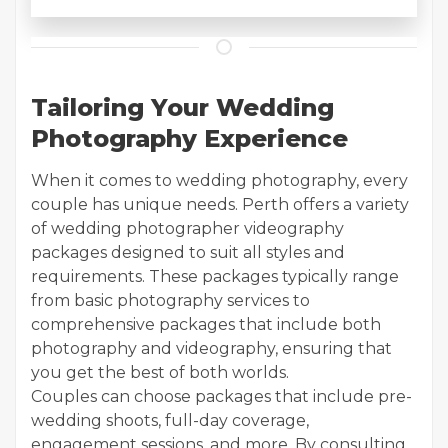
Tailoring Your Wedding
Photography Experience
When it comes to wedding photography, every
couple has unique needs. Perth offers a variety
of wedding photographer videography
packages designed to suit all styles and
requirements. These packages typically range
from basic photography services to
comprehensive packages that include both
photography and videography, ensuring that
you get the best of both worlds.
Couples can choose packages that include pre-
wedding shoots, full-day coverage,
engagement sessions, and more. By consulting