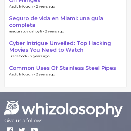
On Flanges
Aadit Infotech -
2 years ago
Seguro de vida en Miami: una guía
completa
aseguratuvidahoy6 -
2 years ago
Cyber Intrigue Unveiled: Top Hacking
Movies You Need to Watch
Trade flock -
2 years ago
Common Uses Of Stainless Steel Pipes
Aadit Infotech -
2 years ago
Give us a follow: