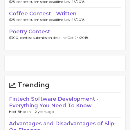
$25, contest submission deadline Nov 26/2018.
Coffee Contest - Written
$25, contest submission deadline Nov 26/2018.
Poetry Contest
$300, contest submission deadline Oct 24/2018.
Trending
Fintech Software Development -
Everything You Need To Know
Heet Bhadani -
2 years ago
Advantages and Disadvantages of Slip-