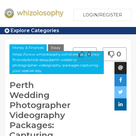
LOGIN/REGISTER
Explore Categories
Money & Finances
Essay
0
0
https://www.whizolosophy.com/category/money-
finances/article-essay/perth-wedding-
photographer-videography-packages-capturing-
your-special-day
Perth
Wedding
Photographer
Videography
Packages:
Capturing