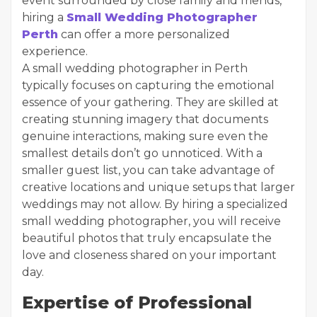
event surrounded by close family and friends,
hiring a
Small Wedding Photographer
Perth
can offer a more personalized
experience.
A small wedding photographer in Perth
typically focuses on capturing the emotional
essence of your gathering. They are skilled at
creating stunning imagery that documents
genuine interactions, making sure even the
smallest details don’t go unnoticed. With a
smaller guest list, you can take advantage of
creative locations and unique setups that larger
weddings may not allow. By hiring a specialized
small wedding photographer, you will receive
beautiful photos that truly encapsulate the
love and closeness shared on your important
day.
Expertise of Professional