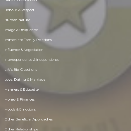
Honour & Respect
Human Nature
Image & Uniqueness
Immediate Family Relations
Influence & Negotiation
Interdependence & Independence
Life's Big Questions
Love, Dating & Marriage
Manners & Etiquette
Money & Finances
Moods & Emotions
Other Beneficial Approaches
Other Relationships