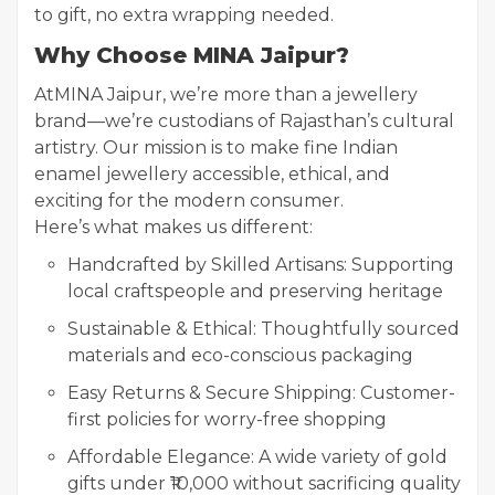
to gift, no extra wrapping needed.
Why Choose MINA Jaipur?
At
MINA Jaipur, we’re more than a jewellery
brand—we’re custodians of Rajasthan’s cultural
artistry. Our mission is to make fine Indian
enamel jewellery accessible, ethical, and
exciting for the modern consumer.
Here’s what makes us different:
Handcrafted by Skilled Artisans: Supporting
local craftspeople and preserving heritage
Sustainable & Ethical: Thoughtfully sourced
materials and eco-conscious packaging
Easy Returns & Secure Shipping: Customer-
first policies for worry-free shopping
Affordable Elegance: A wide variety of gold
gifts under ₹10,000 without sacrificing quality