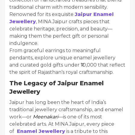
traditional charm with modern sensibility.
Renowned for its exquisite
Jaipur Enamel
Jewellery
, MINA Jaipur crafts pieces that
celebrate heritage, precision, and beauty—
making them the perfect gift or personal
indulgence.
From graceful earrings to meaningful
pendants, explore unique enamel jewellery
and curated gold gifts under ₹10,000 that reflect
the spirit of Rajasthan’s royal craftsmanship.
The Legacy of Jaipur Enamel
Jewellery
Jaipur has long been the heart of India’s
traditional jewellery craftsmanship, and enamel
work—or
Meenakari
—is one of its most
celebrated arts. At MINA Jaipur, every piece
of
Enamel Jewellery
is a tribute to this