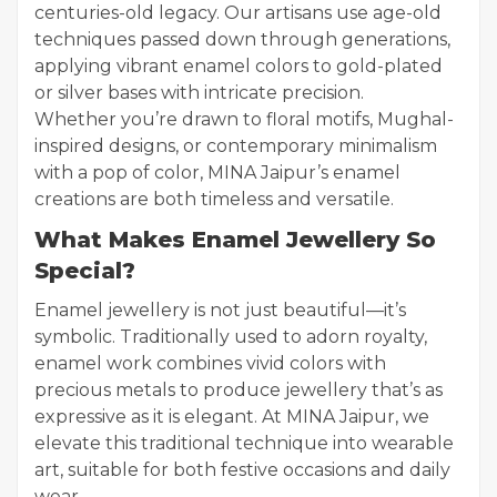
centuries-old legacy. Our artisans use age-old
techniques passed down through generations,
applying vibrant enamel colors to gold-plated
or silver bases with intricate precision.
Whether you’re drawn to floral motifs, Mughal-
inspired designs, or contemporary minimalism
with a pop of color, MINA Jaipur’s enamel
creations are both timeless and versatile.
What Makes Enamel Jewellery So
Special?
Enamel jewellery is not just beautiful—it’s
symbolic. Traditionally used to adorn royalty,
enamel work combines vivid colors with
precious metals to produce jewellery that’s as
expressive as it is elegant. At MINA Jaipur, we
elevate this traditional technique into wearable
art, suitable for both festive occasions and daily
wear.