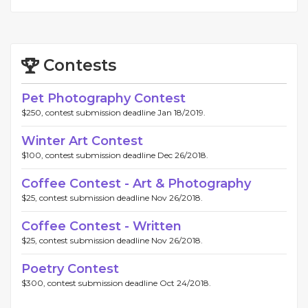
Contests
Pet Photography Contest
$250, contest submission deadline Jan 18/2019.
Winter Art Contest
$100, contest submission deadline Dec 26/2018.
Coffee Contest - Art & Photography
$25, contest submission deadline Nov 26/2018.
Coffee Contest - Written
$25, contest submission deadline Nov 26/2018.
Poetry Contest
$300, contest submission deadline Oct 24/2018.