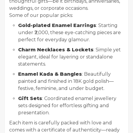
thoughtful gifts—be it birthdays, anniversaries,
weddings, or corporate occasions.
Some of our popular picks:
Gold-plated Enamel Earrings
: Starting
under ₹2,000, these eye-catching pieces are
perfect for everyday glamour.
Charm Necklaces & Lockets
: Simple yet
elegant, ideal for layering or standalone
statements.
Enamel Kada & Bangles
: Beautifully
painted and finished in 18K gold polish—
festive, feminine, and under budget.
Gift Sets
: Coordinated enamel jewellery
sets designed for effortless gifting and
presentation.
Each item is carefully packed with love and
comes with a certificate of authenticity—ready