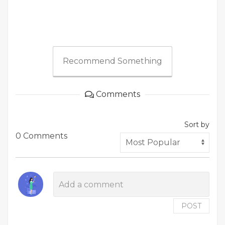
Recommend Something
Comments
Sort by
0 Comments
POST