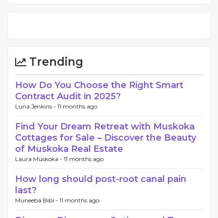
Trending
How Do You Choose the Right Smart
Contract Audit in 2025?
Luna Jenkins -
11 months ago
Find Your Dream Retreat with Muskoka
Cottages for Sale – Discover the Beauty
of Muskoka Real Estate
Laura Muskoka -
11 months ago
How long should post-root canal pain
last?
Muneeba Bibi -
11 months ago