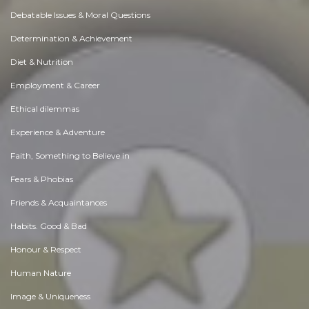
Debatable Issues & Moral Questions
Determination & Achievement
Diet & Nutrition
Employment & Career
Ethical dilemmas
Experience & Adventure
Faith, Something to Believe in
Fears & Phobias
Friends & Acquaintances
Habits. Good & Bad
Honour & Respect
Human Nature
Image & Uniqueness