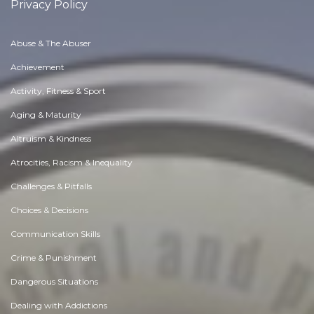
Privacy Policy
Abuse & The Abuser
Achievement
Activity, Fitness & Sport
Aging & Maturity
Altruism & Kindness
Atrocities, Racism & Inequality
Challenges & Pitfalls
Choices & Decisions
Communication Skills
Crime & Punishment
Dangerous Situations
Dealing with Addictions