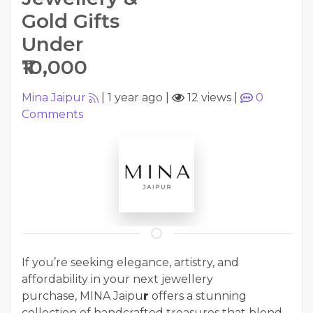
Gold Gifts
Under
₹10,000
Mina Jaipur
|
1 year ago
|
12 views
|
0
Comments
If you’re seeking elegance, artistry, and
affordability in your next jewellery
purchase, MINA Jaipu
r
offers a stunning
collection of handcrafted treasures that blend