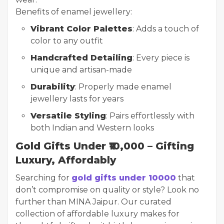
Benefits of enamel jewellery:
Vibrant Color Palettes
: Adds a touch of
color to any outfit
Handcrafted Detailing
: Every piece is
unique and artisan-made
Durability
: Properly made enamel
jewellery lasts for years
Versatile Styling
: Pairs effortlessly with
both Indian and Western looks
Gold Gifts Under ₹10,000 – Gifting
Luxury, Affordably
Searching for
gold gifts under 10000
that
don’t compromise on quality or style? Look no
further than MINA Jaipur. Our curated
collection of affordable luxury makes for