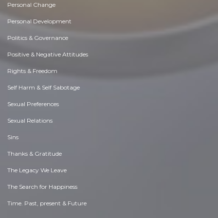
Personal Change
Personal Development
Politics & Governance
Positive & Negative Attitudes
Rights & Freedom
Self Harm & Self Sabotage
Sexual Preferences
Sexual Relations
Sins
Thanks & Gratitude
The Legacy We Leave
The Search for Happiness
Time. Past, present & Future