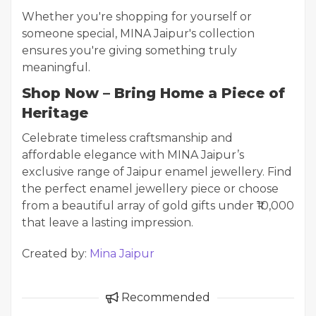
Whether you're shopping for yourself or
someone special, MINA Jaipur's collection
ensures you're giving something truly
meaningful.
Shop Now – Bring Home a Piece of
Heritage
Celebrate timeless craftsmanship and
affordable elegance with MINA Jaipur’s
exclusive range of Jaipur enamel jewellery. Find
the perfect enamel jewellery piece or choose
from a beautiful array of gold gifts under ₹10,000
that leave a lasting impression.
Created by:
Mina Jaipur
Recommended