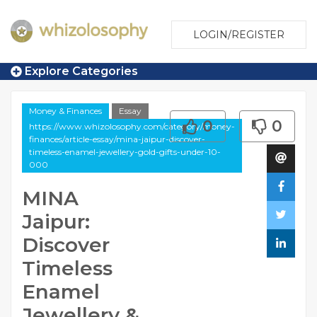
LOGIN/REGISTER
Explore Categories
Money & Finances
Essay
0
0
https://www.whizolosophy.com/category/money-
finances/article-essay/mina-jaipur-discover-
timeless-enamel-jewellery-gold-gifts-under-10-
000
MINA
Jaipur:
Discover
Timeless
Enamel
Jewellery &