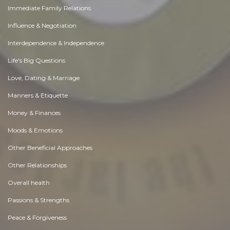
Immediate Family Relations
Influence & Negotiation
Interdependence & Independence
Life's Big Questions
Love, Dating & Marriage
Manners & Etiquette
Money & Finances
Moods & Emotions
Other Beneficial Approaches
Other Relationships
Overall health
Passions & Strengths
Peace & Forgiveness