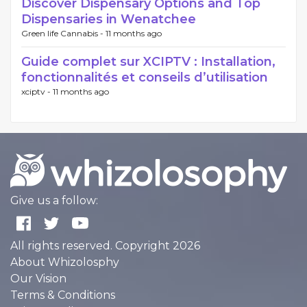
Discover Dispensary Options and Top
Dispensaries in Wenatchee
Green life Cannabis -
11 months ago
Guide complet sur XCIPTV : Installation,
fonctionnalités et conseils d’utilisation
xciptv -
11 months ago
Give us a follow:
All rights reserved. Copyright 2026
About Whizolosphy
Our Vision
Terms & Conditions