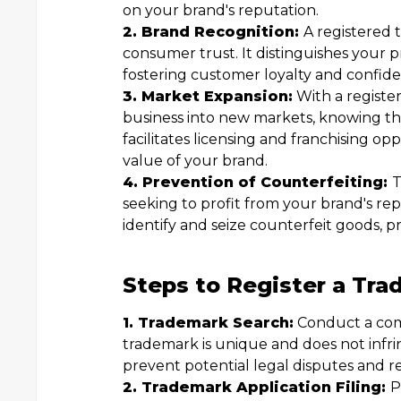
on your brand's reputation.
2. Brand Recognition:
A registered
consumer trust. It distinguishes your p
fostering customer loyalty and confide
3. Market Expansion:
With a registe
business into new markets, knowing that
facilitates licensing and franchising op
value of your brand.
4. Prevention of Counterfeiting:
T
seeking to profit from your brand's rep
identify and seize counterfeit goods, 
Steps to Register a Tra
1. Trademark Search:
Conduct a com
trademark is unique and does not infri
prevent potential legal disputes and re
2. Trademark Application Filing:
P