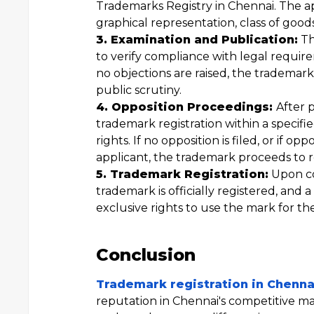
Trademarks Registry in Chennai. The a
graphical representation, class of goods 
3. Examination and Publication:
Th
to verify compliance with legal require
no objections are raised, the trademark
public scrutiny.
4. Opposition Proceedings:
After 
trademark registration within a specifie
rights. If no opposition is filed, or if o
applicant, the trademark proceeds to re
5. Trademark Registration:
Upon co
trademark is officially registered, and a
exclusive rights to use the mark for the
Conclusion
Trademark registration in Chenna
reputation in Chennai's competitive ma