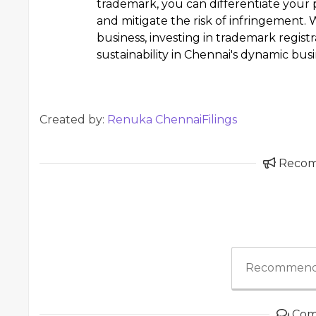
trademark, you can differentiate your p
and mitigate the risk of infringement.
business, investing in trademark registr
sustainability in Chennai's dynamic bus
Created by:
Renuka ChennaiFilings
Reco
Recommend
Com