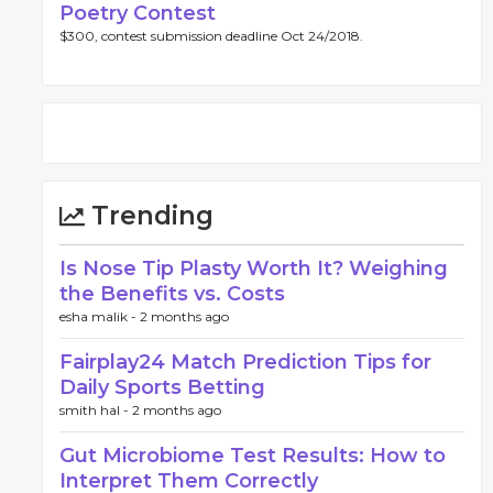
Poetry Contest
$300, contest submission deadline Oct 24/2018.
Trending
Is Nose Tip Plasty Worth It? Weighing
the Benefits vs. Costs
esha malik -
2 months ago
Fairplay24 Match Prediction Tips for
Daily Sports Betting
smith hal -
2 months ago
Gut Microbiome Test Results: How to
Interpret Them Correctly