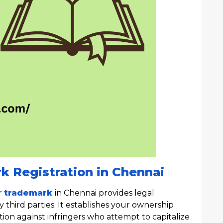
k Registration in Chennai
r
trademark
in Chennai provides legal
third parties. It establishes your ownership
tion against infringers who attempt to capitalize