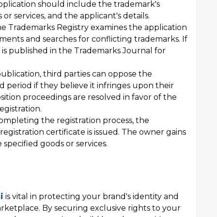
pplication should include the trademark's
or services, and the applicant's details.
e Trademarks Registry examines the application
ments and searches for conflicting trademarks. If
 is published in the Trademarks Journal for
publication, third parties can oppose the
d period if they believe it infringes upon their
pposition proceedings are resolved in favor of the
gistration.
mpleting the registration process, the
 registration certificate is issued. The owner gains
 specified goods or services.
i
is vital in protecting your brand's identity and
rketplace. By securing exclusive rights to your