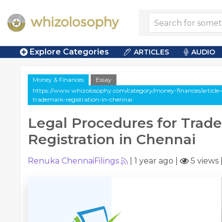
Explore Categories
ARTICLES
AUDIO
Money & Finances
Essay
https://www.whizolosophy.com/category/money-finances/article-e
trademark-registration-in-chennai
Legal Procedures for Trad
Registration in Chennai
Renuka ChennaiFilings
|
1 year ago
|
5 views