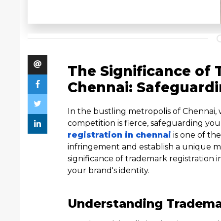
The Significance of 
Chennai: Safeguardi
In the bustling metropolis of Chennai
competition is fierce, safeguarding you
registration in chennai
is one of th
infringement and establish a unique ma
significance of trademark registration 
your brand's identity.
Understanding Trademar