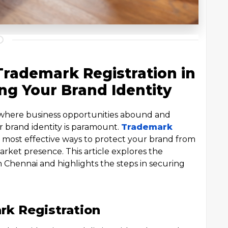
Trademark Registration in
ng Your Brand Identity
, where business opportunities abound and
r brand identity is paramount.
Trademark
e most effective ways to protect your brand from
rket presence. This article explores the
in Chennai and highlights the steps in securing
k Registration