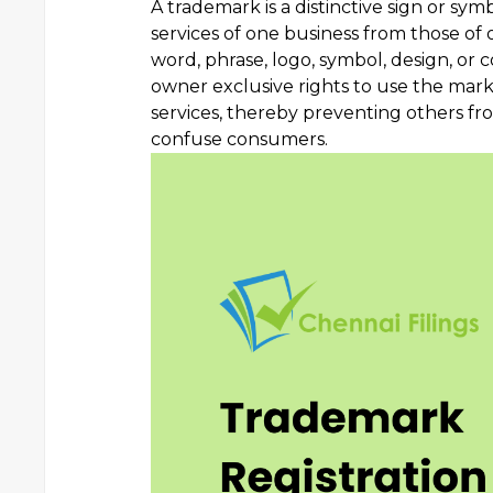
A trademark is a distinctive sign or sym
services of one business from those of o
word, phrase, logo, symbol, design, or 
owner exclusive rights to use the mark
services, thereby preventing others fro
confuse consumers.