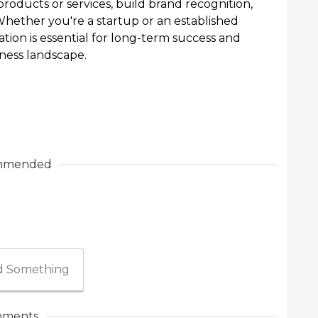
roducts or services, build brand recognition,
 Whether you're a startup or an established
ation is essential for long-term success and
iness landscape.
mmended
 Something
ments