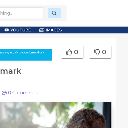
YOUTUBE
IMAGES
0
0
ssay/legal-procedures-for-
emark
|
0
Comments