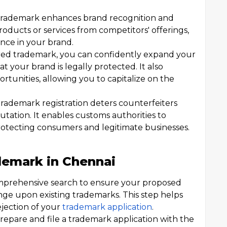
 trademark enhances brand recognition and
roducts or services from competitors' offerings,
nce in your brand.
red trademark, you can confidently expand your
 your brand is legally protected. It also
portunities, allowing you to capitalize on the
rademark registration deters counterfeiters
utation. It enables customs authorities to
protecting consumers and legitimate businesses.
demark in Chennai
prehensive search to ensure your proposed
nge upon existing trademarks. This step helps
jection of your
trademark application
.
repare and file a trademark application with the