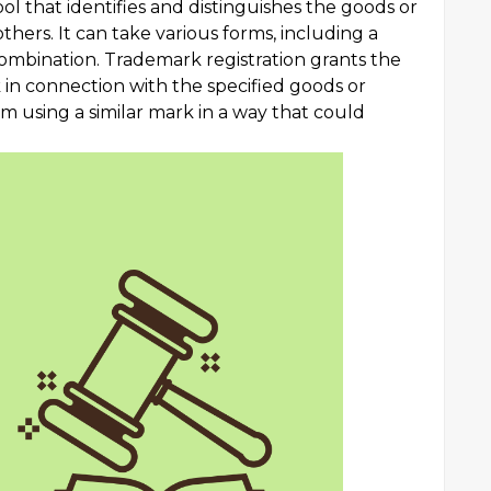
bol that identifies and distinguishes the goods or
thers. It can take various forms, including a
combination. Trademark registration grants the
 in connection with the specified goods or
m using a similar mark in a way that could