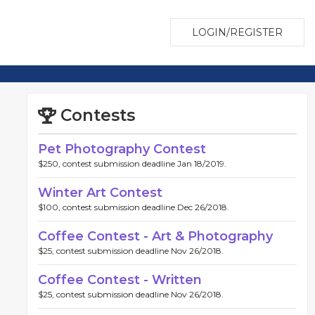
LOGIN/REGISTER
Contests
Pet Photography Contest
$250, contest submission deadline Jan 18/2019.
Winter Art Contest
$100, contest submission deadline Dec 26/2018.
Coffee Contest - Art & Photography
$25, contest submission deadline Nov 26/2018.
Coffee Contest - Written
$25, contest submission deadline Nov 26/2018.