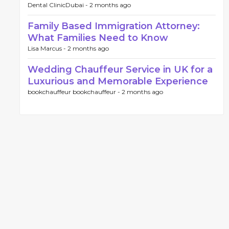
Dental ClinicDubai -
2 months ago
Family Based Immigration Attorney:
What Families Need to Know
Lisa Marcus -
2 months ago
Wedding Chauffeur Service in UK for a
Luxurious and Memorable Experience
bookchauffeur bookchauffeur -
2 months ago