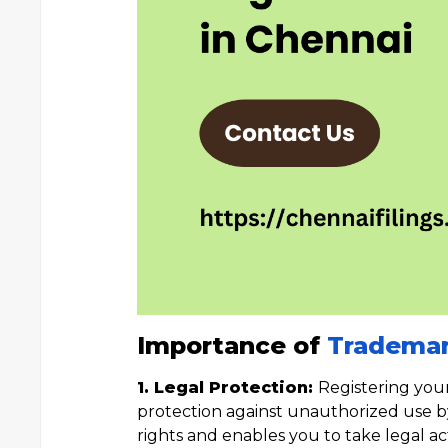
Importance of
Trademar
1. Legal Protection:
Registering you
protection against unauthorized use by 
rights and enables you to take legal ac