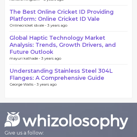
The Best Online Cricket ID Providing
Platform: Online Cricket ID Vale
Onlinecricket idvale -
3 years ago
Global Haptic Technology Market
Analysis: Trends, Growth Drivers, and
Future Outlook
mayuri kathade -
3 years ago
Understanding Stainless Steel 304L
Flanges: A Comprehensive Guide
George Wallis -
3 years ago
Give us a follow: