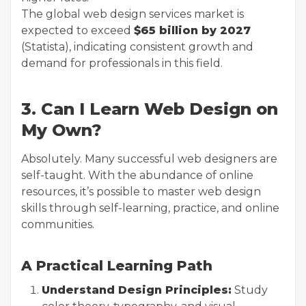
The global web design services market is
expected to exceed
$65 billion by 2027
(Statista), indicating consistent growth and
demand for professionals in this field.
3. Can I Learn Web Design on
My Own?
Absolutely. Many successful web designers are
self-taught. With the abundance of online
resources, it’s possible to master web design
skills through self-learning, practice, and online
communities.
A Practical Learning Path
Understand Design Principles:
Study