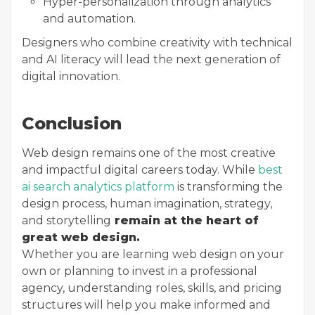
Hyper-personalization through analytics
and automation.
Designers who combine creativity with technical
and AI literacy will lead the next generation of
digital innovation.
Conclusion
Web design remains one of the most creative
and impactful digital careers today. While
best
ai search analytics platform
is transforming the
design process, human imagination, strategy,
and storytelling
remain at the heart of
great web design.
Whether you are learning web design on your
own or planning to invest in a professional
agency, understanding roles, skills, and pricing
structures will help you make informed and