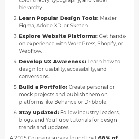
color theory, typography, and visual
hierarchy.
Learn Popular Design Tools:
Master
Figma, Adobe XD, or Sketch.
Explore Website Platforms:
Get hands-
on experience with WordPress, Shopify, or
Webflow.
Develop UX Awareness:
Learn how to
design for usability, accessibility, and
conversions.
Build a Portfolio:
Create personal or
mock projects and publish them on
platforms like Behance or Dribbble.
Stay Updated:
Follow industry leaders,
blogs, and YouTube tutorials for design
trends and updates.
A 2025 Coursera survey found that
68% of