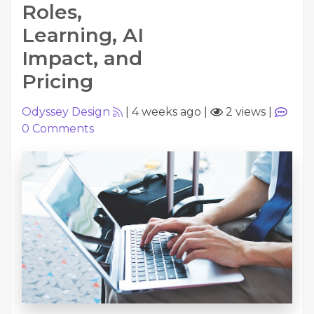
Roles,
Learning, AI
Impact, and
Pricing
Odyssey Design
|
4 weeks ago
|
2 views
|
0
Comments