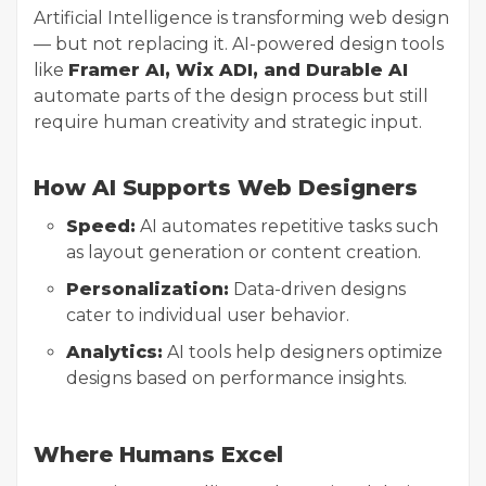
Artificial Intelligence is transforming web design
— but not replacing it. AI-powered design tools
like
Framer AI, Wix ADI, and Durable AI
automate parts of the design process but still
require human creativity and strategic input.
How AI Supports Web Designers
Speed:
AI automates repetitive tasks such
as layout generation or content creation.
Personalization:
Data-driven designs
cater to individual user behavior.
Analytics:
AI tools help designers optimize
designs based on performance insights.
Where Humans Excel