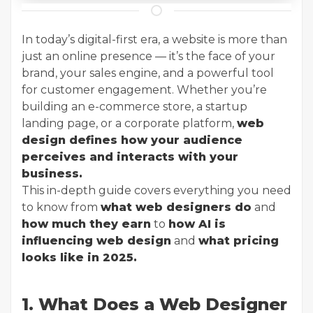
In today’s digital-first era, a website is more than
just an online presence — it’s the face of your
brand, your sales engine, and a powerful tool
for customer engagement. Whether you’re
building an e-commerce store, a startup
landing page, or a corporate platform,
web
design defines how your audience
perceives and interacts with your
business.
This in-depth guide covers everything you need
to know from
what web designers do
and
how much they earn
to
how AI is
influencing web design
and
what pricing
looks like in 2025.
1. What Does a Web Designer