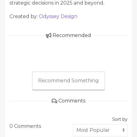
strategic decisions in 2025 and beyond.
Created by:
Odyssey Design
Recommended
Recommend Something
Comments
Sort by
0 Comments