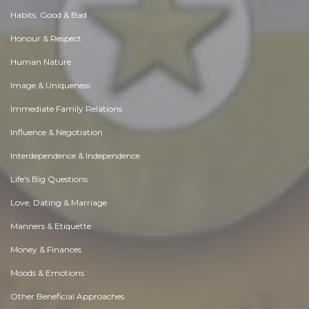
Habits. Good & Bad
Honour & Respect
Human Nature
Image & Uniqueness
Immediate Family Relations
Influence & Negotiation
Interdependence & Independence
Life's Big Questions
Love, Dating & Marriage
Manners & Etiquette
Money & Finances
Moods & Emotions
Other Beneficial Approaches