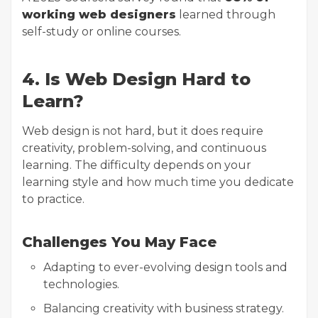
working web designers
learned through
self-study or online courses.
4. Is Web Design Hard to
Learn?
Web design is not hard, but it does require
creativity, problem-solving, and continuous
learning. The difficulty depends on your
learning style and how much time you dedicate
to practice.
Challenges You May Face
Adapting to ever-evolving design tools and
technologies.
Balancing creativity with business strategy.