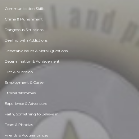
Communication Skills
Crime & Punishment
Dangerous Situations
Dealing with Addictions
Debatable Issues & Moral Questions
Determination & Achievement
Diet & Nutrition
Employment & Career
Ethical dilemmas
Experience & Adventure
Faith, Something to Believe in
Fears & Phobias
Friends & Acquaintances