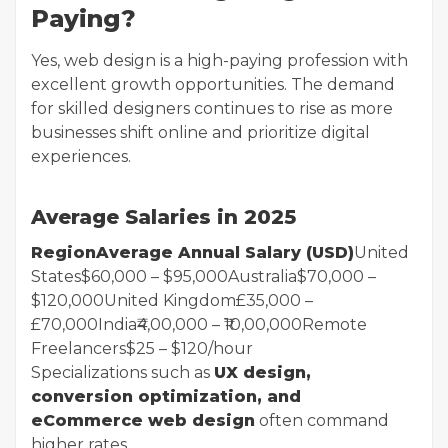
Paying?
Yes, web design is a high-paying profession with
excellent growth opportunities. The demand
for skilled designers continues to rise as more
businesses shift online and prioritize digital
experiences.
Average Salaries in 2025
RegionAverage Annual Salary (USD)
United
States$60,000 – $95,000Australia$70,000 –
$120,000United Kingdom£35,000 –
£70,000India₹4,00,000 – ₹10,00,000Remote
Freelancers$25 – $120/hour
Specializations such as
UX design,
conversion optimization, and
eCommerce web design
often command
higher rates.