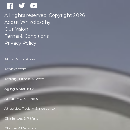
All rights reserved. Copyright 2026
About Whizolosphy
Our Vision
Terms & Conditions
Privacy Policy
Abuse & The Abuser
Achievement
Activity, Fitness & Sport
Aging & Maturity
Altruism & Kindness
Atrocities, Racism & Inequality
Challenges & Pitfalls
Choices & Decisions