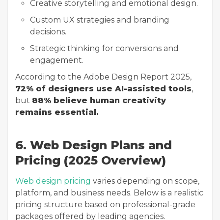
Creative storytelling and emotional design.
Custom UX strategies and branding
decisions.
Strategic thinking for conversions and
engagement.
According to the Adobe Design Report 2025,
72% of designers use AI-assisted tools
,
but
88% believe human creativity
remains essential.
6. Web Design Plans and
Pricing (2025 Overview)
Web design pricing
varies depending on scope,
platform, and business needs. Below is a realistic
pricing structure based on professional-grade
packages offered by leading agencies.