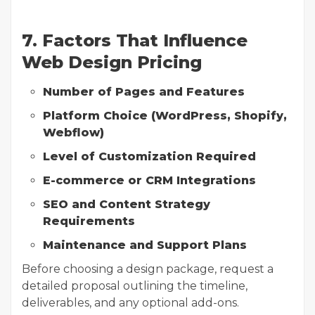
7. Factors That Influence
Web Design Pricing
Number of Pages and Features
Platform Choice (WordPress, Shopify,
Webflow)
Level of Customization Required
E-commerce or CRM Integrations
SEO and Content Strategy
Requirements
Maintenance and Support Plans
Before choosing a design package, request a
detailed proposal outlining the timeline,
deliverables, and any optional add-ons.