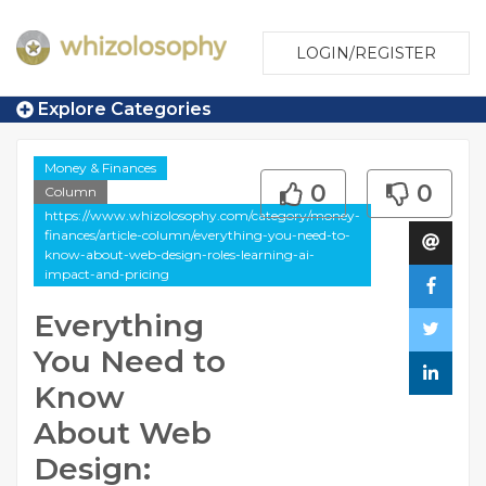
LOGIN/REGISTER
Explore Categories
Money & Finances
0
0
Column
https://www.whizolosophy.com/category/money-
finances/article-column/everything-you-need-to-
know-about-web-design-roles-learning-ai-
impact-and-pricing
Everything
You Need to
Know
About Web
Design: