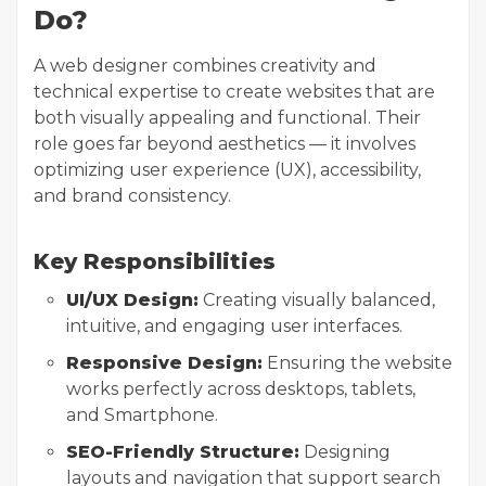
Do?
A web designer combines creativity and
technical expertise to create websites that are
both visually appealing and functional. Their
role goes far beyond aesthetics — it involves
optimizing user experience (UX), accessibility,
and brand consistency.
Key Responsibilities
UI/UX Design:
Creating visually balanced,
intuitive, and engaging user interfaces.
Responsive Design:
Ensuring the website
works perfectly across desktops, tablets,
and Smartphone.
SEO-Friendly Structure:
Designing
layouts and navigation that support search