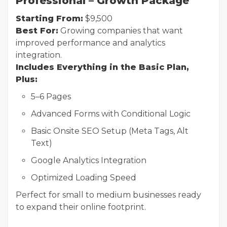
Professional – Growth Package
Starting From:
$9,500
Best For:
Growing companies that want
improved performance and analytics
integration.
Includes Everything in the Basic Plan,
Plus:
5–6 Pages
Advanced Forms with Conditional Logic
Basic Onsite SEO Setup (Meta Tags, Alt
Text)
Google Analytics Integration
Optimized Loading Speed
Perfect for small to medium businesses ready
to expand their online footprint.