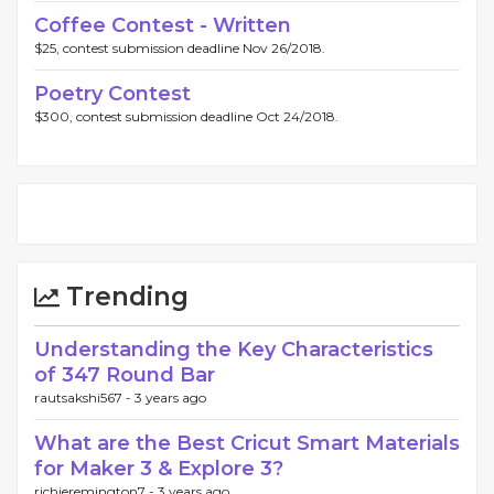
Coffee Contest - Written
$25, contest submission deadline Nov 26/2018.
Poetry Contest
$300, contest submission deadline Oct 24/2018.
Trending
Understanding the Key Characteristics
of 347 Round Bar
rautsakshi567 -
3 years ago
What are the Best Cricut Smart Materials
for Maker 3 & Explore 3?
richieremington7 -
3 years ago