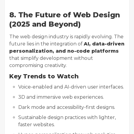
8. The Future of Web Design
(2025 and Beyond)
The web design industry is rapidly evolving. The
future lies in the integration of
AI, data-driven
personalization, and no-code platforms
that simplify development without
compromising creativity.
Key Trends to Watch
Voice-enabled and AI-driven user interfaces.
3D and immersive web experiences.
Dark mode and accessibility-first designs.
Sustainable design practices with lighter,
faster websites.