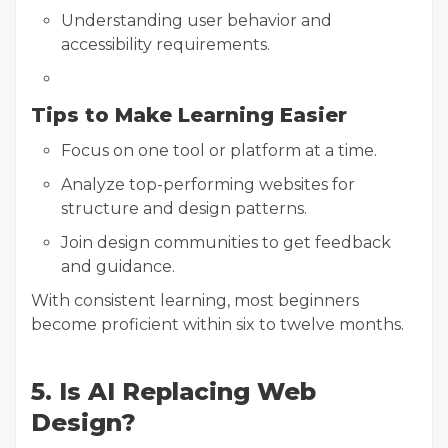
Understanding user behavior and
accessibility requirements.
Tips to Make Learning Easier
Focus on one tool or platform at a time.
Analyze top-performing websites for
structure and design patterns.
Join design communities to get feedback
and guidance.
With consistent learning, most beginners
become proficient within six to twelve months.
5. Is AI Replacing Web
Design?