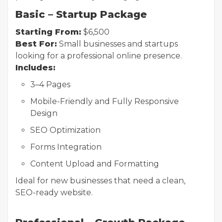
Basic – Startup Package
Starting From:
$6,500
Best For:
Small businesses and startups
looking for a professional online presence.
Includes:
3–4 Pages
Mobile-Friendly and Fully Responsive
Design
SEO Optimization
Forms Integration
Content Upload and Formatting
Ideal for new businesses that need a clean,
SEO-ready website.