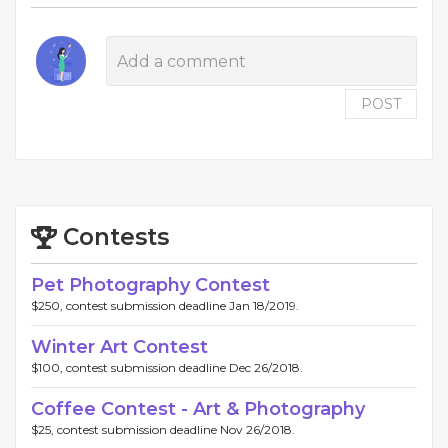
POST
Contests
Pet Photography Contest
$250, contest submission deadline Jan 18/2019.
Winter Art Contest
$100, contest submission deadline Dec 26/2018.
Coffee Contest - Art & Photography
$25, contest submission deadline Nov 26/2018.