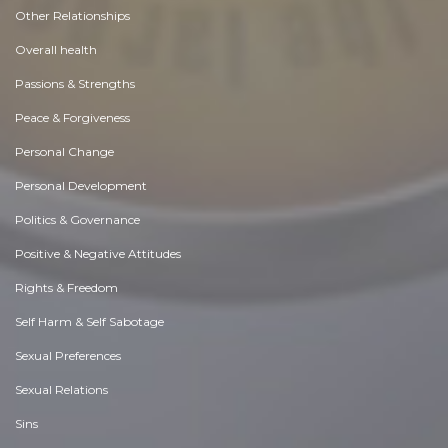
Other Relationships
Overall health
Passions & Strengths
Peace & Forgiveness
Personal Change
Personal Development
Politics & Governance
Positive & Negative Attitudes
Rights & Freedom
Self Harm & Self Sabotage
Sexual Preferences
Sexual Relations
Sins