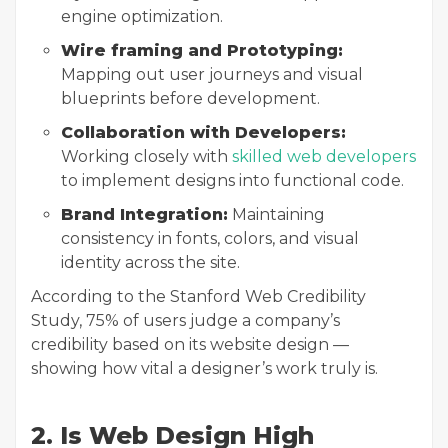
engine optimization.
Wire framing and Prototyping:
Mapping out user journeys and visual
blueprints before development.
Collaboration with Developers:
Working closely with
skilled web developers
to implement designs into functional code.
Brand Integration:
Maintaining
consistency in fonts, colors, and visual
identity across the site.
According to the Stanford Web Credibility
Study, 75% of users judge a company’s
credibility based on its website design —
showing how vital a designer’s work truly is.
2. Is Web Design High