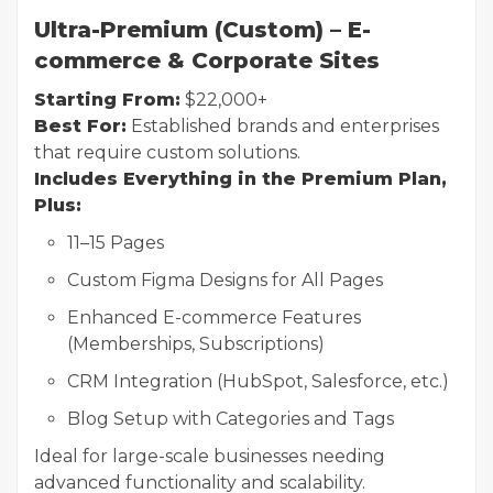
Ultra-Premium (Custom) – E-
commerce & Corporate Sites
Starting From:
$22,000+
Best For:
Established brands and enterprises
that require custom solutions.
Includes Everything in the Premium Plan,
Plus:
11–15 Pages
Custom Figma Designs for All Pages
Enhanced E-commerce Features
(Memberships, Subscriptions)
CRM Integration (HubSpot, Salesforce, etc.)
Blog Setup with Categories and Tags
Ideal for large-scale businesses needing
advanced functionality and scalability.