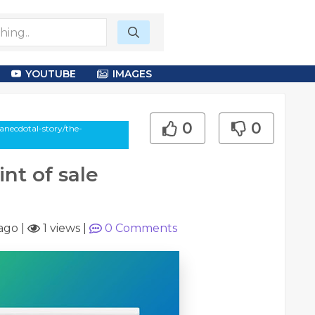
YOUTUBE
IMAGES
0
0
necdotal-story/the-
nt of sale
ago
|
1 views
|
0
Comments