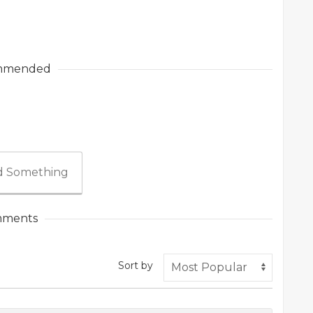
mmended
 Something
ments
Sort by