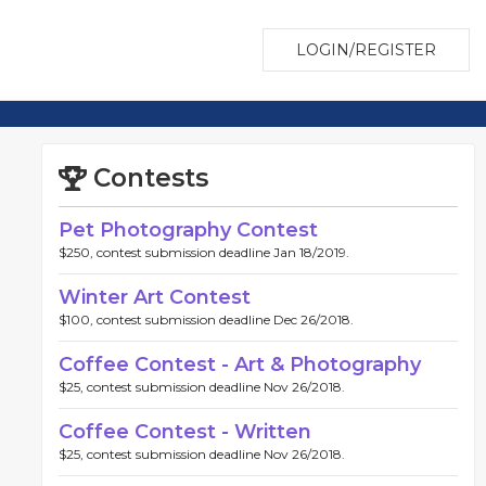
LOGIN/REGISTER
Contests
Pet Photography Contest
$250, contest submission deadline Jan 18/2019.
Winter Art Contest
$100, contest submission deadline Dec 26/2018.
Coffee Contest - Art & Photography
$25, contest submission deadline Nov 26/2018.
Coffee Contest - Written
$25, contest submission deadline Nov 26/2018.