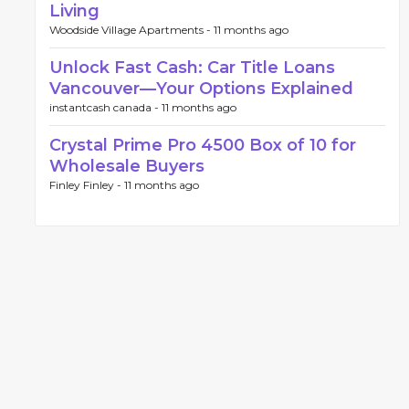
Living
Woodside Village Apartments -
11 months ago
Unlock Fast Cash: Car Title Loans
Vancouver—Your Options Explained
instantcash canada -
11 months ago
Crystal Prime Pro 4500 Box of 10 for
Wholesale Buyers
Finley Finley -
11 months ago