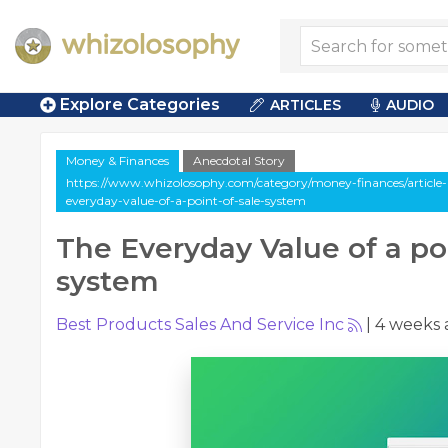
Explore Categories
ARTICLES
AUDIO
Money & Finances
Anecdotal Story
https://www.whizolosophy.com/category/money-finances/article-a
everyday-value-of-a-point-of-sale-system
The Everyday Value of a poi
system
Best Products Sales And Service Inc
|
4 weeks 