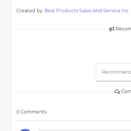
Created by:
Best Products Sales And Service Inc
Reco
Recommend
Com
0 Comments