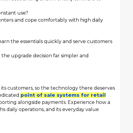
onstant use?
ounters and cope comfortably with high daily
earn the essentials quickly and serve customers
 the upgrade decision far simpler and
 its customers, so the technology there deserves
dedicated
point of sale systems for retail
porting alongside payments. Experience how a
s daily operations, and its everyday value