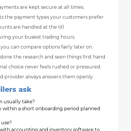
ments are kept secure at all times.
s the payment types your customers prefer.
unts are handled at the till.
uring your busiest trading hours.
you can compare options fairly later on.
 done the research and seen things first hand.
inal choice never feels rushed or pressured.
ood provider always answers them openly.
lers ask
m usually take?
 within a short onboarding period planned
y use?
ith accounting and inventory software to