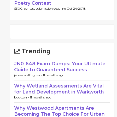
Poetry Contest
$300, contest submission deadline Oct 24/2018.
Trending
JN0-648 Exam Dumps: Your Ultimate
Guide to Guaranteed Success
james wellington -
11 months ago
Why Wetland Assessments Are Vital
for Land Development in Warkworth
buckton -
11 months ago
Why Westwood Apartments Are
Becoming The Top Choice For Urban