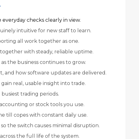
r
everyday checks clearly in view.
nely intuitive for new staff to learn.
porting all work together as one.
ogether with steady, reliable uptime.
 as the business continues to grow.
t, and how software updates are delivered.
ain real, usable insight into trade.
busiest trading periods.
accounting or stock tools you use.
e till copes with constant daily use.
so the switch causes minimal disruption.
cross the full life of the system.