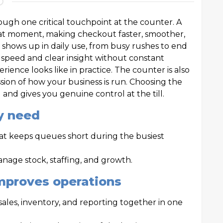
ough one critical touchpoint at the counter. A
hat moment, making checkout faster, smoother,
e shows up in daily use, from busy rushes to end
 speed and clear insight without constant
rience looks like in practice. The counter is also
ion of how your business is run. Choosing the
and gives you genuine control at the till.
y need
hat keeps queues short during the busiest
nage stock, staffing, and growth.
mproves operations
 sales, inventory, and reporting together in one