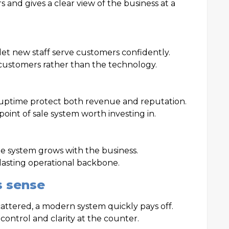
 and gives a clear view of the business at a
let new staff serve customers confidently.
customers rather than the technology.
uptime protect both revenue and reputation.
point of sale system worth investing in.
e system grows with the business.
 lasting operational backbone.
s sense
scattered, a modern system quickly pays off.
 control and clarity at the counter.