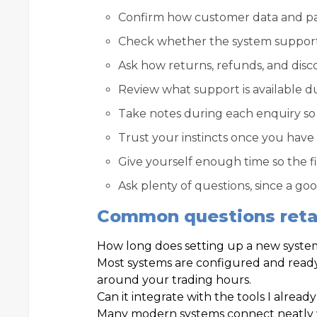
Confirm how customer data and pay
Check whether the system support
Ask how returns, refunds, and disco
Review what support is available d
Take notes during each enquiry so 
Trust your instincts once you have
Give yourself enough time so the f
Ask plenty of questions, since a g
Common questions retai
How long does setting up a new syste
Most systems are configured and ready
around your trading hours.
Can it integrate with the tools I alread
Many modern systems connect neatly w