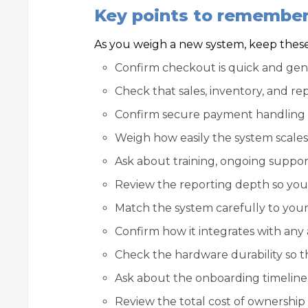
Key points to remembe
As you weigh a new system, keep these 
Confirm checkout is quick and genui
Check that sales, inventory, and re
Confirm secure payment handling t
Weigh how easily the system scales
Ask about training, ongoing suppor
Review the reporting depth so you g
Match the system carefully to your 
Confirm how it integrates with any 
Check the hardware durability so th
Ask about the onboarding timeline 
Review the total cost of ownership a