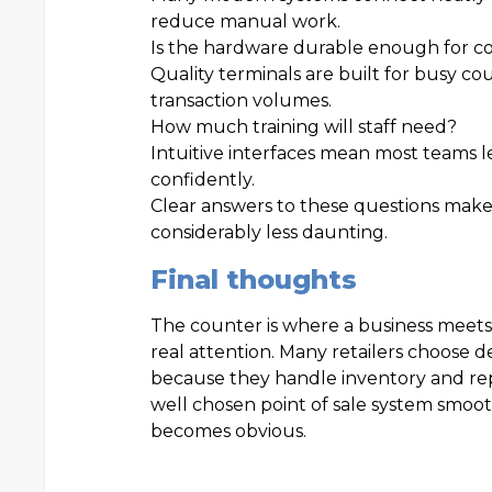
reduce manual work.
Is the hardware durable enough for c
Quality terminals are built for busy c
transaction volumes.
How much training will staff need?
Intuitive interfaces mean most teams l
confidently.
Clear answers to these questions make
considerably less daunting.
Final thoughts
The counter is where a business meets
real attention. Many retailers choose 
because they handle inventory and re
well chosen point of sale system smooth
becomes obvious.