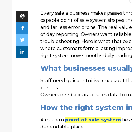
Every sale a business makes passes thr
capable point of sale system shapes t
and far less error prone. The real valu
of day reporting. Owners want reliable
troubleshooting. Here is what that expe
where customers form a lasting impress
right system now smooths daily trading 
What businesses usuall
Staff need quick, intuitive checkout t
periods.
Owners need accurate sales data to ma
How the right system i
A modern
point of sale system
ties
dependable place.