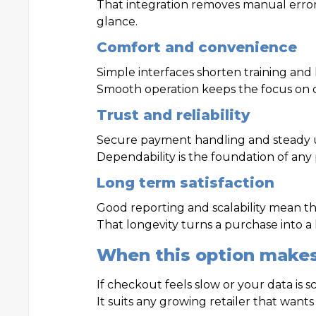
That integration removes manual errors
glance.
Comfort and convenience
Simple interfaces shorten training and 
Smooth operation keeps the focus on 
Trust and reliability
Secure payment handling and steady 
Dependability is the foundation of any 
Long term satisfaction
Good reporting and scalability mean th
That longevity turns a purchase into a
When this option make
If checkout feels slow or your data is 
It suits any growing retailer that wants