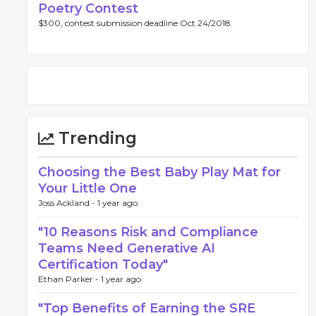
Poetry Contest
$300, contest submission deadline Oct 24/2018.
Trending
Choosing the Best Baby Play Mat for
Your Little One
Joss Ackland -
1 year ago
"10 Reasons Risk and Compliance
Teams Need Generative AI
Certification Today"
Ethan Parker -
1 year ago
"Top Benefits of Earning the SRE