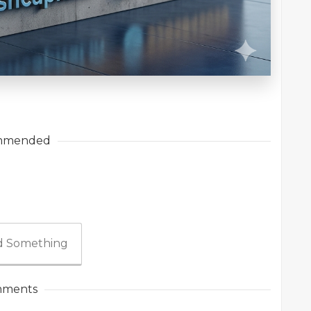
mmended
 Something
ments