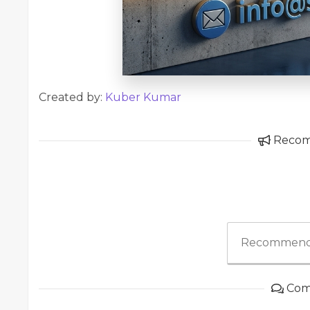
Created by:
Kuber Kumar
Reco
Recommend
Com