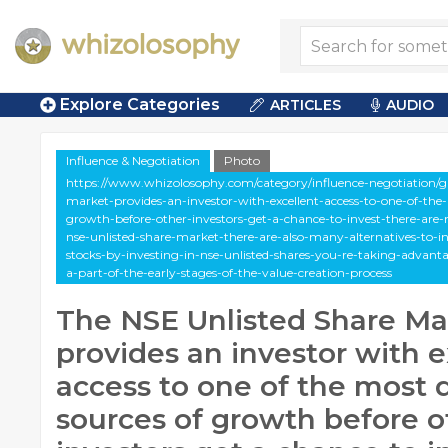
Explore Categories
ARTICLES
AUDIO
Influence & Negotiation
Photo
https://www.whizolosophy.com/category/influence-negotiation/gal
market-provides-an-investor-with-excellent-access-to-one-of-th
growth-before-other-investors-get-a-chance-to-invest-there-are
nse-unlisted-share-market-there-are-also-many-alternatives-to-i
stocks-by-investing-in-nse-unlisted-shares-you-re-taking-advant
a-part-of-the-early-stages-of-the-value-creation-process
The NSE Unlisted Share Ma
provides an investor with e
access to one of the most
sources of growth before o