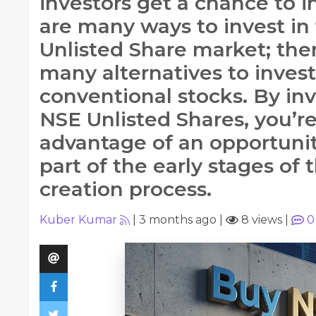
investors get a chance to i
are many ways to invest in
Unlisted Share market; ther
many alternatives to invest
conventional stocks. By inv
NSE Unlisted Shares, you’r
advantage of an opportunit
part of the early stages of 
creation process.
Kuber Kumar
|
3 months ago
|
8 views
|
0