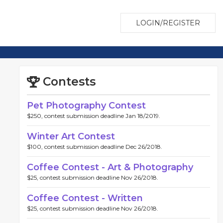
LOGIN/REGISTER
Contests
Pet Photography Contest
$250, contest submission deadline Jan 18/2019.
Winter Art Contest
$100, contest submission deadline Dec 26/2018.
Coffee Contest - Art & Photography
$25, contest submission deadline Nov 26/2018.
Coffee Contest - Written
$25, contest submission deadline Nov 26/2018.