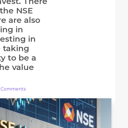
nvest. There
 the NSE
e are also
ing in
esting in
e taking
y to be a
the value
Comments