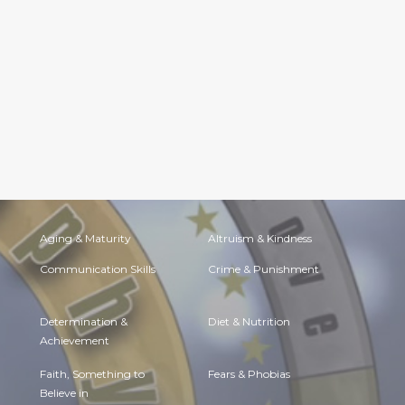
Aging & Maturity
Altruism & Kindness
Communication Skills
Crime & Punishment
Determination &
Diet & Nutrition
Achievement
Faith, Something to
Fears & Phobias
Believe in