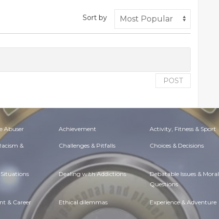
Sort by
POST
e Abuser
Achievement
Activity, Fitness & Sport
 Racism &
Challenges & Pitfalls
Choices & Decisions
Situations
Dealing with Addictions
Debatable Issues & Moral
Questions
t & Career
Ethical dilemmas
Experience & Adventure