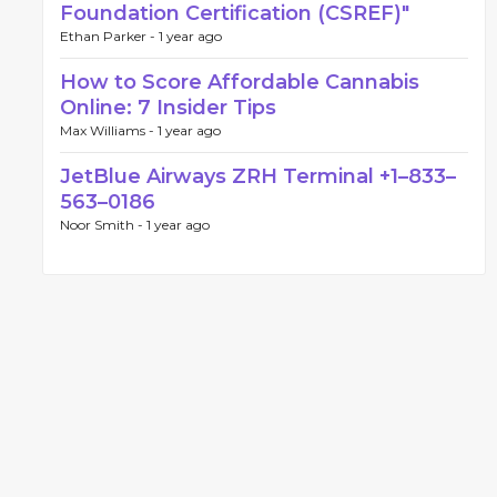
Foundation Certification (CSREF)"
Ethan Parker -
1 year ago
How to Score Affordable Cannabis
Online: 7 Insider Tips
Max Williams -
1 year ago
JetBlue Airways ZRH Terminal +1–833–
563–0186
Noor Smith -
1 year ago