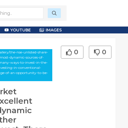
YOUTUBE
IMAGES
0
0
lery/the-nse-unlisted-share-
e-most-dynamic-sources-of-
-many-ways-to-invest-in-the-
nvesting-in-conventional-
age-of-an-opportunity-to-be-
rket
xcellent
 dynamic
ther