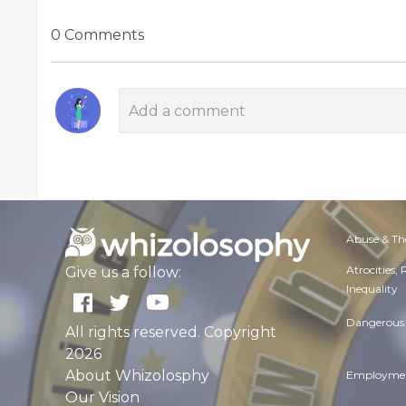
0 Comments
Abuse & Th
Atrocities,
Give us a follow:
Inequality
Dangerous 
All rights reserved. Copyright
2026
About Whizolosphy
Employmen
Our Vision