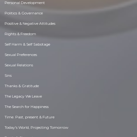
Personal Development
Politics & Governance
Positive & Negative Attitudes
Rights & Freedom
Self Harm & Self Sabotage
Sexual Preferences
Sexual Relations
Sins
Thanks & Gratitude
The Legacy We Leave
The Search for Happiness
Time. Past, present & Future
Today's World, Projecting Tomorrow