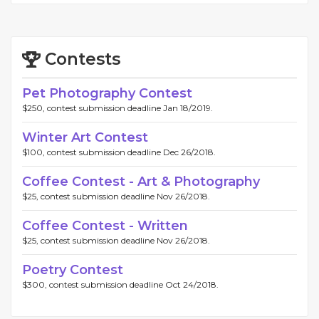
Contests
Pet Photography Contest
$250, contest submission deadline Jan 18/2019.
Winter Art Contest
$100, contest submission deadline Dec 26/2018.
Coffee Contest - Art & Photography
$25, contest submission deadline Nov 26/2018.
Coffee Contest - Written
$25, contest submission deadline Nov 26/2018.
Poetry Contest
$300, contest submission deadline Oct 24/2018.