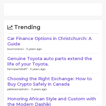
Trending
Car Finance Options in Christchurch: A
Guide
kiwinzckiwi -
3 years ago
Genuine Toyota auto parts extend the
life of your Toyota.
farmpartsltd17 -
3 years ago
Choosing the Right Exchange: How to
Buy Crypto Safely in Canada
petersonashotn -
3 years ago
Honoring African Style and Custom with
the Modern Dashiki