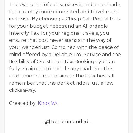
The evolution of cab services in India has made
the country more connected and travel more
inclusive. By choosing a Cheap Cab Rental India
for your budget needs and an Affordable
Intercity Taxi for your regional travels, you
ensure that cost never stands in the way of
your wanderlust. Combined with the peace of
mind offered by a Reliable Taxi Service and the
flexibility of Outstation Taxi Bookings, you are
fully equipped to handle any road trip. The
next time the mountains or the beaches call,
remember that the perfect ride is just a few
clicks away.
Created by:
Knox VA
Recommended