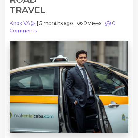
TRAVEL
Knox VA
|
5 months ago
|
9 views
|
0
Comments