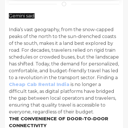
Gemini said
India’s vast geography, from the snow-capped
peaks of the north to the sun-drenched coasts
of the south, makes it a land best explored by
road. For decades, travelers relied on rigid train
schedules or crowded buses, but the landscape
has shifted. Today, the demand for personalized,
comfortable, and budget-friendly travel has led
to a revolution in the transport sector. Finding a
Cheap Cab Rental India
is no longer a
difficult task, as digital platforms have bridged
the gap between local operators and travelers,
ensuring that quality travel is accessible to
everyone, regardless of their budget.
THE CONVENIENCE OF DOOR-TO-DOOR
CONNECTIVITY