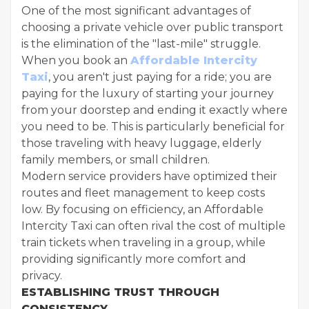
One of the most significant advantages of
choosing a private vehicle over public transport
is the elimination of the "last-mile" struggle.
When you book an
Affordable Intercity
Taxi
, you aren't just paying for a ride; you are
paying for the luxury of starting your journey
from your doorstep and ending it exactly where
you need to be. This is particularly beneficial for
those traveling with heavy luggage, elderly
family members, or small children.
Modern service providers have optimized their
routes and fleet management to keep costs
low. By focusing on efficiency, an Affordable
Intercity Taxi can often rival the cost of multiple
train tickets when traveling in a group, while
providing significantly more comfort and
privacy.
ESTABLISHING TRUST THROUGH
CONSISTENCY