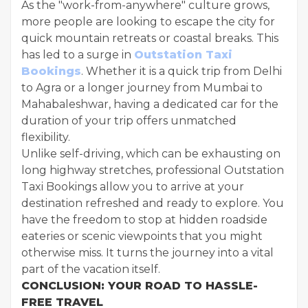
As the "work-from-anywhere" culture grows,
more people are looking to escape the city for
quick mountain retreats or coastal breaks. This
has led to a surge in
Outstation Taxi
Bookings
. Whether it is a quick trip from Delhi
to Agra or a longer journey from Mumbai to
Mahabaleshwar, having a dedicated car for the
duration of your trip offers unmatched
flexibility.
Unlike self-driving, which can be exhausting on
long highway stretches, professional Outstation
Taxi Bookings allow you to arrive at your
destination refreshed and ready to explore. You
have the freedom to stop at hidden roadside
eateries or scenic viewpoints that you might
otherwise miss. It turns the journey into a vital
part of the vacation itself.
CONCLUSION: YOUR ROAD TO HASSLE-
FREE TRAVEL