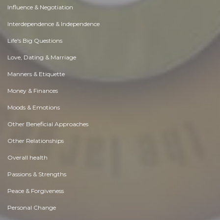
Influence & Negotiation
Interdependence & Independence
Life's Big Questions
Love, Dating & Marriage
Manners & Etiquette
Money & Finances
Moods & Emotions
Other Beneficial Approaches
Other Relationships
Overall health
Passions & Strengths
Peace & Forgiveness
Personal Change