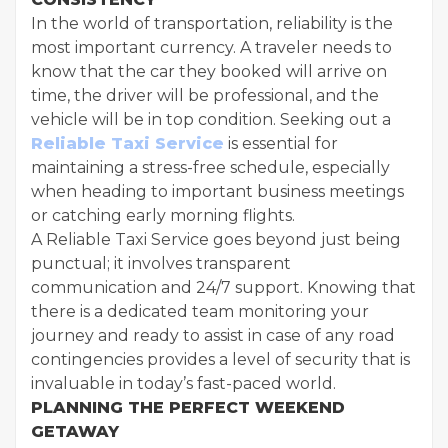
In the world of transportation, reliability is the
most important currency. A traveler needs to
know that the car they booked will arrive on
time, the driver will be professional, and the
vehicle will be in top condition. Seeking out a
Reliable Taxi Service
is essential for
maintaining a stress-free schedule, especially
when heading to important business meetings
or catching early morning flights.
A Reliable Taxi Service goes beyond just being
punctual; it involves transparent
communication and 24/7 support. Knowing that
there is a dedicated team monitoring your
journey and ready to assist in case of any road
contingencies provides a level of security that is
invaluable in today’s fast-paced world.
PLANNING THE PERFECT WEEKEND
GETAWAY