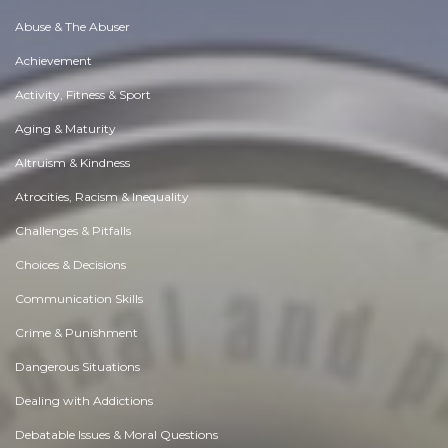
Abuse & The Abuser
Achievement
Activity, Fitness & Sport
Aging & Maturity
Altruism & Kindness
Atrocities, Racism & Inequality
Challenges & Pitfalls
Choices & Decisions
Communication Skills
Crime & Punishment
Dangerous Situations
Dealing with Addictions
Debatable Issues & Moral Questions