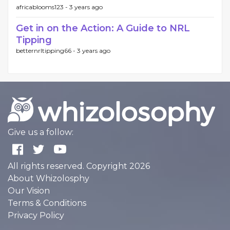
africablooms123 -
3 years ago
Get in on the Action: A Guide to NRL
Tipping
betternrltipping66 -
3 years ago
Give us a follow:
All rights reserved. Copyright 2026
About Whizolosphy
Our Vision
Terms & Conditions
Privacy Policy