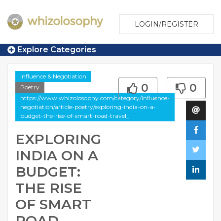
LOGIN/REGISTER
Explore Categories
Influence & Negotiation
0
0
Poetry
https://www.whizolosophy.com/category/influence-
negotiation/article-poetry/exploring-india-on-a-
budget-the-rise-of-smart-road-travel_
EXPLORING
INDIA ON A
BUDGET:
THE RISE
OF SMART
ROAD