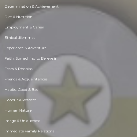
Determination & Achievement
Diet & Nutrition
Employment & Career
Ethical dilemmas
Experience & Adventure
Faith, Something to Believe in
Fears & Phobias
Friends & Acquaintances
Habits. Good & Bad
Honour & Respect
Human Nature
Image & Uniqueness
Immediate Family Relations