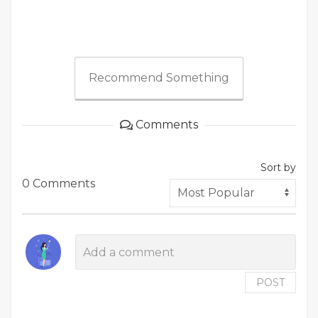
Recommend Something
Comments
Sort by
0 Comments
POST