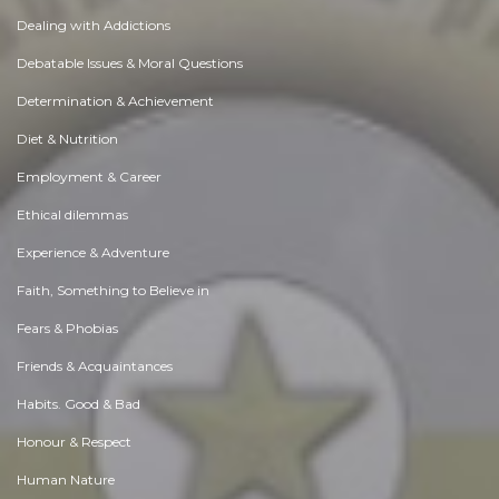
Dealing with Addictions
Debatable Issues & Moral Questions
Determination & Achievement
Diet & Nutrition
Employment & Career
Ethical dilemmas
Experience & Adventure
Faith, Something to Believe in
Fears & Phobias
Friends & Acquaintances
Habits. Good & Bad
Honour & Respect
Human Nature