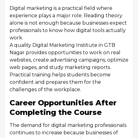
Digital marketing is a practical field where
experience plays a major role. Reading theory
alone is not enough because businesses expect
professionals to know how digital tools actually
work.
A quality Digital Marketing Institute in GTB
Nagar provides opportunities to work on real
websites, create advertising campaigns, optimize
web pages, and study marketing reports.
Practical training helps students become
confident and prepares them for the
challenges of the workplace.
Career Opportunities After
Completing the Course
The demand for digital marketing professionals
continues to increase because businesses of