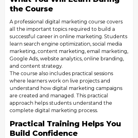
the Course
A professional digital marketing course covers
all the important topics required to build a
successful career in online marketing. Students
learn search engine optimization, social media
marketing, content marketing, email marketing,
Google Ads, website analytics, online branding,
and content strategy.
The course also includes practical sessions
where learners work on live projects and
understand how digital marketing campaigns
are created and managed. This practical
approach helps students understand the
complete digital marketing process.
Practical Training Helps You
Build Confidence