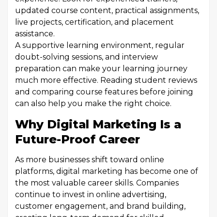
updated course content, practical assignments,
live projects, certification, and placement
assistance.
A supportive learning environment, regular
doubt-solving sessions, and interview
preparation can make your learning journey
much more effective. Reading student reviews
and comparing course features before joining
can also help you make the right choice.
Why Digital Marketing Is a
Future-Proof Career
As more businesses shift toward online
platforms, digital marketing has become one of
the most valuable career skills. Companies
continue to invest in online advertising,
customer engagement, and brand building,