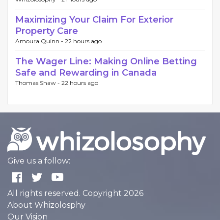
Maximizing Your Claim For Exterior
Property Care
Amoura Quinn -
22 hours ago
The Wager Line: Making Online Betting
Safe and Rewarding in Canada
Thomas Shaw -
22 hours ago
Give us a follow:
All rights reserved. Copyright 2026
About Whizolosphy
Our Vision