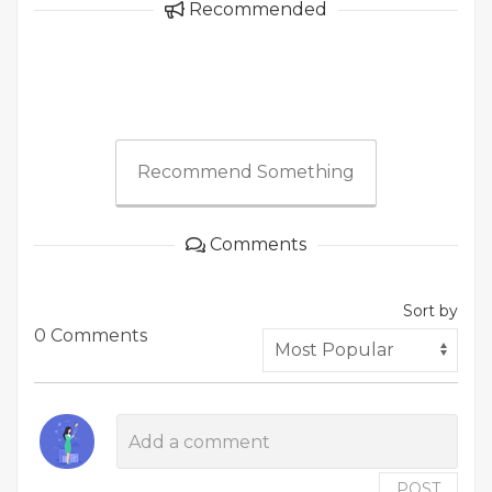
Recommended
Recommend Something
Comments
Sort by
0 Comments
POST