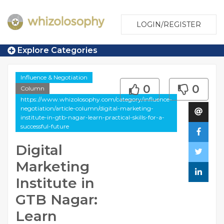
LOGIN/REGISTER
Explore Categories
Influence & Negotiation
0
0
Column
https://www.whizolosophy.com/category/influence-
negotiation/article-column/digital-marketing-
institute-in-gtb-nagar-learn-practical-skills-for-a-
successful-future
Digital
Marketing
Institute in
GTB Nagar:
Learn