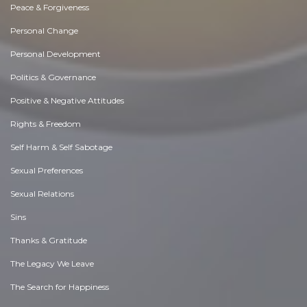
Peace & Forgiveness
Personal Change
Personal Development
Politics & Governance
Positive & Negative Attitudes
Rights & Freedom
Self Harm & Self Sabotage
Sexual Preferences
Sexual Relations
Sins
Thanks & Gratitude
The Legacy We Leave
The Search for Happiness