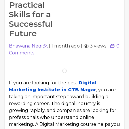
Practical
Skills for a
Successful
Future
Bhawana Negi
|
1 month ago
|
3 views
|
0
Comments
If you are looking for the best
Digital
Marketing Institute in GTB Nagar
, you are
taking an important step toward building a
rewarding career. The digital industry is
growing rapidly, and companies are looking for
professionals who understand online
marketing. A Digital Marketing course helps you