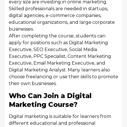
every size are investing in online marketing.
Skilled professionals are needed in startups,
digital agencies, e-commerce companies,
educational organizations, and large corporate
businesses.
After completing the course, students can
apply for positions such as Digital Marketing
Executive, SEO Executive, Social Media
Executive, PPC Specialist, Content Marketing
Executive, Email Marketing Executive, and
Digital Marketing Analyst. Many learners also
choose freelancing or use their skills to promote
their own businesses.
Who Can Join a Digital
Marketing Course?
Digital marketing is suitable for learners from
different educational and professional