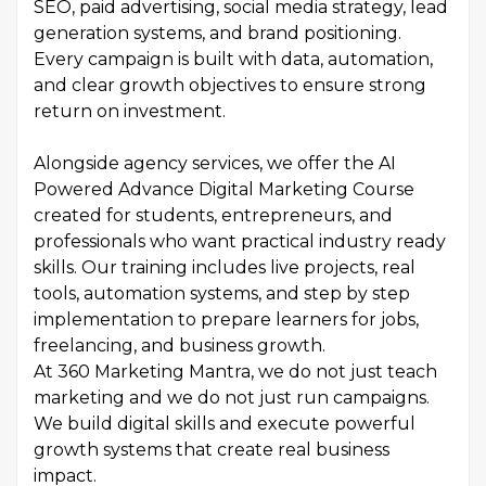
SEO, paid advertising, social media strategy, lead
generation systems, and brand positioning.
Every campaign is built with data, automation,
and clear growth objectives to ensure strong
return on investment.
Alongside agency services, we offer the AI
Powered Advance Digital Marketing Course
created for students, entrepreneurs, and
professionals who want practical industry ready
skills. Our training includes live projects, real
tools, automation systems, and step by step
implementation to prepare learners for jobs,
freelancing, and business growth.
At 360 Marketing Mantra, we do not just teach
marketing and we do not just run campaigns.
We build digital skills and execute powerful
growth systems that create real business
impact.