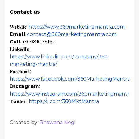
Contact us
𝐖𝐞𝐛𝐬𝐢𝐭𝐞:
https://www.360marketingmantra.com
𝗘𝗺𝗮𝗶𝗹:
contact@360marketingmantra.com
Call
: +919810751611
𝐋𝐢𝐧𝐤𝐞𝐝𝐈𝐧:
https://www.linkedin.com/company/360-
marketing-mantra/
𝐅𝐚𝐜𝐞𝐛𝐨𝐨𝐤:
https://www.facebook.com/360MarketingMantra
𝗜𝗻𝘀𝘁𝗮𝗴𝗿𝗮𝗺:
https://www.instagram.com/360marketingmantra/
𝐓𝐰𝐢𝐭𝐭𝐞𝐫:
https://x.com/360MktMantra
Created by:
Bhawana Negi