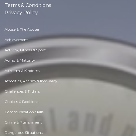
Terms & Conditions
Privacy Policy
Abuse & The Abuser
Achievement
Activity, Fitness & Sport
Aging & Maturity
Altruism & Kindness
Atrocities, Racism & Inequality
Challenges & Pitfalls
Choices & Decisions
Communication Skills
Crime & Punishment
Dangerous Situations