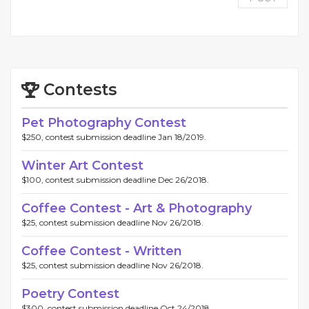
Contests
Pet Photography Contest
$250, contest submission deadline Jan 18/2019.
Winter Art Contest
$100, contest submission deadline Dec 26/2018.
Coffee Contest - Art & Photography
$25, contest submission deadline Nov 26/2018.
Coffee Contest - Written
$25, contest submission deadline Nov 26/2018.
Poetry Contest
$300, contest submission deadline Oct 24/2018.