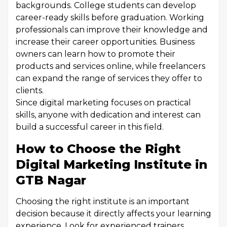
backgrounds. College students can develop
career-ready skills before graduation. Working
professionals can improve their knowledge and
increase their career opportunities. Business
owners can learn how to promote their
products and services online, while freelancers
can expand the range of services they offer to
clients.
Since digital marketing focuses on practical
skills, anyone with dedication and interest can
build a successful career in this field.
How to Choose the Right
Digital Marketing Institute in
GTB Nagar
Choosing the right institute is an important
decision because it directly affects your learning
experience. Look for experienced trainers,