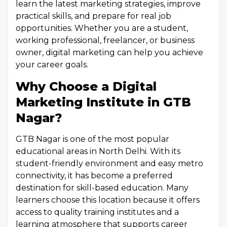
learn the latest marketing strategies, improve
practical skills, and prepare for real job
opportunities. Whether you are a student,
working professional, freelancer, or business
owner, digital marketing can help you achieve
your career goals.
Why Choose a Digital
Marketing Institute in GTB
Nagar?
GTB Nagar is one of the most popular
educational areas in North Delhi. With its
student-friendly environment and easy metro
connectivity, it has become a preferred
destination for skill-based education. Many
learners choose this location because it offers
access to quality training institutes and a
learning atmosphere that supports career