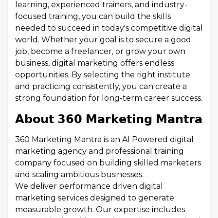
learning, experienced trainers, and industry-
focused training, you can build the skills
needed to succeed in today's competitive digital
world. Whether your goal is to secure a good
job, become a freelancer, or grow your own
business, digital marketing offers endless
opportunities. By selecting the right institute
and practicing consistently, you can create a
strong foundation for long-term career success.
𝗔𝗯𝗼𝘂𝘁 𝟯𝟲𝟬 𝗠𝗮𝗿𝗸𝗲𝘁𝗶𝗻𝗴 𝗠𝗮𝗻𝘁𝗿𝗮
360 Marketing Mantra is an AI Powered digital
marketing agency and professional training
company focused on building skilled marketers
and scaling ambitious businesses.
We deliver performance driven digital
marketing services designed to generate
measurable growth. Our expertise includes