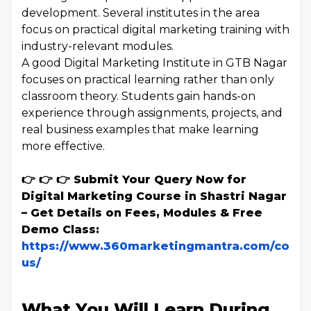
development. Several institutes in the area
focus on practical digital marketing training with
industry-relevant modules.
A good Digital Marketing Institute in GTB Nagar
focuses on practical learning rather than only
classroom theory. Students gain hands-on
experience through assignments, projects, and
real business examples that make learning
more effective.
👉 👉 👉 Submit Your Query Now for
Digital Marketing Course in Shastri Nagar
– Get Details on Fees, Modules & Free
Demo Class:
https://www.360marketingmantra.com/conta
us/
What You Will Learn During