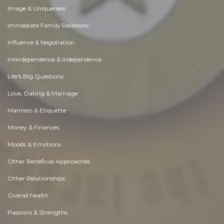
Image & Uniqueness
Immediate Family Relations
Influence & Negotiation
Interdependence & Independence
Life's Big Questions
Love, Dating & Marriage
Manners & Etiquette
Money & Finances
Moods & Emotions
Other Beneficial Approaches
Other Relationships
Overall health
Passions & Strengths