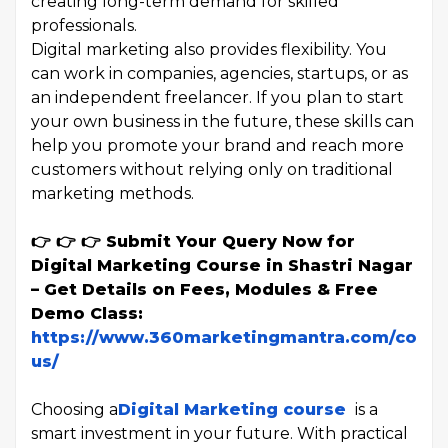
creating long-term demand for skilled
professionals.
Digital marketing also provides flexibility. You
can work in companies, agencies, startups, or as
an independent freelancer. If you plan to start
your own business in the future, these skills can
help you promote your brand and reach more
customers without relying only on traditional
marketing methods.
👉 👉 👉 Submit Your Query Now for
Digital Marketing Course in Shastri Nagar
– Get Details on Fees, Modules & Free
Demo Class:
https://www.360marketingmantra.com/conta
us/
Choosing a
Digital Marketing course
is a
smart investment in your future. With practical