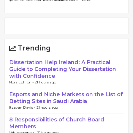
Trending
Dissertation Help Ireland: A Practical
Guide to Completing Your Dissertation
with Confidence
Nora Ephron -
21 hours ago
Esports and Niche Markets on the List of
Betting Sites in Saudi Arabia
Itzayan David -
21 hours ago
8 Responsibilities of Church Board
Members
Whizolosophy -
21 hours ago