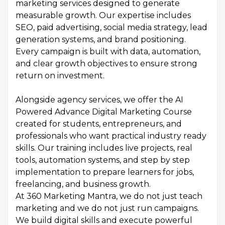
marketing services designed to generate
measurable growth. Our expertise includes
SEO, paid advertising, social media strategy, lead
generation systems, and brand positioning.
Every campaign is built with data, automation,
and clear growth objectives to ensure strong
return on investment.
Alongside agency services, we offer the AI
Powered Advance Digital Marketing Course
created for students, entrepreneurs, and
professionals who want practical industry ready
skills. Our training includes live projects, real
tools, automation systems, and step by step
implementation to prepare learners for jobs,
freelancing, and business growth.
At 360 Marketing Mantra, we do not just teach
marketing and we do not just run campaigns.
We build digital skills and execute powerful