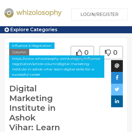
LOGIN/REGISTER
Explore Categories
Influence & Negotiation
0
0
Column
https://www.whizolosophy.com/category/influence-
negotiation/article-column/digital-marketing-
institute-in-ashok-vihar-learn-digital-skills-for-a-
successful-career
Digital
Marketing
Institute in
Ashok
Vihar: Learn