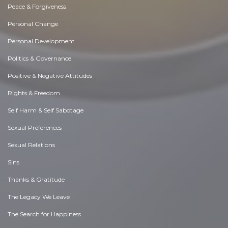
Peace & Forgiveness
Personal Change
Personal Development
Politics & Governance
Positive & Negative Attitudes
Rights & Freedom
Self Harm & Self Sabotage
Sexual Preferences
Sexual Relations
Sins
Thanks & Gratitude
The Legacy We Leave
The Search for Happiness