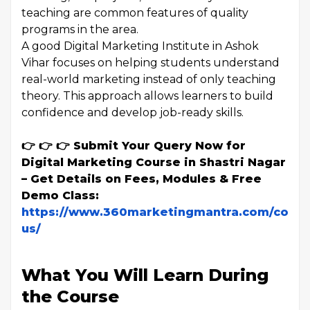
teaching are common features of quality
programs in the area.
A good Digital Marketing Institute in Ashok
Vihar focuses on helping students understand
real-world marketing instead of only teaching
theory. This approach allows learners to build
confidence and develop job-ready skills.
👉 👉 👉 Submit Your Query Now for
Digital Marketing Course in Shastri Nagar
– Get Details on Fees, Modules & Free
Demo Class:
https://www.360marketingmantra.com/conta
us/
What You Will Learn During
the Course