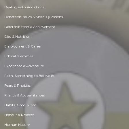
Dealing with Addictions
Debatable Issues & Moral Questions
Determination & Achievement
Diet & Nutrition
Employment & Career
Ethical dilemmas
Experience & Adventure
Faith, Something to Believe in
Fears & Phobias
Friends & Acquaintances
Habits. Good & Bad
Honour & Respect
Human Nature