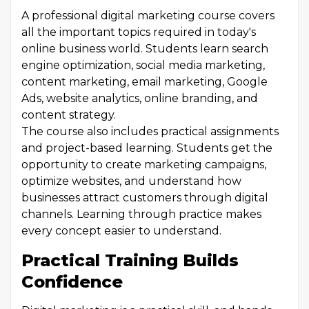
A professional digital marketing course covers
all the important topics required in today's
online business world. Students learn search
engine optimization, social media marketing,
content marketing, email marketing, Google
Ads, website analytics, online branding, and
content strategy.
The course also includes practical assignments
and project-based learning. Students get the
opportunity to create marketing campaigns,
optimize websites, and understand how
businesses attract customers through digital
channels. Learning through practice makes
every concept easier to understand.
Practical Training Builds
Confidence