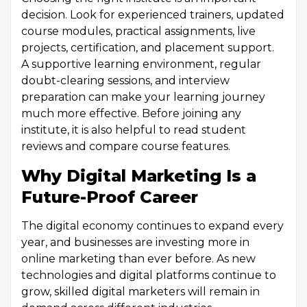
decision. Look for experienced trainers, updated
course modules, practical assignments, live
projects, certification, and placement support.
A supportive learning environment, regular
doubt-clearing sessions, and interview
preparation can make your learning journey
much more effective. Before joining any
institute, it is also helpful to read student
reviews and compare course features.
Why Digital Marketing Is a
Future-Proof Career
The digital economy continues to expand every
year, and businesses are investing more in
online marketing than ever before. As new
technologies and digital platforms continue to
grow, skilled digital marketers will remain in