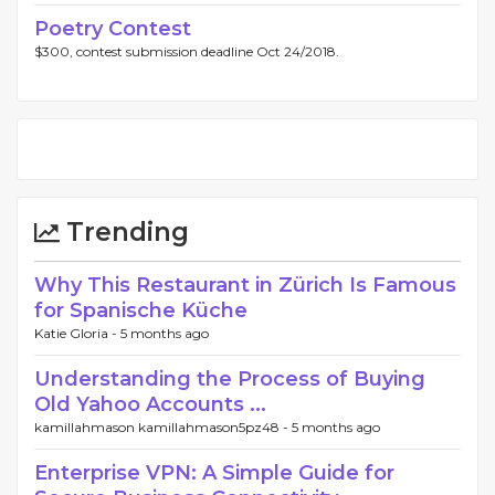
Poetry Contest
$300, contest submission deadline Oct 24/2018.
Trending
Why This Restaurant in Zürich Is Famous
for Spanische Küche
Katie Gloria -
5 months ago
Understanding the Process of Buying
Old Yahoo Accounts ...
kamillahmason kamillahmason5pz48 -
5 months ago
Enterprise VPN: A Simple Guide for