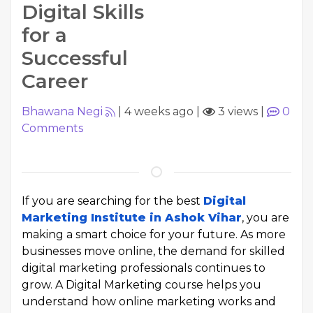
Digital Skills
for a
Successful
Career
Bhawana Negi
|
4 weeks ago
|
3 views
|
0
Comments
If you are searching for the best
Digital
Marketing Institute in Ashok Vihar
, you are
making a smart choice for your future. As more
businesses move online, the demand for skilled
digital marketing professionals continues to
grow. A Digital Marketing course helps you
understand how online marketing works and