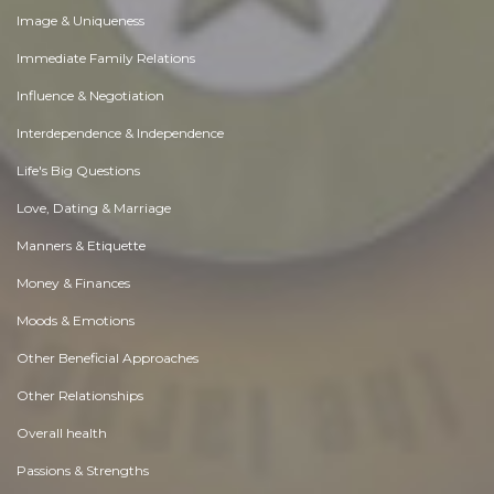
Image & Uniqueness
Immediate Family Relations
Influence & Negotiation
Interdependence & Independence
Life's Big Questions
Love, Dating & Marriage
Manners & Etiquette
Money & Finances
Moods & Emotions
Other Beneficial Approaches
Other Relationships
Overall health
Passions & Strengths