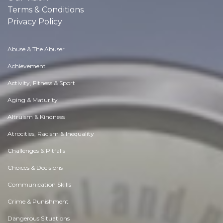
Terms & Conditions
Privacy Policy
Abuse & The Abuser
Achievement
Activity, Fitness & Sport
Aging & Maturity
Altruism & Kindness
Atrocities, Racism & Inequality
Challenges & Pitfalls
Choices & Decisions
Communication Skills
Crime & Punishment
Dangerous Situations