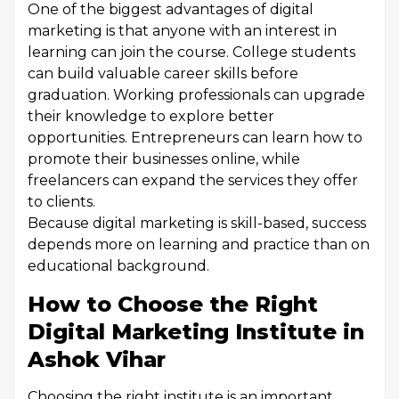
One of the biggest advantages of digital
marketing is that anyone with an interest in
learning can join the course. College students
can build valuable career skills before
graduation. Working professionals can upgrade
their knowledge to explore better
opportunities. Entrepreneurs can learn how to
promote their businesses online, while
freelancers can expand the services they offer
to clients.
Because digital marketing is skill-based, success
depends more on learning and practice than on
educational background.
How to Choose the Right
Digital Marketing Institute in
Ashok Vihar
Choosing the right institute is an important