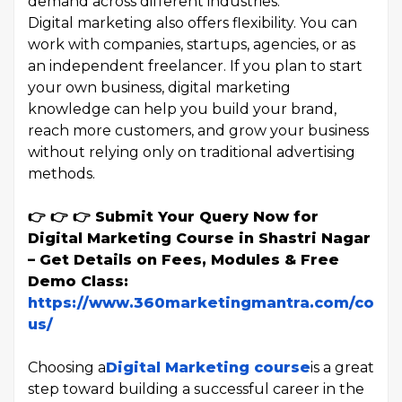
demand across different industries.
Digital marketing also offers flexibility. You can
work with companies, startups, agencies, or as
an independent freelancer. If you plan to start
your own business, digital marketing
knowledge can help you build your brand,
reach more customers, and grow your business
without relying only on traditional advertising
methods.
👉 👉 👉 Submit Your Query Now for
Digital Marketing Course in Shastri Nagar
– Get Details on Fees, Modules & Free
Demo Class:
https://www.360marketingmantra.com/conta
us/
Choosing a
Digital Marketing course
is a great
step toward building a successful career in the