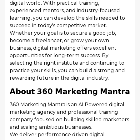
digital world. With practical training,
experienced mentors, and industry-focused
learning, you can develop the skills needed to
succeed in today's competitive market.
Whether your goal is to secure a good job,
become a freelancer, or grow your own
business, digital marketing offers excellent
opportunities for long-term success. By
selecting the right institute and continuing to
practice your skills, you can build a strong and
rewarding future in the digital industry.
𝗔𝗯𝗼𝘂𝘁 𝟯𝟲𝟬 𝗠𝗮𝗿𝗸𝗲𝘁𝗶𝗻𝗴 𝗠𝗮𝗻𝘁𝗿𝗮
360 Marketing Mantra is an AI Powered digital
marketing agency and professional training
company focused on building skilled marketers
and scaling ambitious businesses.
We deliver performance driven digital