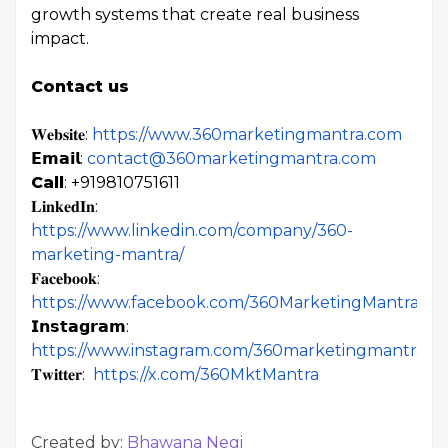
growth systems that create real business
impact.
Contact us
𝐖𝐞𝐛𝐬𝐢𝐭𝐞:
https://www.360marketingmantra.com
𝗘𝗺𝗮𝗶𝗹:
contact@360marketingmantra.com
Call
: +919810751611
𝐋𝐢𝐧𝐤𝐞𝐝𝐈𝐧:
https://www.linkedin.com/company/360-
marketing-mantra/
𝐅𝐚𝐜𝐞𝐛𝐨𝐨𝐤:
https://www.facebook.com/360MarketingMantra
𝗜𝗻𝘀𝘁𝗮𝗴𝗿𝗮𝗺:
https://www.instagram.com/360marketingmantra/
𝐓𝐰𝐢𝐭𝐭𝐞𝐫:
https://x.com/360MktMantra
Created by:
Bhawana Negi