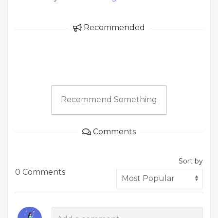
Recommended
Recommend Something
Comments
Sort by
0 Comments