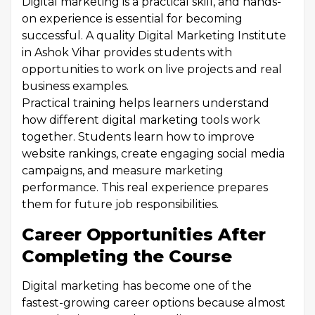
Digital marketing is a practical skill, and hands-
on experience is essential for becoming
successful. A quality Digital Marketing Institute
in Ashok Vihar provides students with
opportunities to work on live projects and real
business examples.
Practical training helps learners understand
how different digital marketing tools work
together. Students learn how to improve
website rankings, create engaging social media
campaigns, and measure marketing
performance. This real experience prepares
them for future job responsibilities.
Career Opportunities After
Completing the Course
Digital marketing has become one of the
fastest-growing career options because almost