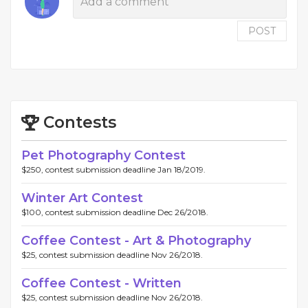
POST
Contests
Pet Photography Contest
$250, contest submission deadline Jan 18/2019.
Winter Art Contest
$100, contest submission deadline Dec 26/2018.
Coffee Contest - Art & Photography
$25, contest submission deadline Nov 26/2018.
Coffee Contest - Written
$25, contest submission deadline Nov 26/2018.