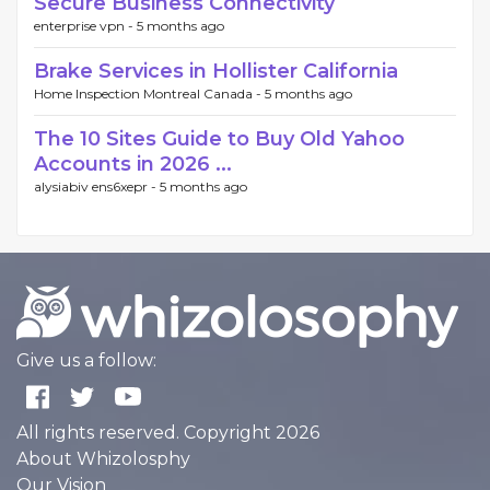
Secure Business Connectivity
enterprise vpn -
5 months ago
Brake Services in Hollister California
Home Inspection Montreal Canada -
5 months ago
The 10 Sites Guide to Buy Old Yahoo
Accounts in 2026 ...
alysiabiv ens6xepr -
5 months ago
Give us a follow:
All rights reserved. Copyright 2026
About Whizolosphy
Our Vision