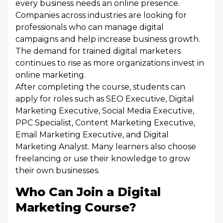
every business needs an online presence.
Companies across industries are looking for
professionals who can manage digital
campaigns and help increase business growth.
The demand for trained digital marketers
continues to rise as more organizations invest in
online marketing.
After completing the course, students can
apply for roles such as SEO Executive, Digital
Marketing Executive, Social Media Executive,
PPC Specialist, Content Marketing Executive,
Email Marketing Executive, and Digital
Marketing Analyst. Many learners also choose
freelancing or use their knowledge to grow
their own businesses.
Who Can Join a Digital
Marketing Course?