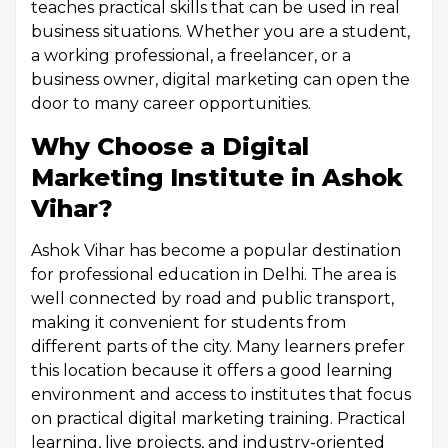
teaches practical skills that can be used in real
business situations. Whether you are a student,
a working professional, a freelancer, or a
business owner, digital marketing can open the
door to many career opportunities.
Why Choose a Digital
Marketing Institute in Ashok
Vihar?
Ashok Vihar has become a popular destination
for professional education in Delhi. The area is
well connected by road and public transport,
making it convenient for students from
different parts of the city. Many learners prefer
this location because it offers a good learning
environment and access to institutes that focus
on practical digital marketing training. Practical
learning, live projects, and industry-oriented