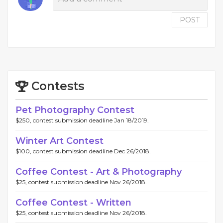
POST
Contests
Pet Photography Contest
$250, contest submission deadline Jan 18/2019.
Winter Art Contest
$100, contest submission deadline Dec 26/2018.
Coffee Contest - Art & Photography
$25, contest submission deadline Nov 26/2018.
Coffee Contest - Written
$25, contest submission deadline Nov 26/2018.