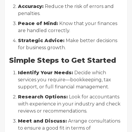
Accuracy:
Reduce the risk of errors and
penalties.
Peace of Mind:
Know that your finances
are handled correctly.
Strategic Advice:
Make better decisions
for business growth.
Simple Steps to Get Started
Identify Your Needs:
Decide which
services you require—bookkeeping, tax
support, or full financial management.
Research Options:
Look for accountants
with experience in your industry and check
reviews or recommendations.
Meet and Discuss:
Arrange consultations
to ensure a good fit in terms of