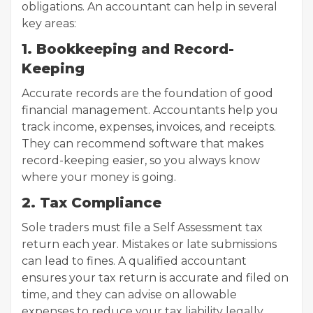
obligations. An accountant can help in several
key areas:
1. Bookkeeping and Record-
Keeping
Accurate records are the foundation of good
financial management. Accountants help you
track income, expenses, invoices, and receipts.
They can recommend software that makes
record-keeping easier, so you always know
where your money is going.
2. Tax Compliance
Sole traders must file a Self Assessment tax
return each year. Mistakes or late submissions
can lead to fines. A qualified accountant
ensures your tax return is accurate and filed on
time, and they can advise on allowable
expenses to reduce your tax liability legally.