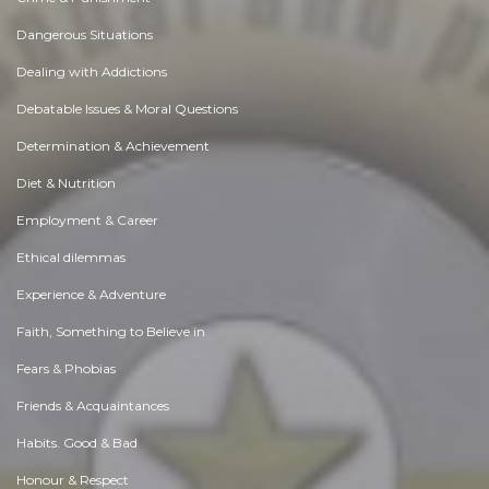
Dangerous Situations
Dealing with Addictions
Debatable Issues & Moral Questions
Determination & Achievement
Diet & Nutrition
Employment & Career
Ethical dilemmas
Experience & Adventure
Faith, Something to Believe in
Fears & Phobias
Friends & Acquaintances
Habits. Good & Bad
Honour & Respect