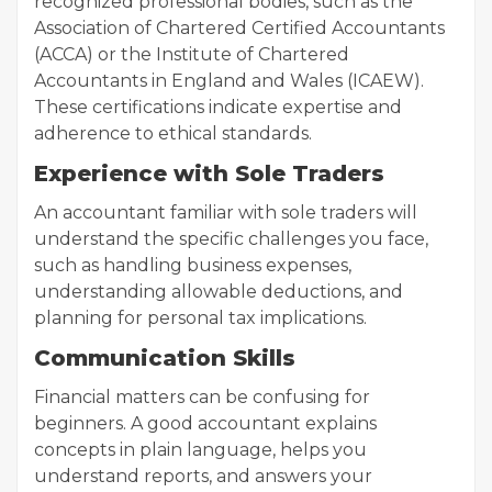
recognized professional bodies, such as the
Association of Chartered Certified Accountants
(ACCA) or the Institute of Chartered
Accountants in England and Wales (ICAEW).
These certifications indicate expertise and
adherence to ethical standards.
Experience with Sole Traders
An accountant familiar with sole traders will
understand the specific challenges you face,
such as handling business expenses,
understanding allowable deductions, and
planning for personal tax implications.
Communication Skills
Financial matters can be confusing for
beginners. A good accountant explains
concepts in plain language, helps you
understand reports, and answers your