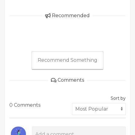
Recommended
Recommend Something
Comments
Sort by
0 Comments