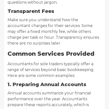
questions without jargon.
Transparent Fees
Make sure you understand how the
accountant charges for their services. Some
may offer a fixed monthly fee, while others
charge per task or hour. Transparency ensures
there are no surprises later.
Common Services Provided
Accountants for sole traders typically offer a
range of services beyond basic bookkeeping.
Here are some common examples:
1. Preparing Annual Accounts
Annual accounts summarize your financial
performance over the year. Accountants
prepare these reports accurately, which is