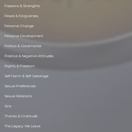
Passions & Strengths
Peace & Forgiveness
Personal Change
Personal Development
Politics & Governance
Positive & Negative Attitudes
Rights & Freedom
Self Harm & Self Sabotage
Sexual Preferences
Sexual Relations
Sins
Thanks & Gratitude
The Legacy We Leave