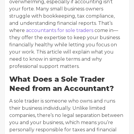
overwhelming, especially if accounting isn’t
your forte. Many small business owners
struggle with bookkeeping, tax compliance,
and understanding financial reports. That’s
where
accountants for sole traders
come in—
they offer the expertise to keep your business
financially healthy while letting you focus on
your work. This article will explain what you
need to know in simple terms and why
professional support matters.
What Does a Sole Trader
Need from an Accountant?
A sole trader is someone who owns and runs
their business individually. Unlike limited
companies, there’s no legal separation between
you and your business, which means you’re
personally responsible for taxes and financial