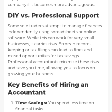
company if it becomes more advantageous.
DIY vs. Professional Support
Some sole traders attempt to manage finances
independently using spreadsheets or online
software. While this can work for very small
businesses, it carries risks. Errors in record-
keeping or tax filings can lead to fines and
missed opportunities for tax savings.
Professional accountants minimize these risks
and save you time, allowing you to focus on
growing your business.
Key Benefits of Hiring an
Accountant
Time Savings:
You spend less time on
financial tasks.