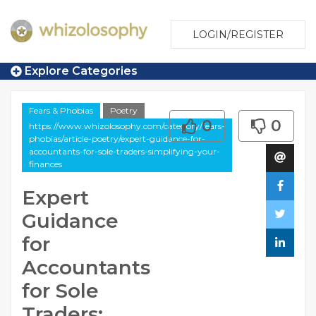
LOGIN/REGISTER
Explore Categories
Fears & Phobias
Poetry
0
0
https://www.whizolosophy.com/category/fears-
phobias/article-poetry/expert-guidance-for-
accountants-for-sole-traders-simplifying-your-
finances
Expert
Guidance
for
Accountants
for Sole
Traders: