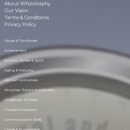
About Whizolosphy
Our Vision
Terms & Conditions
Privacy Policy
Abuse & The Abuser
Achievement
Activity, Fitness & Sport
Aging & Maturity
Altruism & Kindness
Atrocities, Racism & Inequality
Challenges & Pitfalls
Choices & Decisions
Communication Skills
Crime & Punishment