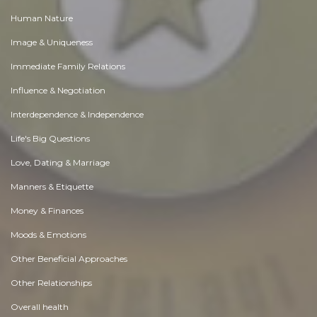
Human Nature
Image & Uniqueness
Immediate Family Relations
Influence & Negotiation
Interdependence & Independence
Life's Big Questions
Love, Dating & Marriage
Manners & Etiquette
Money & Finances
Moods & Emotions
Other Beneficial Approaches
Other Relationships
Overall health