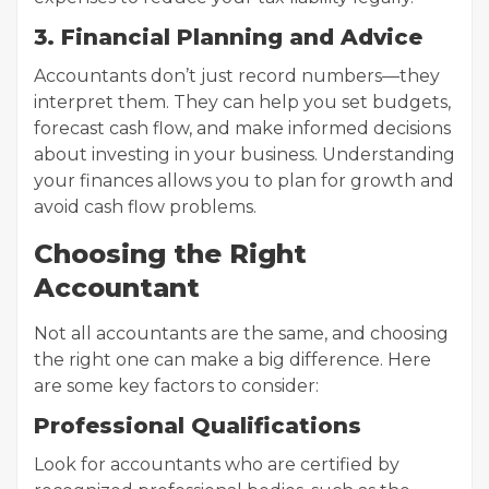
3. Financial Planning and Advice
Accountants don’t just record numbers—they
interpret them. They can help you set budgets,
forecast cash flow, and make informed decisions
about investing in your business. Understanding
your finances allows you to plan for growth and
avoid cash flow problems.
Choosing the Right
Accountant
Not all accountants are the same, and choosing
the right one can make a big difference. Here
are some key factors to consider:
Professional Qualifications
Look for accountants who are certified by