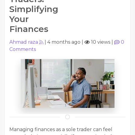
Simplifying
Your
Finances
Ahmad raza
|
4 months ago
|
10 views
|
0
Comments
Managing finances as a sole trader can feel