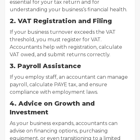
essential for your tax return and for
understanding your business’s financial health.
2. VAT Registration and Filing
If your business turnover exceeds the VAT
threshold, you must register for VAT.
Accountants help with registration, calculate
VAT owed, and submit returns correctly.
3. Payroll Assistance
If you employ staff, an accountant can manage
payroll, calculate PAYE tax, and ensure
compliance with employment laws.
4. Advice on Growth and
Investment
As your business expands, accountants can
advise on financing options, purchasing
equipment, or even transitioning to a limited