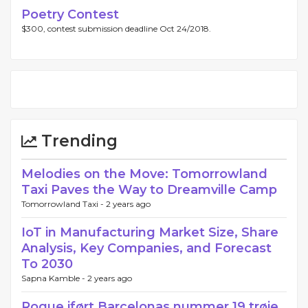
Poetry Contest
$300, contest submission deadline Oct 24/2018.
Trending
Melodies on the Move: Tomorrowland
Taxi Paves the Way to Dreamville Camp
Tomorrowland Taxi -
2 years ago
IoT in Manufacturing Market Size, Share
Analysis, Key Companies, and Forecast
To 2030
Sapna Kamble -
2 years ago
Roque iført Barcelonas nummer 19 trøje,