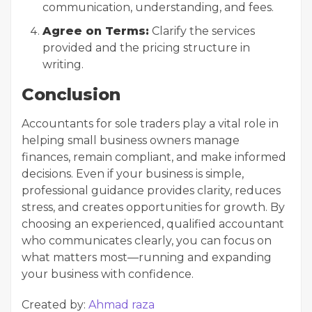
communication, understanding, and fees.
Agree on Terms:
Clarify the services
provided and the pricing structure in
writing.
Conclusion
Accountants for sole traders play a vital role in
helping small business owners manage
finances, remain compliant, and make informed
decisions. Even if your business is simple,
professional guidance provides clarity, reduces
stress, and creates opportunities for growth. By
choosing an experienced, qualified accountant
who communicates clearly, you can focus on
what matters most—running and expanding
your business with confidence.
Created by:
Ahmad raza