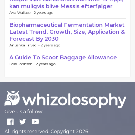
kan muligvis blive Messis efterfølger
Ava Wallace -
2 years ago
Biopharmaceutical Fermentation Market
Latest Trend, Growth, Size, Application &
Forecast By 2030
Anushka Trivedi -
2 years ago
A Guide To Scoot Baggage Allowance
Felix Johnson -
2 years ago
Give us a follow:
All rights reserved. Copyright 2026