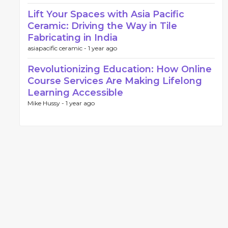
Lift Your Spaces with Asia Pacific
Ceramic: Driving the Way in Tile
Fabricating in India
asiapacific ceramic -
1 year ago
Revolutionizing Education: How Online
Course Services Are Making Lifelong
Learning Accessible
Mike Hussy -
1 year ago