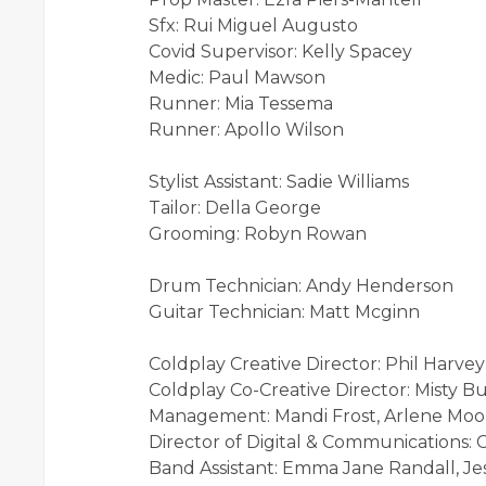
Sfx: Rui Miguel Augusto
Covid Supervisor: Kelly Spacey
Medic: Paul Mawson
Runner: Mia Tessema
Runner: Apollo Wilson
Stylist Assistant: Sadie Williams
Tailor: Della George
Grooming: Robyn Rowan
Drum Technician: Andy Henderson
Guitar Technician: Matt Mcginn
Coldplay Creative Director: Phil Harvey
Coldplay Co-Creative Director: Misty B
Management: Mandi Frost, Arlene Moo
Director of Digital & Communications: 
Band Assistant: Emma Jane Randall, Je