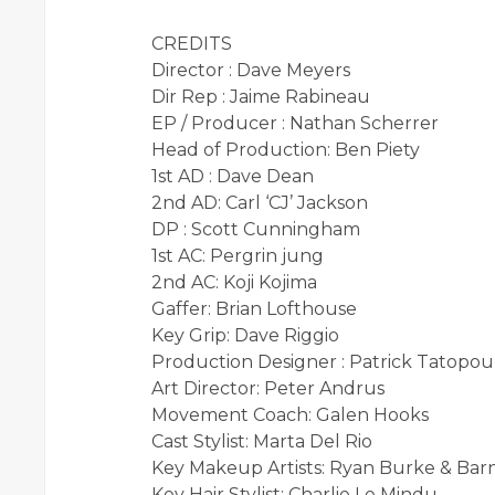
CREDITS
Director : Dave Meyers
Dir Rep : Jaime Rabineau
EP / Producer : Nathan Scherrer
Head of Production: Ben Piety
1st AD : Dave Dean
2nd AD: Carl ‘CJ’ Jackson
DP : Scott Cunningham
1st AC: Pergrin jung
2nd AC: Koji Kojima
Gaffer: Brian Lofthouse
Key Grip: Dave Riggio
Production Designer : Patrick Tatopou
Art Director: Peter Andrus
Movement Coach: Galen Hooks
Cast Stylist: Marta Del Rio
Key Makeup Artists: Ryan Burke & Ba
Key Hair Stylist: Charlie Le Mindu