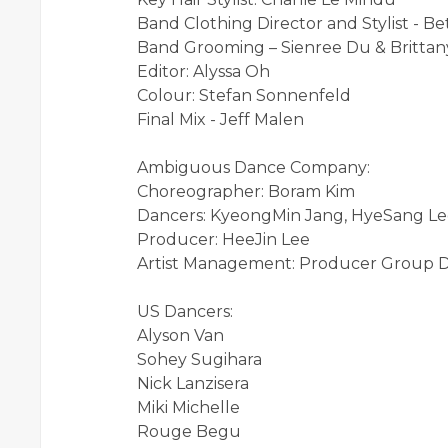
Band Clothing Director and Stylist - B
Band Grooming – Sienree Du & Brittany
Editor: Alyssa Oh
Colour: Stefan Sonnenfeld
Final Mix - Jeff Malen
Ambiguous Dance Company:
Choreographer: Boram Kim
Dancers: KyeongMin Jang, HyeSang Le
Producer: HeeJin Lee
Artist Management: Producer Group
US Dancers:
Alyson Van
Sohey Sugihara
Nick Lanzisera
Miki Michelle
Rouge Begu