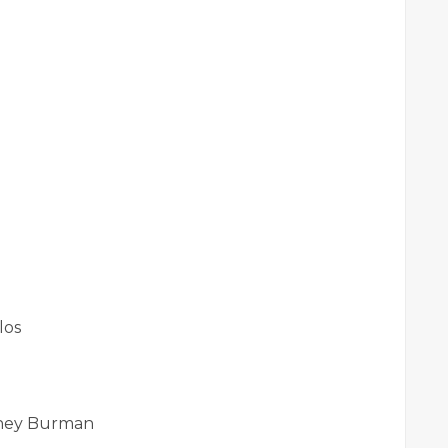
los
rney Burman