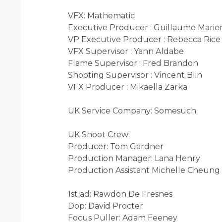
VFX: Mathematic
Executive Producer : Guillaume Marie
VP Executive Producer : Rebecca Rice
VFX Supervisor : Yann Aldabe
Flame Supervisor : Fred Brandon
Shooting Supervisor : Vincent Blin
VFX Producer : Mikaella Zarka
UK Service Company: Somesuch
UK Shoot Crew:
Producer: Tom Gardner
Production Manager: Lana Henry
Production Assistant Michelle Cheung
1st ad: Rawdon De Fresnes
Dop: David Procter
Focus Puller: Adam Feeney