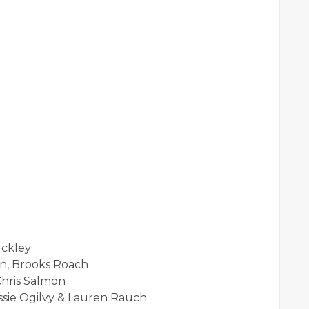
uckley
n, Brooks Roach
Chris Salmon
ssie Ogilvy & Lauren Rauch