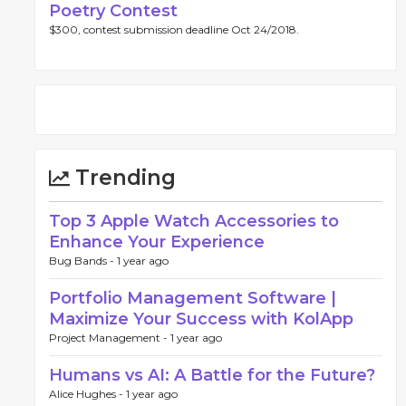
Poetry Contest
$300, contest submission deadline Oct 24/2018.
Trending
Top 3 Apple Watch Accessories to
Enhance Your Experience
Bug Bands -
1 year ago
Portfolio Management Software |
Maximize Your Success with KolApp
Project Management -
1 year ago
Humans vs AI: A Battle for the Future?
Alice Hughes -
1 year ago