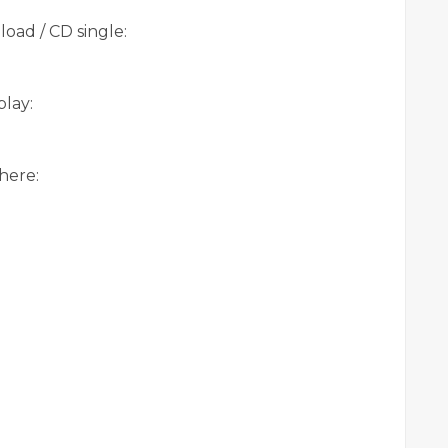
oad / CD single:
lay:
here: