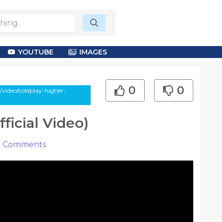
YOUTUBE
IMAGES
0
0
/video/coldplay-higher-
ficial Video)
0
Comments