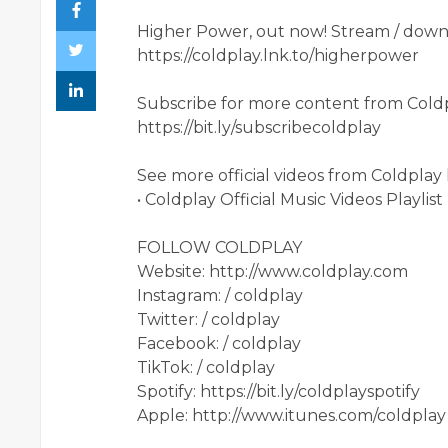
Higher Power, out now! Stream / downl
https://coldplay.lnk.to/higherpower
Subscribe for more content from Coldp
https://bit.ly/subscribecoldplay​
See more official videos from Coldplay 
• Coldplay Official Music Videos Playlist
FOLLOW COLDPLAY
Website: http://www.coldplay.com​
Instagram: / coldplay​
Twitter: / coldplay​
Facebook: / coldplay​
TikTok: / coldplay​
Spotify: https://bit.ly/coldplayspotify​
Apple: http://www.itunes.com/coldplay