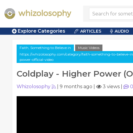
Explore Categories
ARTICLES
AUDIO
Faith, Something to Believe in
Music Videos
https://whizolosophy.com/category/faith-something-to-believe-in
power-official-video
Coldplay - Higher Power (Of
Whizolosophy
|
9 months ago
|
3 views
|