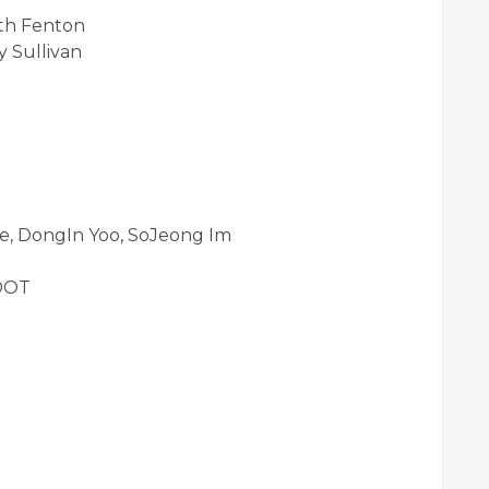
eth Fenton
 Sullivan
e, DongIn Yoo, SoJeong Im
 DOT