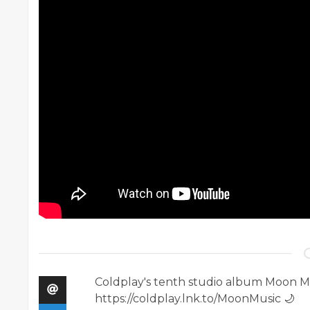
Coldplay's tenth studio album Moon Mus
https://coldplay.lnk.to/MoonMusic 🌙