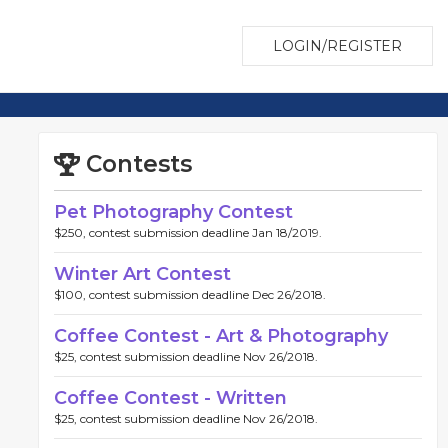
LOGIN/REGISTER
Contests
Pet Photography Contest
$250, contest submission deadline Jan 18/2019.
Winter Art Contest
$100, contest submission deadline Dec 26/2018.
Coffee Contest - Art & Photography
$25, contest submission deadline Nov 26/2018.
Coffee Contest - Written
$25, contest submission deadline Nov 26/2018.