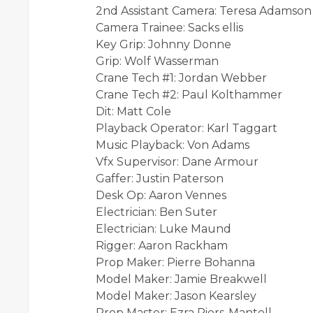
2nd Assistant Camera: Teresa Adamson
Camera Trainee: Sacks ellis
Key Grip: Johnny Donne
Grip: Wolf Wasserman
Crane Tech #1: Jordan Webber
Crane Tech #2: Paul Kolthammer
Dit: Matt Cole
Playback Operator: Karl Taggart
Music Playback: Von Adams
Vfx Supervisor: Dane Armour
Gaffer: Justin Paterson
Desk Op: Aaron Vennes
Electrician: Ben Suter
Electrician: Luke Maund
Rigger: Aaron Rackham
Prop Maker: Pierre Bohanna
Model Maker: Jamie Breakwell
Model Maker: Jason Kearsley
Prop Master: Ezra Piers-Mantell