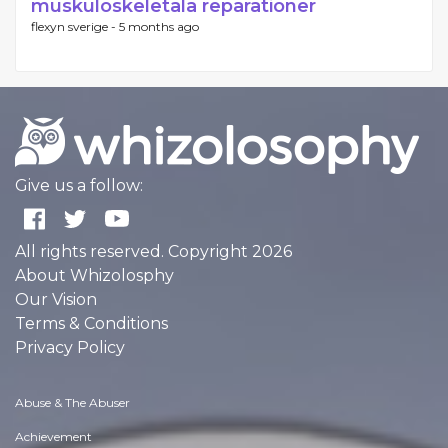
muskuloskeletala reparationer
flexyn sverige -
5 months ago
Give us a follow:
All rights reserved. Copyright 2026
About Whizolosphy
Our Vision
Terms & Conditions
Privacy Policy
Abuse & The Abuser
Achievement