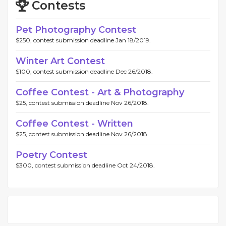
Contests
Pet Photography Contest
$250, contest submission deadline Jan 18/2019.
Winter Art Contest
$100, contest submission deadline Dec 26/2018.
Coffee Contest - Art & Photography
$25, contest submission deadline Nov 26/2018.
Coffee Contest - Written
$25, contest submission deadline Nov 26/2018.
Poetry Contest
$300, contest submission deadline Oct 24/2018.