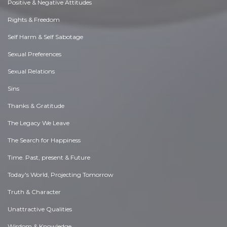
Positive & Negative Attitudes
Rights & Freedom
Self Harm & Self Sabotage
Sexual Preferences
Sexual Relations
Sins
Thanks & Gratitude
The Legacy We Leave
The Search for Happiness
Time. Past, present & Future
Today's World, Projecting Tomorrow
Truth & Character
Unattractive Qualities
Wisdom & Knowledge