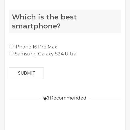
Which is the best
smartphone?
iPhone 16 Pro Max
Samsung Galaxy S24 Ultra
SUBMIT
Recommended