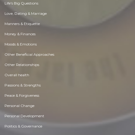
Life's Big Questions
Love, Dating & Marriage
Manners & Etiquette
Money & Finances
Moods & Emotions
Other Beneficial Approaches
Other Relationships
Overall health
Passions & Strengths
Peace & Forgiveness
Personal Change
Personal Development
Politics & Governance