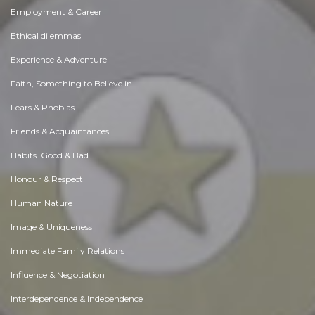
Employment & Career
Ethical dilemmas
Experience & Adventure
Faith, Something to Believe in
Fears & Phobias
Friends & Acquaintances
Habits. Good & Bad
Honour & Respect
Human Nature
Image & Uniqueness
Immediate Family Relations
Influence & Negotiation
Interdependence & Independence