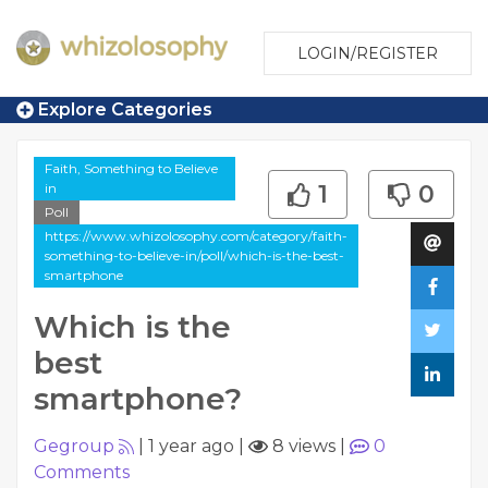
LOGIN/REGISTER
Explore Categories
Faith, Something to Believe
in
1
0
Poll
https://www.whizolosophy.com/category/faith-
something-to-believe-in/poll/which-is-the-best-
smartphone
Which is the
best
smartphone?
Gegroup
|
1 year ago
|
8 views
|
0
Comments