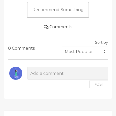
Recommend Something
Comments
Sort by
0 Comments
POST