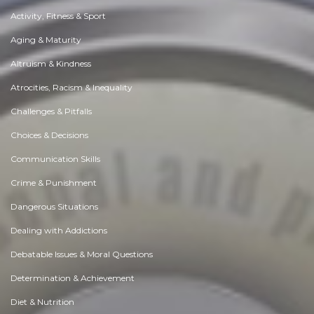
Activity, Fitness & Sport
Aging & Maturity
Altruism & Kindness
Atrocities, Racism & Inequality
Challenges & Pitfalls
Choices & Decisions
Communication Skills
Crime & Punishment
Dangerous Situations
Dealing with Addictions
Debatable Issues & Moral Questions
Determination & Achievement
Diet & Nutrition