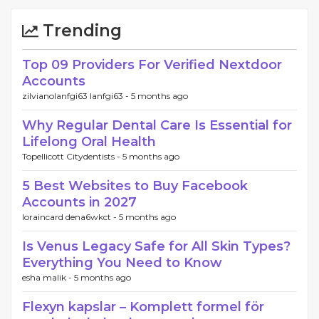
Trending
Top 09 Providers For Verified Nextdoor
Accounts
zilvianolanfgi63 lanfgi63 -
5 months ago
Why Regular Dental Care Is Essential for
Lifelong Oral Health
Topellicott Citydentists -
5 months ago
5 Best Websites to Buy Facebook
Accounts in 2027
loraincard dena6wkct -
5 months ago
Is Venus Legacy Safe for All Skin Types?
Everything You Need to Know
esha malik -
5 months ago
Flexyn kapslar – Komplett formel för