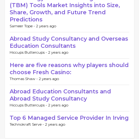
(TBM) Tools Market Insights into Size,
Share, Growth, and Future Trend
Predictions
Sameer Tope -
2 years ago
Abroad Study Consultancy and Overseas
Education Consultants
Hiccups Buttercups -
2 years ago
Here are five reasons why players should
choose Fresh Casino:
Thomas Shaw -
2 years ago
Abroad Education Consultants and
Abroad Study Consultancy
Hiccups Buttercups -
2 years ago
Top 6 Managed Service Provider In Irving
Technokraft Serve -
2 years ago