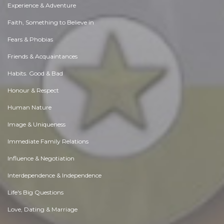
Experience & Adventure
Faith, Something to Believe in
Fears & Phobias
Friends & Acquaintances
Habits. Good & Bad
Honour & Respect
Human Nature
Image & Uniqueness
Immediate Family Relations
Influence & Negotiation
Interdependence & Independence
Life's Big Questions
Love, Dating & Marriage