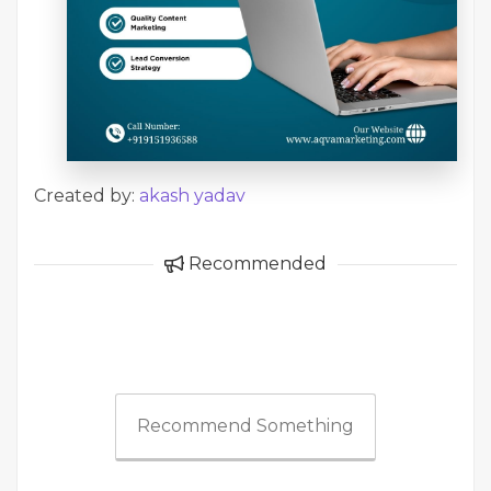
Created by:
akash yadav
Recommended
Recommend Something