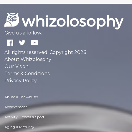
Give us a follow:
All rights reserved. Copyright 2026
About Whizolosphy
Our Vision
Terms & Conditions
Privacy Policy
Abuse & The Abuser
Achievement
Activity, Fitness & Sport
Aging & Maturity