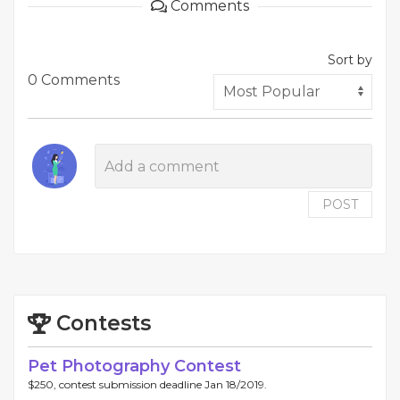
Comments
Sort by
0 Comments
POST
Contests
Pet Photography Contest
$250, contest submission deadline Jan 18/2019.