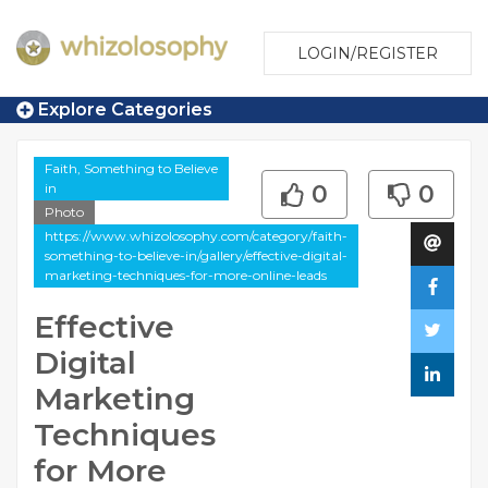
LOGIN/REGISTER
Explore Categories
Faith, Something to Believe
in
0
0
Photo
https://www.whizolosophy.com/category/faith-
something-to-believe-in/gallery/effective-digital-
marketing-techniques-for-more-online-leads
Effective
Digital
Marketing
Techniques
for More