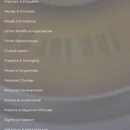
Manners & Etiquette
Money & Finances
Moods & Emotions
Other Beneficial Approaches
Other Relationships
Overall health
Passions & Strengths
Peace & Forgiveness
Personal Change
Personal Development
Politics & Governance
Positive & Negative Attitudes
Rights & Freedom
Self Harm & Self Sabotage