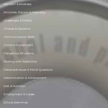
Altruism & Kindness
Atrocities, Racism & Inequality
Challenges & Pitfalls
Choices & Decisions
Communication Skills
Crime & Punishment
Dangerous Situations
Dealing with Addictions
Debatable Issues & Moral Questions
Determination & Achievement
Diet & Nutrition
Employment & Career
Ethical dilemmas