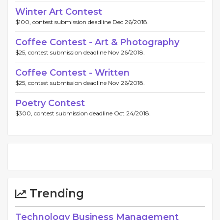
Winter Art Contest
$100, contest submission deadline Dec 26/2018.
Coffee Contest - Art & Photography
$25, contest submission deadline Nov 26/2018.
Coffee Contest - Written
$25, contest submission deadline Nov 26/2018.
Poetry Contest
$300, contest submission deadline Oct 24/2018.
Trending
Technology Business Management