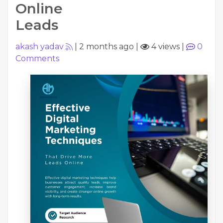
Online
Leads
akash yadav
|
2 months ago
|
4 views
|
0
Comments