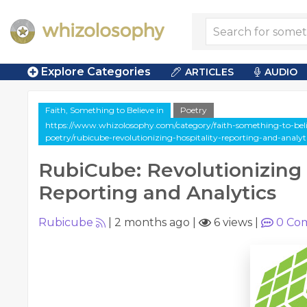
Explore Categories
ARTICLES
AUDIO
Faith, Something to Believe in
Poetry
https://www.whizolosophy.com/category/faith-something-to-belie
poetry/rubicube-revolutionizing-hospitality-reporting-and-analyt
RubiCube: Revolutionizing 
Reporting and Analytics
Rubicube
|
2 months ago
|
6 views
|
0
Co