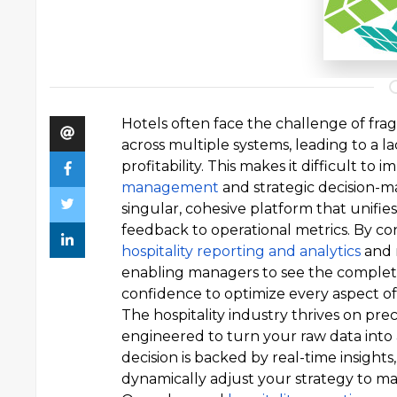
Hotels often face the challenge of fra
across multiple systems, leading to a l
profitability. This makes it difficult to
management
and strategic decision-m
singular, cohesive platform that unifi
feedback to operational metrics. By con
hospitality reporting and analytics
and 
enabling managers to see the complete 
confidence to optimize every aspect of 
The hospitality industry thrives on pre
engineered to turn your raw data into
decision is backed by real-time insigh
dynamically adjust your strategy to max