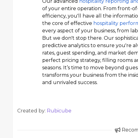
Our advanced
hospitality reporting an
of your entire operation. From front-o
efficiency, you'll have all the informa
the core of effective
hospitality perf
every aspect of your business, from labo
But we don't stop there. Our sophistic
predictive analytics to ensure you're 
rates, guest spending, and market de
perfect pricing strategy, filling room
seasons. It’s time to move beyond gue
transforms your business from the insi
and unrivaled success.
Created by:
Rubicube
Reco