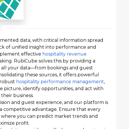
gmented data, with critical information spread
ack of unified insight into performance and
 implement effective
hospitality revenue
aking. RubiCube solves this by providing a
es all your data—from bookings and guest
solidating these sources, it offers powerful
robust
hospitality performance management
,
picture, identify opportunities, and act with
their business.
cision and guest experience, and our platform is
 a competitive advantage. Ensure that every
ts, where you can predict market trends and
imize profit.