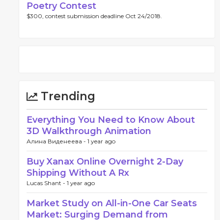
Poetry Contest
$300, contest submission deadline Oct 24/2018.
Trending
Everything You Need to Know About
3D Walkthrough Animation
Алина Виденеева -
1 year ago
Buy Xanax Online Overnight 2-Day
Shipping Without A Rx
Lucas Shant -
1 year ago
Market Study on All-in-One Car Seats
Market: Surging Demand from