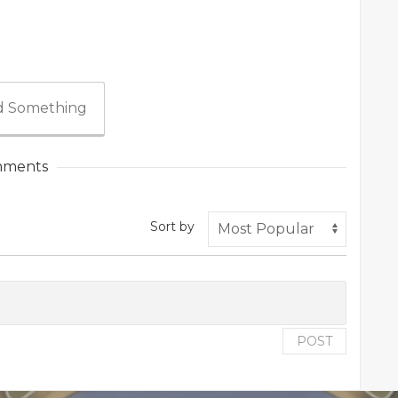
 Something
ments
Sort by
POST