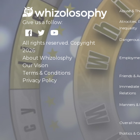
Abuse & Th
Atrocities,
Give us a follow:
Inequality
Dangerous 
All rights reserved. Copyright
2026
About Whizolosphy
Employmen
Our Vision
Terms & Conditions
Friends & 
Privacy Policy
Immediate
Relations
Manners & 
Overall hea
Politics & 