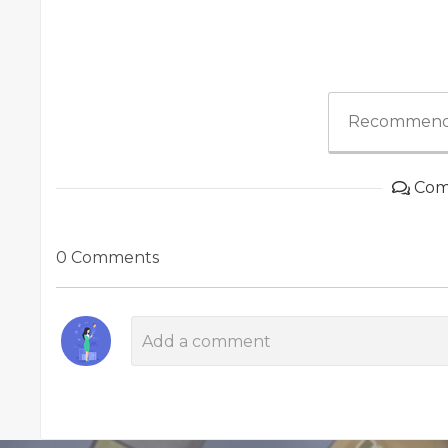
Recommend
Com
0 Comments