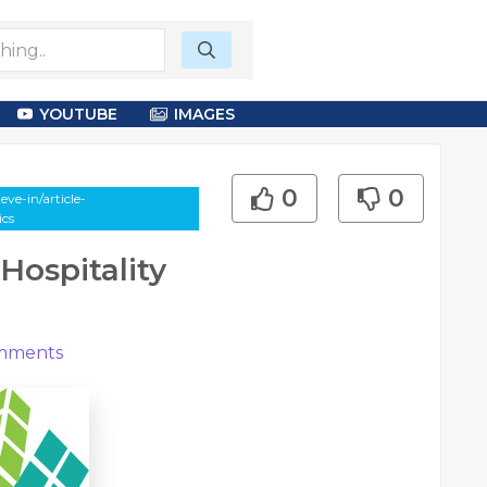
YOUTUBE
IMAGES
0
0
ve-in/article-
ics
Hospitality
mments