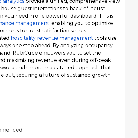
d analytics
provide a unified, comprehensive view
f-house guest interactions to back-of-house
tion you need in one powerful dashboard. This is
ormance management
, enabling you to optimize
r costs to guest satisfaction scores.
ated
hospitality revenue management
tools use
always one step ahead. By analyzing occupancy
mand, RubiCube empowers you to set the
s and maximizing revenue even during off-peak
sswork and embrace a data-led approach that
de out, securing a future of sustained growth
mmended