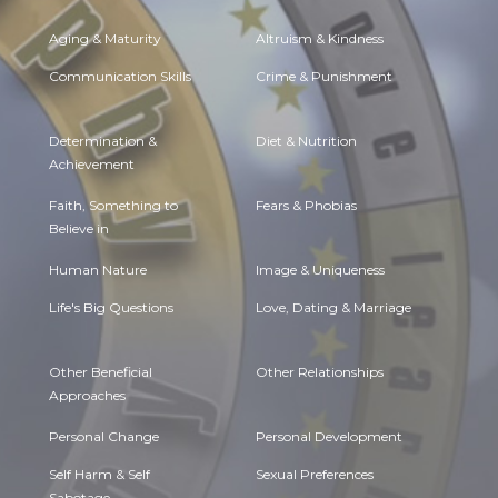
Aging & Maturity
Altruism & Kindness
Communication Skills
Crime & Punishment
Determination &
Diet & Nutrition
Achievement
Faith, Something to
Fears & Phobias
Believe in
Human Nature
Image & Uniqueness
Life's Big Questions
Love, Dating & Marriage
Other Beneficial
Other Relationships
Approaches
Personal Change
Personal Development
Self Harm & Self
Sexual Preferences