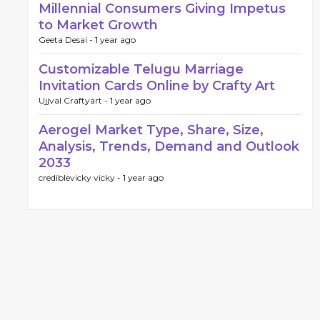
Millennial Consumers Giving Impetus
to Market Growth
Geeta Desai -
1 year ago
Customizable Telugu Marriage
Invitation Cards Online by Crafty Art
Ujjval Craftyart -
1 year ago
Aerogel Market Type, Share, Size,
Analysis, Trends, Demand and Outlook
2033
crediblevicky vicky -
1 year ago