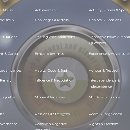
e Abuser
Achievement
Activity, Fitness & Sport
 Racism &
Challenges & Pitfalls
Choices & Decisions
Situations
Dealing with Addictions
Debatable Issues & Moral
Questions
t & Career
Ethical dilemmas
Experience & Adventure
Acquaintances
Habits. Good & Bad
Honour & Respect
 Family
Influence & Negotiation
Interdependence &
Independence
Etiquette
Money & Finances
Moods & Emotions
lth
Passions & Strengths
Peace & Forgiveness
Governance
Positive & Negative
Rights & Freedom