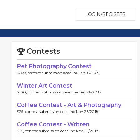
LOGIN/REGISTER
Contests
Pet Photography Contest
$250, contest submission deadline Jan 18/2019.
Winter Art Contest
$100, contest submission deadline Dec 26/2018.
Coffee Contest - Art & Photography
$25, contest submission deadline Nov 26/2018.
Coffee Contest - Written
$25, contest submission deadline Nov 26/2018.