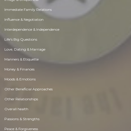
Immediate Family Relations
Influence & Negotiation
Interdependence & Independence
Life's Big Questions
Love, Dating & Marriage
Manners & Etiquette
Money & Finances
Moods & Emotions
Other Beneficial Approaches
Other Relationships
Overall health
Passions & Strengths
Peace & Forgiveness