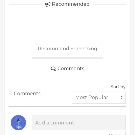
Recommended
Recommend Something
Comments
Sort by
0 Comments