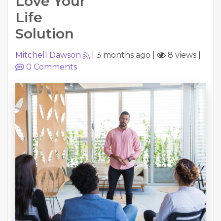
Love Your
Life
Solution
Mitchell Dawson
|
3 months ago
|
8 views
|
0
Comments