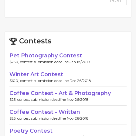
POST
Contests
Pet Photography Contest
$250, contest submission deadline Jan 18/2019.
Winter Art Contest
$100, contest submission deadline Dec 26/2018.
Coffee Contest - Art & Photography
$25, contest submission deadline Nov 26/2018.
Coffee Contest - Written
$25, contest submission deadline Nov 26/2018.
Poetry Contest