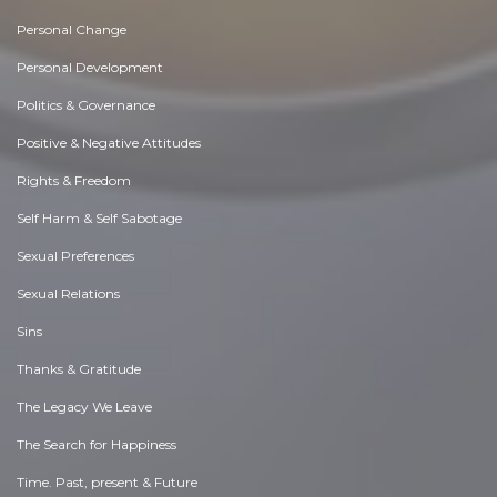
Personal Change
Personal Development
Politics & Governance
Positive & Negative Attitudes
Rights & Freedom
Self Harm & Self Sabotage
Sexual Preferences
Sexual Relations
Sins
Thanks & Gratitude
The Legacy We Leave
The Search for Happiness
Time. Past, present & Future