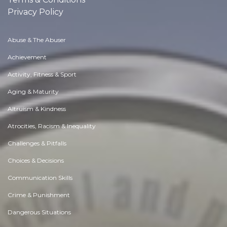
Privacy Policy
Abuse & The Abuser
Achievement
Activity, Fitness & Sport
Aging & Maturity
Altruism & Kindness
Atrocities, Racism & Inequality
Challenges & Pitfalls
Choices & Decisions
Communication Skills
Crime & Punishment
Dangerous Situations