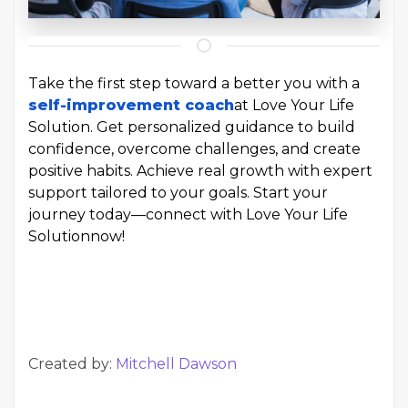
Take the first step toward a better you with a
self-improvement coach
at Love Your Life
Solution. Get personalized guidance to build
confidence, overcome challenges, and create
positive habits. Achieve real growth with expert
support tailored to your goals. Start your
journey today—connect with Love Your Life
Solution
now!
Created by:
Mitchell Dawson