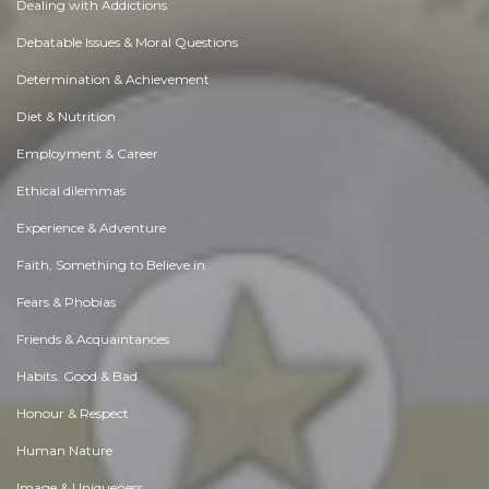
Dealing with Addictions
Debatable Issues & Moral Questions
Determination & Achievement
Diet & Nutrition
Employment & Career
Ethical dilemmas
Experience & Adventure
Faith, Something to Believe in
Fears & Phobias
Friends & Acquaintances
Habits. Good & Bad
Honour & Respect
Human Nature
Image & Uniqueness