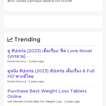
$300, contest submission deadline Oct 24/2018.
Trending
ดู สัปเหร่อ (2023) เต็มเรื่อง: ฟิค Love Novel
(บรรยาย)
Mulai Muncul -
2 years ago
ดูหนัง สัปเหร่อ (2023) สัปเหร่อ เต็มเรื่อง & Full
HD พากย์ไทย
Mulai Muncul -
2 years ago
Purchase Best Weight Loss Tablets
Online
Get Meridia Online Best For Weight Loss -
2 years ago