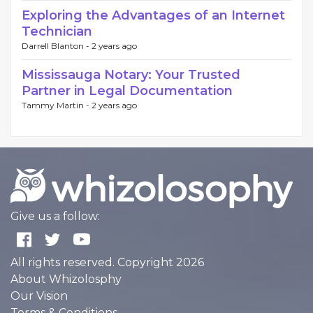
Exploring the Advantages of an Internet
Technician
Darrell Blanton -
2 years ago
Mississauga Notary: Your Trusted
Partner in Legal Documentation
Tammy Martin -
2 years ago
Give us a follow:
All rights reserved. Copyright 2026
About Whizolosphy
Our Vision
Terms & Conditions