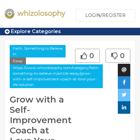
LOGIN/REGISTER
Explore Categories
Faith, Something to Believe
in
0
0
Essay
https://www.whizolosophy.com/category/faith-
something-to-believe-in/article-essay/grow-
with-a-self-improvement-coach-at-love-your-
life-solution
Grow with a
Self-
Improvement
Coach at