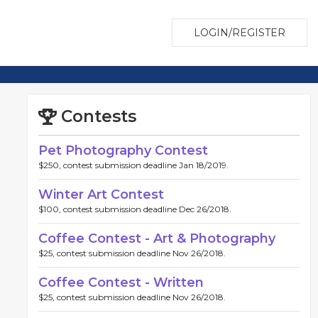
LOGIN/REGISTER
Contests
Pet Photography Contest
$250, contest submission deadline Jan 18/2019.
Winter Art Contest
$100, contest submission deadline Dec 26/2018.
Coffee Contest - Art & Photography
$25, contest submission deadline Nov 26/2018.
Coffee Contest - Written
$25, contest submission deadline Nov 26/2018.