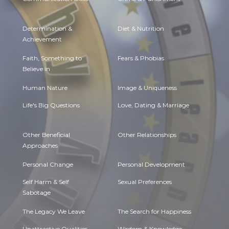
Determination &
Diet & Nutrition
Achievement
Faith, Something to
Fears & Phobias
Believe in
Human Nature
Image & Uniqueness
Life's Big Questions
Love, Dating & Marriage
Other Beneficial
Other Relationships
Approaches
Personal Change
Personal Development
Self Harm & Self
Sexual Preferences
Sabotage
The Legacy We Leave
The Search for Happiness
Unattractive Qualities
Wisdom & Knowledge