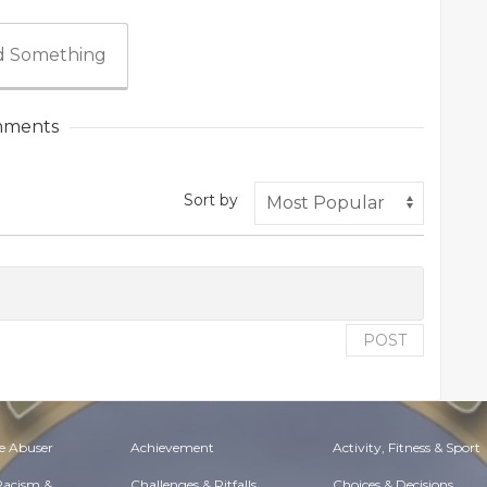
 Something
ments
Sort by
POST
e Abuser
Achievement
Activity, Fitness & Sport
 Racism &
Challenges & Pitfalls
Choices & Decisions