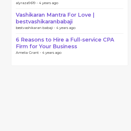
alyraza9619 -
4 years ago
Vashikaran Mantra For Love |
bestvashikaranbabaji
bestvashikaran babaji -
4 years ago
6 Reasons to Hire a Full-service CPA
Firm for Your Business
Amelia Grant -
4 years ago