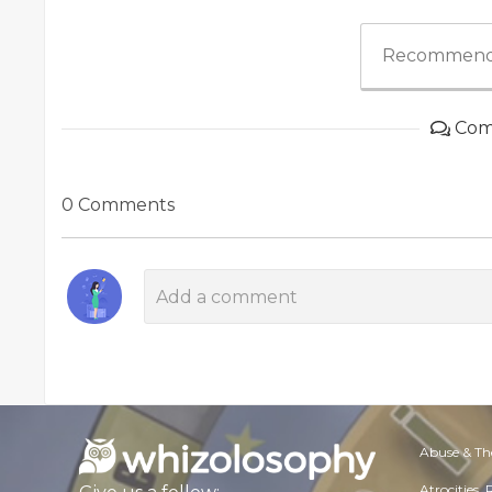
Recommend
Com
0 Comments
Abuse & Th
Atrocities,