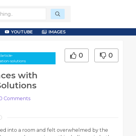
YOUTUBE
IMAGES
0
0
article-
tion-solutions
ces with
Solutions
0
Comments
ked into a room and felt overwhelmed by the