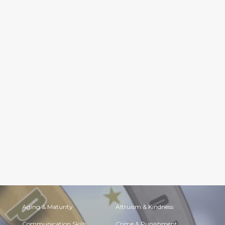
Aging & Maturity
Altruism & Kindness
Communication Skills
Crime & Punishment