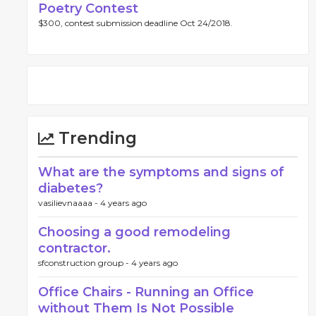
Poetry Contest
$300, contest submission deadline Oct 24/2018.
Trending
What are the symptoms and signs of
diabetes?
vasilievnaaaa -
4 years ago
Choosing a good remodeling
contractor.
sfconstruction group -
4 years ago
Office Chairs - Running an Office
without Them Is Not Possible