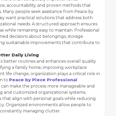
ce, accountability, and proven methods that
ts. Many people seek assistance from Peace by
y want practical solutions that address both
zational needs. A structured approach ensures
use while remaining easy to maintain. Professional
rmed decisions about belongings, storage
ng sustainable improvements that contribute to
.
tter Daily Living
 better routines and enhances overall quality
plifying a family home, improving workplace
nt life change, organization plays a critical role in
rn to
Peace by Piece Professional
 can make the process more manageable and
g and customized organizational systems,
s that align with personal goals while reducing
ency. Organized environments allow people to
 constantly managing clutter.