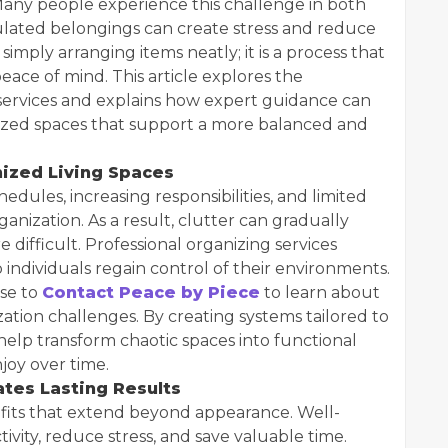
any people experience this challenge in both
ated belongings can create stress and reduce
simply arranging items neatly; it is a process that
peace of mind. This article explores the
 services and explains how expert guidance can
anized spaces that support a more balanced and
ized Living Spaces
edules, increasing responsibilities, and limited
nization. As a result, clutter can gradually
difficult. Professional organizing services
individuals regain control of their environments.
se to
Contact Peace by Piece
to learn about
ization challenges. By creating systems tailored to
 help transform chaotic spaces into functional
njoy over time.
tes Lasting Results
fits that extend beyond appearance. Well-
vity, reduce stress, and save valuable time.