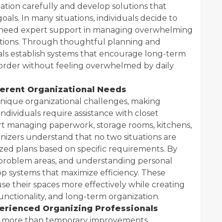
uation carefully and develop solutions that
 goals. In many situations, individuals decide to
 need expert support in managing overwhelming
nsitions. Through thoughtful planning and
als establish systems that encourage long-term
 order without feeling overwhelmed by daily
ferent Organizational Needs
ique organizational challenges, making
individuals require assistance with closet
rt managing paperwork, storage rooms, kitchens,
anizers understand that no two situations are
zed plans based on specific requirements. By
g problem areas, and understanding personal
p systems that maximize efficiency. These
 use their spaces more effectively while creating
nctionality, and long-term organization.
erienced Organizing Professionals
fer more than temporary improvements.