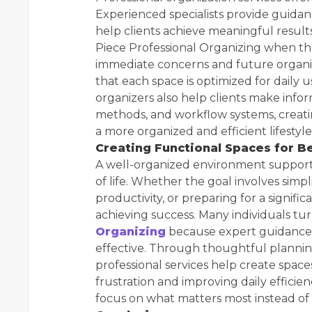
Experienced specialists provide guidan
help clients achieve meaningful resul
Piece Professional Organizing when the
immediate concerns and future organi
that each space is optimized for daily 
organizers also help clients make info
methods, and workflow systems, creati
a more organized and efficient lifestyle
Creating Functional Spaces for Be
A well-organized environment supports
of life. Whether the goal involves sim
productivity, or preparing for a significa
achieving success. Many individuals tu
Organizing
because expert guidance
effective. Through thoughtful plannin
professional services help create space
frustration and improving daily effici
focus on what matters most instead of