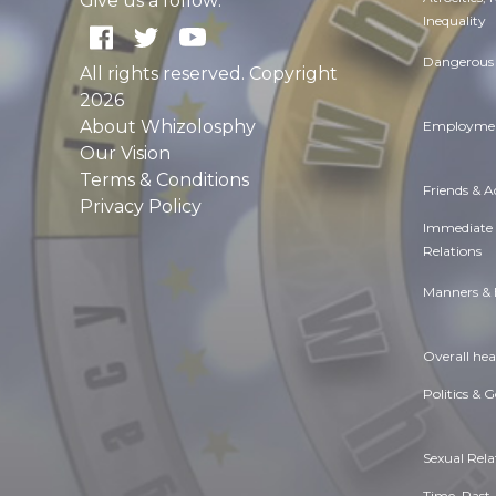
Give us a follow:
Inequality
Dangerous 
All rights reserved. Copyright
2026
About Whizolosphy
Employmen
Our Vision
Terms & Conditions
Friends & 
Privacy Policy
Immediate
Relations
Manners & 
Overall hea
Politics & 
Sexual Rela
Time. Past,