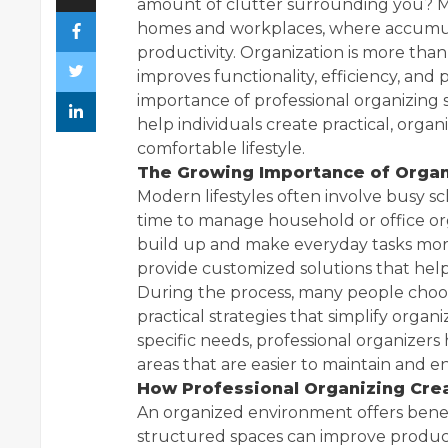
amount of clutter surrounding you? M
homes and workplaces, where accumul
productivity. Organization is more than 
improves functionality, efficiency, and 
importance of professional organizing
help individuals create practical, org
comfortable lifestyle.
The Growing Importance of Organ
Modern lifestyles often involve busy sch
time to manage household or office orga
build up and make everyday tasks more 
provide customized solutions that help 
During the process, many people choo
practical strategies that simplify organ
specific needs, professional organizers
areas that are easier to maintain and e
How Professional Organizing Crea
An organized environment offers bene
structured spaces can improve producti