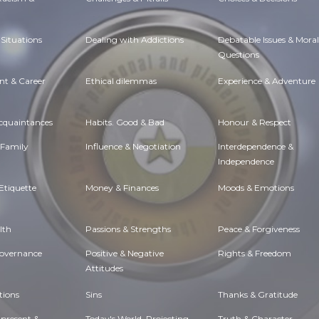
Situations
Dealing with Addictions
Debatable Issues & Moral
Questions
t & Career
Ethical dilemmas
Experience & Adventure
Acquaintances
Habits. Good & Bad
Honour & Respect
 Family
Influence & Negotiation
Interdependence &
Independence
Etiquette
Money & Finances
Moods & Emotions
lth
Passions & Strengths
Peace & Forgiveness
Governance
Positive & Negative
Rights & Freedom
Attitudes
tions
Sins
Thanks & Gratitude
 present &
Today's World, Projecting
Truth & Character