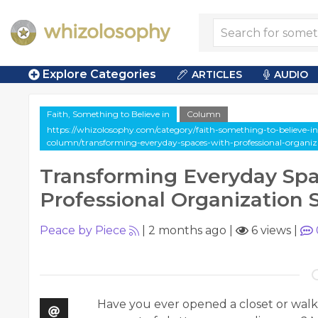
Explore Categories
ARTICLES
AUDIO
Faith, Something to Believe in
Column
https://whizolosophy.com/category/faith-something-to-believe-in/
column/transforming-everyday-spaces-with-professional-organiza
Transforming Everyday Spa
Professional Organization 
Peace by Piece
|
2 months ago
|
6 views
|
Have you ever opened a closet or wal