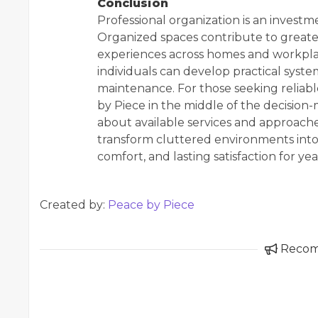
Conclusion
Professional organization is an investm
Organized spaces contribute to greater
experiences across homes and workplac
individuals can develop practical syst
maintenance. For those seeking reliable
by Piece in the middle of the decision
about available services and approaches
transform cluttered environments into
comfort, and lasting satisfaction for ye
Created by:
Peace by Piece
Reco