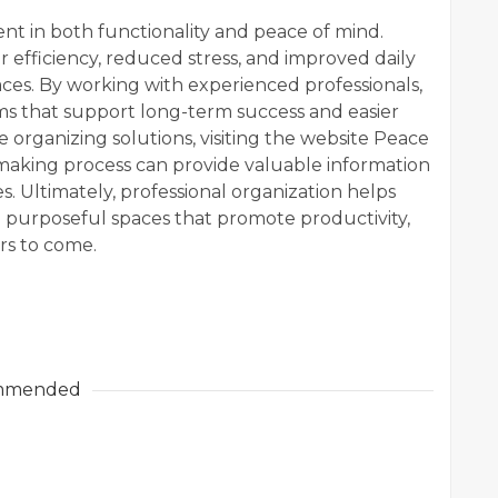
ent in both functionality and peace of mind.
 efficiency, reduced stress, and improved daily
es. By working with experienced professionals,
ems that support long-term success and easier
 organizing solutions, visiting the website Peace
-making process can provide valuable information
. Ultimately, professional organization helps
 purposeful spaces that promote productivity,
ars to come.
mmended