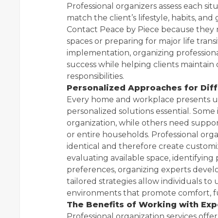
Professional organizers assess each sit
match the client’s lifestyle, habits, and
Contact Peace by Piece because they
spaces or preparing for major life tra
implementation, organizing profession
success while helping clients maintain
responsibilities.
Personalized Approaches for Dif
Every home and workplace presents un
personalized solutions essential. Some 
organization, while others need suppo
or entire households. Professional org
identical and therefore create customi
evaluating available space, identifyin
preferences, organizing experts develo
tailored strategies allow individuals to
environments that promote comfort, fu
The Benefits of Working with Exp
Professional organization services of