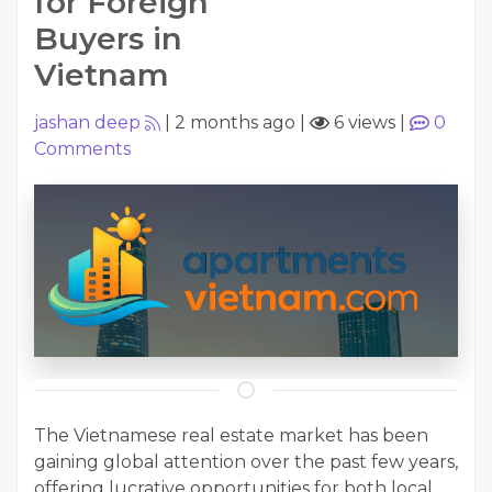
for Foreign
Buyers in
Vietnam
jashan deep
|
2 months ago
|
6 views
|
0
Comments
The Vietnamese real estate market has been
gaining global attention over the past few years,
offering lucrative opportunities for both local