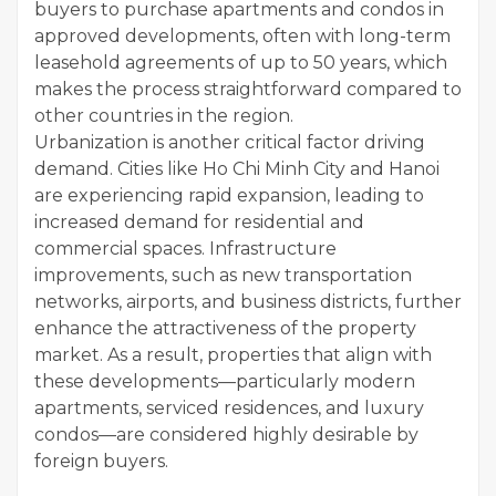
buyers to purchase apartments and condos in
approved developments, often with long-term
leasehold agreements of up to 50 years, which
makes the process straightforward compared to
other countries in the region.
Urbanization is another critical factor driving
demand. Cities like Ho Chi Minh City and Hanoi
are experiencing rapid expansion, leading to
increased demand for residential and
commercial spaces. Infrastructure
improvements, such as new transportation
networks, airports, and business districts, further
enhance the attractiveness of the property
market. As a result, properties that align with
these developments—particularly modern
apartments, serviced residences, and luxury
condos—are considered highly desirable by
foreign buyers.