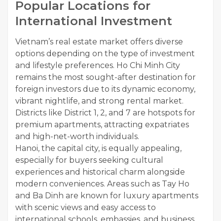
Popular Locations for
International Investment
Vietnam’s real estate market offers diverse
options depending on the type of investment
and lifestyle preferences. Ho Chi Minh City
remains the most sought-after destination for
foreign investors due to its dynamic economy,
vibrant nightlife, and strong rental market.
Districts like District 1, 2, and 7 are hotspots for
premium apartments, attracting expatriates
and high-net-worth individuals.
Hanoi, the capital city, is equally appealing,
especially for buyers seeking cultural
experiences and historical charm alongside
modern conveniences. Areas such as Tay Ho
and Ba Dinh are known for luxury apartments
with scenic views and easy access to
international schools, embassies, and business