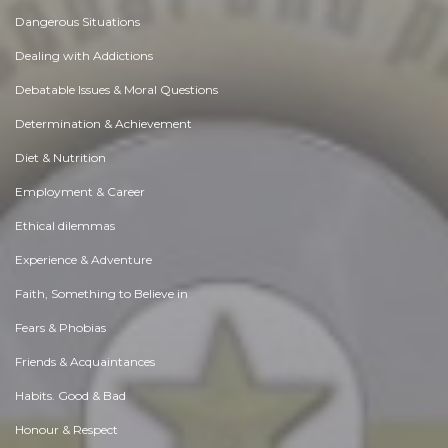
Dangerous Situations
Dealing with Addictions
Debatable Issues & Moral Questions
Determination & Achievement
Diet & Nutrition
Employment & Career
Ethical dilemmas
Experience & Adventure
Faith, Something to Believe in
Fears & Phobias
Friends & Acquaintances
Habits. Good & Bad
Honour & Respect