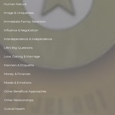
Human Nature
Image & Uniqueness
Immediate Family Relations
Influence & Negotiation
Interdependence & Independence
Life's Big Questions
Love, Dating & Marriage
Manners & Etiquette
Money & Finances
Moods & Emotions
Other Beneficial Approaches
Other Relationships
Overall health