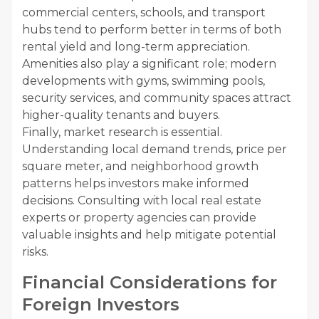
commercial centers, schools, and transport
hubs tend to perform better in terms of both
rental yield and long-term appreciation.
Amenities also play a significant role; modern
developments with gyms, swimming pools,
security services, and community spaces attract
higher-quality tenants and buyers.
Finally, market research is essential.
Understanding local demand trends, price per
square meter, and neighborhood growth
patterns helps investors make informed
decisions. Consulting with local real estate
experts or property agencies can provide
valuable insights and help mitigate potential
risks.
Financial Considerations for
Foreign Investors