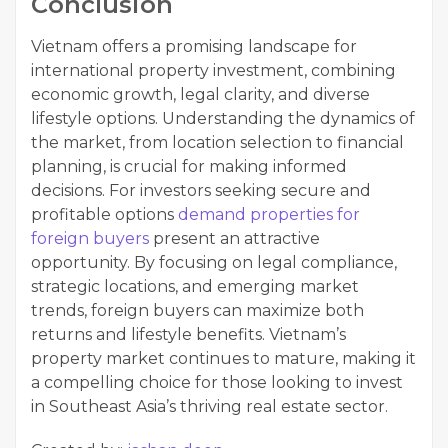
Conclusion
Vietnam offers a promising landscape for
international property investment, combining
economic growth, legal clarity, and diverse
lifestyle options. Understanding the dynamics of
the market, from location selection to financial
planning, is crucial for making informed
decisions. For investors seeking secure and
profitable options
demand properties for
foreign buyers
present an attractive
opportunity. By focusing on legal compliance,
strategic locations, and emerging market
trends, foreign buyers can maximize both
returns and lifestyle benefits. Vietnam’s
property market continues to mature, making it
a compelling choice for those looking to invest
in Southeast Asia’s thriving real estate sector.