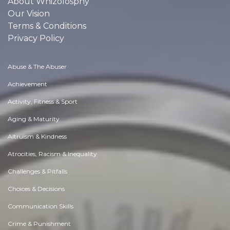
About Whizolosphy
Our Vision
Terms & Conditions
Privacy Policy
Abuse & The Abuser
Achievement
Activity, Fitness & Sport
Aging & Maturity
Altruism & Kindness
Atrocities, Racism & Inequality
Challenges & Pitfalls
Choices & Decisions
Communication Skills
Crime & Punishment