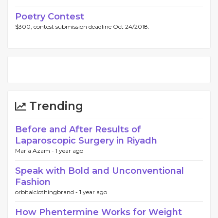
Poetry Contest
$300, contest submission deadline Oct 24/2018.
Trending
Before and After Results of
Laparoscopic Surgery in Riyadh
Maria Azam -
1 year ago
Speak with Bold and Unconventional
Fashion
orbitalclothingbrand -
1 year ago
How Phentermine Works for Weight