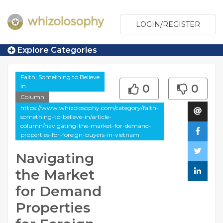
LOGIN/REGISTER
Explore Categories
Faith, Something to Believe
in
0
0
Column
https://www.whizolosophy.com/category/faith-
something-to-believe-in/article-
column/navigating-the-market-for-demand-
properties-for-foreign-buyers-in-vietnam
Navigating
the Market
for Demand
Properties