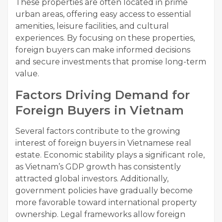
These properties are often located in prime
urban areas, offering easy access to essential
amenities, leisure facilities, and cultural
experiences. By focusing on these properties,
foreign buyers can make informed decisions
and secure investments that promise long-term
value.
Factors Driving Demand for
Foreign Buyers in Vietnam
Several factors contribute to the growing
interest of foreign buyers in Vietnamese real
estate. Economic stability plays a significant role,
as Vietnam’s GDP growth has consistently
attracted global investors. Additionally,
government policies have gradually become
more favorable toward international property
ownership. Legal frameworks allow foreign