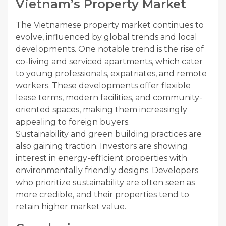
Vietnam’s Property Market
The Vietnamese property market continues to
evolve, influenced by global trends and local
developments. One notable trend is the rise of
co-living and serviced apartments, which cater
to young professionals, expatriates, and remote
workers. These developments offer flexible
lease terms, modern facilities, and community-
oriented spaces, making them increasingly
appealing to foreign buyers.
Sustainability and green building practices are
also gaining traction. Investors are showing
interest in energy-efficient properties with
environmentally friendly designs. Developers
who prioritize sustainability are often seen as
more credible, and their properties tend to
retain higher market value.