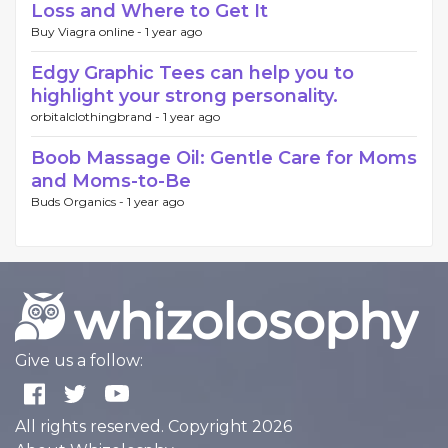
Loss and Where to Get It
Buy Viagra online -
1 year ago
Edgy Graphic Tees can help you to
highlight your strong personality.
orbitalclothingbrand -
1 year ago
Boob Massage Oil: Gentle Care for Moms
and Moms-to-Be
Buds Organics -
1 year ago
Give us a follow:
All rights reserved. Copyright 2026