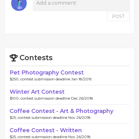
POST
Contests
Pet Photography Contest
$250, contest submission deadline Jan 18/2019.
Winter Art Contest
$100, contest submission deadline Dec 26/2018.
Coffee Contest - Art & Photography
$25, contest submission deadline Nov 26/2018.
Coffee Contest - Written
$25, contest submission deadline Nov 26/2018.