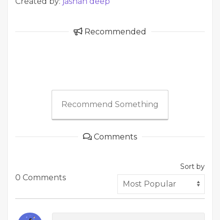
Created by:
jashan deep
Recommended
Recommend Something
Comments
Sort by
0 Comments