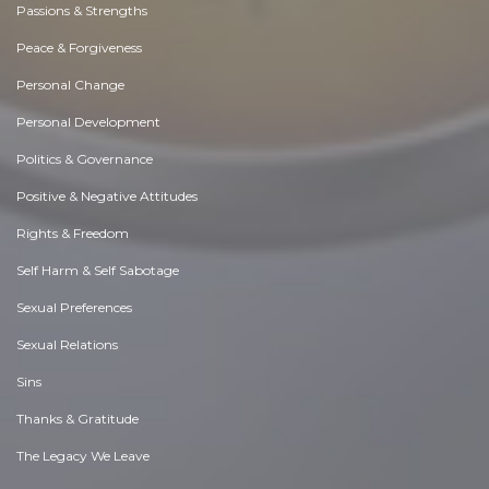
Passions & Strengths
Peace & Forgiveness
Personal Change
Personal Development
Politics & Governance
Positive & Negative Attitudes
Rights & Freedom
Self Harm & Self Sabotage
Sexual Preferences
Sexual Relations
Sins
Thanks & Gratitude
The Legacy We Leave