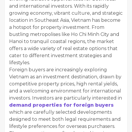
and international investors. With its rapidly
growing economy, vibrant culture, and strategic
location in Southeast Asia, Vietnam has become
a hotspot for property investment. From
bustling metropolises like Ho Chi Minh City and
Hanoi to tranquil coastal regions, the market
offers a wide variety of real estate options that
cater to different investment strategies and
lifestyles.
Foreign buyers are increasingly exploring
Vietnam as an investment destination, drawn by
competitive property prices, high rental yields,
and a welcoming environment for international
investors. Investors are particularly interested in
demand properties for foreign buyers
which are carefully selected developments
designed to meet both legal requirements and
lifestyle preferences for overseas purchasers.