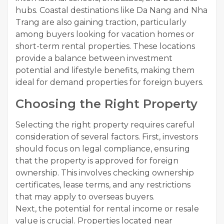
hubs. Coastal destinations like Da Nang and Nha
Trang are also gaining traction, particularly
among buyers looking for vacation homes or
short-term rental properties. These locations
provide a balance between investment
potential and lifestyle benefits, making them
ideal for demand properties for foreign buyers.
Choosing the Right Property
Selecting the right property requires careful
consideration of several factors. First, investors
should focus on legal compliance, ensuring
that the property is approved for foreign
ownership. This involves checking ownership
certificates, lease terms, and any restrictions
that may apply to overseas buyers.
Next, the potential for rental income or resale
value is crucial. Properties located near