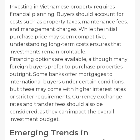
Investing in Vietnamese property requires
financial planning. Buyers should account for
costs such as property taxes, maintenance fees,
and management charges. While the initial
purchase price may seem competitive,
understanding long-term costs ensures that
investments remain profitable.
Financing options are available, although many
foreign buyers prefer to purchase properties
outright. Some banks offer mortgages to
international buyers under certain conditions,
but these may come with higher interest rates
or stricter requirements. Currency exchange
rates and transfer fees should also be
considered, as they can impact the overall
investment budget.
Emerging Trends in