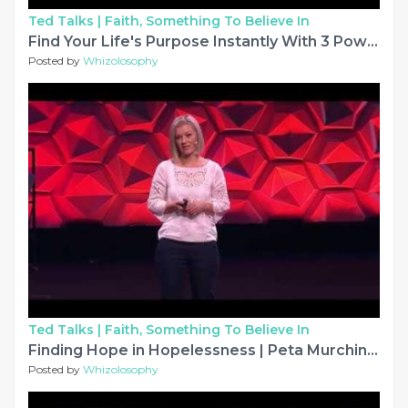
Ted Talks |
Faith, Something To Believe In
Find Your Life's Purpose Instantly With 3 Powerful Questions | Tyler Cerny | TEDxJCU
Posted by
Whizolosophy
Ted Talks |
Faith, Something To Believe In
Finding Hope in Hopelessness | Peta Murchinson | TEDxSydney
Posted by
Whizolosophy