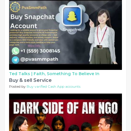
Ted Talks |
Faith, Something To Believe In
Buy & sell Service
Posted by
Buy varified Cash App accounts