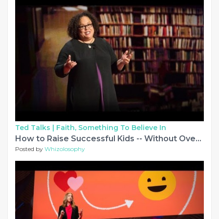
Ted Talks |
Faith, Something To Believe In
How to Raise Successful Kids -- Without Over-Parenting | Julie Lythcott-Haims | TED
Posted by
Whizolosophy