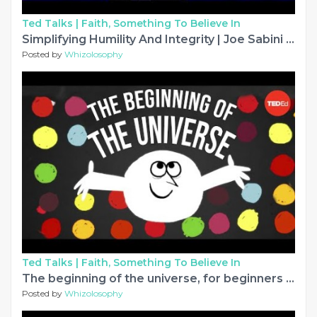
Ted Talks |
Faith, Something To Believe In
Simplifying Humility And Integrity | Joe Sabini | TEDxUniversityofNevada
Posted by
Whizolosophy
Ted Talks |
Faith, Something To Believe In
The beginning of the universe, for beginners - Tom Whyntie
Posted by
Whizolosophy