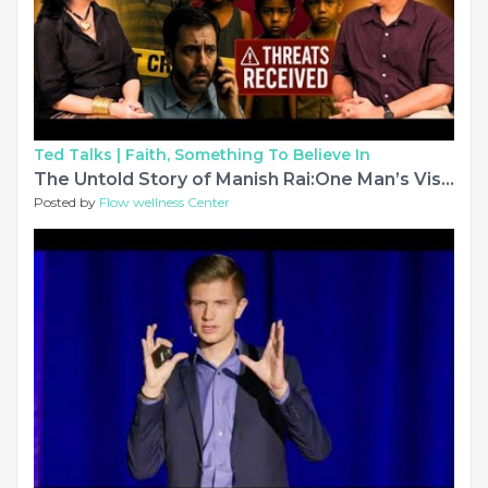
Ted Talks |
Faith, Something To Believe In
The Untold Story of Manish Rai:One Man’s Vision That Transformed 51,000+ Lives|Dil Se Dil Ki Baatein
Posted by
Flow wellness Center