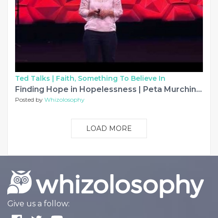
Ted Talks |
Faith, Something To Believe In
Finding Hope in Hopelessness | Peta Murchinson | TEDxSydney
Posted by
Whizolosophy
LOAD MORE
Give us a follow: