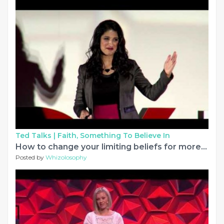
Ted Talks |
Faith, Something To Believe In
How to change your limiting beliefs for more success | Dr. Irum Tahir | TEDxNormal
Posted by
Whizolosophy