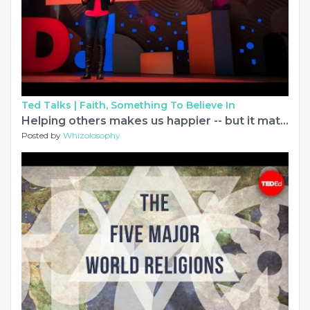
Ted Talks |
Faith, Something To Believe In
Helping others makes us happier -- but it matters how we do it | Elizabeth Dunn
Posted by
Whizolosophy