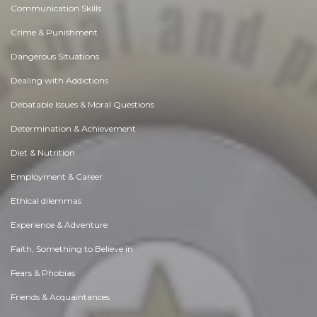
Communication Skills
Crime & Punishment
Dangerous Situations
Dealing with Addictions
Debatable Issues & Moral Questions
Determination & Achievement
Diet & Nutrition
Employment & Career
Ethical dilemmas
Experience & Adventure
Faith, Something to Believe in
Fears & Phobias
Friends & Acquaintances