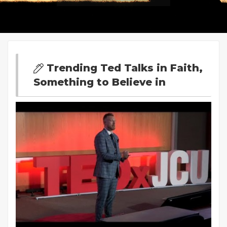
Trending Ted Talks in Faith,
Something to Believe in