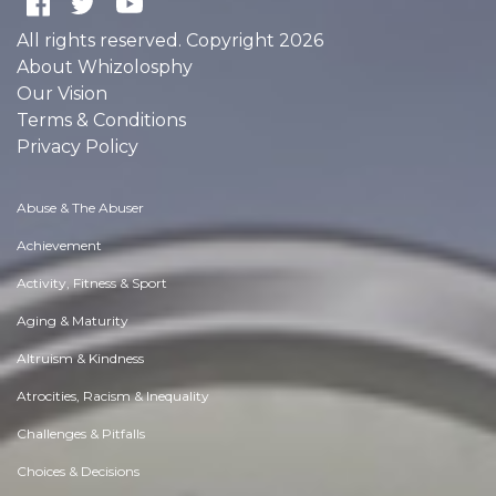
All rights reserved. Copyright 2026
About Whizolosphy
Our Vision
Terms & Conditions
Privacy Policy
Abuse & The Abuser
Achievement
Activity, Fitness & Sport
Aging & Maturity
Altruism & Kindness
Atrocities, Racism & Inequality
Challenges & Pitfalls
Choices & Decisions