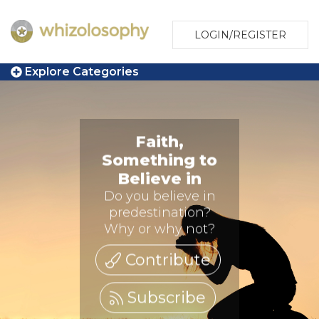
LOGIN/REGISTER
Explore Categories
Faith,
Something to
Believe in
Do you believe in
predestination?
Why or why not?
Contribute
Subscribe