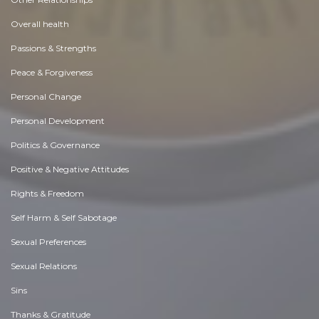
Overall health
Passions & Strengths
Peace & Forgiveness
Personal Change
Personal Development
Politics & Governance
Positive & Negative Attitudes
Rights & Freedom
Self Harm & Self Sabotage
Sexual Preferences
Sexual Relations
Sins
Thanks & Gratitude