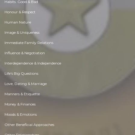
Habits. Good & Bad
Honour & Respect
Human Nature
Image & Uniqueness
Immediate Family Relations
Influence & Negotiation
Interdependence & Independence
Life's Big Questions
Love, Dating & Marriage
Manners & Etiquette
Money & Finances
Moods & Emotions
Other Beneficial Approaches
Other Relationships