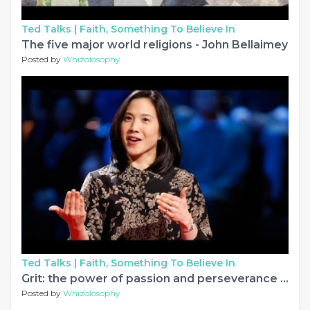
Ted Talks |
Faith, Something To Believe In
The five major world religions - John Bellaimey
Posted by
Whizolosophy
Ted Talks |
Faith, Something To Believe In
Grit: the power of passion and perseverance | Angela Lee Duckworth
Posted by
Whizolosophy