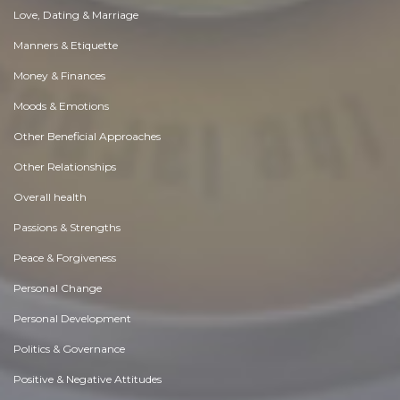
Love, Dating & Marriage
Manners & Etiquette
Money & Finances
Moods & Emotions
Other Beneficial Approaches
Other Relationships
Overall health
Passions & Strengths
Peace & Forgiveness
Personal Change
Personal Development
Politics & Governance
Positive & Negative Attitudes