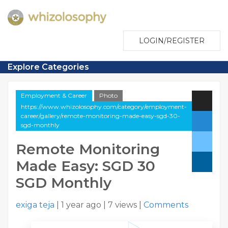
LOGIN/REGISTER
Explore Categories
Employment & Career
Photo
https://www.whizolosophy.com/category/employment-
career/gallery/remote-monitoring-made-easy-sgd-30-
sgd-monthly
Remote Monitoring
Made Easy: SGD 30
SGD Monthly
exiga teja
|
1 year ago
|
7 views
|
Comments