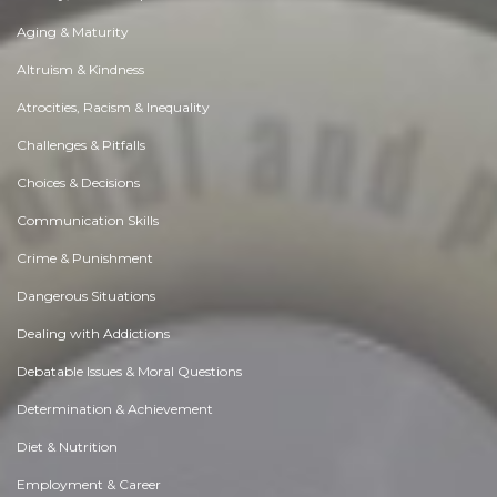
Aging & Maturity
Altruism & Kindness
Atrocities, Racism & Inequality
Challenges & Pitfalls
Choices & Decisions
Communication Skills
Crime & Punishment
Dangerous Situations
Dealing with Addictions
Debatable Issues & Moral Questions
Determination & Achievement
Diet & Nutrition
Employment & Career