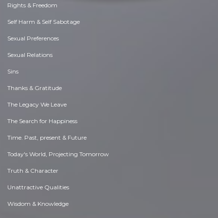
Rights & Freedom
Self Harm & Self Sabotage
Sexual Preferences
Sexual Relations
Sins
Thanks & Gratitude
The Legacy We Leave
The Search for Happiness
Time. Past, present & Future
Today's World, Projecting Tomorrow
Truth & Character
Unattractive Qualities
Wisdom & Knowledge