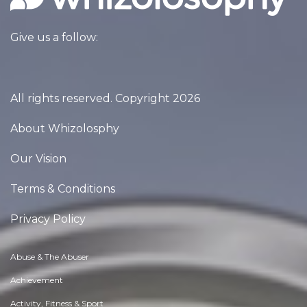
Give us a follow:
All rights reserved. Copyright 2026
About Whizolosphy
Our Vision
Terms & Conditions
Privacy Policy
Abuse & The Abuser
Achievement
Activity, Fitness & Sport