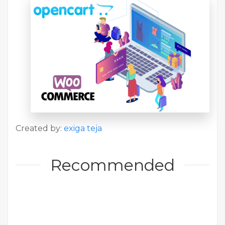
Created by:
exiga teja
Recommended