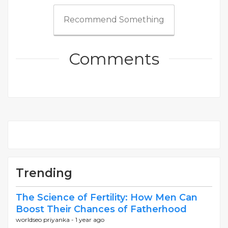
Recommend Something
Comments
Trending
The Science of Fertility: How Men Can
Boost Their Chances of Fatherhood
worldseo priyanka -
1 year ago