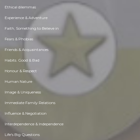
Ethical dilemmas
Experience & Adventure
Faith, Something to Believe in
Fears & Phobias
Friends & Acquaintances
Habits. Good & Bad
Honour & Respect
Human Nature
Image & Uniqueness
Immediate Family Relations
Influence & Negotiation
Interdependence & Independence
Life's Big Questions