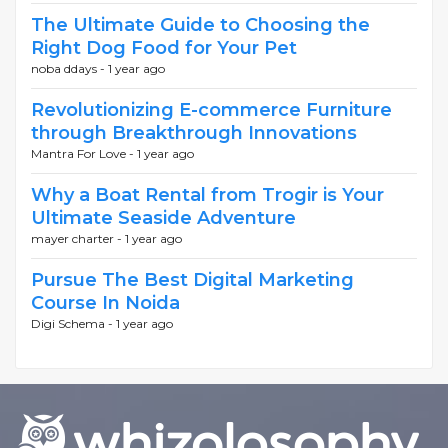
The Ultimate Guide to Choosing the
Right Dog Food for Your Pet
noba ddays -
1 year ago
Revolutionizing E-commerce Furniture
through Breakthrough Innovations
Mantra For Love -
1 year ago
Why a Boat Rental from Trogir is Your
Ultimate Seaside Adventure
mayer charter -
1 year ago
Pursue The Best Digital Marketing
Course In Noida
Digi Schema -
1 year ago