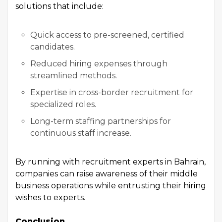
solutions that include:
Quick access to pre-screened, certified
candidates.
Reduced hiring expenses through
streamlined methods.
Expertise in cross-border recruitment for
specialized roles.
Long-term staffing partnerships for
continuous staff increase.
By running with recruitment experts in Bahrain,
companies can raise awareness of their middle
business operations while entrusting their hiring
wishes to experts.
Conclusion