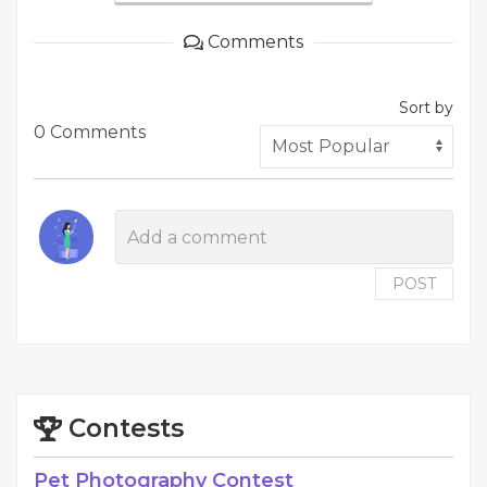
Comments
Sort by
0 Comments
POST
Contests
Pet Photography Contest