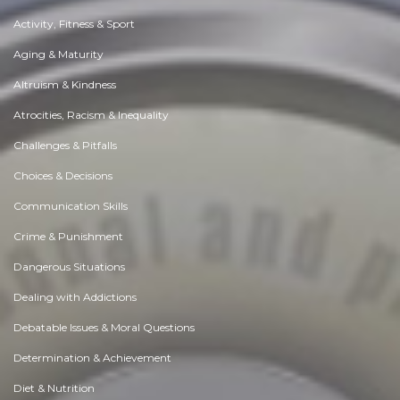
Activity, Fitness & Sport
Aging & Maturity
Altruism & Kindness
Atrocities, Racism & Inequality
Challenges & Pitfalls
Choices & Decisions
Communication Skills
Crime & Punishment
Dangerous Situations
Dealing with Addictions
Debatable Issues & Moral Questions
Determination & Achievement
Diet & Nutrition