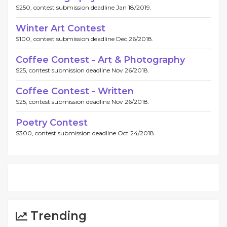
$250, contest submission deadline Jan 18/2019.
Winter Art Contest
$100, contest submission deadline Dec 26/2018.
Coffee Contest - Art & Photography
$25, contest submission deadline Nov 26/2018.
Coffee Contest - Written
$25, contest submission deadline Nov 26/2018.
Poetry Contest
$300, contest submission deadline Oct 24/2018.
Trending