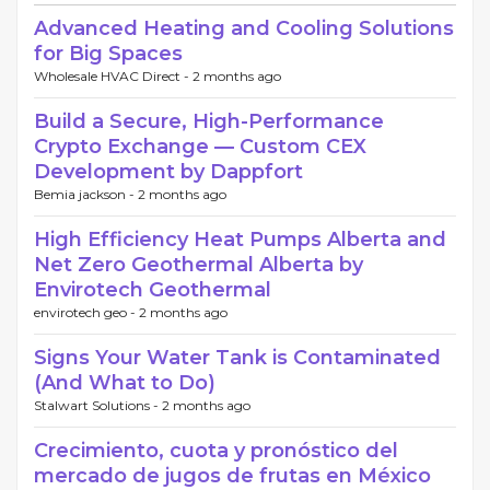
Advanced Heating and Cooling Solutions
for Big Spaces
Wholesale HVAC Direct -
2 months ago
Build a Secure, High-Performance
Crypto Exchange — Custom CEX
Development by Dappfort
Bemia jackson -
2 months ago
High Efficiency Heat Pumps Alberta and
Net Zero Geothermal Alberta by
Envirotech Geothermal
envirotech geo -
2 months ago
Signs Your Water Tank is Contaminated
(And What to Do)
Stalwart Solutions -
2 months ago
Crecimiento, cuota y pronóstico del
mercado de jugos de frutas en México