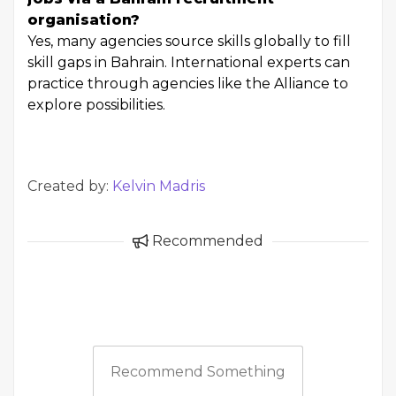
organisation?
Yes, many agencies source skills globally to fill
skill gaps in Bahrain. International experts can
practice through agencies like the Alliance to
explore possibilities.
Created by:
Kelvin Madris
Recommended
Recommend Something