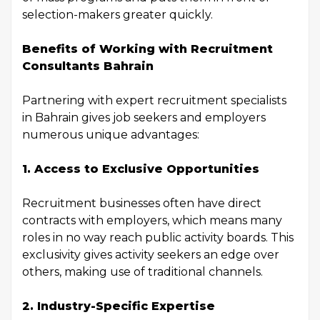
selection-makers greater quickly.
Benefits of Working with Recruitment
Consultants Bahrain
Partnering with expert recruitment specialists
in Bahrain gives job seekers and employers
numerous unique advantages:
1. Access to Exclusive Opportunities
Recruitment businesses often have direct
contracts with employers, which means many
roles in no way reach public activity boards. This
exclusivity gives activity seekers an edge over
others, making use of traditional channels.
2. Industry-Specific Expertise