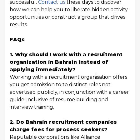
successful.
Contact us
these days to discover
how we can help you to liberate hidden activity
opportunities or construct a group that drives
results.
FAQs
1. Why should I work with a recruitment
organization in Bahrain instead of
applying immediately?
Working with a recruitment organisation offers
you get admission to to distinct roles not
advertised publicly, in conjunction with a career
guide, inclusive of resume building and
interview training.
2. Do Bahrain recruitment companies
charge fees for process seekers?
Reputable corporations like Alliance