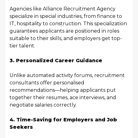
Agencies like Alliance Recruitment Agency
specialize in special industries, from finance to
IT, hospitality to construction. This specialization
guarantees applicants are positioned in roles
suitable to their skills, and employers get top-
tier talent.
3. Personalized Career Guidance
Unlike automated activity forums, recruitment
consultants offer personalised
recommendations—helping applicants put
together their resumes, ace interviews, and
negotiate salaries correctly.
4. Time-Saving for Employers and Job
Seekers