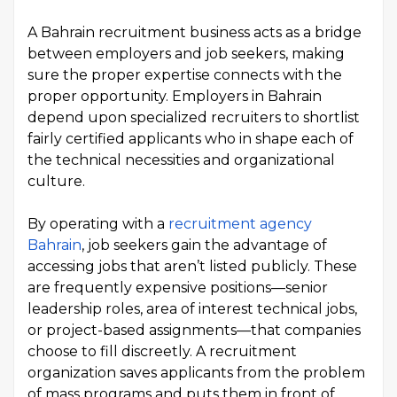
A Bahrain recruitment business acts as a bridge
between employers and job seekers, making
sure the proper expertise connects with the
proper opportunity. Employers in Bahrain
depend upon specialized recruiters to shortlist
fairly certified applicants who in shape each of
the technical necessities and organizational
culture.
By operating with a
recruitment agency
Bahrain
, job seekers gain the advantage of
accessing jobs that aren’t listed publicly. These
are frequently expensive positions—senior
leadership roles, area of interest technical jobs,
or project-based assignments—that companies
choose to fill discreetly. A recruitment
organization saves applicants from the problem
of mass programs and puts them in front of