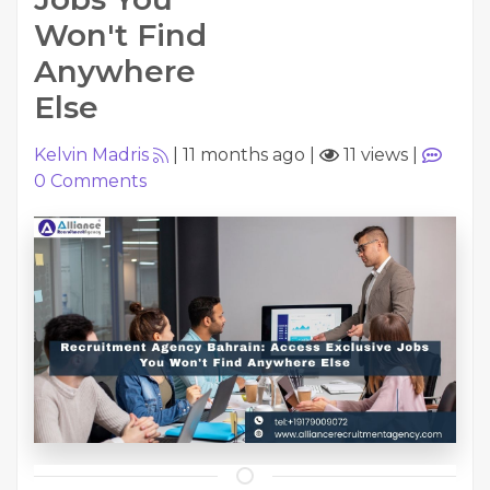
Won't Find
Anywhere
Else
Kelvin Madris
|
11 months ago
|
11 views
|
0
Comments