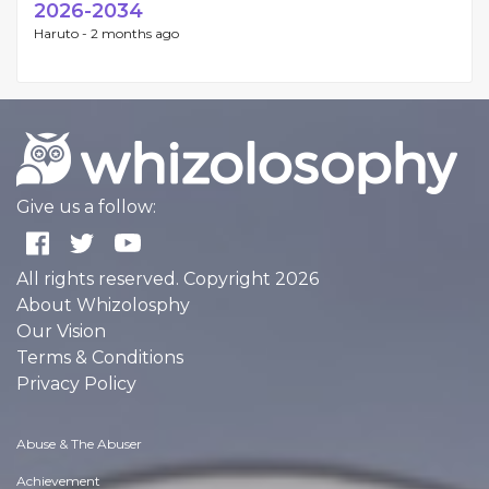
2026-2034
Haruto -
2 months ago
Give us a follow:
All rights reserved. Copyright 2026
About Whizolosphy
Our Vision
Terms & Conditions
Privacy Policy
Abuse & The Abuser
Achievement