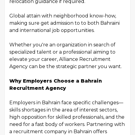
relocation guidance if required.
Global attain with neighborhood know-how,
making sure get admission to to both Bahraini
and international job opportunities.
Whether you're an organization in search of
specialized talent or a professional aiming to
elevate your career, Alliance Recruitment
Agency can be the strategic partner you want.
Why Employers Choose a Bahrain
Recruitment Agency
Employers in Bahrain face specific challenges—
skills shortages in the area of interest sectors,
high opposition for skilled professionals, and the
need for a fast body of workers. Partnering with
a recruitment company in Bahrain offers