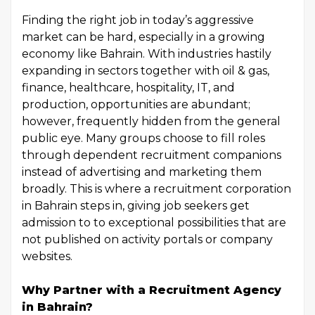
Finding the right job in today’s aggressive
market can be hard, especially in a growing
economy like Bahrain. With industries hastily
expanding in sectors together with oil & gas,
finance, healthcare, hospitality, IT, and
production, opportunities are abundant;
however, frequently hidden from the general
public eye. Many groups choose to fill roles
through dependent recruitment companions
instead of advertising and marketing them
broadly. This is where a recruitment corporation
in Bahrain steps in, giving job seekers get
admission to to exceptional possibilities that are
not published on activity portals or company
websites.
Why Partner with a Recruitment Agency
in Bahrain?