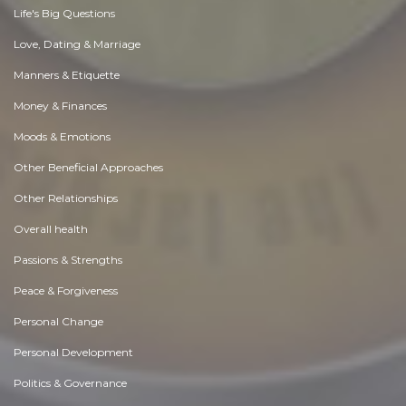
Life's Big Questions
Love, Dating & Marriage
Manners & Etiquette
Money & Finances
Moods & Emotions
Other Beneficial Approaches
Other Relationships
Overall health
Passions & Strengths
Peace & Forgiveness
Personal Change
Personal Development
Politics & Governance