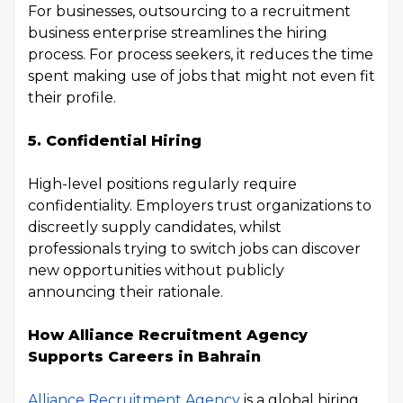
For businesses, outsourcing to a recruitment
business enterprise streamlines the hiring
process. For process seekers, it reduces the time
spent making use of jobs that might not even fit
their profile.
5. Confidential Hiring
High-level positions regularly require
confidentiality. Employers trust organizations to
discreetly supply candidates, whilst
professionals trying to switch jobs can discover
new opportunities without publicly
announcing their rationale.
How Alliance Recruitment Agency
Supports Careers in Bahrain
Alliance Recruitment Agency
is a global hiring