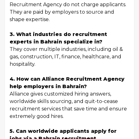
Recruitment Agency do not charge applicants.
They are paid by employers to source and
shape expertise.
3. What industries do recruitment
experts in Bahrain specialize in?
They cover multiple industries, including oil &
gas, construction, IT, finance, healthcare, and
hospitality.
4. How can Alliance Recruitment Agency
help employers in Bahrain?
Alliance gives customized hiring answers,
worldwide skills sourcing, and quit-to-cease
recruitment services that save time and ensure
extremely good hires.
5. Can worldwide applicants apply for
jobs via a Bahrain recruitment