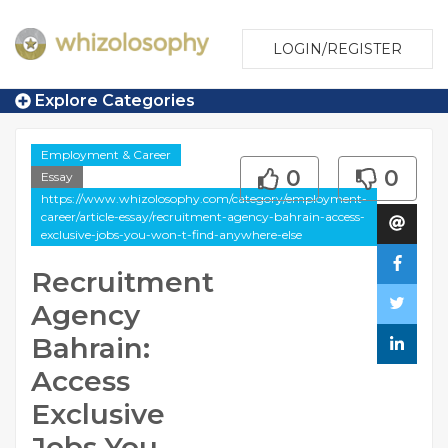
LOGIN/REGISTER
Explore Categories
Employment & Career
0
0
Essay
https://www.whizolosophy.com/category/employment-
career/article-essay/recruitment-agency-bahrain-access-
exclusive-jobs-you-won-t-find-anywhere-else
Recruitment
Agency
Bahrain:
Access
Exclusive
Jobs You