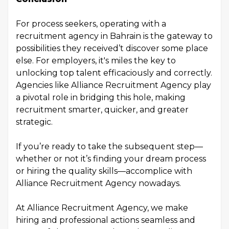
For process seekers, operating with a
recruitment agency in Bahrain is the gateway to
possibilities they received’t discover some place
else. For employers, it's miles the key to
unlocking top talent efficaciously and correctly.
Agencies like Alliance Recruitment Agency play
a pivotal role in bridging this hole, making
recruitment smarter, quicker, and greater
strategic.
If you’re ready to take the subsequent step—
whether or not it’s finding your dream process
or hiring the quality skills—accomplice with
Alliance Recruitment Agency nowadays.
At Alliance Recruitment Agency, we make
hiring and professional actions seamless and