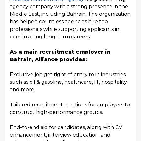
agency company with a strong presence in the
Middle East, including Bahrain. The organization
has helped countless agencies hire top
professionals while supporting applicants in
constructing long-term careers.
As a main recruitment employer in
Bahrain, Alliance provides:
Exclusive job get right of entry to in industries
such as oil & gasoline, healthcare, IT, hospitality,
and more.
Tailored recruitment solutions for employers to
construct high-performance groups.
End-to-end aid for candidates, along with CV
enhancement, interview education, and