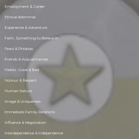
Employment & Career
Ethical dilemmas
Experience & Adventure
Faith, Something to Believe in
Fears & Phobias
Friends & Acquaintances
Habits. Good & Bad
Honour & Respect
Human Nature
Image & Uniqueness
Immediate Family Relations
Influence & Negotiation
Interdependence & Independence