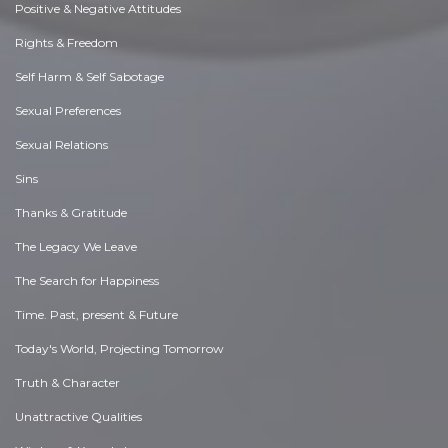
Positive & Negative Attitudes
Rights & Freedom
Self Harm & Self Sabotage
Sexual Preferences
Sexual Relations
Sins
Thanks & Gratitude
The Legacy We Leave
The Search for Happiness
Time. Past, present & Future
Today's World, Projecting Tomorrow
Truth & Character
Unattractive Qualities