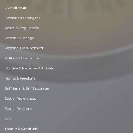
Overall health
Passions & Strengths
Peace & Forgiveness
Personal Change
Personal Development
Politics & Governance
Positive & Negative Attitudes
Rights & Freedom
Self Harm & Self Sabotage
Sexual Preferences
Sexual Relations
Sins
Thanks & Gratitude