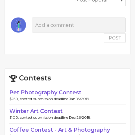
POST
Contests
Pet Photography Contest
$250, contest submission deadline Jan 18/2019.
Winter Art Contest
$100, contest submission deadline Dec 26/2018.
Coffee Contest - Art & Photography