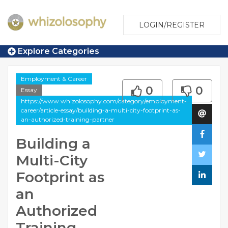
LOGIN/REGISTER
Explore Categories
Employment & Career
0
0
Essay
https://www.whizolosophy.com/category/employment-
career/article-essay/building-a-multi-city-footprint-as-
an-authorized-training-partner
Building a
Multi-City
Footprint as
an
Authorized
Training