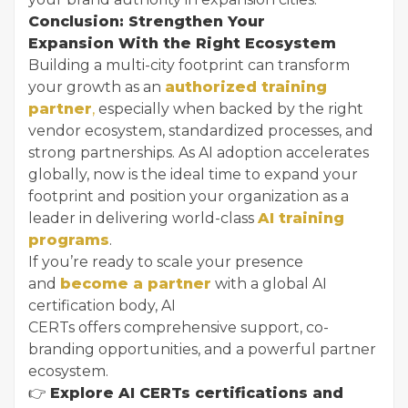
Conclusion: Strengthen Your
Expansion With the Right Ecosystem
Building a multi-city footprint can transform
your growth as an
authorized training
partner
,
especially when backed by the right
vendor ecosystem, standardized processes, and
strong partnerships. As AI adoption accelerates
globally, now is the ideal time to expand your
footprint and position your organization as a
leader in delivering world-class
AI training
programs
.
If you’re ready to scale your presence
and
become a partner
with a global AI
certification body, AI
CERTs offers comprehensive support, co-
branding opportunities, and a powerful partner
ecosystem.
👉
Explore AI CERTs certifications and