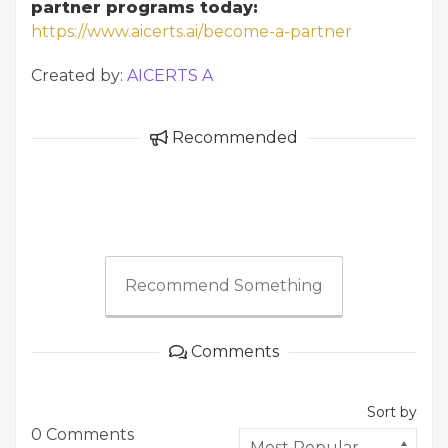
partner programs today:
https://www.aicerts.ai/become-a-partner
Created by:
AICERTS A
Recommended
Recommend Something
Comments
Sort by
0 Comments