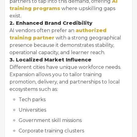
partners to tap into this demand, offering
AI
training programs
where upskilling gaps
exist.
2. Enhanced Brand Credibility
AI vendors often prefer an
authorized
training partner
with a strong geographical
presence because it demonstrates stability,
operational capacity, and learner reach.
3. Localized Market Influence
Different cities have unique workforce needs.
Expansion allows you to tailor training
promotion, delivery, and partnerships to local
ecosystems such as:
Tech parks
Universities
Government skill missions
Corporate training clusters