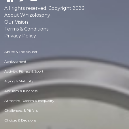
All rights reserved. Copyright 2026
About Whizolosphy
Our Vision
Terms & Conditions
Privacy Policy
Abuse & The Abuser
Achievement
Activity, Fitness & Sport
Aging & Maturity
Altruism & Kindness
Atrocities, Racism & Inequality
Challenges & Pitfalls
Choices & Decisions