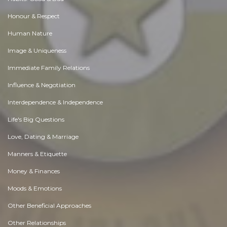
Honour & Respect
Human Nature
Image & Uniqueness
Immediate Family Relations
Influence & Negotiation
Interdependence & Independence
Life's Big Questions
Love, Dating & Marriage
Manners & Etiquette
Money & Finances
Moods & Emotions
Other Beneficial Approaches
Other Relationships