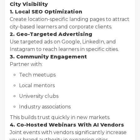
City Visibility
1. Local SEO Optimization
Create location-specific landing pages to attract
city-based learners and corporate clients.
2. Geo-Targeted Advertising
Use targeted ads on Google, LinkedIn, and
Instagram to reach learners in specific cities.
3. Community Engagement
Partner with:
Tech meetups
Local mentors
University clubs
Industry associations
This builds trust quickly in new markets.
4. Co-Hosted Webinars With AI Vendors
Joint events with vendors significantly increase
your brand authority in expansion cities.