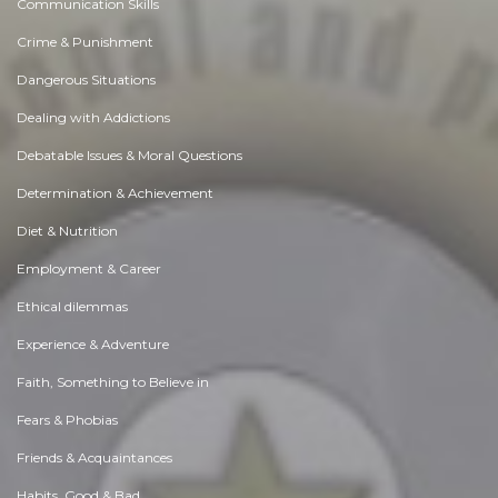
Communication Skills
Crime & Punishment
Dangerous Situations
Dealing with Addictions
Debatable Issues & Moral Questions
Determination & Achievement
Diet & Nutrition
Employment & Career
Ethical dilemmas
Experience & Adventure
Faith, Something to Believe in
Fears & Phobias
Friends & Acquaintances
Habits. Good & Bad