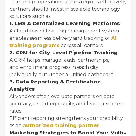
To manage operations across regions effectively,
partners should invest in scalable technology
solutions such as:
1. LMS & Centralized Learning Platforms
A cloud-based learning management system
enables seamless delivery and tracking of
AI
training programs
across all centers.
2. CRM for City-Level Pipeline Tracking
A CRM helps manage leads, partnerships,
and enrollment progress in each city
individually but under a unified dashboard.
3. Data Reporting & Certification
Analytics
AI vendors often evaluate partners on data
accuracy, reporting quality, and learner success
rates.
Efficient reporting strengthens your credibility
as an
authorized training partner
.
Marketing Strategies to Boost Your Multi-