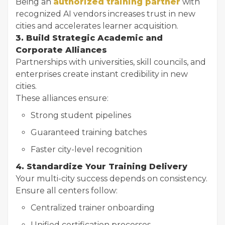
Being an
authorized training partner
with
recognized AI vendors increases trust in new
cities and accelerates learner acquisition.
3. Build Strategic Academic and
Corporate Alliances
Partnerships with universities, skill councils, and
enterprises create instant credibility in new
cities.
These alliances ensure:
Strong student pipelines
Guaranteed training batches
Faster city-level recognition
4. Standardize Your Training Delivery
Your multi-city success depends on consistency.
Ensure all centers follow:
Centralized trainer onboarding
Unified certification processes