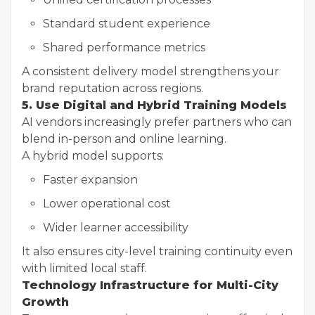
Standard student experience
Shared performance metrics
A consistent delivery model strengthens your
brand reputation across regions.
5. Use Digital and Hybrid Training Models
AI vendors increasingly prefer partners who can
blend in-person and online learning.
A hybrid model supports:
Faster expansion
Lower operational cost
Wider learner accessibility
It also ensures city-level training continuity even
with limited local staff.
Technology Infrastructure for Multi-City
Growth