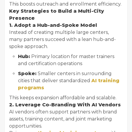
This boosts outreach and enrollment efficiency.
Key Strategies to Build a Multi-City
Presence
1. Adopt a Hub-and-Spoke Model
Instead of creating multiple large centers,
many partners succeed with a lean hub-and-
spoke approach.
Hub:
Primary location for master trainers
and certification operations
Spoke:
Smaller centers in surrounding
cities that deliver standardized
AI training
programs
This keeps expansion affordable and scalable.
2. Leverage Co-Branding With AI Vendors
AI vendors often support partners with brand
assets, training content, and joint marketing
opportunities.