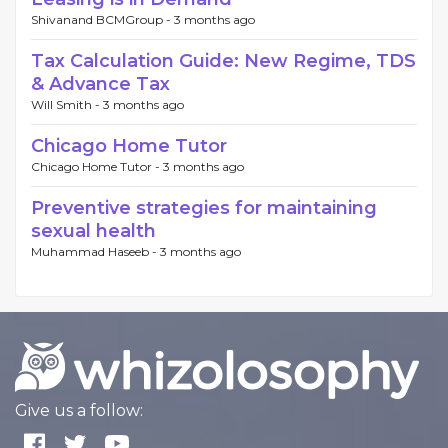
Shivanand BCMGroup -
3 months ago
Tax Calculation Guide: New Regime, TDS
& Advance Tax
Will Smith -
3 months ago
Chicago Home Tutor
Chicago Home Tutor -
3 months ago
Preventive strategies for maintaining
sexual health
Muhammad Haseeb -
3 months ago
Give us a follow: