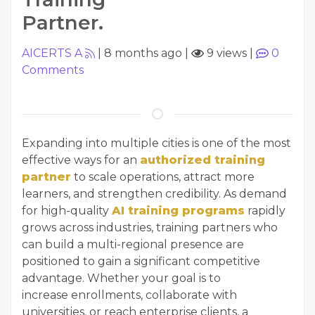
Partner.
AICERTS A
|
8 months ago
|
9 views
|
0
Comments
Expanding into multiple cities is one of the most
effective ways for an
authorized training
partner
to scale operations, attract more
learners, and strengthen credibility. As demand
for high-quality
AI training programs
rapidly
grows across industries, training partners who
can build a multi-regional presence are
positioned to gain a significant competitive
advantage. Whether your goal is to
increase enrollments, collaborate with
universities, or reach enterprise clients, a