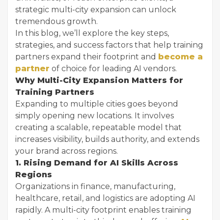
strategic multi-city expansion can unlock
tremendous growth.
In this blog, we’ll explore the key steps,
strategies, and success factors that help training
partners expand their footprint and
become a
partner
of choice for leading AI vendors.
Why Multi-City Expansion Matters for
Training Partners
Expanding to multiple cities goes beyond
simply opening new locations. It involves
creating a scalable, repeatable model that
increases visibility, builds authority, and extends
your brand across regions.
1. Rising Demand for AI Skills Across
Regions
Organizations in finance, manufacturing,
healthcare, retail, and logistics are adopting AI
rapidly. A multi-city footprint enables training