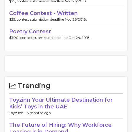
$25, contest submission deadline Nov 26/2018.
Coffee Contest - Written
$25, contest submission deadline Nov 26/2018.
Poetry Contest
$300, contest submission deadline Oct 24/2018.
Trending
Toyzinn Your Ultimate Destination for
Kids’ Toys in the UAE
Toyz inn -
3 months ago
The Future of Hiring: Why Workforce
Leasing is in Demand