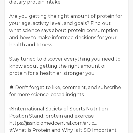
dietary protein intake.
Are you getting the right amount of protein for
your age, activity level, and goals? Find out
what science says about protein consumption
and how to make informed decisions for your
health and fitness.
Stay tuned to discover everything you need to
know about getting the right amount of
protein for a healthier, stronger you!
🔔 Don't forget to like, comment, and subscribe
for more science-based insights!
✰International Society of Sports Nutrition
Position Stand: protein and exercise
https://jissn.biomedcentral.com/artic...
✰What Is Protein and Why Is It SO Important