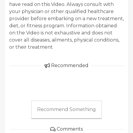
have read on this Video. Always consult with
your physician or other qualified healthcare
provider before embarking on a new treatment,
diet, or fitness program. Information obtained
on the Video is not exhaustive and does not
cover all diseases, ailments, physical conditions,
or their treatment
Recommended
Recommend Something
Comments