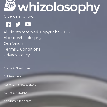
Give us a follow:
All rights reserved. Copyright 2026
About Whizolosphy
Our Vision
Terms & Conditions
Privacy Policy
Abuse & The Abuser
Achievement
Activity, Fitness & Sport
Aging & Maturity
Altruism & Kindness