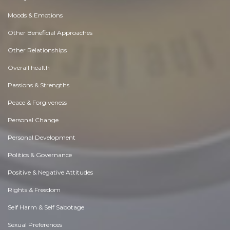
Moods & Emotions
Other Beneficial Approaches
Other Relationships
Overall health
Passions & Strengths
Peace & Forgiveness
Personal Change
Personal Development
Politics & Governance
Positive & Negative Attitudes
Rights & Freedom
Self Harm & Self Sabotage
Sexual Preferences