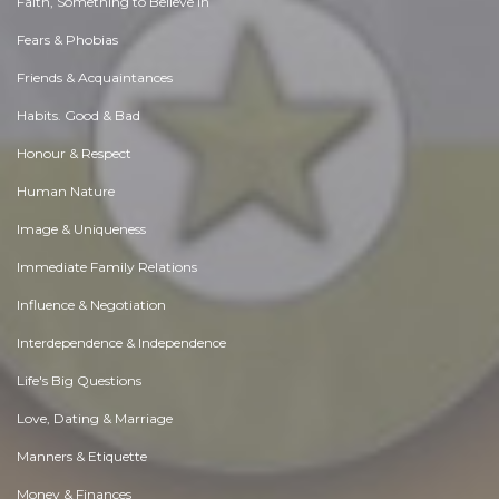
Faith, Something to Believe in
Fears & Phobias
Friends & Acquaintances
Habits. Good & Bad
Honour & Respect
Human Nature
Image & Uniqueness
Immediate Family Relations
Influence & Negotiation
Interdependence & Independence
Life's Big Questions
Love, Dating & Marriage
Manners & Etiquette
Money & Finances