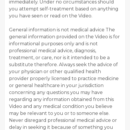
immediately. Under no circumstances should
you attempt self-treatment based on anything
you have seen or read on the Video.
General information is not medical advice The
general information provided on the Video is for
informational purposes only and is not
professional medical advice, diagnosis,
treatment, or care, nor is it intended to be a
substitute therefore. Always seek the advice of
your physician or other qualified health
provider properly licensed to practice medicine
or general healthcare in your jurisdiction
concerning any questions you may have
regarding any information obtained from this
Video and any medical condition you believe
may be relevant to you or to someone else.
Never disregard professional medical advice or
delay in seeking it because of something you