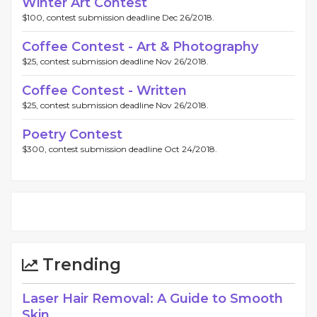
Winter Art Contest
$100, contest submission deadline Dec 26/2018.
Coffee Contest - Art & Photography
$25, contest submission deadline Nov 26/2018.
Coffee Contest - Written
$25, contest submission deadline Nov 26/2018.
Poetry Contest
$300, contest submission deadline Oct 24/2018.
Trending
Laser Hair Removal: A Guide to Smooth
Skin