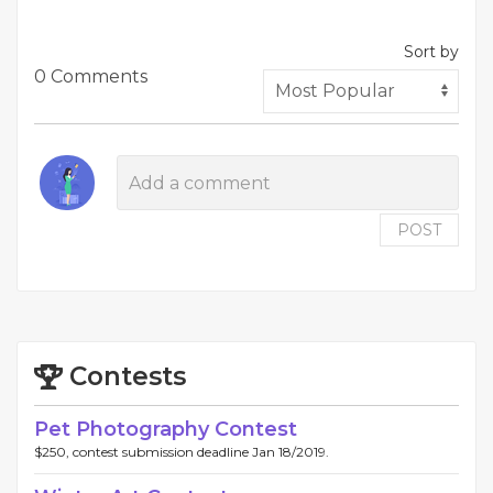
Sort by
0 Comments
POST
Contests
Pet Photography Contest
$250, contest submission deadline Jan 18/2019.