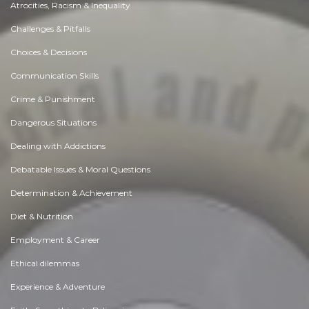
Atrocities, Racism & Inequality
Challenges & Pitfalls
Choices & Decisions
Communication Skills
Crime & Punishment
Dangerous Situations
Dealing with Addictions
Debatable Issues & Moral Questions
Determination & Achievement
Diet & Nutrition
Employment & Career
Ethical dilemmas
Experience & Adventure