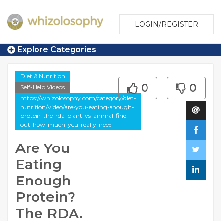
LOGIN/REGISTER
Explore Categories
Diet & Nutrition
0
0
Self-Help Videos
https://whizolosophy.com/category/diet-
nutrition/video/are-you-eating-enough-
protein-the-rda-plant-vs-animal-find-
out-how-much-you-really-need
Are You
Eating
Enough
Protein?
The RDA.