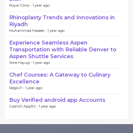
Royal Clinic -
1 year ago
Rhinoplasty Trends and Innovations in
Riyadh
Muhammad Haseeb -
1 year ago
Experience Seamless Aspen
Transportation with Reliable Denver to
Aspen Shuttle Services
Yone Hayug -
1 year ago
Chef Courses: A Gateway to Culinary
Excellence
Regis P -
1 year ago
Buy Verified android app Accounts
Cash20 App30 -
1 year ago