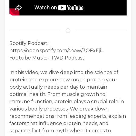
Spotify Podcast :
https://open.spotify.com/show/3OFxEji...
Youtube Music: • TWD Podcast
In this video, we dive deep into the science of
protein and explore how much protein your
body actually needs per day to maintain
optimal health. From muscle growth to
immune function, protein plays a crucial role in
various bodily processes. We break down
recommendations from leading experts, explain
factors that influence protein needs, and
separate fact from myth when it comes to