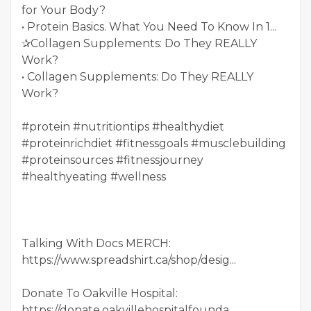
for Your Body?
• Protein Basics. What You Need To Know In 1...
✰Collagen Supplements: Do They REALLY
Work?
• Collagen Supplements: Do They REALLY
Work?
#protein #nutritiontips #healthydiet
#proteinrichdiet #fitnessgoals #musclebuilding
#proteinsources #fitnessjourney
#healthyeating #wellness
Talking With Docs MERCH:
https://www.spreadshirt.ca/shop/desig...
Donate To Oakville Hospital:
https://donate.oakvillehospitalfounda...