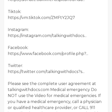
Tiktok:
https://vm.tiktok.com/ZMFtY2JQ7
Instagram:
https://instagram.com/talkingwithdocs...
Facebook:
https://www.facebook.com/profile.php?...
Twitter:
https://twitter.com/talkingwithdocs?s...
Please see the complete user agreement at
talkingwithdocs.com Medical emergency Do
NOT use the Video for medical emergencies. If
you have a medical emergency, call a physician
or qualified healthcare provider, or CALL 911