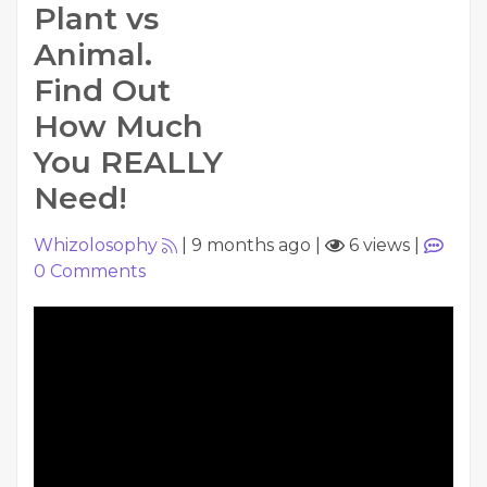
Plant vs
Animal.
Find Out
How Much
You REALLY
Need!
Whizolosophy
|
9 months ago
|
6 views
|
0
Comments