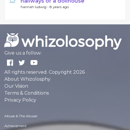
hallways of a dollhouse
hannah ludwig -
8 years ago
Give us a follow:
All rights reserved. Copyright 2026
About Whizolosphy
Our Vision
Terms & Conditions
Privacy Policy
Abuse & The Abuser
Achievement