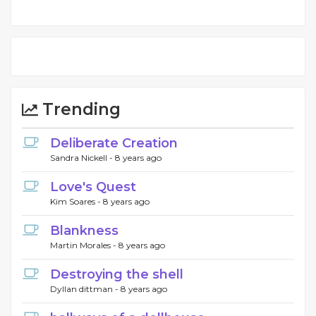
Trending
Deliberate Creation
Sandra Nickell -
8 years ago
Love's Quest
Kim Soares -
8 years ago
Blankness
Martin Morales -
8 years ago
Destroying the shell
Dyllan dittman -
8 years ago