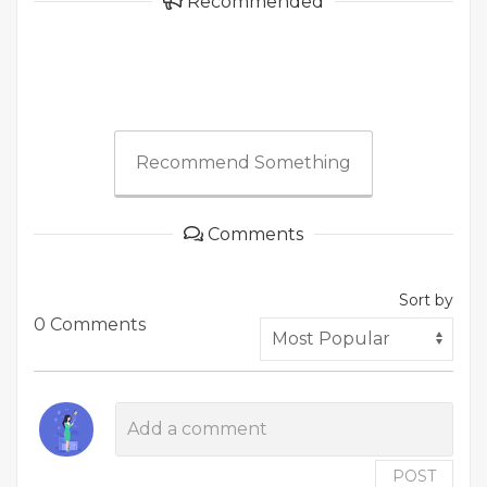
Recommended
Recommend Something
Comments
Sort by
0 Comments
POST