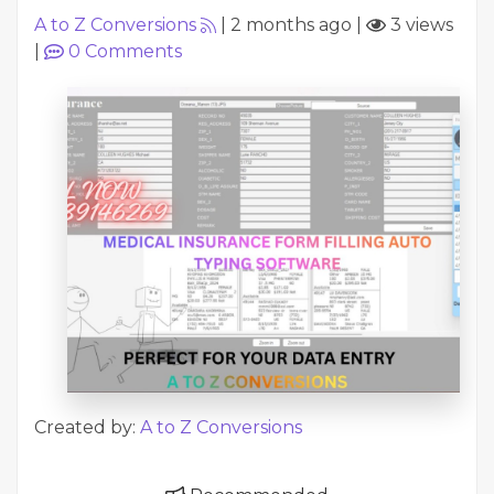
A to Z Conversions
|
2 months ago
|
3 views
|
0
Comments
Created by:
A to Z Conversions