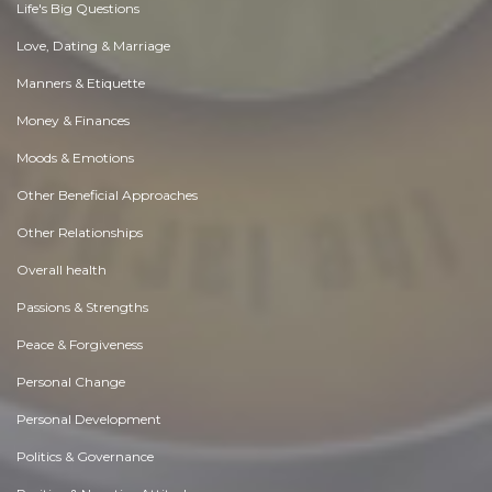
Life's Big Questions
Love, Dating & Marriage
Manners & Etiquette
Money & Finances
Moods & Emotions
Other Beneficial Approaches
Other Relationships
Overall health
Passions & Strengths
Peace & Forgiveness
Personal Change
Personal Development
Politics & Governance