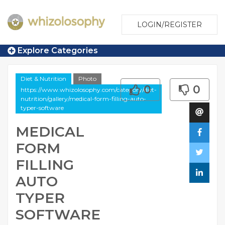
LOGIN/REGISTER
Explore Categories
Diet & Nutrition
Photo
0
0
https://www.whizolosophy.com/category/diet-
nutrition/gallery/medical-form-filling-auto-
typer-software
MEDICAL
FORM
FILLING
AUTO
TYPER
SOFTWARE