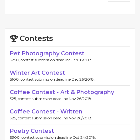
Contests
Pet Photography Contest
$250, contest submission deadline Jan 18/2019.
Winter Art Contest
$100, contest submission deadline Dec 26/2018.
Coffee Contest - Art & Photography
$25, contest submission deadline Nov 26/2018.
Coffee Contest - Written
$25, contest submission deadline Nov 26/2018.
Poetry Contest
$300, contest submission deadline Oct 24/2018.