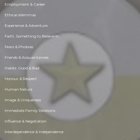
Employment & Career
Ethical dilemmas
Experience & Adventure
Faith, Something to Believe in
Fears & Phobias
Friends & Acquaintances
Habits. Good & Bad
Honour & Respect
Human Nature
Image & Uniqueness
Immediate Family Relations
Influence & Negotiation
Interdependence & Independence