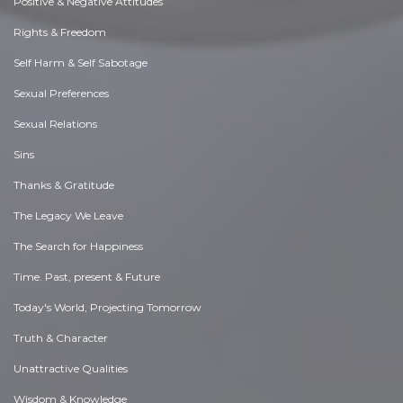
Positive & Negative Attitudes
Rights & Freedom
Self Harm & Self Sabotage
Sexual Preferences
Sexual Relations
Sins
Thanks & Gratitude
The Legacy We Leave
The Search for Happiness
Time. Past, present & Future
Today's World, Projecting Tomorrow
Truth & Character
Unattractive Qualities
Wisdom & Knowledge