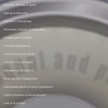
Activity, Fitness & Sport
Aging & Maturity
Altruism & Kindness
Atrocities, Racism & Inequality
Challenges & Pitfalls
Choices & Decisions
Communication Skills
Crime & Punishment
Dangerous Situations
Dealing with Addictions
Debatable Issues & Moral Questions
Determination & Achievement
Diet & Nutrition