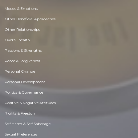
Moods & Emotions
Other Beneficial Approaches
Other Relationships
Overall health
Passions & Strengths
Peace & Forgiveness
Personal Change
Personal Development
Politics & Governance
Positive & Negative Attitudes
Rights & Freedom
Self Harm & Self Sabotage
Sexual Preferences