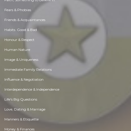
Fears & Phobias
Friends & Acquaintances
Habits. Good & Bad
Honour & Respect
Human Nature
Image & Uniqueness
Immediate Family Relations
Influence & Negotiation
Interdependence & Independence
Life's Big Questions
Love, Dating & Marriage
Manners & Etiquette
Money & Finances