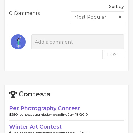
Sort by
0 Comments
POST
Contests
Pet Photography Contest
$250, contest submission deadline Jan 18/2019.
Winter Art Contest
$100, contest submission deadline Dec 26/2018.