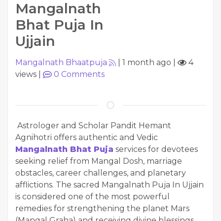
Mangalnath
Bhat Puja In
Ujjain
Mangalnath Bhaatpuja
|
1 month ago
|
4
views
|
0
Comments
Astrologer and Scholar Pandit Hemant
Agnihotri offers authentic and Vedic
Mangalnath Bhat Puja
services for devotees
seeking relief from Mangal Dosh, marriage
obstacles, career challenges, and planetary
afflictions. The sacred Mangalnath Puja In Ujjain
is considered one of the most powerful
remedies for strengthening the planet Mars
(Mangal Graha) and receiving divine blessings.