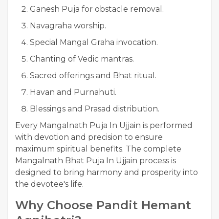
Ganesh Puja for obstacle removal.
Navagraha worship.
Special Mangal Graha invocation.
Chanting of Vedic mantras.
Sacred offerings and Bhat ritual.
Havan and Purnahuti.
Blessings and Prasad distribution.
Every Mangalnath Puja In Ujjain is performed
with devotion and precision to ensure
maximum spiritual benefits. The complete
Mangalnath Bhat Puja In Ujjain process is
designed to bring harmony and prosperity into
the devotee's life.
Why Choose Pandit Hemant