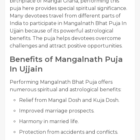
birthplace of Mangal Graha, performing this
puja here provides special spiritual significance.
Many devotees travel from different parts of
India to participate in Mangalnath Bhat Puja In
Ujjain because of its powerful astrological
benefits. The puja helps devotees overcome
challenges and attract positive opportunities.
Benefits of Mangalnath Puja
In Ujjain
Performing Mangalnath Bhat Puja offers
numerous spiritual and astrological benefits:
Relief from Mangal Dosh and Kuja Dosh.
Improved marriage prospects.
Harmony in married life.
Protection from accidents and conflicts.