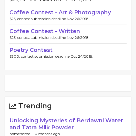
Coffee Contest - Art & Photography
$25, contest submission deadline Nov 26/2018.
Coffee Contest - Written
$25, contest submission deadline Nov 26/2018.
Poetry Contest
$300, contest submission deadline Oct 24/2018.
Trending
Unlocking Mysteries of Berdawni Water
and Tatra Milk Powder
homehome -
10 months ago