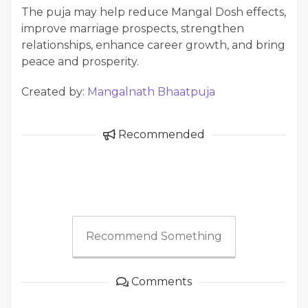
The puja may help reduce Mangal Dosh effects,
improve marriage prospects, strengthen
relationships, enhance career growth, and bring
peace and prosperity.
Created by:
Mangalnath Bhaatpuja
Recommended
Recommend Something
Comments