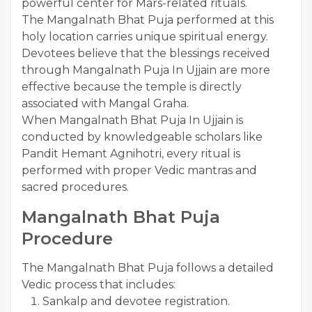
powerful center for Mars-related rituals.
The Mangalnath Bhat Puja performed at this
holy location carries unique spiritual energy.
Devotees believe that the blessings received
through Mangalnath Puja In Ujjain are more
effective because the temple is directly
associated with Mangal Graha.
When Mangalnath Bhat Puja In Ujjain is
conducted by knowledgeable scholars like
Pandit Hemant Agnihotri, every ritual is
performed with proper Vedic mantras and
sacred procedures.
Mangalnath Bhat Puja
Procedure
The Mangalnath Bhat Puja follows a detailed
Vedic process that includes:
Sankalp and devotee registration.