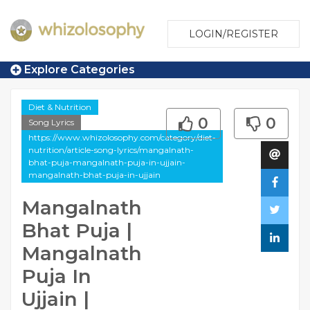
LOGIN/REGISTER
Explore Categories
Diet & Nutrition
0
0
Song Lyrics
https://www.whizolosophy.com/category/diet-
nutrition/article-song-lyrics/mangalnath-
bhat-puja-mangalnath-puja-in-ujjain-
mangalnath-bhat-puja-in-ujjain
Mangalnath
Bhat Puja |
Mangalnath
Puja In
Ujjain |