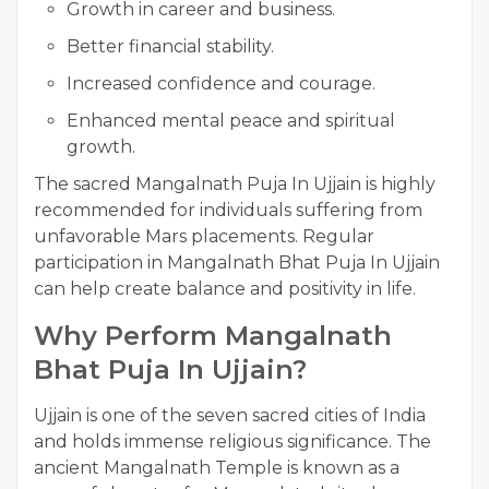
Growth in career and business.
Better financial stability.
Increased confidence and courage.
Enhanced mental peace and spiritual
growth.
The sacred Mangalnath Puja In Ujjain is highly
recommended for individuals suffering from
unfavorable Mars placements. Regular
participation in Mangalnath Bhat Puja In Ujjain
can help create balance and positivity in life.
Why Perform Mangalnath
Bhat Puja In Ujjain?
Ujjain is one of the seven sacred cities of India
and holds immense religious significance. The
ancient Mangalnath Temple is known as a