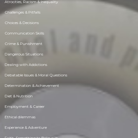
Atrocities, Racism & Inequality
Challenges & Pitfalls
Choices & Decisions
Communication Skills
Crime & Punishment
Dangerous Situations
Dealing with Addictions
Debatable Issues & Moral Questions
Determination & Achievement
Diet & Nutrition
Employment & Career
Ethical dilemmas
Experience & Adventure
Faith, Something to Believe in