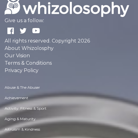
Give us a follow:
All rights reserved. Copyright 2026
About Whizolosphy
Our Vision
Terms & Conditions
Privacy Policy
Abuse & The Abuser
Achievement
Activity, Fitness & Sport
Aging & Maturity
Altruism & Kindness