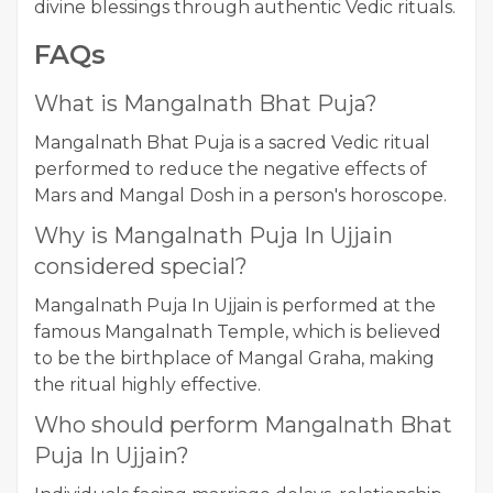
divine blessings through authentic Vedic rituals.
FAQs
What is Mangalnath Bhat Puja?
Mangalnath Bhat Puja is a sacred Vedic ritual
performed to reduce the negative effects of
Mars and Mangal Dosh in a person's horoscope.
Why is Mangalnath Puja In Ujjain
considered special?
Mangalnath Puja In Ujjain is performed at the
famous Mangalnath Temple, which is believed
to be the birthplace of Mangal Graha, making
the ritual highly effective.
Who should perform Mangalnath Bhat
Puja In Ujjain?