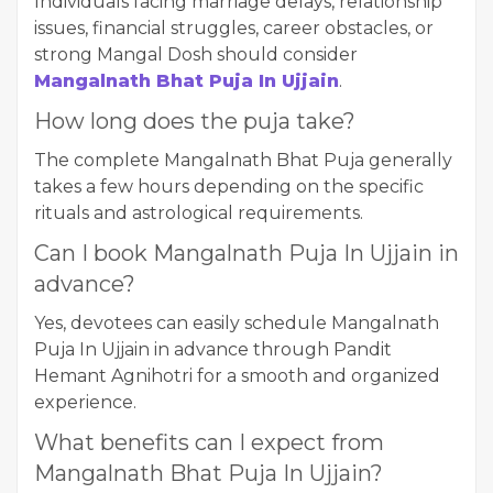
Individuals facing marriage delays, relationship
issues, financial struggles, career obstacles, or
strong Mangal Dosh should consider
Mangalnath Bhat Puja In Ujjain
.
How long does the puja take?
The complete Mangalnath Bhat Puja generally
takes a few hours depending on the specific
rituals and astrological requirements.
Can I book Mangalnath Puja In Ujjain in
advance?
Yes, devotees can easily schedule Mangalnath
Puja In Ujjain in advance through Pandit
Hemant Agnihotri for a smooth and organized
experience.
What benefits can I expect from
Mangalnath Bhat Puja In Ujjain?