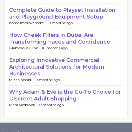
Complete Guide to Playset Installation
and Playground Equipment Setup
home improvement -
10 months ago
How Cheek Fillers in Dubai Are
Transforming Faces and Confidence
Glamorous Clinic -
10 months ago
Exploring Innovative Commercial
Architectural Solutions for Modern
Businesses
faizan rashid -
10 months ago
Why Adam & Eve is the Go-To Choice for
Discreet Adult Shopping
Mark Mcdowell -
10 months ago