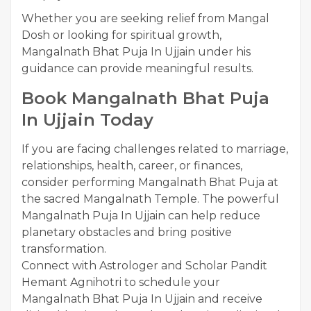
Whether you are seeking relief from Mangal
Dosh or looking for spiritual growth,
Mangalnath Bhat Puja In Ujjain under his
guidance can provide meaningful results.
Book Mangalnath Bhat Puja
In Ujjain Today
If you are facing challenges related to marriage,
relationships, health, career, or finances,
consider performing Mangalnath Bhat Puja at
the sacred Mangalnath Temple. The powerful
Mangalnath Puja In Ujjain can help reduce
planetary obstacles and bring positive
transformation.
Connect with Astrologer and Scholar Pandit
Hemant Agnihotri to schedule your
Mangalnath Bhat Puja In Ujjain and receive