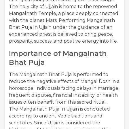
The holy city of Ujjain is home to the renowned
Mangalnath Temple, a place deeply connected
with the planet Mars. Performing Mangalnath
Bhat Puja In Ujjain under the guidance of an
experienced priest is believed to bring peace,
prosperity, success, and positive energy into life.
Importance of Mangalnath
Bhat Puja
The Mangalnath Bhat Puja is performed to
reduce the negative effects of Mangal Dosh in a
horoscope. Individuals facing delays in marriage,
frequent disputes, financial instability, or health
issues often benefit from this sacred ritual.
The Mangalnath Puja In Ujjain is conducted
according to ancient Vedic traditions and
scriptures. Since Ujjain is considered the