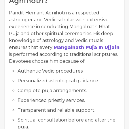
Agnihotri?
Pandit Hemant Agnihotri is a respected
astrologer and Vedic scholar with extensive
experience in conducting Mangalnath Bhat
Puja and other spiritual ceremonies. His deep
knowledge of astrology and Vedic rituals
ensures that every
Mangalnath Puja In Ujjain
is performed according to traditional scriptures.
Devotees choose him because of:
Authentic Vedic procedures.
Personalized astrological guidance.
Complete puja arrangements.
Experienced priestly services.
Transparent and reliable support.
Spiritual consultation before and after the
puja.