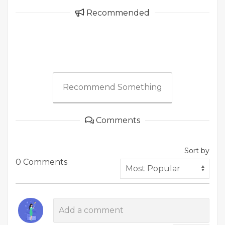
Recommended
Recommend Something
Comments
Sort by
0 Comments