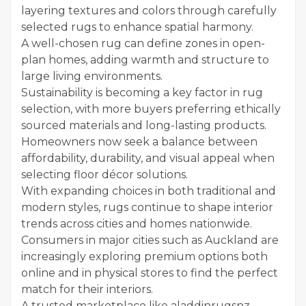
layering textures and colors through carefully
selected rugs to enhance spatial harmony.
A well-chosen rug can define zones in open-
plan homes, adding warmth and structure to
large living environments.
Sustainability is becoming a key factor in rug
selection, with more buyers preferring ethically
sourced materials and long-lasting products.
Homeowners now seek a balance between
affordability, durability, and visual appeal when
selecting floor décor solutions.
With expanding choices in both traditional and
modern styles, rugs continue to shape interior
trends across cities and homes nationwide.
Consumers in major cities such as Auckland are
increasingly exploring premium options both
online and in physical stores to find the perfect
match for their interiors.
A trusted marketplace like aladdinrugsnz