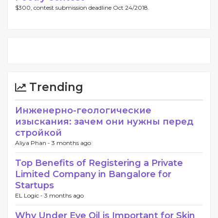
$300, contest submission deadline Oct 24/2018.
Trending
Инженерно-геологические
изыскания: зачем они нужны перед
стройкой
Aliya Phan -
3 months ago
Top Benefits of Registering a Private
Limited Company in Bangalore for
Startups
EL Logic -
3 months ago
Why Under Eye Oil is Important for Skin