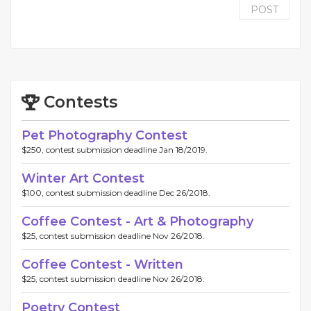
POST
Contests
Pet Photography Contest
$250, contest submission deadline Jan 18/2019.
Winter Art Contest
$100, contest submission deadline Dec 26/2018.
Coffee Contest - Art & Photography
$25, contest submission deadline Nov 26/2018.
Coffee Contest - Written
$25, contest submission deadline Nov 26/2018.
Poetry Contest