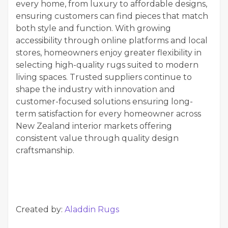
every home, from luxury to affordable designs,
ensuring customers can find pieces that match
both style and function. With growing
accessibility through online platforms and local
stores, homeowners enjoy greater flexibility in
selecting high-quality rugs suited to modern
living spaces. Trusted suppliers continue to
shape the industry with innovation and
customer-focused solutions ensuring long-
term satisfaction for every homeowner across
New Zealand interior markets offering
consistent value through quality design
craftsmanship.
Created by:
Aladdin Rugs