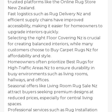
trusted platforms like the Online Rug Store
New Zealand.
Fast logistics such as Rug Delivery Nz and
efficient supply chains have improved
accessibility, making it easier for homeowners to
upgrade interiors quickly.
Selecting the right Floor Covering Nz is crucial
for creating balanced interiors, while many
customers choose to Buy Carpet Rugs Nz for
affordability and style.
Homeowners often prioritize Best Rugs for
High-Traffic Areas Nz to ensure durability in
busy environments such as living rooms,
hallways, and offices.
Seasonal offers like Living Room Rug Sale Nz
attract buyers seeking premium designs at
reduced prices, especially for central living
spaces.
Professional services such as Rug Installation