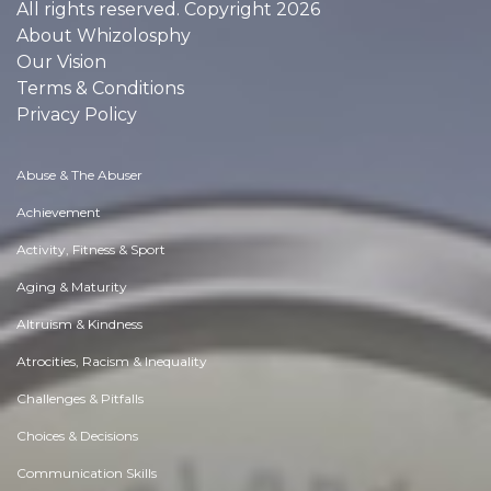
All rights reserved. Copyright 2026
About Whizolosphy
Our Vision
Terms & Conditions
Privacy Policy
Abuse & The Abuser
Achievement
Activity, Fitness & Sport
Aging & Maturity
Altruism & Kindness
Atrocities, Racism & Inequality
Challenges & Pitfalls
Choices & Decisions
Communication Skills