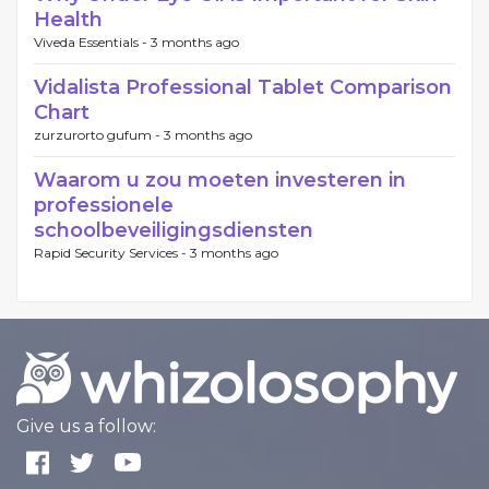
Health
Viveda Essentials -
3 months ago
Vidalista Professional Tablet Comparison
Chart
zurzurorto gufum -
3 months ago
Waarom u zou moeten investeren in
professionele
schoolbeveiligingsdiensten
Rapid Security Services -
3 months ago
Give us a follow: