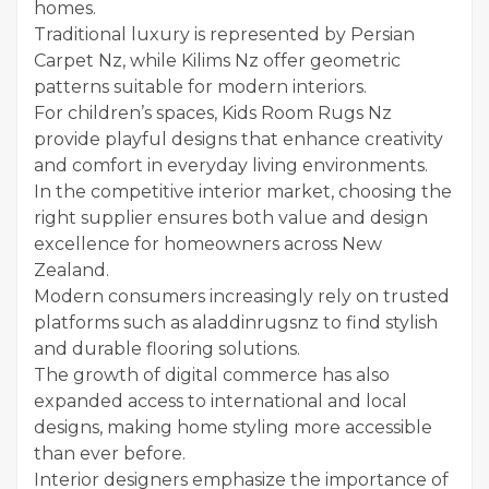
homes.
Traditional luxury is represented by Persian
Carpet Nz, while Kilims Nz offer geometric
patterns suitable for modern interiors.
For children’s spaces, Kids Room Rugs Nz
provide playful designs that enhance creativity
and comfort in everyday living environments.
In the competitive interior market, choosing the
right supplier ensures both value and design
excellence for homeowners across New
Zealand.
Modern consumers increasingly rely on trusted
platforms such as aladdinrugsnz to find stylish
and durable flooring solutions.
The growth of digital commerce has also
expanded access to international and local
designs, making home styling more accessible
than ever before.
Interior designers emphasize the importance of