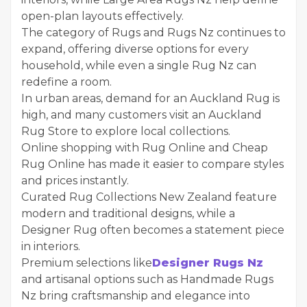
open-plan layouts effectively.
The category of Rugs and Rugs Nz continues to
expand, offering diverse options for every
household, while even a single Rug Nz can
redefine a room.
In urban areas, demand for an Auckland Rug is
high, and many customers visit an Auckland
Rug Store to explore local collections.
Online shopping with Rug Online and Cheap
Rug Online has made it easier to compare styles
and prices instantly.
Curated Rug Collections New Zealand feature
modern and traditional designs, while a
Designer Rug often becomes a statement piece
in interiors.
Premium selections like
Designer Rugs Nz
and artisanal options such as Handmade Rugs
Nz bring craftsmanship and elegance into