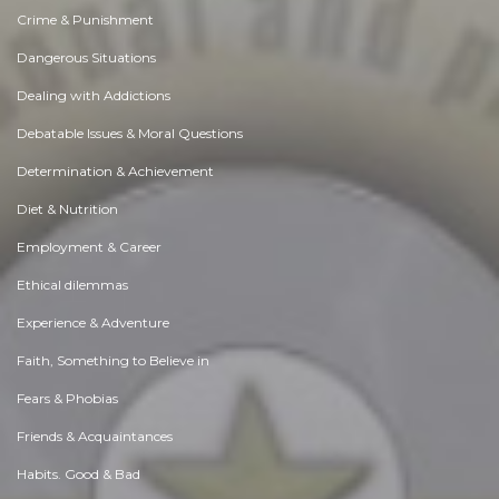
Crime & Punishment
Dangerous Situations
Dealing with Addictions
Debatable Issues & Moral Questions
Determination & Achievement
Diet & Nutrition
Employment & Career
Ethical dilemmas
Experience & Adventure
Faith, Something to Believe in
Fears & Phobias
Friends & Acquaintances
Habits. Good & Bad