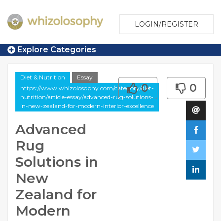
LOGIN/REGISTER
Explore Categories
Diet & Nutrition
Essay
0
0
https://www.whizolosophy.com/category/diet-
nutrition/article-essay/advanced-rug-solutions-
in-new-zealand-for-modern-interior-excellence
Advanced
Rug
Solutions in
New
Zealand for
Modern