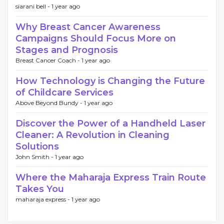
siarani bell -
1 year ago
Why Breast Cancer Awareness
Campaigns Should Focus More on
Stages and Prognosis
Breast Cancer Coach -
1 year ago
How Technology is Changing the Future
of Childcare Services
Above Beyond Bundy -
1 year ago
Discover the Power of a Handheld Laser
Cleaner: A Revolution in Cleaning
Solutions
John Smith -
1 year ago
Where the Maharaja Express Train Route
Takes You
maharaja express -
1 year ago