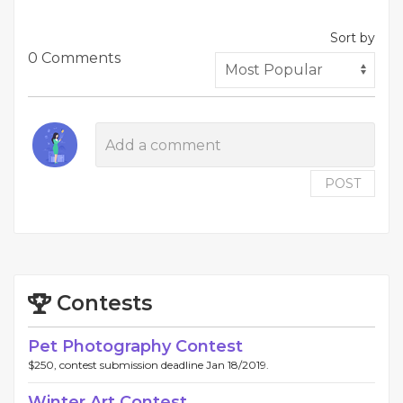
Sort by
0 Comments
POST
Contests
Pet Photography Contest
$250, contest submission deadline Jan 18/2019.
Winter Art Contest