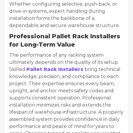
Whether configuring selective, push-back, or
drive-in systems, expert handling during
installation forms the backbone of a
dependable and secure warehouse structure.
Professional Pallet Rack Installers
for Long-Term Value
The performance of any racking system
ultimately depends on the quality of its setup.
Skilled
Pallet Rack Installers
bring technical
knowledge, precision, and compliance to each
project. Their expertise ensures every beam,
upright, and anchor meets safety codes and
supports consistent operation. Professional
installation minimizes risks and extends the
lifespan of warehouse infrastructure. A properly
assembled system provides confidence in daily
performance and peace of mind for years to