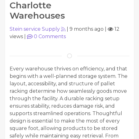
Charlotte
Warehouses
Stein service Supply
|
9 months ago
|
12
views
|
0
Comments
Every warehouse thrives on efficiency, and that
begins with a well-planned storage system. The
layout, accessibility, and structure of pallet
racking determine how seamlessly goods move
through the facility. A durable racking setup
ensures stability, reduces damage risk, and
supports streamlined operations. Thoughtful
design is essential to make the most of every
square foot, allowing products to be stored
safely while maintaining easy retrieval. From