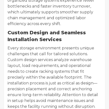
organized storage systems experience fewer
bottlenecks and faster inventory turnover,
which ultimately supports smoother supply
chain management and optimized labor
efficiency across every shift.
Custom Design and Seamless
Installation Services
Every storage environment presents unique
challenges that call for tailored solutions.
Custom design services analyze warehouse
layout, load requirements, and operational
needs to create racking systems that fit
precisely within the available footprint. The
installation process is just as critical as design—
precision placement and correct anchoring
ensure long-term reliability. Attention to detail
in setup helps avoid maintenance issues and
keeps the facility running without disruption.