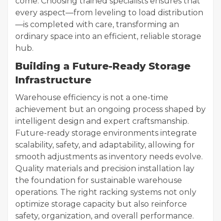
come. Choosing trained specialists ensures that
every aspect—from leveling to load distribution
—is completed with care, transforming an
ordinary space into an efficient, reliable storage
hub.
Building a Future-Ready Storage
Infrastructure
Warehouse efficiency is not a one-time
achievement but an ongoing process shaped by
intelligent design and expert craftsmanship.
Future-ready storage environments integrate
scalability, safety, and adaptability, allowing for
smooth adjustments as inventory needs evolve.
Quality materials and precision installation lay
the foundation for sustainable warehouse
operations. The right racking systems not only
optimize storage capacity but also reinforce
safety, organization, and overall performance.