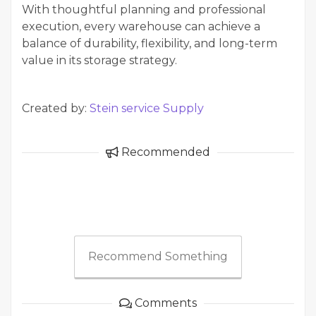
With thoughtful planning and professional
execution, every warehouse can achieve a
balance of durability, flexibility, and long-term
value in its storage strategy.
Created by:
Stein service Supply
Recommended
Recommend Something
Comments