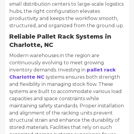
small distribution centers to large-scale logistics
hubs, the right configuration elevates
productivity and keeps the workflow smooth,
structured, and organized from the ground up.
Reliable Pallet Rack Systems in
Charlotte, NC
Modern warehouses in the region are
continuously evolving to meet growing
inventory demands. Investing in
pallet rack
Charlotte NC
systems ensures both strength
and flexibility in managing stock flow. These
systems are built to accommodate various load
capacities and space constraints while
maintaining safety standards. Proper installation
and alignment of the racking units prevent
structural strain and enhance the durability of
stored materials. Facilities that rely on such