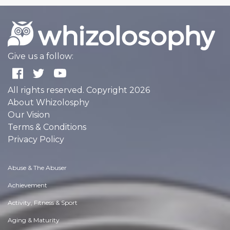
Give us a follow:
All rights reserved. Copyright 2026
About Whizolosphy
Our Vision
Terms & Conditions
Privacy Policy
Abuse & The Abuser
Achievement
Activity, Fitness & Sport
Aging & Maturity