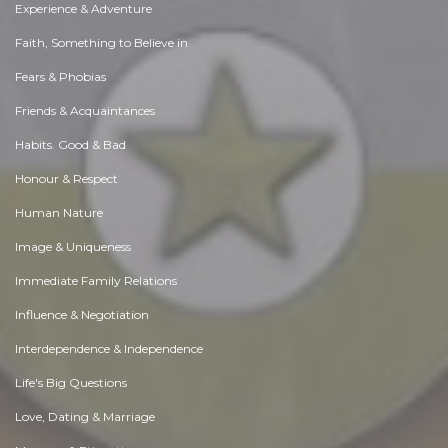
Experience & Adventure
Faith, Something to Believe in
Fears & Phobias
Friends & Acquaintances
Habits. Good & Bad
Honour & Respect
Human Nature
Image & Uniqueness
Immediate Family Relations
Influence & Negotiation
Interdependence & Independence
Life's Big Questions
Love, Dating & Marriage