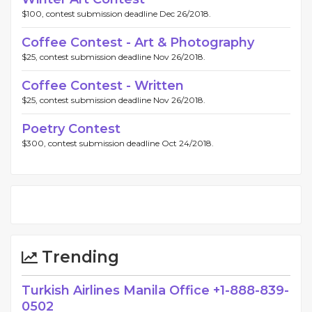
$100, contest submission deadline Dec 26/2018.
Coffee Contest - Art & Photography
$25, contest submission deadline Nov 26/2018.
Coffee Contest - Written
$25, contest submission deadline Nov 26/2018.
Poetry Contest
$300, contest submission deadline Oct 24/2018.
Trending
Turkish Airlines Manila Office +1-888-839-
0502