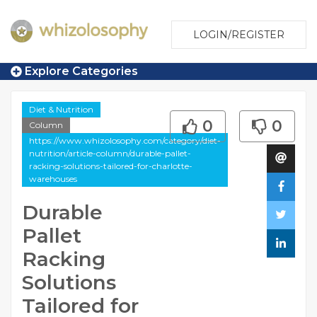
LOGIN/REGISTER
Explore Categories
Diet & Nutrition
0
0
Column
https://www.whizolosophy.com/category/diet-
nutrition/article-column/durable-pallet-
racking-solutions-tailored-for-charlotte-
warehouses
Durable
Pallet
Racking
Solutions
Tailored for