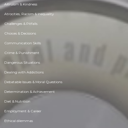
Altruism & Kindness
Atrocities, Racism & Inequality
Challenges & Pitfalls
Choices & Decisions
Communication Skills
Crime & Punishment
Dangerous Situations
Dealing with Addictions
Debatable Issues & Moral Questions
Determination & Achievement
Diet & Nutrition
Employment & Career
Ethical dilemmas