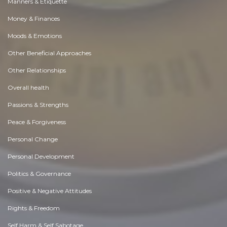
Manners & Etiquette
Money & Finances
Moods & Emotions
Other Beneficial Approaches
Other Relationships
Overall health
Passions & Strengths
Peace & Forgiveness
Personal Change
Personal Development
Politics & Governance
Positive & Negative Attitudes
Rights & Freedom
Self Harm & Self Sabotage