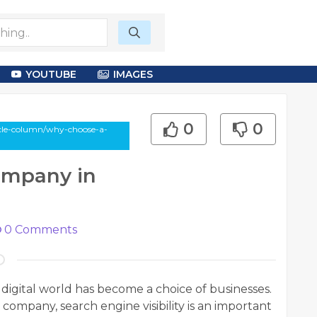
YOUTUBE
IMAGES
0
0
cle-column/why-choose-a-
ompany in
0
Comments
igital world has become a choice of businesses.
d company, search engine visibility is an important