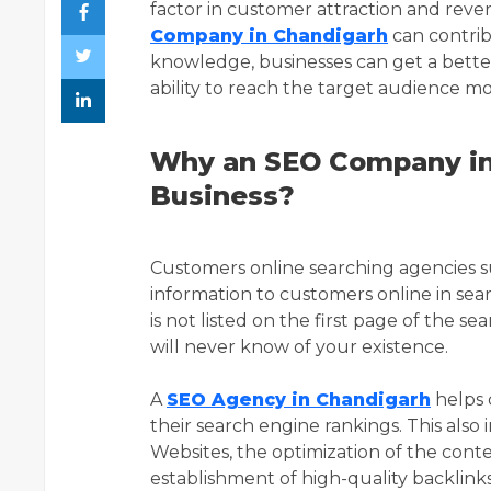
factor in customer attraction and reven
Company in Chandigarh
can contrib
knowledge, businesses can get a bette
ability to reach the target audience mor
Why an SEO Company in 
Business?
Customers online searching agencies s
information to customers online in se
is not listed on the first page of the s
will never know of your existence.
A
SEO Agency in Chandigarh
helps 
their search engine rankings. This also
Websites, the optimization of the conte
establishment of high-quality backlinks