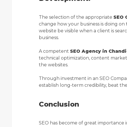
The selection of the appropriate
SEO 
change how your business is doing on 
website be visible when a client is searc
business.
A competent
SEO Agency in Chandi
technical optimization, content marketi
the websites.
Through investment in an SEO Company 
establish long-term credibility, beat th
Conclusion
SEO has become of great importance in