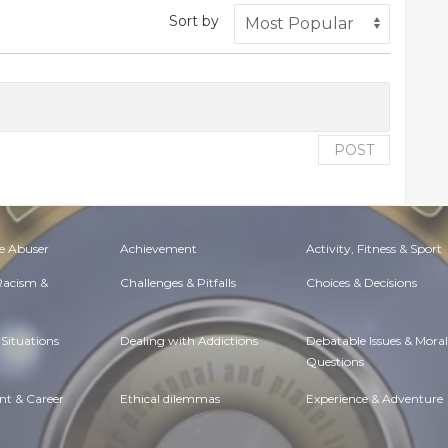
Sort by
POST
e Abuser
Achievement
Activity, Fitness & Sport
 Racism &
Challenges & Pitfalls
Choices & Decisions
Situations
Dealing with Addictions
Debatable Issues & Moral
Questions
t & Career
Ethical dilemmas
Experience & Adventure