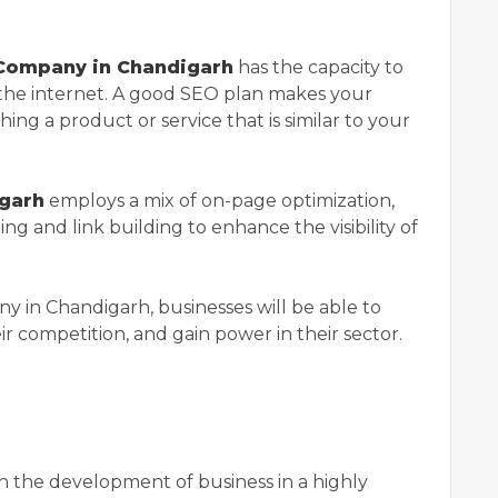
Company in Chandigarh
has the capacity to
the internet. A good SEO plan makes your
hing a product or service that is similar to your
garh
employs a mix of on-page optimization,
ng and link building to enhance the visibility of
in Chandigarh, businesses will be able to
eir competition, and gain power in their sector.
 the development of business in a highly