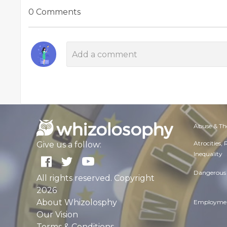
0 Comments
Abuse & Th
Atrocities,
Give us a follow:
Inequality
Dangerous 
All rights reserved. Copyright
2026
About Whizolosphy
Employmen
Our Vision
Terms & Conditions