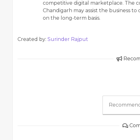
competitive digital marketplace. The 
Chandigarh may assist the business to o
on the long-term basis.
Created by:
Surinder Rajput
Reco
Recommend
Com