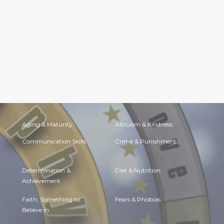
Aging & Maturity
Altruism & Kindness
Communication Skills
Crime & Punishment
Determination &
Diet & Nutrition
Achievement
Faith, Something to
Fears & Phobias
Believe in