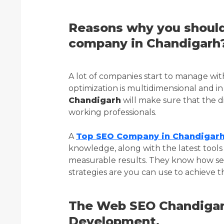
Reasons why you should
company in Chandigarh
A lot of companies start to manage wi
optimization is multidimensional and i
Chandigarh
will make sure that the d
working professionals.
A
Top SEO Company in Chandigar
knowledge, along with the latest tools 
measurable results. They know how se
strategies are you can use to achieve 
The Web SEO Chandigar
Development.