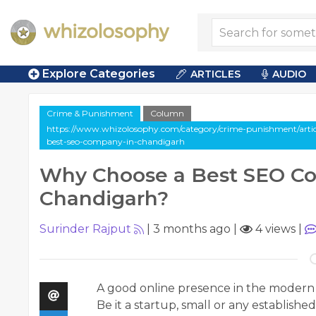
Explore Categories
ARTICLES
AUDIO
Crime & Punishment
Column
https://www.whizolosophy.com/category/crime-punishment/arti
best-seo-company-in-chandigarh
Why Choose a Best SEO C
Chandigarh?
Surinder Rajput
|
3 months ago
|
4 views
|
A good online presence in the modern d
Be it a startup, small or any establishe