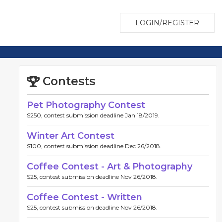
LOGIN/REGISTER
Contests
Pet Photography Contest
$250, contest submission deadline Jan 18/2019.
Winter Art Contest
$100, contest submission deadline Dec 26/2018.
Coffee Contest - Art & Photography
$25, contest submission deadline Nov 26/2018.
Coffee Contest - Written
$25, contest submission deadline Nov 26/2018.