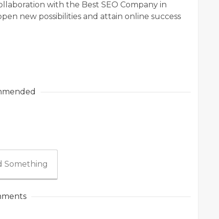
collaboration with the Best SEO Company in
pen new possibilities and attain online success
mmended
 Something
ments