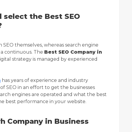
 select the Best SEO
?
th SEO themselves, whereas search engine
n a continuous. The
Best SEO Company in
igital strategy is managed by experienced
h
has years of experience and industry
of SEO in an effort to get the businesses
arch engines are operated and what the best
the best performance in your website.
h Company in Business