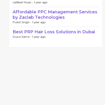
UpBeat Music -
1 year ago
Affordable PPC Management Services
by Zaclab Technologies
Pulkit Singh -
1 year ago
Best PRP Hair Loss Solutions in Dubai
Dua e Zahra -
1 year ago