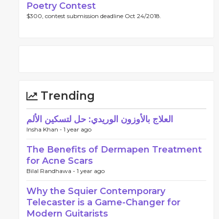
Poetry Contest
$300, contest submission deadline Oct 24/2018.
Trending
العلاج بالأوزون الوريدي: حل لتسكين الألم
Insha Khan -
1 year ago
The Benefits of Dermapen Treatment
for Acne Scars
Bilal Randhawa -
1 year ago
Why the Squier Contemporary
Telecaster is a Game-Changer for
Modern Guitarists