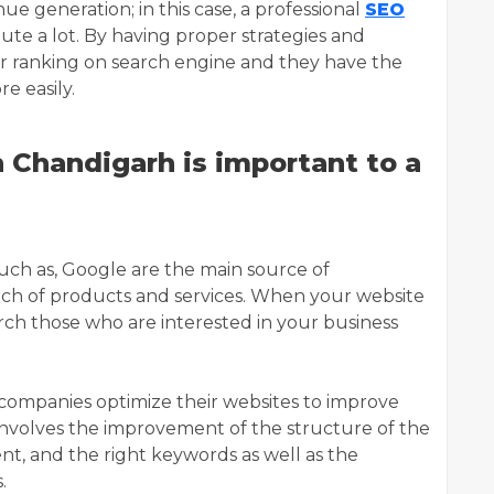
ue generation; in this case, a professional
SEO
ute a lot. By having proper strategies and
r ranking on search engine and they have the
e easily.
Chandigarh is important to a
uch as, Google are the main source of
arch of products and services. When your website
earch those who are interested in your business
companies optimize their websites to improve
 involves the improvement of the structure of the
nt, and the right keywords as well as the
.