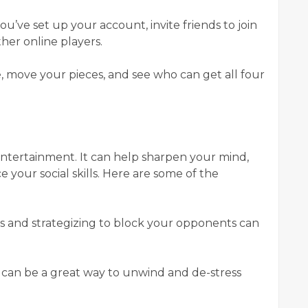
ou’ve set up your account, invite friends to join
her online players.
dice, move your pieces, and see who can get all four
entertainment. It can help sharpen your mind,
 your social skills. Here are some of the
es and strategizing to block your opponents can
o can be a great way to unwind and de-stress