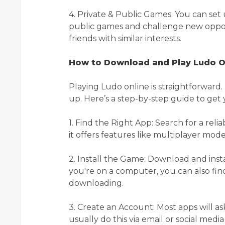
4. Private & Public Games: You can set 
public games and challenge new oppone
friends with similar interests.
How to Download and Play Ludo O
Playing Ludo online is straightforward
up. Here’s a step-by-step guide to get 
1. Find the Right App: Search for a re
it offers features like multiplayer mod
2. Install the Game: Download and insta
you're on a computer, you can also fi
downloading.
3. Create an Account: Most apps will a
usually do this via email or social medi