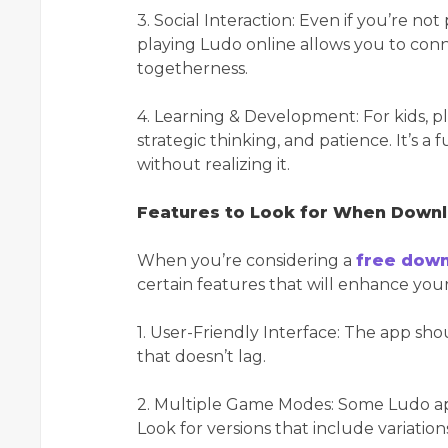
3. Social Interaction: Even if you’re not
playing Ludo online allows you to conne
togetherness.
4. Learning & Development: For kids, p
strategic thinking, and patience. It’s a
without realizing it.
Features to Look for When Down
When you’re considering a
free down
certain features that will enhance yo
1. User-Friendly Interface: The app sh
that doesn’t lag.
2. Multiple Game Modes: Some Ludo ap
Look for versions that include variati