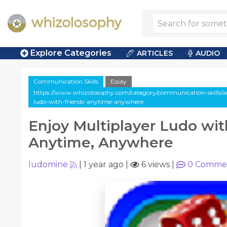
Explore Categories
ARTICLES
AUDIO
Communication Skills
Essay
https://www.whizolosophy.com/category/communication-skills/art
ludo-with-friends-anytime-anywhere
Enjoy Multiplayer Ludo wit
Anytime, Anywhere
ludomine
|
1 year ago
|
6 views
|
0
Comme