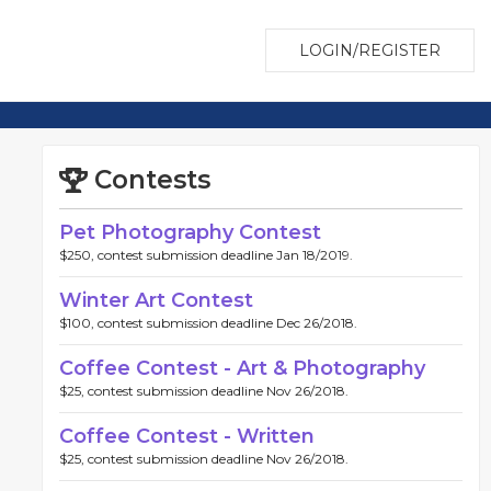
LOGIN/REGISTER
Contests
Pet Photography Contest
$250, contest submission deadline Jan 18/2019.
Winter Art Contest
$100, contest submission deadline Dec 26/2018.
Coffee Contest - Art & Photography
$25, contest submission deadline Nov 26/2018.
Coffee Contest - Written
$25, contest submission deadline Nov 26/2018.