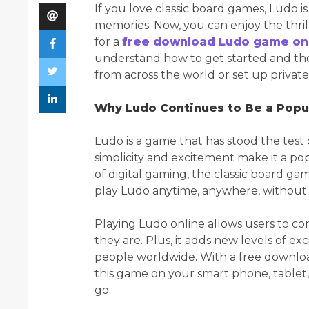
If you love classic board games, Ludo i
memories. Now, you can enjoy the thril
for a
free download Ludo game onl
understand how to get started and the 
from across the world or set up privat
Why Ludo Continues to Be a Pop
Ludo is a game that has stood the test of
simplicity and excitement make it a popu
of digital gaming, the classic board g
play Ludo anytime, anywhere, without 
Playing Ludo online allows users to co
they are. Plus, it adds new levels of e
people worldwide. With a free downloa
this game on your smart phone, tablet,
go.