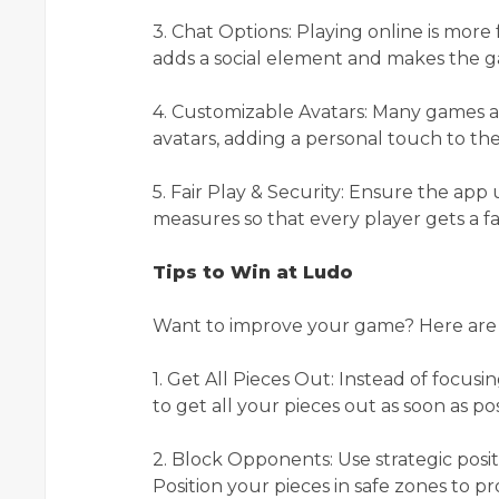
3. Chat Options: Playing online is mor
adds a social element and makes the g
4. Customizable Avatars: Many games al
avatars, adding a personal touch to t
5. Fair Play & Security: Ensure the app
measures so that every player gets a fa
Tips to Win at Ludo
Want to improve your game? Here are a
1. Get All Pieces Out: Instead of focusin
to get all your pieces out as soon as po
2. Block Opponents: Use strategic pos
Position your pieces in safe zones to p