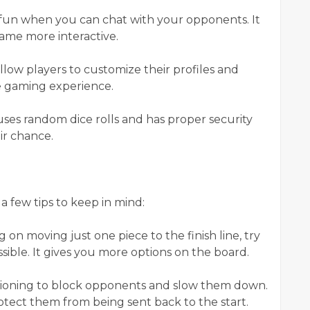
e fun when you can chat with your opponents. It
ame more interactive.
low players to customize their profiles and
he gaming experience.
 uses random dice rolls and has proper security
ir chance.
 few tips to keep in mind:
g on moving just one piece to the finish line, try
ssible. It gives you more options on the board.
itioning to block opponents and slow them down.
rotect them from being sent back to the start.