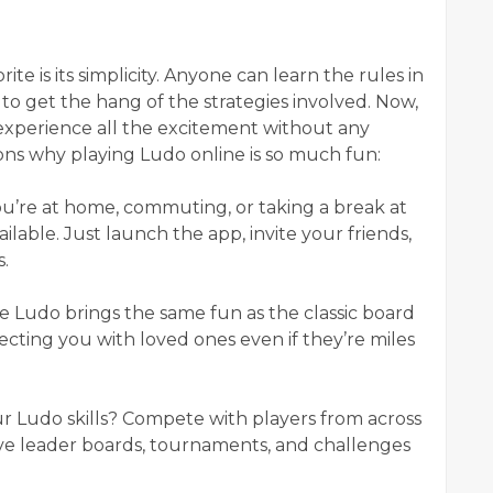
te is its simplicity. Anyone can learn the rules in
 to get the hang of the strategies involved. Now,
 experience all the excitement without any
ons why playing Ludo online is so much fun:
u’re at home, commuting, or taking a break at
lable. Just launch the app, invite your friends,
s.
ne Ludo brings the same fun as the classic board
ting you with loved ones even if they’re miles
ur Ludo skills? Compete with players from across
ve leader boards, tournaments, and challenges