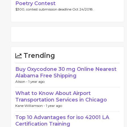
Poetry Contest
$300, contest submission deadline Oct 24/2018.
Trending
Buy Oxycodone 30 mg Online Nearest
Alabama Free Shipping
Alison -
1 year ago
What to Know About Airport
Transportation Services in Chicago
Kane Williamson -
1 year ago
Top 10 Advantages for iso 42001 LA
Certification Training