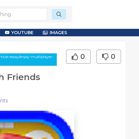
YOUTUBE
IMAGES
0
0
icle-essay/enjoy-multiplayer-
h Friends
nts