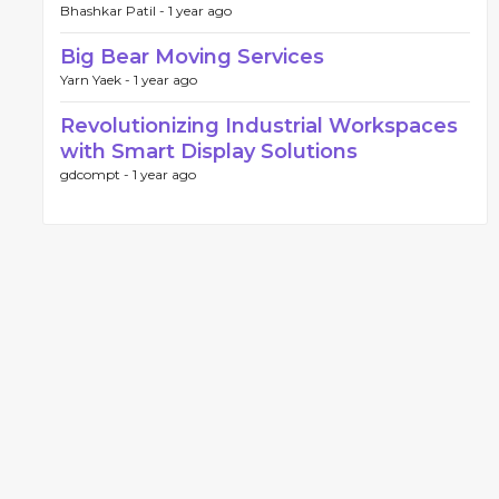
Bhashkar Patil -
1 year ago
Big Bear Moving Services
Yarn Yaek -
1 year ago
Revolutionizing Industrial Workspaces
with Smart Display Solutions
gdcompt -
1 year ago