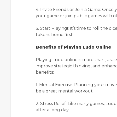
4. Invite Friends or Join a Game: Once y
your game or join public games with ot
5. Start Playing!: It’s time to roll the 
tokens home first!
Benefits of Playing Ludo Online
Playing Ludo online is more than just 
improve strategic thinking, and enhance
benefits:
1. Mental Exercise: Planning your mov
be a great mental workout.
2. Stress Relief: Like many games, Lud
after a long day.