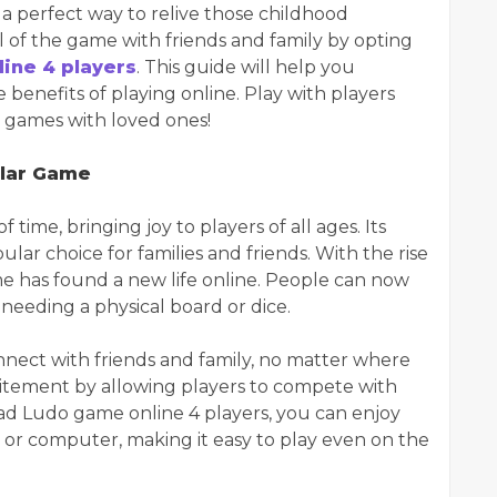
s a perfect way to relive those childhood
l of the game with friends and family by opting
ine 4 players
. This guide will help you
benefits of playing online. Play with players
e games with loved ones!
ular Game
 time, bringing joy to players of all ages. Its
lar choice for families and friends. With the rise
ame has found a new life online. People can now
needing a physical board or dice.
nnect with friends and family, no matter where
xcitement by allowing players to compete with
d Ludo game online 4 players, you can enjoy
 or computer, making it easy to play even on the