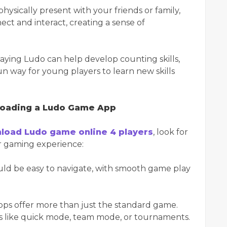
 physically present with your friends or family,
ct and interact, creating a sense of
laying Ludo can help develop counting skills,
 fun way for young players to learn new skills
loading a Ludo Game App
load Ludo game online 4 players
, look for
ur gaming experience:
ould be easy to navigate, with smooth game play
ps offer more than just the standard game.
ons like quick mode, team mode, or tournaments.