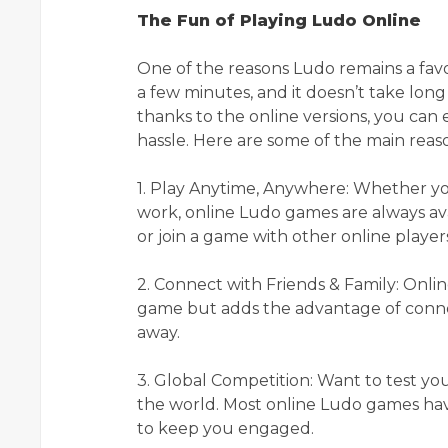
The Fun of Playing Ludo Online
One of the reasons Ludo remains a favori
a few minutes, and it doesn’t take long
thanks to the online versions, you can
hassle. Here are some of the main reas
1. Play Anytime, Anywhere: Whether yo
work, online Ludo games are always avai
or join a game with other online player
2. Connect with Friends & Family: Onli
game but adds the advantage of connec
away.
3. Global Competition: Want to test yo
the world. Most online Ludo games ha
to keep you engaged.