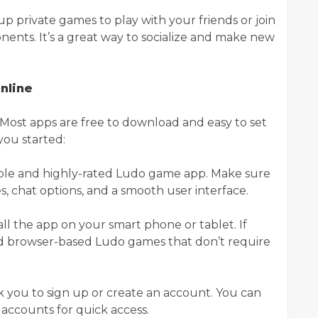
up private games to play with your friends or join
nts. It’s a great way to socialize and make new
nline
. Most apps are free to download and easy to set
you started:
liable and highly-rated Ludo game app. Make sure
es, chat options, and a smooth user interface.
ll the app on your smart phone or tablet. If
nd browser-based Ludo games that don’t require
sk you to sign up or create an account. You can
a accounts for quick access.