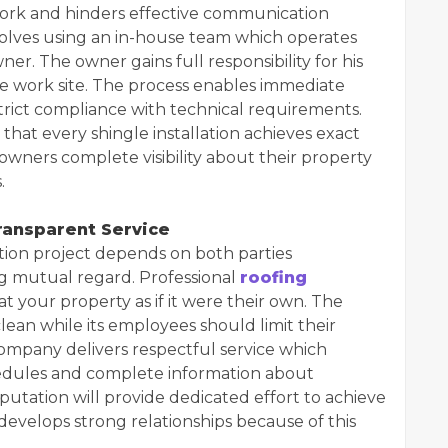
work and hinders effective communication
volves using an in-house team which operates
r. The owner gains full responsibility for his
he work site. The process enables immediate
strict compliance with technical requirements.
t every shingle installation achieves exact
ners complete visibility about their property
.
ansparent Service
tion project depends on both parties
 mutual regard. Professional
roofing
t your property as if it were their own. The
ean while its employees should limit their
company delivers respectful service which
chedules and complete information about
putation will provide dedicated effort to achieve
 develops strong relationships because of this