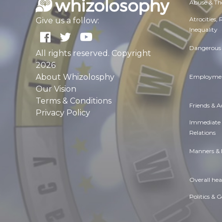
Abuse & Th
Atrocities,
Give us a follow:
Inequality
Dangerous 
All rights reserved. Copyright
2026
About Whizolosphy
Employmen
Our Vision
Terms & Conditions
Friends & 
Privacy Policy
Immediate
Relations
Manners & 
Overall hea
Politics & 