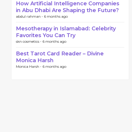
How Artificial Intelligence Companies
in Abu Dhabi Are Shaping the Future?
abdul rahman -
6 months ago
Mesotherapy in Islamabad: Celebrity
Favorites You Can Try
skn cosmetics -
6 months ago
Best Tarot Card Reader – Divine
Monica Harsh
Monica Harsh -
6 months ago