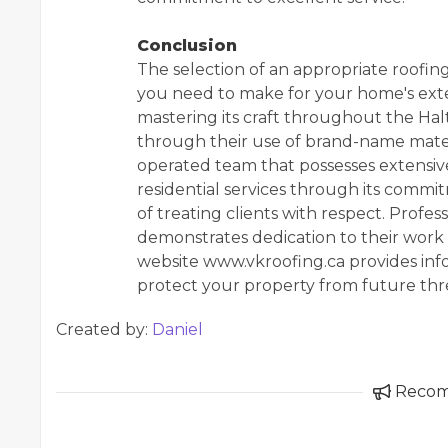
Conclusion
The selection of an appropriate roofing
you need to make for your home's exte
mastering its craft throughout the Halto
through their use of brand-name mate
operated team that possesses extensi
residential services through its commi
of treating clients with respect. Prof
demonstrates dedication to their work
website www.vkroofing.ca provides in
protect your property from future thr
Created by:
Daniel
Reco