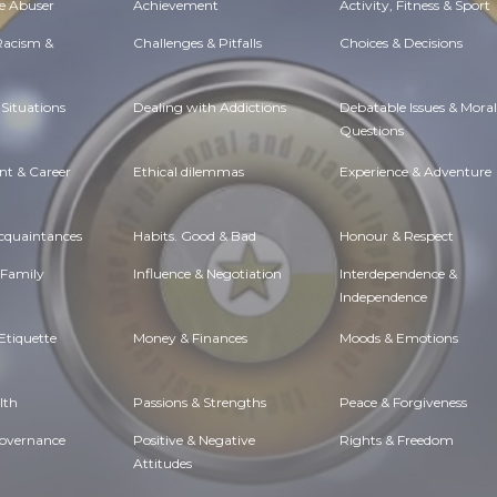
e Abuser
Achievement
Activity, Fitness & Sport
 Racism &
Challenges & Pitfalls
Choices & Decisions
Situations
Dealing with Addictions
Debatable Issues & Moral
Questions
t & Career
Ethical dilemmas
Experience & Adventure
Acquaintances
Habits. Good & Bad
Honour & Respect
 Family
Influence & Negotiation
Interdependence &
Independence
Etiquette
Money & Finances
Moods & Emotions
lth
Passions & Strengths
Peace & Forgiveness
Governance
Positive & Negative
Rights & Freedom
Attitudes