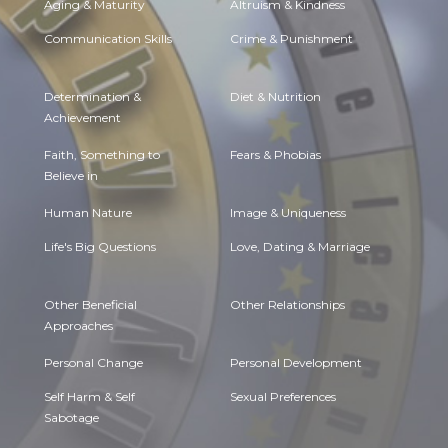
Aging & Maturity
Altruism & Kindness
Communication Skills
Crime & Punishment
Determination &
Diet & Nutrition
Achievement
Faith, Something to
Fears & Phobias
Believe in
Human Nature
Image & Uniqueness
Life's Big Questions
Love, Dating & Marriage
Other Beneficial
Other Relationships
Approaches
Personal Change
Personal Development
Self Harm & Self
Sexual Preferences
Sabotage