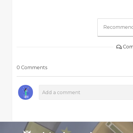
Recommend
Com
0 Comments