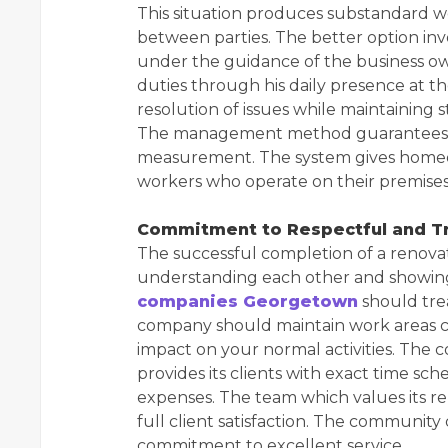
This situation produces substandard 
between parties. The better option in
under the guidance of the business owne
duties through his daily presence at t
resolution of issues while maintaining 
The management method guarantees tha
measurement. The system gives homeow
workers who operate on their premises
Commitment to Respectful and Tr
The successful completion of a renova
understanding each other and showing
companies Georgetown
should trea
company should maintain work areas cl
impact on your normal activities. The 
provides its clients with exact time s
expenses. The team which values its re
full client satisfaction. The community
commitment to excellent service.