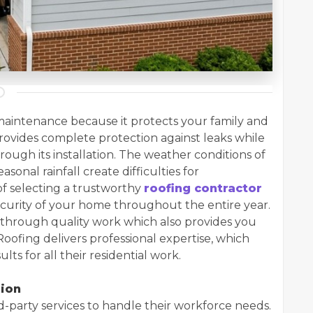
aintenance because it protects your family and
ovides complete protection against leaks while
rough its installation. The weather conditions of
onal rainfall create difficulties for
 selecting a trustworthy
roofing contractor
curity of your home throughout the entire year.
 through quality work which also provides you
Roofing delivers professional expertise, which
s for all their residential work.
sion
d-party services to handle their workforce needs.