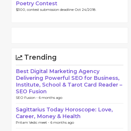
Poetry Contest
$300, contest submission deadline Oct 24/2018.
Trending
Best Digital Marketing Agency
Delivering Powerful SEO for Business,
Institute, School & Tarot Card Reader –
SEO Fusion
SEO Fusion -
6 months ago
Sagittarius Today Horoscope: Love,
Career, Money & Health
Pritam Vedic meet -
6 months ago