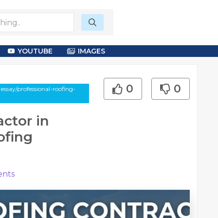
YOUTUBE
IMAGES
0
0
essay/professional-roofing-
ctor in
ofing
nts