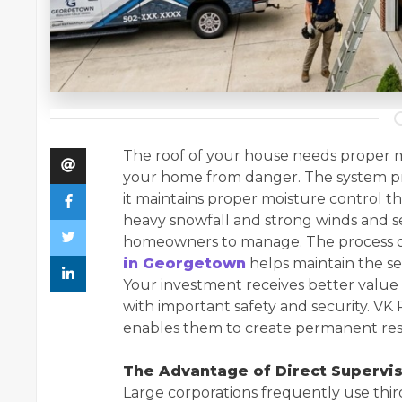
The roof of your house needs proper m
your home from danger. The system pr
it maintains proper moisture control th
heavy snowfall and strong winds and seas
homeowners to manage. The process of
in Georgetown
helps maintain the se
Your investment receives better value
with important safety and security. VK 
enables them to create permanent result
The Advantage of Direct Supervi
Large corporations frequently use thir