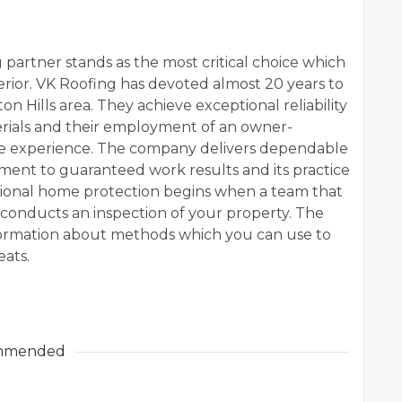
 partner stands as the most critical choice which
rior. VK Roofing has devoted almost 20 years to
n Hills area. They achieve exceptional reliability
rials and their employment of an owner-
ve experience. The company delivers dependable
tment to guaranteed work results and its practice
essional home protection begins when a team that
 conducts an inspection of your property. The
formation about methods which you can use to
eats.
mmended