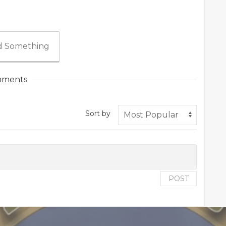
 Something
ments
Sort by
POST