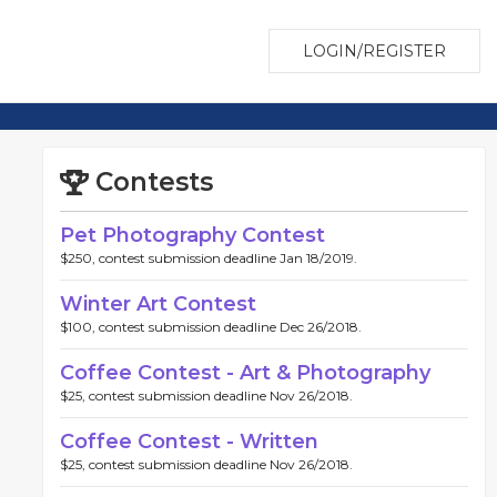
LOGIN/REGISTER
Contests
Pet Photography Contest
$250, contest submission deadline Jan 18/2019.
Winter Art Contest
$100, contest submission deadline Dec 26/2018.
Coffee Contest - Art & Photography
$25, contest submission deadline Nov 26/2018.
Coffee Contest - Written
$25, contest submission deadline Nov 26/2018.