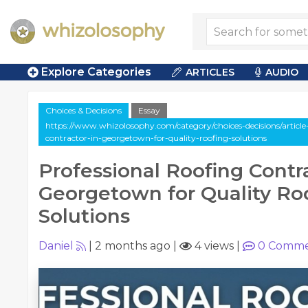
Explore Categories
ARTICLES
AUDIO
Choices & Decisions
Essay
https://www.whizolosophy.com/category/choices-decisions/article-
contractor-in-georgetown-for-quality-roofing-solutions
Professional Roofing Contra
Georgetown for Quality Ro
Solutions
Daniel
|
2 months ago
|
4 views
|
0
Comme