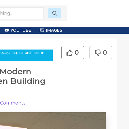
YOUTUBE
IMAGES
0
0
essay/hospital-architect-in-
: Modern
en Building
Comments