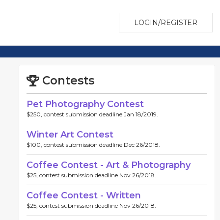
LOGIN/REGISTER
Contests
Pet Photography Contest
$250, contest submission deadline Jan 18/2019.
Winter Art Contest
$100, contest submission deadline Dec 26/2018.
Coffee Contest - Art & Photography
$25, contest submission deadline Nov 26/2018.
Coffee Contest - Written
$25, contest submission deadline Nov 26/2018.