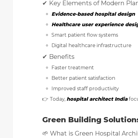
✔ Key Elements of Modern Pla
Evidence-based hospital design
Healthcare user experience desi
Smart patient flow systems
Digital healthcare infrastructure
✔ Benefits
Faster treatment
Better patient satisfaction
Improved staff productivity
👉 Today,
hospital architect India
foc
Green Building Solution
🌱 What is Green Hospital Arch