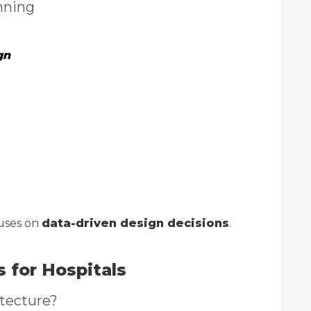
nning
gn
uses on
data-driven design decisions
.
s for Hospitals
itecture?