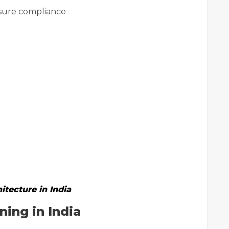
ure compliance
itecture in India
ing in India