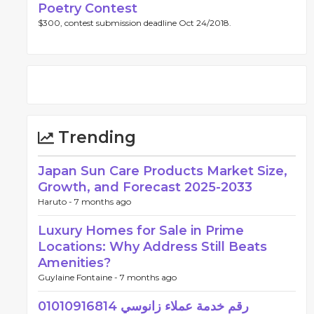
Poetry Contest
$300, contest submission deadline Oct 24/2018.
Trending
Japan Sun Care Products Market Size,
Growth, and Forecast 2025-2033
Haruto -
7 months ago
Luxury Homes for Sale in Prime
Locations: Why Address Still Beats
Amenities?
Guylaine Fontaine -
7 months ago
رقم خدمة عملاء زانوسي 01010916814