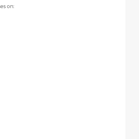
es on: