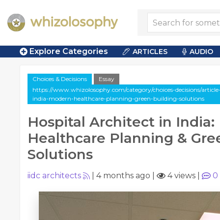
Explore Categories
ARTICLES
AUDIO
Choices & Decisions
Essay
https://www.whizolosophy.com/category/choices-decisions/article-
india-modern-healthcare-planning-green-building-solutions
Hospital Architect in India
Healthcare Planning & Gre
Solutions
iidc architects
|
4 months ago
|
4 views
|
0