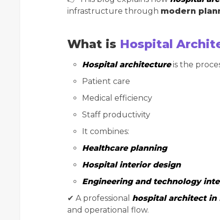
infrastructure through
modern plann
What is
Hospital Archit
Hospital architecture
is the proces
Patient care
Medical efficiency
Staff productivity
It combines:
Healthcare planning
Hospital interior design
Engineering and technology inte
✔ A professional
hospital architect in 
and operational flow.