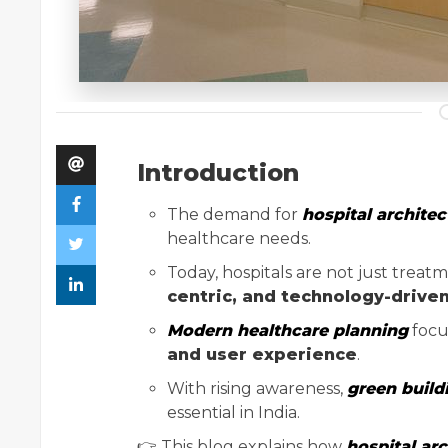
Introduction
The demand for
hospital architect
healthcare needs.
Today, hospitals are not just trea
centric, and technology-drive
Modern healthcare planning
focu
and user experience
.
With rising awareness,
green build
essential in India.
👉 This blog explains how
hospital arc