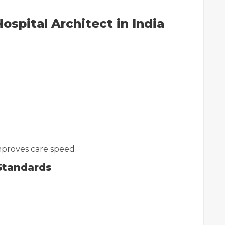
ospital Architect in India
proves care speed
Standards