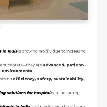
 in India
is growing rapidly due to increasing
tment centers—they are
advanced, patient-
n environments
.
ses on
efficiency, safety, sustainability,
ing solutions for hospitals
are becoming
hitects in India
are transforming healthcare