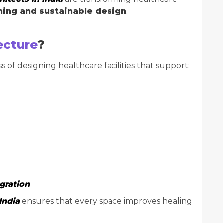
ing and sustainable design
.
ecture
?
s of designing healthcare facilities that support:
gration
India
ensures that every space improves healing