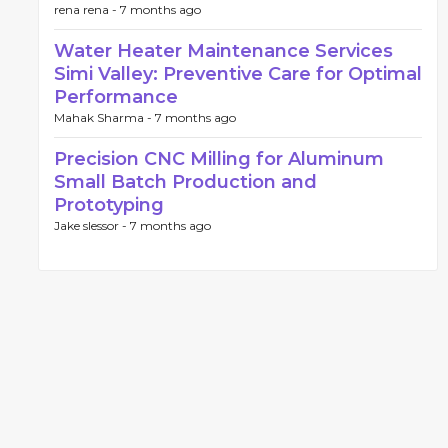
rena rena -
7 months ago
Water Heater Maintenance Services
Simi Valley: Preventive Care for Optimal
Performance
Mahak Sharma -
7 months ago
Precision CNC Milling for Aluminum
Small Batch Production and
Prototyping
Jake slessor -
7 months ago