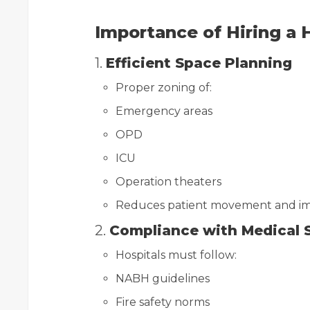
Importance of Hiring a H
1.
Efficient Space Planning
Proper zoning of:
Emergency areas
OPD
ICU
Operation theaters
Reduces patient movement and im
2.
Compliance with Medical 
Hospitals must follow:
NABH guidelines
Fire safety norms