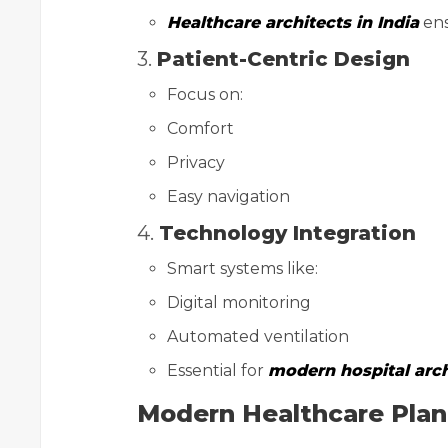
Healthcare architects in India
ens
3.
Patient-Centric Design
Focus on:
Comfort
Privacy
Easy navigation
4.
Technology Integration
Smart systems like:
Digital monitoring
Automated ventilation
Essential for
modern hospital arch
Modern Healthcare Plann