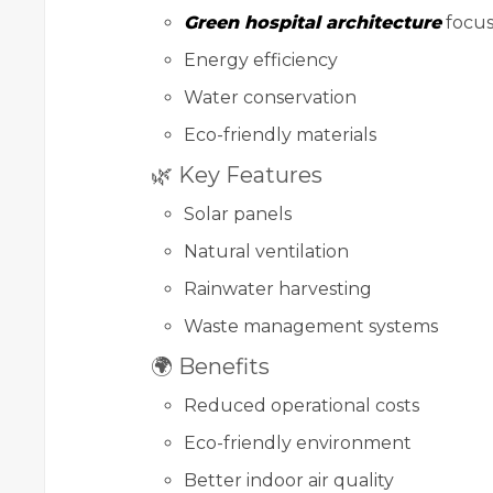
Green hospital architecture
focus
Energy efficiency
Water conservation
Eco-friendly materials
🌿 Key Features
Solar panels
Natural ventilation
Rainwater harvesting
Waste management systems
🌍 Benefits
Reduced operational costs
Eco-friendly environment
Better indoor air quality