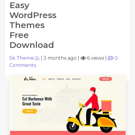
Easy
WordPress
Themes
Free
Download
Sk Theme
|
3 months ago
|
6 views
|
0
Comments