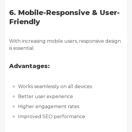
6. Mobile-Responsive & User-
Friendly
With increasing mobile users, responsive design
is essential.
Advantages:
Works seamlessly on all devices
Better user experience
Higher engagement rates
Improved SEO performance