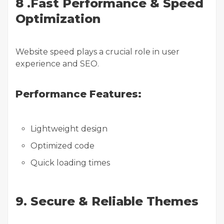
8 .Fast Performance & Speed
Optimization
Website speed plays a crucial role in user
experience and SEO.
Performance Features:
Lightweight design
Optimized code
Quick loading times
9. Secure & Reliable Themes