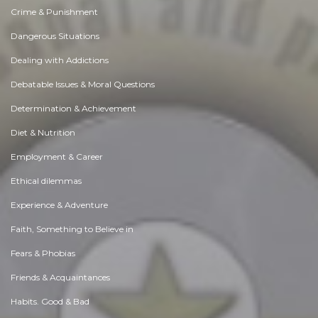
Crime & Punishment
Dangerous Situations
Dealing with Addictions
Debatable Issues & Moral Questions
Determination & Achievement
Diet & Nutrition
Employment & Career
Ethical dilemmas
Experience & Adventure
Faith, Something to Believe in
Fears & Phobias
Friends & Acquaintances
Habits. Good & Bad