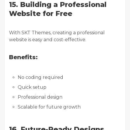
15. Building a Professional
Website for Free
With SKT Themes, creating a professional
website is easy and cost-effective.
Benefits:
No coding required
Quick setup
Professional design
Scalable for future growth
16. Future-Ready Designs