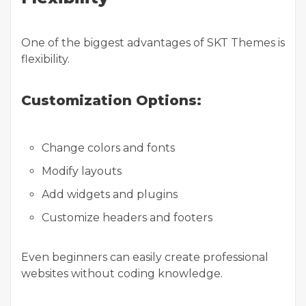
One of the biggest advantages of SKT Themes is
flexibility.
Customization Options:
Change colors and fonts
Modify layouts
Add widgets and plugins
Customize headers and footers
Even beginners can easily create professional
websites without coding knowledge.