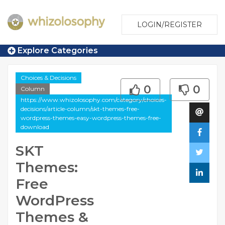
LOGIN/REGISTER
Explore Categories
Choices & Decisions
0
0
Column
https://www.whizolosophy.com/category/choices-
decisions/article-column/skt-themes-free-
wordpress-themes-easy-wordpress-themes-free-
download
SKT
Themes:
Free
WordPress
Themes &