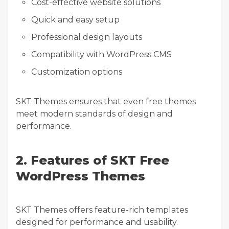
Cost-effective website solutions
Quick and easy setup
Professional design layouts
Compatibility with WordPress CMS
Customization options
SKT Themes ensures that even free themes
meet modern standards of design and
performance.
2. Features of SKT Free
WordPress Themes
SKT Themes offers feature-rich templates
designed for performance and usability.