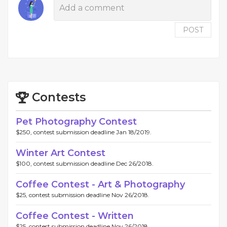
POST
Contests
Pet Photography Contest
$250, contest submission deadline Jan 18/2019.
Winter Art Contest
$100, contest submission deadline Dec 26/2018.
Coffee Contest - Art & Photography
$25, contest submission deadline Nov 26/2018.
Coffee Contest - Written
$25, contest submission deadline Nov 26/2018.