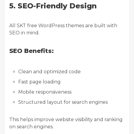
5. SEO-Friendly Design
All SKT free WordPress themes are built with
SEO in mind.
SEO Benefits:
Clean and optimized code
Fast page loading
Mobile responsiveness
Structured layout for search engines
This helps improve website visibility and ranking
on search engines.