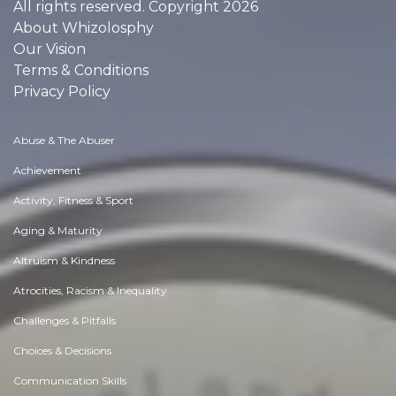
All rights reserved. Copyright 2026
About Whizolosphy
Our Vision
Terms & Conditions
Privacy Policy
Abuse & The Abuser
Achievement
Activity, Fitness & Sport
Aging & Maturity
Altruism & Kindness
Atrocities, Racism & Inequality
Challenges & Pitfalls
Choices & Decisions
Communication Skills