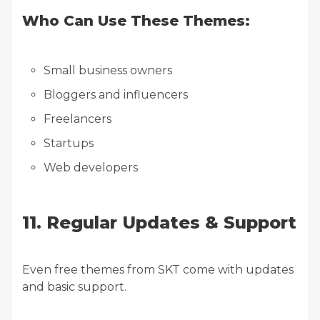
Who Can Use These Themes:
Small business owners
Bloggers and influencers
Freelancers
Startups
Web developers
11. Regular Updates & Support
Even free themes from SKT come with updates
and basic support.