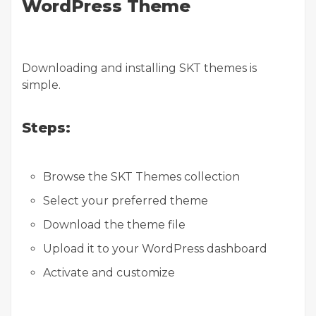
WordPress Theme
Downloading and installing SKT themes is
simple.
Steps:
Browse the SKT Themes collection
Select your preferred theme
Download the theme file
Upload it to your WordPress dashboard
Activate and customize