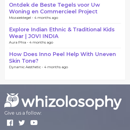
Ontdek de Beste Tegels voor Uw
Woning en Commercieel Project
Mozaiektegel -
4 months ago
Explore Indian Ethnic & Traditional Kids
Wear | JOVI INDIA
Aura Phia -
4 months ago
How Does Inno Peel Help With Uneven
Skin Tone?
Dynamic Aesthetic -
4 months ago
Give us a follow: