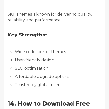
SKT Themes is known for delivering quality,
reliability, and performance.
Key Strengths:
Wide collection of themes
User-friendly design
SEO optimization
Affordable upgrade options
Trusted by global users
14. How to Download Free