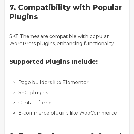
7. Compatibility with Popular
Plugins
SKT Themes are compatible with popular
WordPress plugins, enhancing functionality.
Supported Plugins Include:
Page builders like Elementor
SEO plugins
Contact forms
E-commerce plugins like WooCommerce