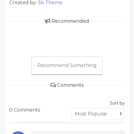
Created by:
Sk Theme
Recommended
Recommend Something
Comments
Sort by
0 Comments