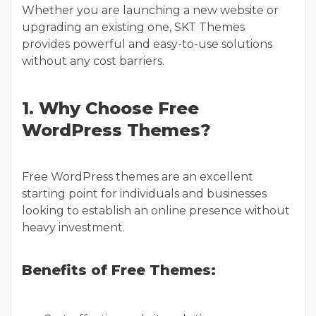
Whether you are launching a new website or
upgrading an existing one, SKT Themes
provides powerful and easy-to-use solutions
without any cost barriers.
1. Why Choose Free
WordPress Themes?
Free WordPress themes are an excellent
starting point for individuals and businesses
looking to establish an online presence without
heavy investment.
Benefits of Free Themes: