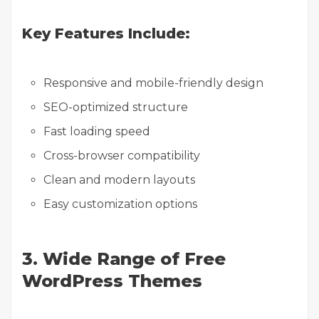
Key Features Include:
Responsive and mobile-friendly design
SEO-optimized structure
Fast loading speed
Cross-browser compatibility
Clean and modern layouts
Easy customization options
3. Wide Range of Free
WordPress Themes