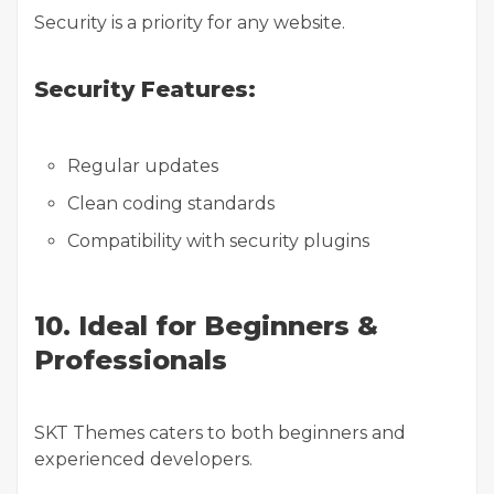
Security is a priority for any website.
Security Features:
Regular updates
Clean coding standards
Compatibility with security plugins
10. Ideal for Beginners &
Professionals
SKT Themes caters to both beginners and
experienced developers.