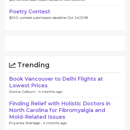
Poetry Contest
$300, contest submission deadline Oct 24/2018.
Trending
Book Vancouver to Delhi Flights at
Lowest Prices
Donna Colburn -
4 months ago
Finding Relief with Holistic Doctors in
North Carolina for Fibromyalgia and
Mold-Related Issues
Priyanka Shendge -
4 months ago