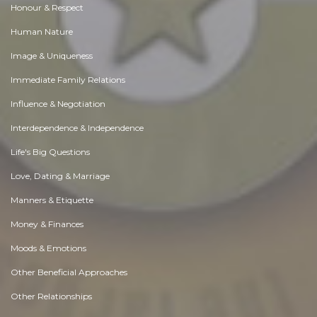
Honour & Respect
Human Nature
Image & Uniqueness
Immediate Family Relations
Influence & Negotiation
Interdependence & Independence
Life's Big Questions
Love, Dating & Marriage
Manners & Etiquette
Money & Finances
Moods & Emotions
Other Beneficial Approaches
Other Relationships