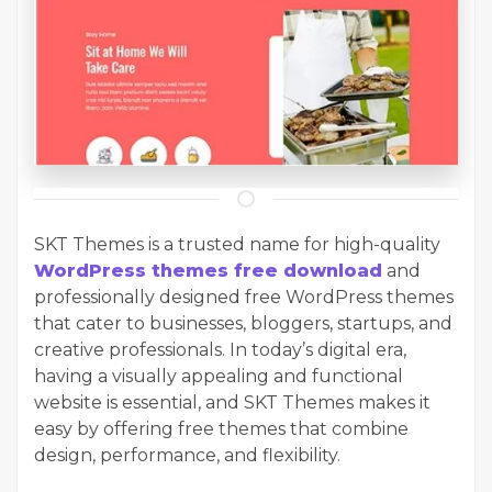
SKT Themes is a trusted name for high-quality
WordPress themes free download
and
professionally designed free WordPress themes
that cater to businesses, bloggers, startups, and
creative professionals. In today’s digital era,
having a visually appealing and functional
website is essential, and SKT Themes makes it
easy by offering free themes that combine
design, performance, and flexibility.