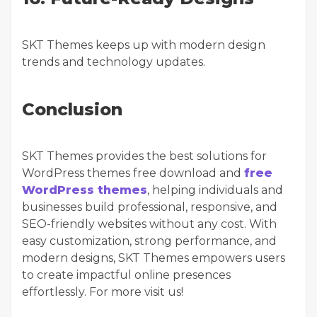
SKT Themes keeps up with modern design
trends and technology updates.
Conclusion
SKT Themes provides the best solutions for
WordPress themes free download and
free
WordPress themes
, helping individuals and
businesses build professional, responsive, and
SEO-friendly websites without any cost. With
easy customization, strong performance, and
modern designs, SKT Themes empowers users
to create impactful online presences
effortlessly. For more visit us!