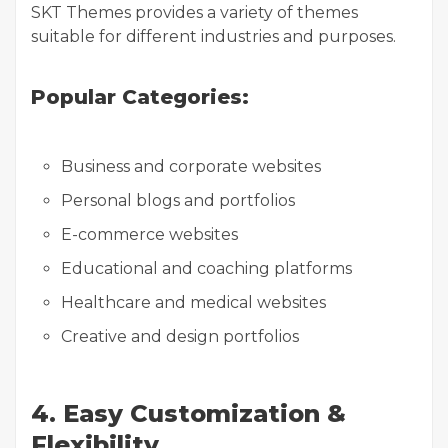
SKT Themes provides a variety of themes
suitable for different industries and purposes.
Popular Categories:
Business and corporate websites
Personal blogs and portfolios
E-commerce websites
Educational and coaching platforms
Healthcare and medical websites
Creative and design portfolios
4. Easy Customization &
Flexibility