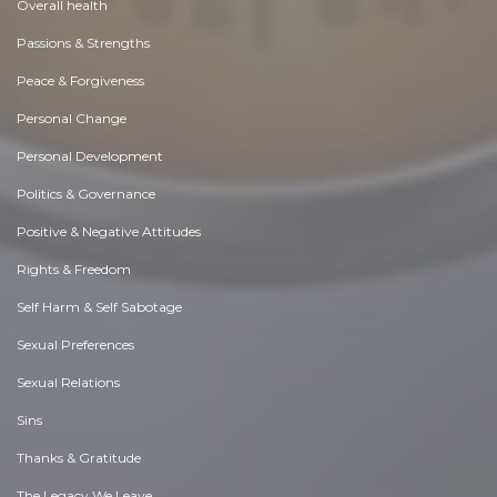
Overall health
Passions & Strengths
Peace & Forgiveness
Personal Change
Personal Development
Politics & Governance
Positive & Negative Attitudes
Rights & Freedom
Self Harm & Self Sabotage
Sexual Preferences
Sexual Relations
Sins
Thanks & Gratitude
The Legacy We Leave