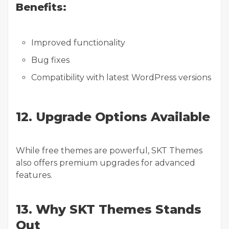
Benefits:
Improved functionality
Bug fixes
Compatibility with latest WordPress versions
12. Upgrade Options Available
While free themes are powerful, SKT Themes
also offers premium upgrades for advanced
features.
13. Why SKT Themes Stands
Out