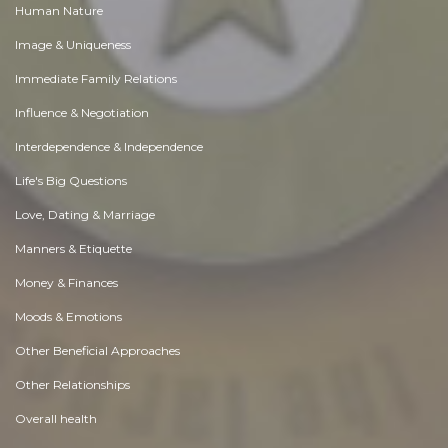
Human Nature
Image & Uniqueness
Immediate Family Relations
Influence & Negotiation
Interdependence & Independence
Life's Big Questions
Love, Dating & Marriage
Manners & Etiquette
Money & Finances
Moods & Emotions
Other Beneficial Approaches
Other Relationships
Overall health