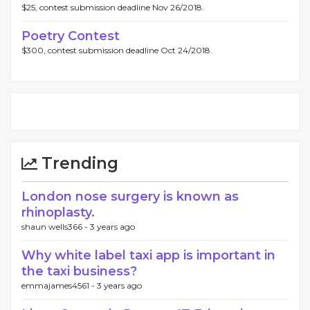
$25, contest submission deadline Nov 26/2018.
Poetry Contest
$300, contest submission deadline Oct 24/2018.
Trending
London nose surgery is known as
rhinoplasty.
shaun wells366 -
3 years ago
Why white label taxi app is important in
the taxi business?
emmajames4561 -
3 years ago