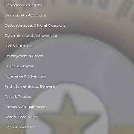
Dangerous Situations
Dealing with Addictions
Debatable Issues & Moral Questions
Determination & Achievement
Diet & Nutrition
Employment & Career
Ethical dilemmas
Experience & Adventure
Faith, Something to Believe in
Fears & Phobias
Friends & Acquaintances
Habits. Good & Bad
Honour & Respect