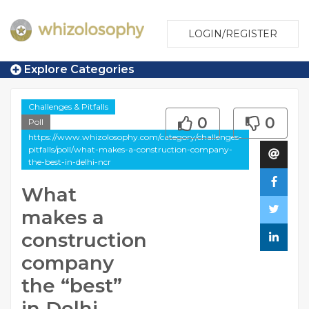
LOGIN/REGISTER
Explore Categories
Challenges & Pitfalls
0
0
Poll
https://www.whizolosophy.com/category/challenges-
pitfalls/poll/what-makes-a-construction-company-
the-best-in-delhi-ncr
What
makes a
construction
company
the “best”
in Delhi