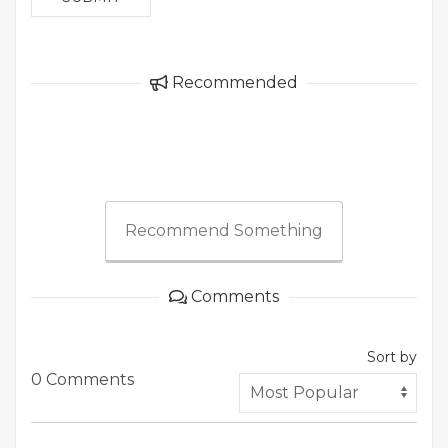
Recommended
Recommend Something
Comments
Sort by
0 Comments