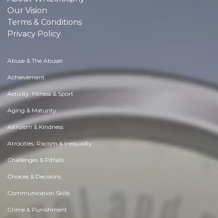
Our Vision
Terms & Conditions
Privacy Policy
Abuse & The Abuser
Achievement
Activity, Fitness & Sport
Aging & Maturity
Altruism & Kindness
Atrocities, Racism & Inequality
Challenges & Pitfalls
Choices & Decisions
Communication Skills
Crime & Punishment