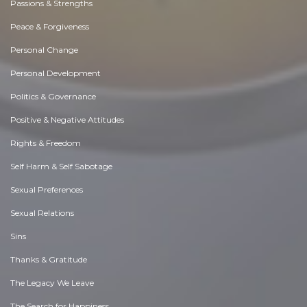
Passions & Strengths
Peace & Forgiveness
Personal Change
Personal Development
Politics & Governance
Positive & Negative Attitudes
Rights & Freedom
Self Harm & Self Sabotage
Sexual Preferences
Sexual Relations
Sins
Thanks & Gratitude
The Legacy We Leave
The Search for Happiness