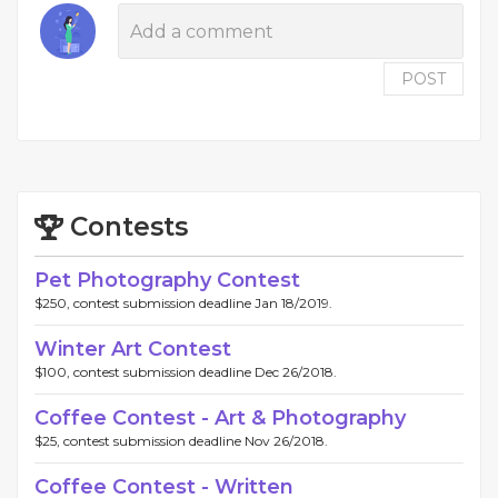
POST
Contests
Pet Photography Contest
$250, contest submission deadline Jan 18/2019.
Winter Art Contest
$100, contest submission deadline Dec 26/2018.
Coffee Contest - Art & Photography
$25, contest submission deadline Nov 26/2018.
Coffee Contest - Written