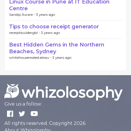
Linux Course in Pune at IT Education
Centre
Sandip Aware -
3 years ago
Tips to choose receipt generator
receiptbuildergbl -
3 years ago
Best Hidden Gems in the Northern
Beaches, Sydney
whitehouserealestateau -
3 years ago
Give us a follow:
All rights reserved. Copyright 2026
About Whizolosphy