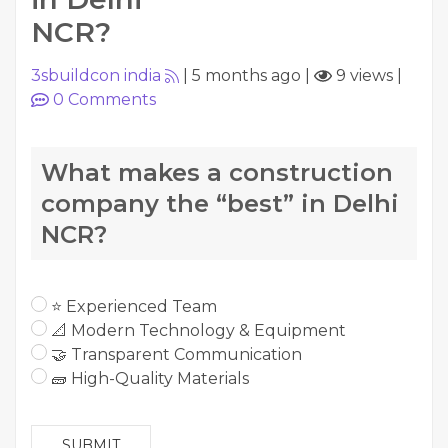
NCR?
3sbuildcon india
|
5 months ago
|
9 views
|
0
Comments
What makes a construction
company the “best” in Delhi
NCR?
⭐ Experienced Team
📐 Modern Technology & Equipment
🤝 Transparent Communication
🧱 High-Quality Materials
SUBMIT