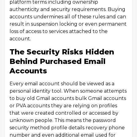
platform terms including ownership
authenticity and security requirements. Buying
accounts undermines all of these rules and can
result in suspension locking or even permanent
loss of access to services attached to the
account.
The Security Risks Hidden
Behind Purchased Email
Accounts
Every email account should be viewed as a
personal identity tool. When someone attempts
to buy old Gmail accounts bulk Gmail accounts
or PVA accounts they are relying on profiles
that were created controlled or accessed by
unknown people. This means the password
security method profile details recovery phone
number and even additional email used for