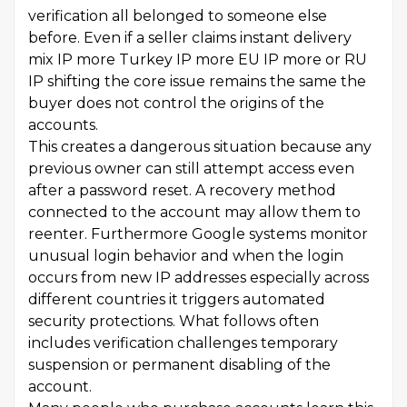
verification all belonged to someone else
before. Even if a seller claims instant delivery
mix IP more Turkey IP more EU IP more or RU
IP shifting the core issue remains the same the
buyer does not control the origins of the
accounts.
This creates a dangerous situation because any
previous owner can still attempt access even
after a password reset. A recovery method
connected to the account may allow them to
reenter. Furthermore Google systems monitor
unusual login behavior and when the login
occurs from new IP addresses especially across
different countries it triggers automated
security protections. What follows often
includes verification challenges temporary
suspension or permanent disabling of the
account.