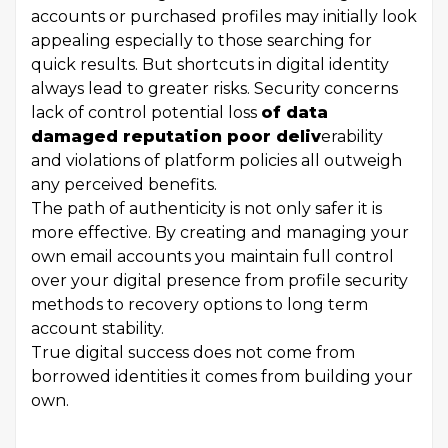
accounts or purchased profiles may initially look
appealing especially to those searching for
quick results. But shortcuts in digital identity
always lead to greater risks. Security concerns
lack of control potential loss
of data
damaged reputation poor deliv
erability
and violations of platform policies all outweigh
any perceived benefits.
The path of authenticity is not only safer it is
more effective. By creating and managing your
own email accounts you maintain full control
over your digital presence from profile security
methods to recovery options to long term
account stability.
True digital success does not come from
borrowed identities it comes from building your
own.