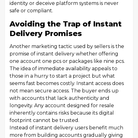
identity or deceive platform systems is never
safe or compliant.
Avoiding the Trap of Instant
Delivery Promises
Another marketing tactic used by sellers is the
promise of instant delivery whether offering
one account one pcs or packages like nine pcs.
The idea of immediate availability appeals to
those in a hurry to start a project but what
seems fast becomes costly. Instant access does
not mean secure access. The buyer ends up
with accounts that lack authenticity and
longevity. Any account designed for resale
inherently contains risks because its digital
footprint cannot be trusted.
Instead of instant delivery users benefit much
more from building accounts gradually giving