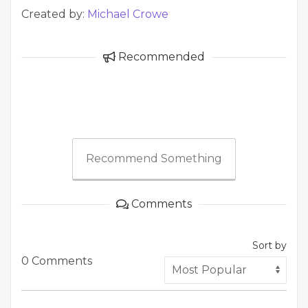
Created by:
Michael Crowe
Recommended
Recommend Something
Comments
Sort by
0 Comments