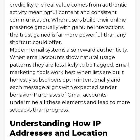
credibility the real value comes from authentic
activity meaningful content and consistent
communication. When users build their online
presence gradually with genuine interactions
the trust gained is far more powerful than any
shortcut could offer.
Modern email systems also reward authenticity.
When email accounts show natural usage
patterns they are less likely to be flagged. Email
marketing tools work best when lists are built
honestly subscribers opt in intentionally and
each message aligns with expected sender
behavior. Purchases of Gmail accounts
undermine all these elements and lead to more
setbacks than progress.
Understanding How IP
Addresses and Location