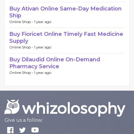
Buy Ativan Online Same-Day Medication
Ship
Online Shop -
1 year ago
Buy Fioricet Online Timely Fast Medicine
Supply
Online Shop -
1 year ago
Buy Dilaudid Online On-Demand
Pharmacy Service
Online Shop -
1 year ago
Give us a follow: