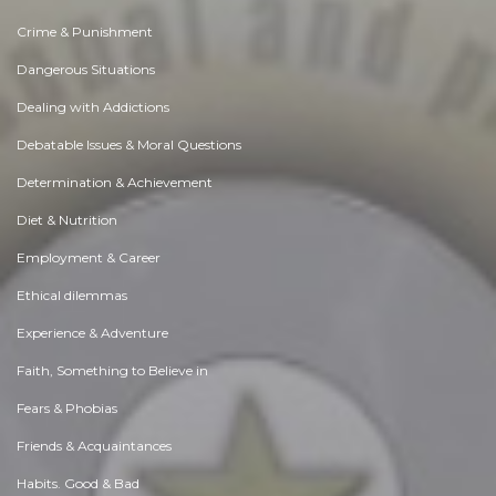
Crime & Punishment
Dangerous Situations
Dealing with Addictions
Debatable Issues & Moral Questions
Determination & Achievement
Diet & Nutrition
Employment & Career
Ethical dilemmas
Experience & Adventure
Faith, Something to Believe in
Fears & Phobias
Friends & Acquaintances
Habits. Good & Bad