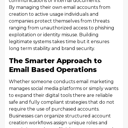
communications or internal documents.
By managing their own email accounts from
creation to active usage individuals and
companies protect themselves from threats
ranging from unauthorized access to phishing
exploitation or identity misuse. Building
legitimate systems takes time but it ensures
long term stability and brand security.
The Smarter Approach to
Email Based Operations
Whether someone conducts email marketing
manages social media platforms or simply wants
to expand their digital tools there are reliable
safe and fully compliant strategies that do not
require the use of purchased accounts.
Businesses can organize structured account
creation workflows assign unique roles and