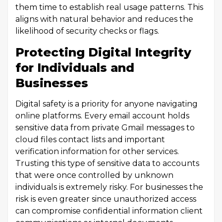
them time to establish real usage patterns. This
aligns with natural behavior and reduces the
likelihood of security checks or flags.
Protecting Digital Integrity
for Individuals and
Businesses
Digital safety is a priority for anyone navigating
online platforms. Every email account holds
sensitive data from private Gmail messages to
cloud files contact lists and important
verification information for other services.
Trusting this type of sensitive data to accounts
that were once controlled by unknown
individuals is extremely risky. For businesses the
risk is even greater since unauthorized access
can compromise confidential information client