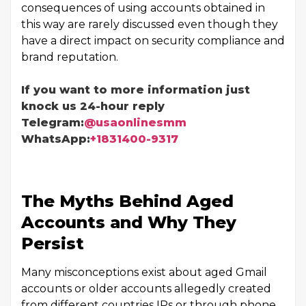
consequences of using accounts obtained in
this way are rarely discussed even though they
have a direct impact on security compliance and
brand reputation.
If you want to more information just
knock us 24-hour reply
Telegram:
@usaonlinesmm
WhatsApp:
+1831400-9317
The Myths Behind Aged
Accounts and Why They
Persist
Many misconceptions exist about aged Gmail
accounts or older accounts allegedly created
from different countries IPs or through phone