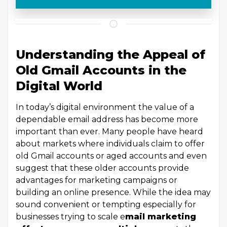
Understanding the Appeal of
Old Gmail Accounts in the
Digital World
In today’s digital environment the value of a
dependable email address has become more
important than ever. Many people have heard
about markets where individuals claim to offer
old Gmail accounts or aged accounts and even
suggest that these older accounts provide
advantages for marketing campaigns or
building an online presence. While the idea may
sound convenient or tempting especially for
businesses trying to scale e
mail marketing