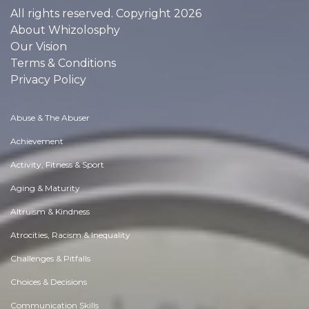
All rights reserved. Copyright 2026
About Whizolosphy
Our Vision
Terms & Conditions
Privacy Policy
Abuse & The Abuser
Achievement
Activity, Fitness & Sport
Aging & Maturity
Altruism & Kindness
Atrocities, Racism & Inequality
Challenges & Pitfalls
Choices & Decisions
Communication Skills