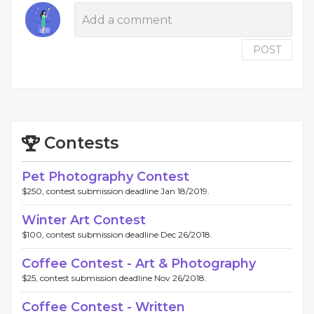
POST
Contests
Pet Photography Contest
$250, contest submission deadline Jan 18/2019.
Winter Art Contest
$100, contest submission deadline Dec 26/2018.
Coffee Contest - Art & Photography
$25, contest submission deadline Nov 26/2018.
Coffee Contest - Written