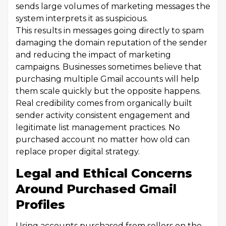
sends large volumes of marketing messages the
system interprets it as suspicious.
This results in messages going directly to spam
damaging the domain reputation of the sender
and reducing the impact of marketing
campaigns. Businesses sometimes believe that
purchasing multiple Gmail accounts will help
them scale quickly but the opposite happens.
Real credibility comes from organically built
sender activity consistent engagement and
legitimate list management practices. No
purchased account no matter how old can
replace proper digital strategy.
Legal and Ethical Concerns
Around Purchased Gmail
Profiles
Using accounts purchased from sellers on the