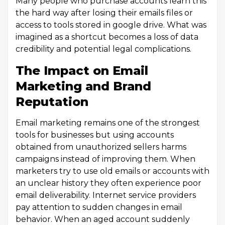
Many people who purchase accounts learn this
the hard way after losing their emails files or
access to tools stored in google drive. What was
imagined as a shortcut becomes a loss of data
credibility and potential legal complications.
The Impact on Email
Marketing and Brand
Reputation
Email marketing remains one of the strongest
tools for businesses but using accounts
obtained from unauthorized sellers harms
campaigns instead of improving them. When
marketers try to use old emails or accounts with
an unclear history they often experience poor
email deliverability. Internet service providers
pay attention to sudden changes in email
behavior. When an aged account suddenly