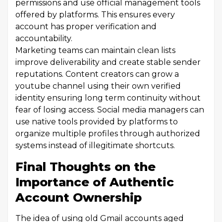
permissions and use official management tools
offered by platforms. This ensures every
account has proper verification and
accountability.
Marketing teams can maintain clean lists
improve deliverability and create stable sender
reputations. Content creators can grow a
youtube channel using their own verified
identity ensuring long term continuity without
fear of losing access. Social media managers can
use native tools provided by platforms to
organize multiple profiles through authorized
systems instead of illegitimate shortcuts.
Final Thoughts on the
Importance of Authentic
Account Ownership
The idea of using old Gmail accounts aged