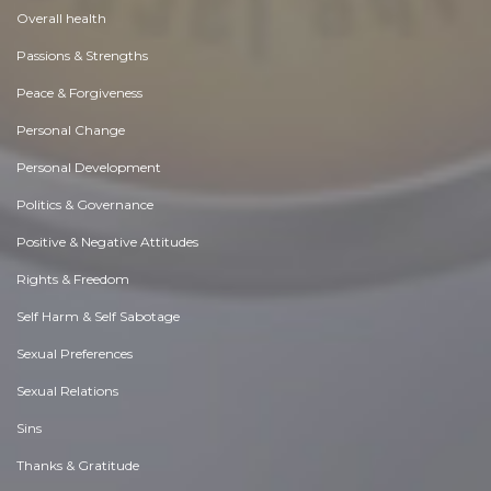
Overall health
Passions & Strengths
Peace & Forgiveness
Personal Change
Personal Development
Politics & Governance
Positive & Negative Attitudes
Rights & Freedom
Self Harm & Self Sabotage
Sexual Preferences
Sexual Relations
Sins
Thanks & Gratitude