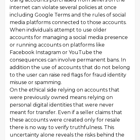
internet can violate several policies at once
including Google Terms and the rules of social
media platforms connected to those accounts.
When individuals attempt to use older
accounts for managing a social media presence
or running accounts on platforms like
Facebook Instagram or YouTube the
consequences can involve permanent bans. In
addition the use of accounts that do not belong
to the user can raise red flags for fraud identity
misuse or spamming.
On the ethical side relying on accounts that
were previously owned means relying on
personal digital identities that were never
meant for transfer. Even if a seller claims that
these accounts were created only for resale
there is no way to verify truthfulness. This
uncertainty alone reveals the risks behind the