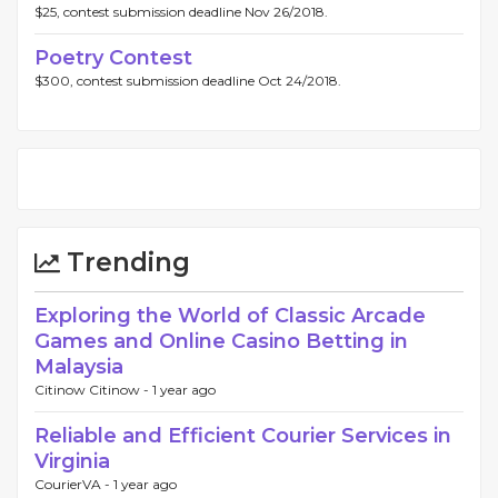
$25, contest submission deadline Nov 26/2018.
Poetry Contest
$300, contest submission deadline Oct 24/2018.
Trending
Exploring the World of Classic Arcade
Games and Online Casino Betting in
Malaysia
Citinow Citinow -
1 year ago
Reliable and Efficient Courier Services in
Virginia
CourierVA -
1 year ago