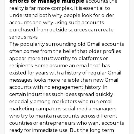
efforts or manage multiple
accounts the
reality is far more complex. It is essential to
understand both why people look for older
accounts and why using such accounts
purchased from outside sources can create
serious risks.
The popularity surrounding old Gmail accounts
often comes from the belief that older profiles
appear more trustworthy to platforms or
recipients. Some assume an email that has
existed for years with a history of regular Gmail
messages looks more reliable than new Gmail
accounts with no engagement history. In
certain industries such ideas spread quickly
especially among marketers who run email
marketing campaigns social media managers
who try to maintain accounts across different
countries or entrepreneurs who want accounts
ready for immediate use. But the long term