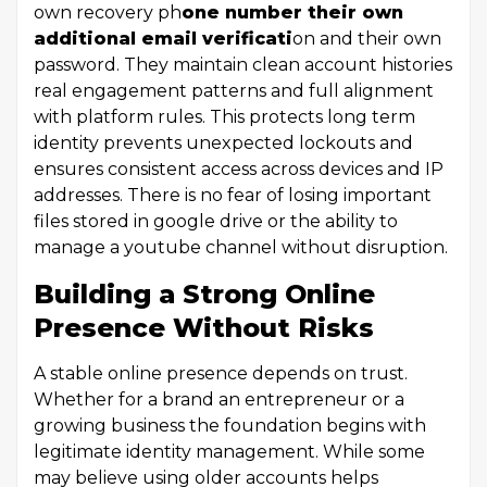
own recovery ph
one number their own
additional email verificati
on and their own
password. They maintain clean account histories
real engagement patterns and full alignment
with platform rules. This protects long term
identity prevents unexpected lockouts and
ensures consistent access across devices and IP
addresses. There is no fear of losing important
files stored in google drive or the ability to
manage a youtube channel without disruption.
Building a Strong Online
Presence Without Risks
A stable online presence depends on trust.
Whether for a brand an entrepreneur or a
growing business the foundation begins with
legitimate identity management. While some
may believe using older accounts helps