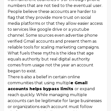
numbers that are not tied to the eventual user.
People believe these accounts are harder to
flag that they provide more trust on social
media platforms or that they allow easier access
to services like google drive or a youtube
channel. Some sources even advertise phone
verified Gmail accounts and present them as
reliable tools for scaling marketing campaigns.
What fuels these myths is the idea that age
equals authority but real digital authority
comes from usage not the year an account
began to exist.
There is also a belief in certain online
communities that using multipl
e Gmail
accounts helps bypass limits
or expand
reach quickly. While managing multiple
accounts can be legitimate for large businesses
or organizations each account must follow