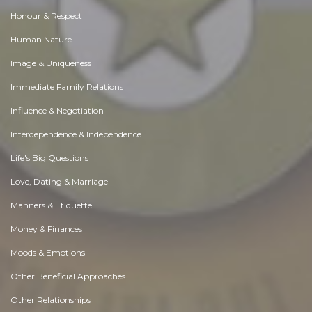
Honour & Respect
Human Nature
Image & Uniqueness
Immediate Family Relations
Influence & Negotiation
Interdependence & Independence
Life's Big Questions
Love, Dating & Marriage
Manners & Etiquette
Money & Finances
Moods & Emotions
Other Beneficial Approaches
Other Relationships