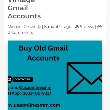
Gmail
Accounts
Michael Crowe
|
8 months ago
|
9 views
|
0
Comments