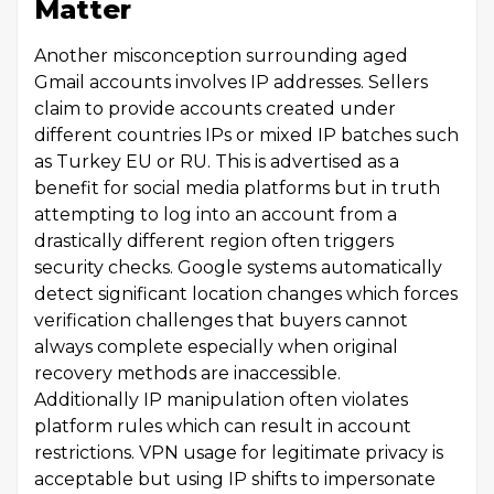
Matter
Another misconception surrounding aged
Gmail accounts involves IP addresses. Sellers
claim to provide accounts created under
different countries IPs or mixed IP batches such
as Turkey EU or RU. This is advertised as a
benefit for social media platforms but in truth
attempting to log into an account from a
drastically different region often triggers
security checks. Google systems automatically
detect significant location changes which forces
verification challenges that buyers cannot
always complete especially when original
recovery methods are inaccessible.
Additionally IP manipulation often violates
platform rules which can result in account
restrictions. VPN usage for legitimate privacy is
acceptable but using IP shifts to impersonate