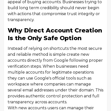
appeal of buying accounts. Businesses trying to
build long term credibility should never begin
with actions that compromise trust integrity or
transparency.
Why Direct Account Creation
Is the Only Safe Option
Instead of relying on shortcuts the most secure
and reliable method is simple create new
accounts directly from Google following proper
verification steps. When businesses need
multiple accounts for legitimate operations
they can use Google's official tools such as
workspace where companies can manage
several email addresses under their domain. This
provides authentic control protection and full
transparency across accounts.
With new accounts users can manage their