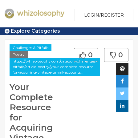
LOGIN/REGISTER
Explore Categories
Challenges & Pitfalls
0
0
Poetry
https://whizolosophy.com/category/challenges-
pitfalls/article-poetry/your-complete-resource-
for-acquiring-vintage-gmail-accounts_
Your
Complete
Resource
for
Acquiring
Vintage